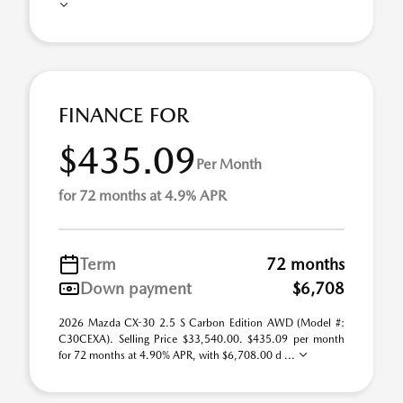
FINANCE FOR
$435.09
Per Month
for 72 months at 4.9% APR
Term
72 months
Down payment
$6,708
2026 Mazda CX-30 2.5 S Carbon Edition AWD (Model #:
C30CEXA). Selling Price $33,540.00. $435.09 per month
for 72 months at 4.90% APR, with $6,708.00 d ...