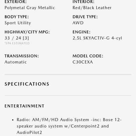
EXTERIOR:
INTERIOR:
Polymetal Gray Metallic
Red/Black Leather
BODY TYPE:
DRIVE TYPE:
Sport Utility
AWD
HIGHWAY/CITY MPG:
ENGINE:
33 / 24
[3]
2.5L SKYACTIV-G 4-cyl
*EPA ESTIMATED
TRANSMISSION:
MODEL CODE:
Automatic
C30CEXA
SPECIFICATIONS
ENTERTAINMENT
Radio: AM/FM/HD Audio System -inc: Bose 12-
speaker audio system w/Centerpoint2 and
AudioPilot2