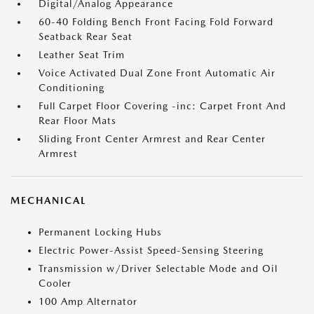
Digital/Analog Appearance
60-40 Folding Bench Front Facing Fold Forward
Seatback Rear Seat
Leather Seat Trim
Voice Activated Dual Zone Front Automatic Air
Conditioning
Full Carpet Floor Covering -inc: Carpet Front And
Rear Floor Mats
Sliding Front Center Armrest and Rear Center
Armrest
MECHANICAL
Permanent Locking Hubs
Electric Power-Assist Speed-Sensing Steering
Transmission w/Driver Selectable Mode and Oil
Cooler
100 Amp Alternator