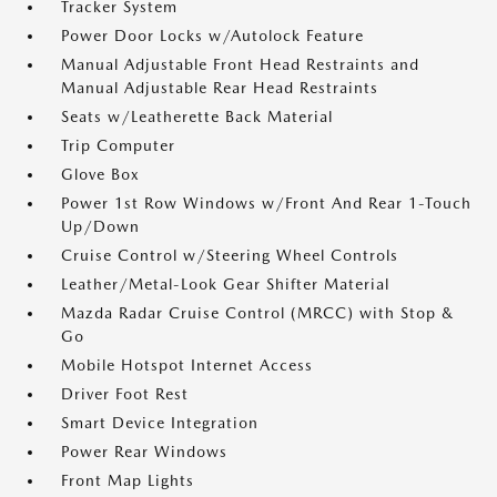
Tracker System
Power Door Locks w/Autolock Feature
Manual Adjustable Front Head Restraints and
Manual Adjustable Rear Head Restraints
Seats w/Leatherette Back Material
Trip Computer
Glove Box
Power 1st Row Windows w/Front And Rear 1-Touch
Up/Down
Cruise Control w/Steering Wheel Controls
Leather/Metal-Look Gear Shifter Material
Mazda Radar Cruise Control (MRCC) with Stop &
Go
Mobile Hotspot Internet Access
Driver Foot Rest
Smart Device Integration
Power Rear Windows
Front Map Lights