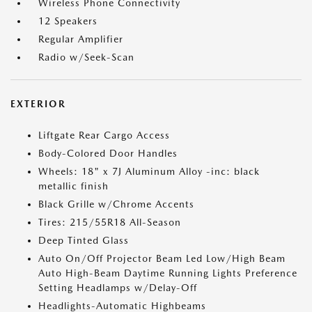
Wireless Phone Connectivity
12 Speakers
Regular Amplifier
Radio w/Seek-Scan
EXTERIOR
Liftgate Rear Cargo Access
Body-Colored Door Handles
Wheels: 18" x 7J Aluminum Alloy -inc: black
metallic finish
Black Grille w/Chrome Accents
Tires: 215/55R18 All-Season
Deep Tinted Glass
Auto On/Off Projector Beam Led Low/High Beam
Auto High-Beam Daytime Running Lights Preference
Setting Headlamps w/Delay-Off
Headlights-Automatic Highbeams