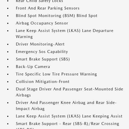
Rear Child Safety Locks
Front And Rear Parking Sensors
Blind Spot Monitoring (BSM) Blind Spot
Airbag Occupancy Sensor
Lane Keep Assist System (LKAS) Lane Departure
Warning
Driver Monitoring-Alert
Emergency Sos Capability
Smart Brake Support (SBS)
Back-Up Camera
Tire Specific Low Tire Pressure Warning
Collision Mitigation-Front
Dual Stage Driver And Passenger Seat-Mounted Side
Airbags
Driver And Passenger Knee Airbag and Rear Side-
Impact Airbag
Lane Keep Assist System (LKAS) Lane Keeping Assist
Smart Brake Support - Rear (SBS-R)/Rear Crossing