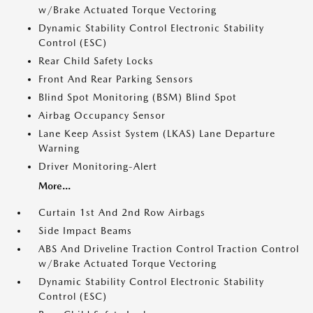
w/Brake Actuated Torque Vectoring
Dynamic Stability Control Electronic Stability
Control (ESC)
Rear Child Safety Locks
Front And Rear Parking Sensors
Blind Spot Monitoring (BSM) Blind Spot
Airbag Occupancy Sensor
Lane Keep Assist System (LKAS) Lane Departure
Warning
Driver Monitoring-Alert
More...
Curtain 1st And 2nd Row Airbags
Side Impact Beams
ABS And Driveline Traction Control Traction Control
w/Brake Actuated Torque Vectoring
Dynamic Stability Control Electronic Stability
Control (ESC)