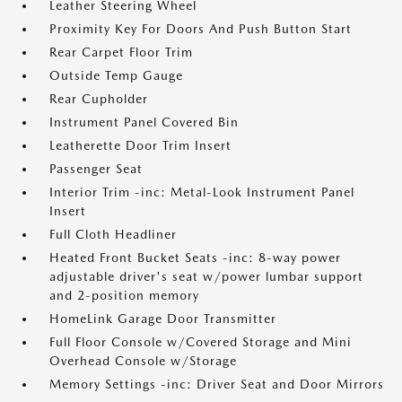
Leather Steering Wheel
Proximity Key For Doors And Push Button Start
Rear Carpet Floor Trim
Outside Temp Gauge
Rear Cupholder
Instrument Panel Covered Bin
Leatherette Door Trim Insert
Passenger Seat
Interior Trim -inc: Metal-Look Instrument Panel
Insert
Full Cloth Headliner
Heated Front Bucket Seats -inc: 8-way power
adjustable driver's seat w/power lumbar support
and 2-position memory
HomeLink Garage Door Transmitter
Full Floor Console w/Covered Storage and Mini
Overhead Console w/Storage
Memory Settings -inc: Driver Seat and Door Mirrors