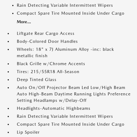
Rain Detecting Variable Intermittent Wipers
Compact Spare Tire Mounted Inside Under Cargo
More...
Liftgate Rear Cargo Access
Body-Colored Door Handles
Wheels: 18" x 7J Aluminum Alloy -inc: black
metallic finish
Black Grille w/Chrome Accents
Tires: 215/55R18 All-Season
Deep Tinted Glass
Auto On/Off Projector Beam Led Low/High Beam
Auto High-Beam Daytime Running Lights Preference
Setting Headlamps w/Delay-Off
Headlights-Automatic Highbeams
Rain Detecting Variable Intermittent Wipers
Compact Spare Tire Mounted Inside Under Cargo
Lip Spoiler