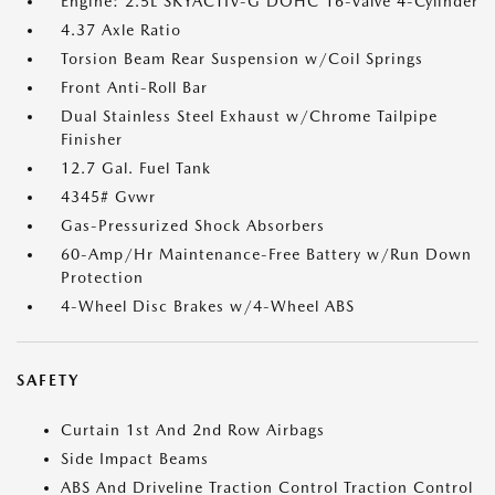
Engine: 2.5L SKYACTIV-G DOHC 16-Valve 4-Cylinder
4.37 Axle Ratio
Torsion Beam Rear Suspension w/Coil Springs
Front Anti-Roll Bar
Dual Stainless Steel Exhaust w/Chrome Tailpipe
Finisher
12.7 Gal. Fuel Tank
4345# Gvwr
Gas-Pressurized Shock Absorbers
60-Amp/Hr Maintenance-Free Battery w/Run Down
Protection
4-Wheel Disc Brakes w/4-Wheel ABS
SAFETY
Curtain 1st And 2nd Row Airbags
Side Impact Beams
ABS And Driveline Traction Control Traction Control