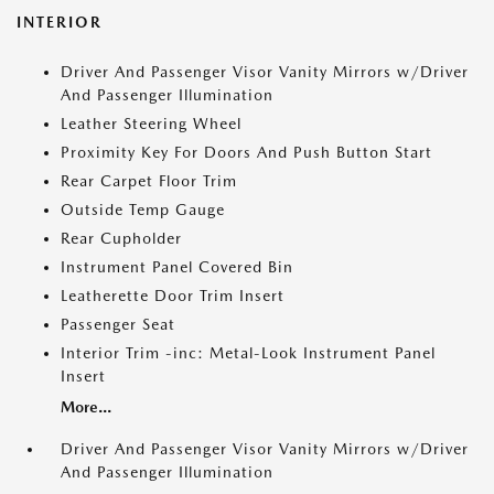
INTERIOR
Driver And Passenger Visor Vanity Mirrors w/Driver
And Passenger Illumination
Leather Steering Wheel
Proximity Key For Doors And Push Button Start
Rear Carpet Floor Trim
Outside Temp Gauge
Rear Cupholder
Instrument Panel Covered Bin
Leatherette Door Trim Insert
Passenger Seat
Interior Trim -inc: Metal-Look Instrument Panel
Insert
More...
Driver And Passenger Visor Vanity Mirrors w/Driver
And Passenger Illumination