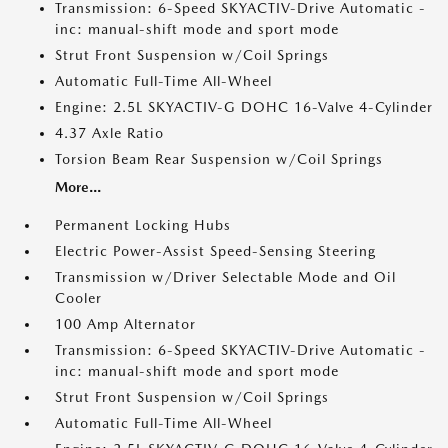
Transmission: 6-Speed SKYACTIV-Drive Automatic -
inc: manual-shift mode and sport mode
Strut Front Suspension w/Coil Springs
Automatic Full-Time All-Wheel
Engine: 2.5L SKYACTIV-G DOHC 16-Valve 4-Cylinder
4.37 Axle Ratio
Torsion Beam Rear Suspension w/Coil Springs
More...
Permanent Locking Hubs
Electric Power-Assist Speed-Sensing Steering
Transmission w/Driver Selectable Mode and Oil
Cooler
100 Amp Alternator
Transmission: 6-Speed SKYACTIV-Drive Automatic -
inc: manual-shift mode and sport mode
Strut Front Suspension w/Coil Springs
Automatic Full-Time All-Wheel