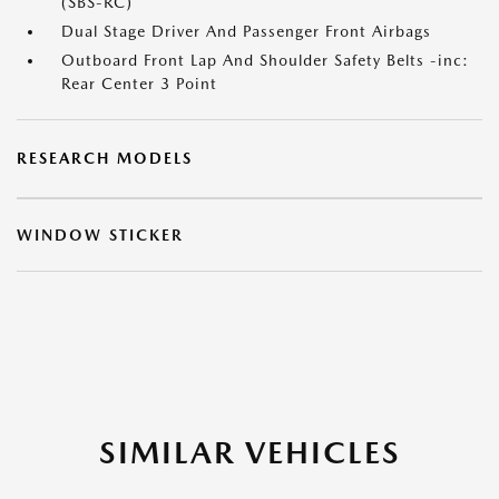
(SBS-RC)
Dual Stage Driver And Passenger Front Airbags
Outboard Front Lap And Shoulder Safety Belts -inc:
Rear Center 3 Point
RESEARCH MODELS
WINDOW STICKER
SIMILAR VEHICLES