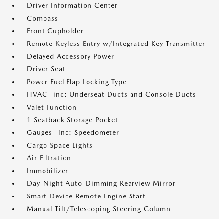
Driver Information Center
Compass
Front Cupholder
Remote Keyless Entry w/Integrated Key Transmitter
Delayed Accessory Power
Driver Seat
Power Fuel Flap Locking Type
HVAC -inc: Underseat Ducts and Console Ducts
Valet Function
1 Seatback Storage Pocket
Gauges -inc: Speedometer
Cargo Space Lights
Air Filtration
Immobilizer
Day-Night Auto-Dimming Rearview Mirror
Smart Device Remote Engine Start
Manual Tilt/Telescoping Steering Column