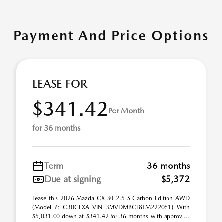
Payment And Price Options
LEASE FOR
$341.42
Per Month
for 36 months
Term
36 months
Due at signing
$5,372
Lease this 2026 Mazda CX-30 2.5 S Carbon Edition AWD
(Model #: C30CEXA VIN 3MVDMBCL8TM222051) With
$5,031.00 down at $341.42 for 36 months with approv ...