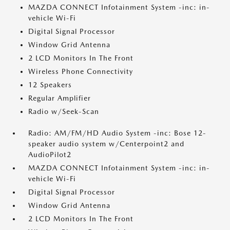
MAZDA CONNECT Infotainment System -inc: in-
vehicle Wi-Fi
Digital Signal Processor
Window Grid Antenna
2 LCD Monitors In The Front
Wireless Phone Connectivity
12 Speakers
Regular Amplifier
Radio w/Seek-Scan
Radio: AM/FM/HD Audio System -inc: Bose 12-
speaker audio system w/Centerpoint2 and
AudioPilot2
MAZDA CONNECT Infotainment System -inc: in-
vehicle Wi-Fi
Digital Signal Processor
Window Grid Antenna
2 LCD Monitors In The Front