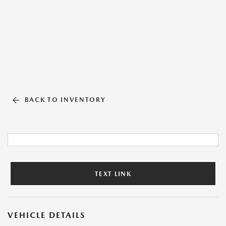
BACK TO INVENTORY
TEXT LINK
VEHICLE DETAILS