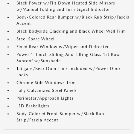
Black Power w/Tilt Down Heated Side Mirrors
w/Manual Folding and Turn Signal Indicator
Body-Colored Rear Bumper w/Black Rub Strip/Fascia
Accent
Black Bodyside Cladding and Black Wheel Well Trim
Steel Spare Wheel
Fixed Rear Window w/Wiper and Defroster
Power 1-Touch Sliding And Tilting Glass 1st Row
Sunroof w/Sunshade
Tailgate/Rear Door Lock Included w/Power Door
Locks
Chrome Side Windows Trim
Fully Galvanized Steel Panels
Perimeter/Approach Lights
LED Brakelights
Body-Colored Front Bumper w/Black Rub
Strip/Fascia Accent