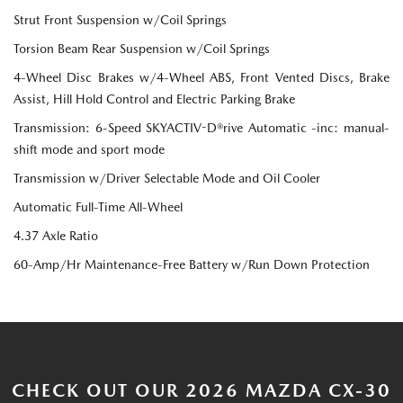
Strut Front Suspension w/Coil Springs
Torsion Beam Rear Suspension w/Coil Springs
4-Wheel Disc Brakes w/4-Wheel ABS, Front Vented Discs, Brake
Assist, Hill Hold Control and Electric Parking Brake
Transmission: 6-Speed SKYACTIV-D®rive Automatic -inc: manual-
shift mode and sport mode
Transmission w/Driver Selectable Mode and Oil Cooler
Automatic Full-Time All-Wheel
4.37 Axle Ratio
60-Amp/Hr Maintenance-Free Battery w/Run Down Protection
CHECK OUT OUR 2026 MAZDA CX-30