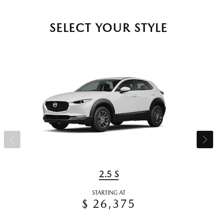
SELECT YOUR STYLE
2.5 S
STARTING AT
$ 26,375