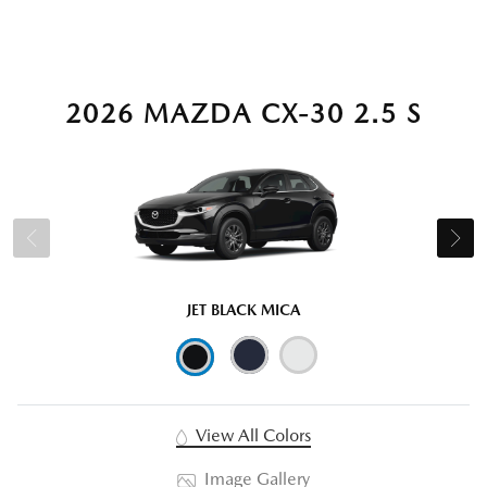
2026 MAZDA CX-30 2.5 S
JET BLACK MICA
View All Colors
Image Gallery