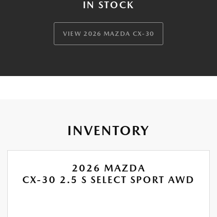
IN STOCK
VIEW 2026 MAZDA CX-30
INVENTORY
2026 MAZDA
CX-30 2.5 S SELECT SPORT AWD