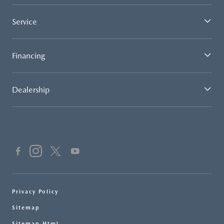
Service
Financing
Dealership
Privacy Policy
Sitemap
Sitemap Html