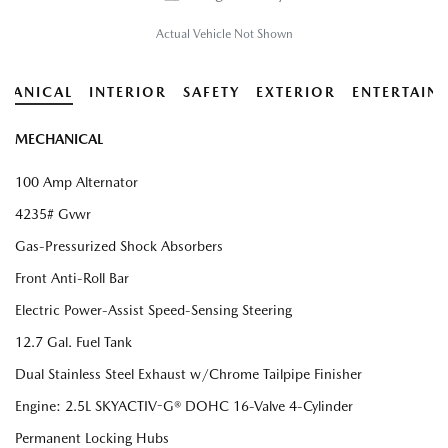
Actual Vehicle Not Shown
HANICAL
INTERIOR
SAFETY
EXTERIOR
ENTERTAIN
MECHANICAL
100 Amp Alternator
4235# Gvwr
Gas-Pressurized Shock Absorbers
Front Anti-Roll Bar
Electric Power-Assist Speed-Sensing Steering
12.7 Gal. Fuel Tank
Dual Stainless Steel Exhaust w/Chrome Tailpipe Finisher
Engine: 2.5L SKYACTIV-G® DOHC 16-Valve 4-Cylinder
Permanent Locking Hubs