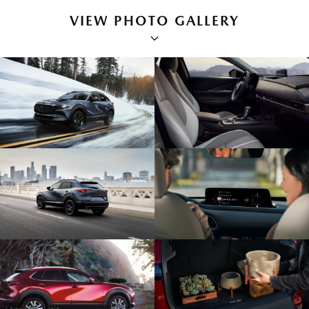
VIEW PHOTO GALLERY