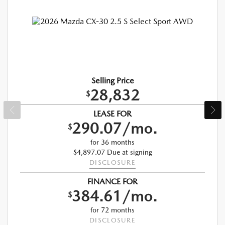
Selling Price
28,832
$
LEASE FOR
290.07/mo.
$
for 36 months
$4,897.07 Due at signing
DISCLOSURE
FINANCE FOR
384.61/mo.
$
for 72 months
DISCLOSURE