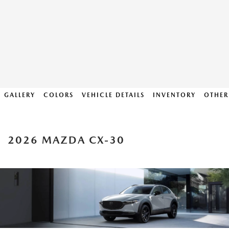
GALLERY
COLORS
VEHICLE DETAILS
INVENTORY
OTHER
2026 MAZDA CX-30