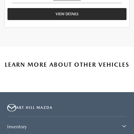
VIEW DETAILS
LEARN MORE ABOUT OTHER VEHICLES
ART HILL MAZDA
Inventory