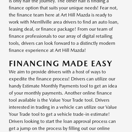
is only half the journey. The other half is finding a
finance option that suits your unique needs! Fear not,
the finance team here at Art Hill Mazda is ready to
work with Merrillville area drivers to find an auto loan,
leasing deal, or finance package! From our team of
finance professionals to our array of digital retailing
tools, drivers can look forward to a distinctly modern
finance experience at Art Hill Mazda!
FINANCING MADE EASY
We aim to provide drivers with a host of ways to
expedite the finance process! Drivers can utilize our
handy Estimate Monthly Payments tool to get an idea
of your monthly payments. Another online finance
tool available is the Value Your Trade tool. Drivers
interested in trading in a vehicle can utilize our Value
Your Trade tool to get a vehicle trade-in estimate!
Drivers looking to start the loan approval process can
get a jump on the process by filling out our online