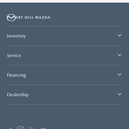
ART HILL MAZDA
Inventory
Service
Financing
Dealership