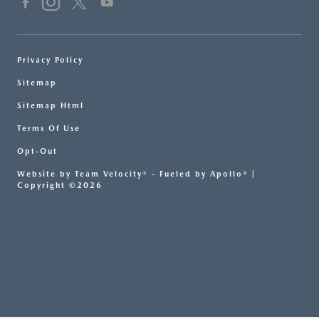
Privacy Policy
Sitemap
Sitemap Html
Terms Of Use
Opt-Out
Website by
Team Velocity®
- Fueled by Apollo® |
Copyright ©2026