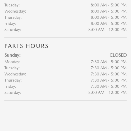
Tuesday:
8:00 AM - 5:00 PM
Wednesday:
8:00 AM - 5:00 PM
Thursday:
8:00 AM - 5:00 PM
Friday:
8:00 AM - 5:00 PM
Saturday:
8:00 AM - 12:00 PM
PARTS HOURS
Sunday:
CLOSED
Monday:
7:30 AM - 5:00 PM
Tuesday:
7:30 AM - 5:00 PM
Wednesday:
7:30 AM - 5:00 PM
Thursday:
7:30 AM - 5:00 PM
Friday:
7:30 AM - 5:00 PM
Saturday:
8:00 AM - 12:00 PM