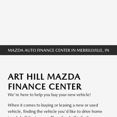
MAZDA AUTO FINANCE CENTER IN MERRILLVILLE, IN
ART HILL MAZDA
FINANCE CENTER
We're here to help you buy your new vehicle!
When it comes to buying or leasing a new or used
vehicle, finding the vehicle you'd like to drive home