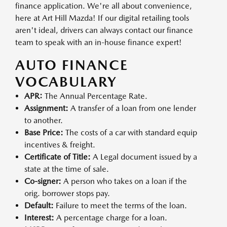
finance application. We're all about convenience,
here at Art Hill Mazda! If our digital retailing tools
aren't ideal, drivers can always contact our finance
team to speak with an in-house finance expert!
AUTO FINANCE
VOCABULARY
APR:
The Annual Percentage Rate.
Assignment:
A transfer of a loan from one lender
to another.
Base Price:
The costs of a car with standard equip
incentives & freight.
Certificate of Title:
A Legal document issued by a
state at the time of sale.
Co-signer:
A person who takes on a loan if the
orig. borrower stops pay.
Default:
Failure to meet the terms of the loan.
Interest:
A percentage charge for a loan.