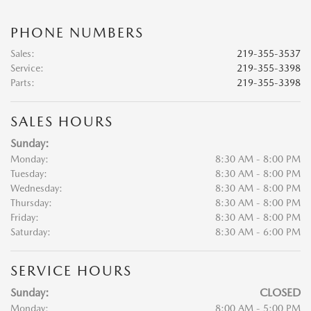
PHONE NUMBERS
Sales
:
219-355-3537
Service
:
219-355-3398
Parts
:
219-355-3398
SALES HOURS
Sunday:
Monday:
8:30 AM - 8:00 PM
Tuesday:
8:30 AM - 8:00 PM
Wednesday:
8:30 AM - 8:00 PM
Thursday:
8:30 AM - 8:00 PM
Friday:
8:30 AM - 8:00 PM
Saturday:
8:30 AM - 6:00 PM
SERVICE HOURS
Sunday:
CLOSED
Monday:
8:00 AM - 5:00 PM