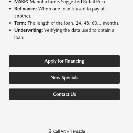
MSRP:
Manufacturers Suggested Retail Price.
Refinance:
When one loan is used to pay off
another.
Term:
The length of the loan, 24, 48, 60... months.
Underwriting:
Verifying the data used to obtain a
loan.
Apply for Financing
New Specials
Contact Us
Call
Art Hill Mazda