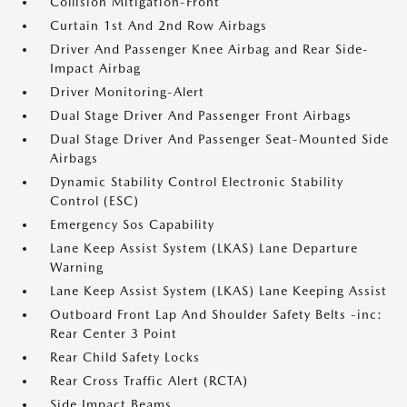
Collision Mitigation-Front
Curtain 1st And 2nd Row Airbags
Driver And Passenger Knee Airbag and Rear Side-
Impact Airbag
Driver Monitoring-Alert
Dual Stage Driver And Passenger Front Airbags
Dual Stage Driver And Passenger Seat-Mounted Side
Airbags
Dynamic Stability Control Electronic Stability
Control (ESC)
Emergency Sos Capability
Lane Keep Assist System (LKAS) Lane Departure
Warning
Lane Keep Assist System (LKAS) Lane Keeping Assist
Outboard Front Lap And Shoulder Safety Belts -inc:
Rear Center 3 Point
Rear Child Safety Locks
Rear Cross Traffic Alert (RCTA)
Side Impact Beams