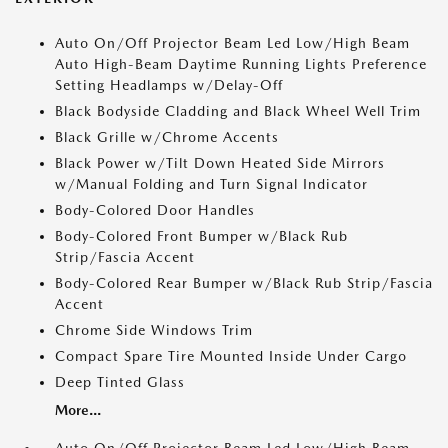
Auto On/Off Projector Beam Led Low/High Beam
Auto High-Beam Daytime Running Lights Preference
Setting Headlamps w/Delay-Off
Black Bodyside Cladding and Black Wheel Well Trim
Black Grille w/Chrome Accents
Black Power w/Tilt Down Heated Side Mirrors
w/Manual Folding and Turn Signal Indicator
Body-Colored Door Handles
Body-Colored Front Bumper w/Black Rub
Strip/Fascia Accent
Body-Colored Rear Bumper w/Black Rub Strip/Fascia
Accent
Chrome Side Windows Trim
Compact Spare Tire Mounted Inside Under Cargo
Deep Tinted Glass
More...