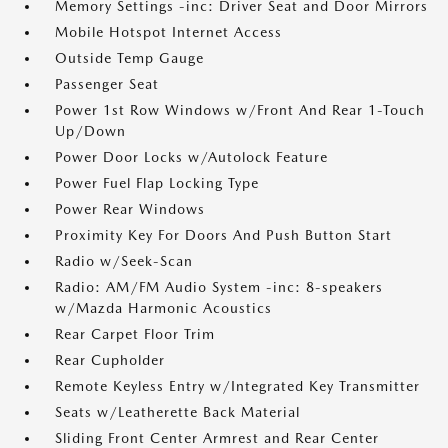
Memory Settings -inc: Driver Seat and Door Mirrors
Mobile Hotspot Internet Access
Outside Temp Gauge
Passenger Seat
Power 1st Row Windows w/Front And Rear 1-Touch
Up/Down
Power Door Locks w/Autolock Feature
Power Fuel Flap Locking Type
Power Rear Windows
Proximity Key For Doors And Push Button Start
Radio w/Seek-Scan
Radio: AM/FM Audio System -inc: 8-speakers
w/Mazda Harmonic Acoustics
Rear Carpet Floor Trim
Rear Cupholder
Remote Keyless Entry w/Integrated Key Transmitter
Seats w/Leatherette Back Material
Sliding Front Center Armrest and Rear Center