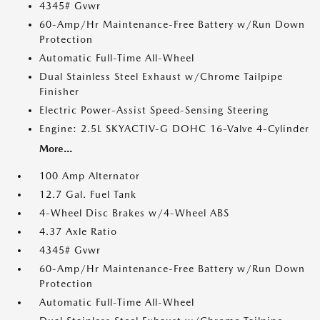
4345# Gvwr
60-Amp/Hr Maintenance-Free Battery w/Run Down
Protection
Automatic Full-Time All-Wheel
Dual Stainless Steel Exhaust w/Chrome Tailpipe
Finisher
Electric Power-Assist Speed-Sensing Steering
Engine: 2.5L SKYACTIV-G DOHC 16-Valve 4-Cylinder
More...
100 Amp Alternator
12.7 Gal. Fuel Tank
4-Wheel Disc Brakes w/4-Wheel ABS
4.37 Axle Ratio
4345# Gvwr
60-Amp/Hr Maintenance-Free Battery w/Run Down
Protection
Automatic Full-Time All-Wheel