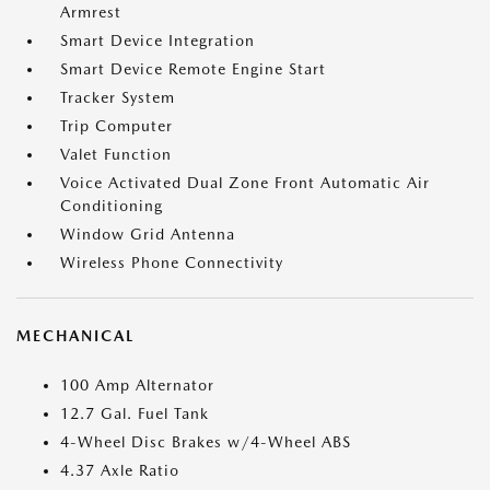
Armrest
Smart Device Integration
Smart Device Remote Engine Start
Tracker System
Trip Computer
Valet Function
Voice Activated Dual Zone Front Automatic Air
Conditioning
Window Grid Antenna
Wireless Phone Connectivity
MECHANICAL
100 Amp Alternator
12.7 Gal. Fuel Tank
4-Wheel Disc Brakes w/4-Wheel ABS
4.37 Axle Ratio