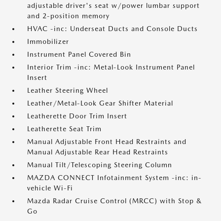
adjustable driver's seat w/power lumbar support
and 2-position memory
HVAC -inc: Underseat Ducts and Console Ducts
Immobilizer
Instrument Panel Covered Bin
Interior Trim -inc: Metal-Look Instrument Panel
Insert
Leather Steering Wheel
Leather/Metal-Look Gear Shifter Material
Leatherette Door Trim Insert
Leatherette Seat Trim
Manual Adjustable Front Head Restraints and
Manual Adjustable Rear Head Restraints
Manual Tilt/Telescoping Steering Column
MAZDA CONNECT Infotainment System -inc: in-
vehicle Wi-Fi
Mazda Radar Cruise Control (MRCC) with Stop &
Go