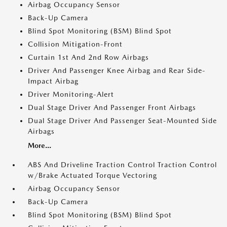
Airbag Occupancy Sensor
Back-Up Camera
Blind Spot Monitoring (BSM) Blind Spot
Collision Mitigation-Front
Curtain 1st And 2nd Row Airbags
Driver And Passenger Knee Airbag and Rear Side-
Impact Airbag
Driver Monitoring-Alert
Dual Stage Driver And Passenger Front Airbags
Dual Stage Driver And Passenger Seat-Mounted Side
Airbags
More...
ABS And Driveline Traction Control Traction Control
w/Brake Actuated Torque Vectoring
Airbag Occupancy Sensor
Back-Up Camera
Blind Spot Monitoring (BSM) Blind Spot