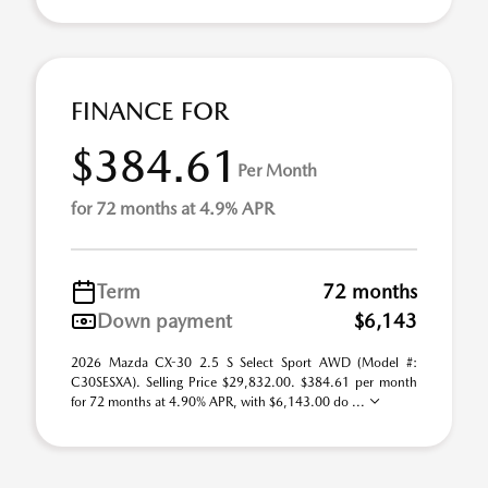
FINANCE FOR
$384.61
Per Month
for 72 months at 4.9% APR
Term
72 months
Down payment
$6,143
2026 Mazda CX-30 2.5 S Select Sport AWD (Model #:
C30SESXA). Selling Price $29,832.00. $384.61 per month
for 72 months at 4.90% APR, with $6,143.00 do ...