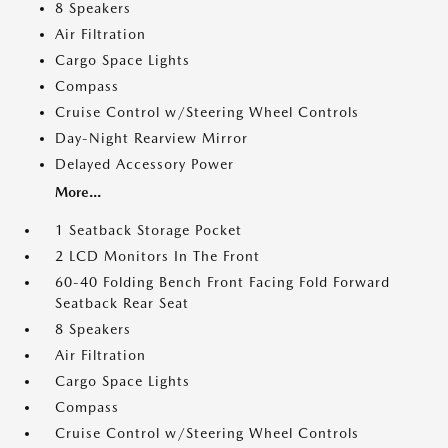
8 Speakers
Air Filtration
Cargo Space Lights
Compass
Cruise Control w/Steering Wheel Controls
Day-Night Rearview Mirror
Delayed Accessory Power
More...
1 Seatback Storage Pocket
2 LCD Monitors In The Front
60-40 Folding Bench Front Facing Fold Forward
Seatback Rear Seat
8 Speakers
Air Filtration
Cargo Space Lights
Compass
Cruise Control w/Steering Wheel Controls