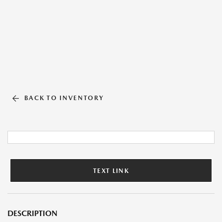
BACK TO INVENTORY
TEXT LINK
DESCRIPTION