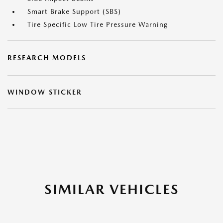
Smart Brake Support (SBS)
Tire Specific Low Tire Pressure Warning
RESEARCH MODELS
WINDOW STICKER
SIMILAR VEHICLES