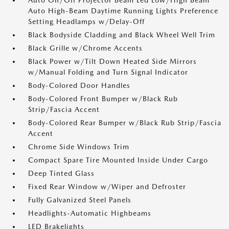
Auto On/Off Projector Beam Led Low/High Beam
Auto High-Beam Daytime Running Lights Preference
Setting Headlamps w/Delay-Off
Black Bodyside Cladding and Black Wheel Well Trim
Black Grille w/Chrome Accents
Black Power w/Tilt Down Heated Side Mirrors
w/Manual Folding and Turn Signal Indicator
Body-Colored Door Handles
Body-Colored Front Bumper w/Black Rub
Strip/Fascia Accent
Body-Colored Rear Bumper w/Black Rub Strip/Fascia
Accent
Chrome Side Windows Trim
Compact Spare Tire Mounted Inside Under Cargo
Deep Tinted Glass
Fixed Rear Window w/Wiper and Defroster
Fully Galvanized Steel Panels
Headlights-Automatic Highbeams
LED Brakelights