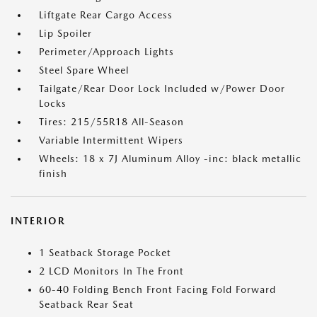
Liftgate Rear Cargo Access
Lip Spoiler
Perimeter/Approach Lights
Steel Spare Wheel
Tailgate/Rear Door Lock Included w/Power Door
Locks
Tires: 215/55R18 All-Season
Variable Intermittent Wipers
Wheels: 18 x 7J Aluminum Alloy -inc: black metallic
finish
INTERIOR
1 Seatback Storage Pocket
2 LCD Monitors In The Front
60-40 Folding Bench Front Facing Fold Forward
Seatback Rear Seat