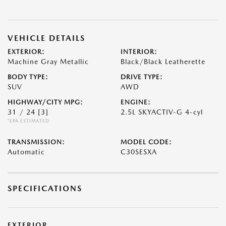
VEHICLE DETAILS
EXTERIOR:
INTERIOR:
Machine Gray Metallic
Black/Black Leatherette
BODY TYPE:
DRIVE TYPE:
SUV
AWD
HIGHWAY/CITY MPG:
ENGINE:
31 / 24
[3]
2.5L SKYACTIV-G 4-cyl
*EPA ESTIMATED
TRANSMISSION:
MODEL CODE:
Automatic
C30SESXA
SPECIFICATIONS
EXTERIOR