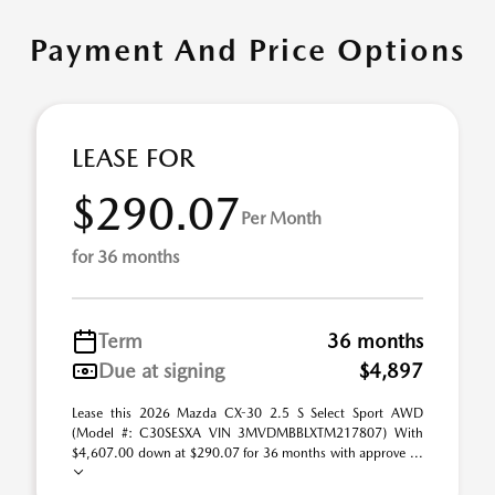
Payment And Price Options
LEASE FOR
$290.07
Per Month
for 36 months
Term
36 months
Due at signing
$4,897
Lease this 2026 Mazda CX-30 2.5 S Select Sport AWD
(Model #: C30SESXA VIN 3MVDMBBLXTM217807) With
$4,607.00 down at $290.07 for 36 months with approve ...