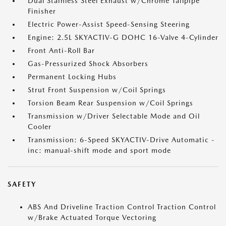
Dual Stainless Steel Exhaust w/Chrome Tailpipe
Finisher
Electric Power-Assist Speed-Sensing Steering
Engine: 2.5L SKYACTIV-G DOHC 16-Valve 4-Cylinder
Front Anti-Roll Bar
Gas-Pressurized Shock Absorbers
Permanent Locking Hubs
Strut Front Suspension w/Coil Springs
Torsion Beam Rear Suspension w/Coil Springs
Transmission w/Driver Selectable Mode and Oil
Cooler
Transmission: 6-Speed SKYACTIV-Drive Automatic -
inc: manual-shift mode and sport mode
SAFETY
ABS And Driveline Traction Control Traction Control
w/Brake Actuated Torque Vectoring