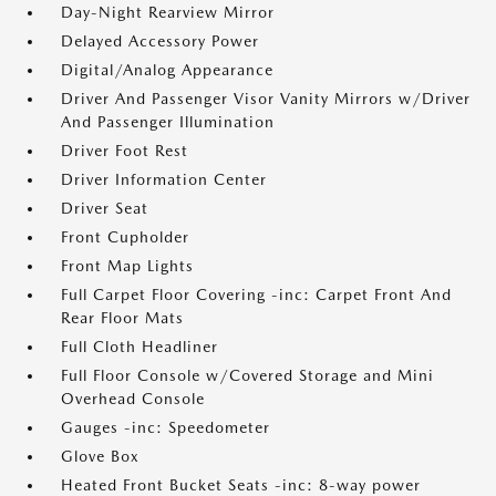
Day-Night Rearview Mirror
Delayed Accessory Power
Digital/Analog Appearance
Driver And Passenger Visor Vanity Mirrors w/Driver
And Passenger Illumination
Driver Foot Rest
Driver Information Center
Driver Seat
Front Cupholder
Front Map Lights
Full Carpet Floor Covering -inc: Carpet Front And
Rear Floor Mats
Full Cloth Headliner
Full Floor Console w/Covered Storage and Mini
Overhead Console
Gauges -inc: Speedometer
Glove Box
Heated Front Bucket Seats -inc: 8-way power