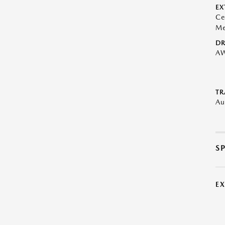
EX
Ce
Me
DR
A
TR
Au
S
E