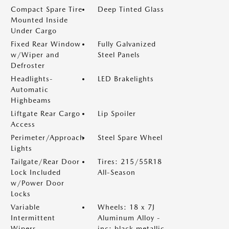
Compact Spare Tire
Deep Tinted Glass
Mounted Inside
Under Cargo
Fixed Rear Window
Fully Galvanized
w/Wiper and
Steel Panels
Defroster
Headlights-
LED Brakelights
Automatic
Highbeams
Liftgate Rear Cargo
Lip Spoiler
Access
Perimeter/Approach
Steel Spare Wheel
Lights
Tailgate/Rear Door
Tires: 215/55R18
Lock Included
All-Season
w/Power Door
Locks
Variable
Wheels: 18 x 7J
Intermittent
Aluminum Alloy -
Wipers
inc: black metallic