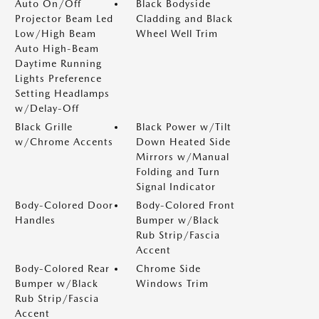
Auto On/Off
Black Bodyside
Projector Beam Led
Cladding and Black
Low/High Beam
Wheel Well Trim
Auto High-Beam
Daytime Running
Lights Preference
Setting Headlamps
w/Delay-Off
Black Grille
Black Power w/Tilt
w/Chrome Accents
Down Heated Side
Mirrors w/Manual
Folding and Turn
Signal Indicator
Body-Colored Door
Body-Colored Front
Handles
Bumper w/Black
Rub Strip/Fascia
Accent
Body-Colored Rear
Chrome Side
Bumper w/Black
Windows Trim
Rub Strip/Fascia
Accent