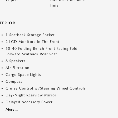
finish
NTERIOR
1 Seatback Storage Pocket
2 LCD Monitors In The Front
60-40 Folding Bench Front Facing Fold
Forward Seatback Rear Seat
8 Speakers
Air Filtration
Cargo Space Lights
Compass
Cruise Control w/Steering Wheel Controls
Day-Night Rearview Mirror
Delayed Accessory Power
More...