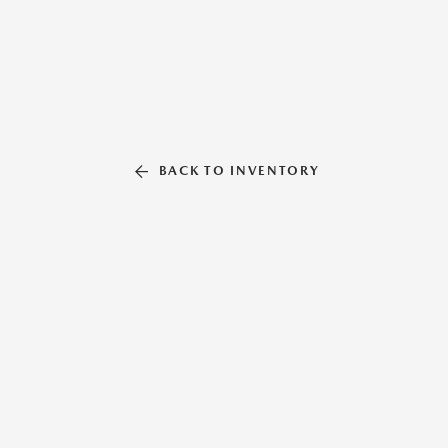
BACK TO INVENTORY