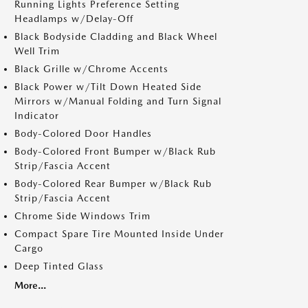
Running Lights Preference Setting
Headlamps w/Delay-Off
Black Bodyside Cladding and Black Wheel
Well Trim
Black Grille w/Chrome Accents
Black Power w/Tilt Down Heated Side
Mirrors w/Manual Folding and Turn Signal
Indicator
Body-Colored Door Handles
Body-Colored Front Bumper w/Black Rub
Strip/Fascia Accent
Body-Colored Rear Bumper w/Black Rub
Strip/Fascia Accent
Chrome Side Windows Trim
Compact Spare Tire Mounted Inside Under
Cargo
Deep Tinted Glass
More...