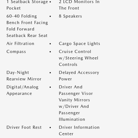
1 Seatback Storage
2 LCD Monitors In
Pocket
The Front
60-40 Folding
8 Speakers
Bench Front Facing
Fold Forward
Seatback Rear Seat
Air Filtration
Cargo Space Lights
Compass
Cruise Control
w/Steering Wheel
Controls
Day-Night
Delayed Accessory
Rearview Mirror
Power
Digital/Analog
Driver And
Appearance
Passenger Visor
Vanity Mirrors
w/Driver And
Passenger
Illumination
Driver Foot Rest
Driver Information
Center