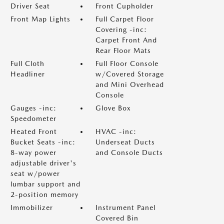
Driver Seat
Front Cupholder
Front Map Lights
Full Carpet Floor
Covering -inc:
Carpet Front And
Rear Floor Mats
Full Cloth
Full Floor Console
Headliner
w/Covered Storage
and Mini Overhead
Console
Gauges -inc:
Glove Box
Speedometer
Heated Front
HVAC -inc:
Bucket Seats -inc:
Underseat Ducts
8-way power
and Console Ducts
adjustable driver's
seat w/power
lumbar support and
2-position memory
Immobilizer
Instrument Panel
Covered Bin