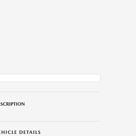
SCRIPTION
EHICLE DETAILS