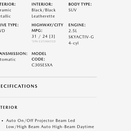
TERIOR:
INTERIOR:
BODY TYPE:
ramic
Black/Black
SUV
tallic
Leatherette
IVE TYPE:
HIGHWAY/CITY
ENGINE:
WD
MPG:
2.5L
31 / 24
[3]
SKYACTIV-G
*EPA ESTIMATED
4-cyl
ANSMISSION:
MODEL
tomatic
CODE:
C30SESXA
PECIFICATIONS
XTERIOR
Auto On/Off Projector Beam Led
Low/High Beam Auto High-Beam Daytime