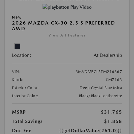
Play Video
New
2026 MAZDA CX-30 2.5 S PREFERRED
AWD
View All Features
Location:
At Dealership
VIN:
3MVDMBCL5TM216367
Stock:
#M7163
Exterior Color:
Deep Crystal Blue Mica
Interior Color:
Black/Black Leatherette
MSRP
$31,765
Total Savings
$1,858
Doc Fee
{{getDollarValue(261.0)}}