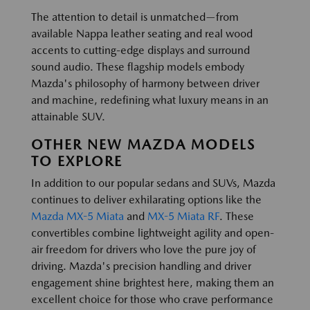
The attention to detail is unmatched—from
available Nappa leather seating and real wood
accents to cutting-edge displays and surround
sound audio. These flagship models embody
Mazda's philosophy of harmony between driver
and machine, redefining what luxury means in an
attainable SUV.
OTHER NEW MAZDA MODELS
TO EXPLORE
In addition to our popular sedans and SUVs, Mazda
continues to deliver exhilarating options like the
Mazda MX-5 Miata
and
MX-5 Miata RF
. These
convertibles combine lightweight agility and open-
air freedom for drivers who love the pure joy of
driving. Mazda's precision handling and driver
engagement shine brightest here, making them an
excellent choice for those who crave performance