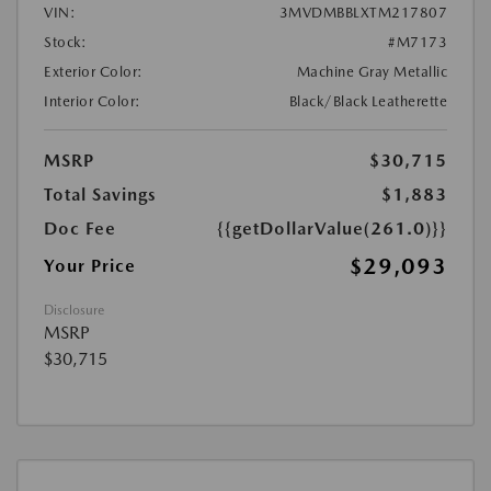
VIN:
3MVDMBBLXTM217807
Stock:
#M7173
Exterior Color:
Machine Gray Metallic
Interior Color:
Black/Black Leatherette
MSRP
$30,715
Total Savings
$1,883
Doc Fee
{{getDollarValue(261.0)}}
$29,093
Your Price
Disclosure
MSRP
$30,715