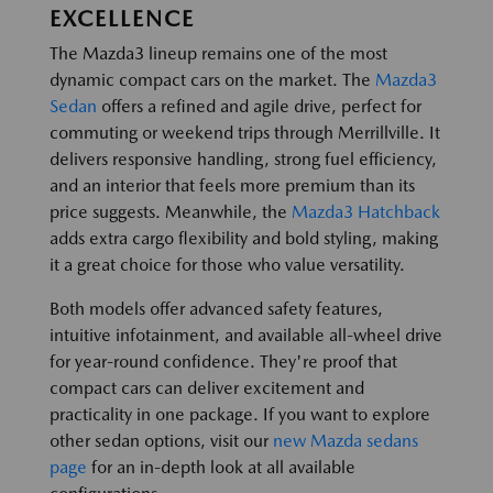
EXCELLENCE
The Mazda3 lineup remains one of the most
dynamic compact cars on the market. The
Mazda3
Sedan
offers a refined and agile drive, perfect for
commuting or weekend trips through Merrillville. It
delivers responsive handling, strong fuel efficiency,
and an interior that feels more premium than its
price suggests. Meanwhile, the
Mazda3 Hatchback
adds extra cargo flexibility and bold styling, making
it a great choice for those who value versatility.
Both models offer advanced safety features,
intuitive infotainment, and available all-wheel drive
for year-round confidence. They're proof that
compact cars can deliver excitement and
practicality in one package. If you want to explore
other sedan options, visit our
new Mazda sedans
page
for an in-depth look at all available