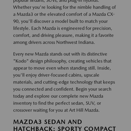
popular sedans, SUVs, and plug-in hybrids.
Whether you're looking for the nimble handling of
a Mazda3 or the elevated comfort of a Mazda CX-
90, you'll discover a model built to match your
lifestyle. Each Mazda is engineered for precision,
comfort, and driving pleasure, making it a favorite
among drivers across Northwest Indiana.
Every new Mazda stands out with its distinctive
"Kodo" design philosophy, creating vehicles that
appear to move even when standing still. Inside,
you'll enjoy driver-focused cabins, upscale
materials, and cutting-edge technology that keeps
you connected and confident. Begin your search
today and explore our complete new Mazda
inventory to find the perfect sedan, SUV, or
crossover waiting for you at Art Hill Mazda.
MAZDA3 SEDAN AND
HATCHBACK: SPORTY COMPACT