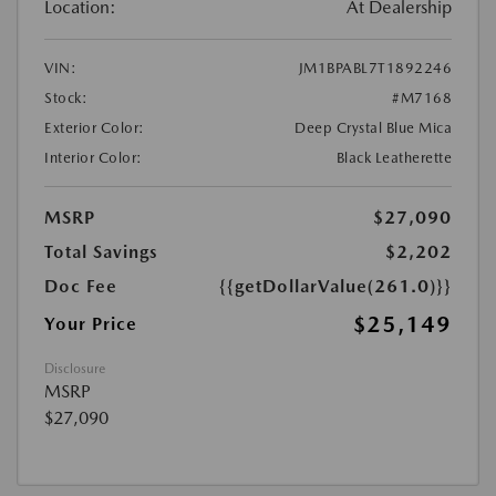
Location:
At Dealership
VIN:
JM1BPABL7T1892246
Stock:
#M7168
Exterior Color:
Deep Crystal Blue Mica
Interior Color:
Black Leatherette
MSRP
$27,090
Total Savings
$2,202
Doc Fee
{{getDollarValue(261.0)}}
$25,149
Your Price
Disclosure
MSRP
$27,090