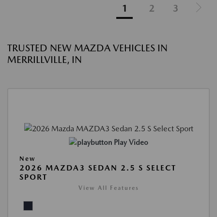
1
2
3
TRUSTED NEW MAZDA VEHICLES IN
MERRILLVILLE, IN
Play Video
New
2026 MAZDA3 SEDAN 2.5 S SELECT
SPORT
View All Features