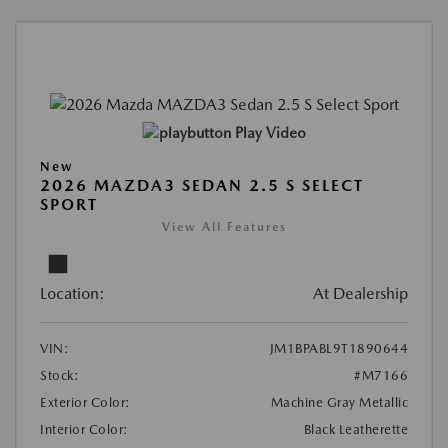
Play Video
New
2026 MAZDA3 SEDAN 2.5 S SELECT
SPORT
View All Features
Location:
At Dealership
VIN:
JM1BPABL9T1890644
Stock:
#M7166
Exterior Color:
Machine Gray Metallic
Interior Color:
Black Leatherette