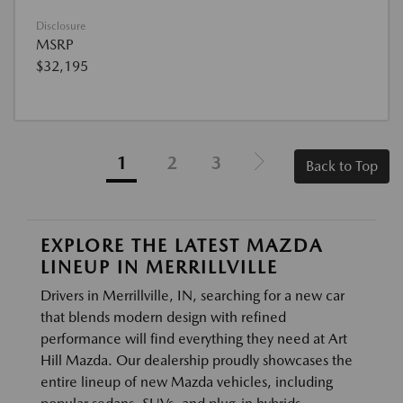
Disclosure
MSRP
$32,195
1
2
3
Back to Top
EXPLORE THE LATEST MAZDA
LINEUP IN MERRILLVILLE
Drivers in Merrillville, IN, searching for a new car
that blends modern design with refined
performance will find everything they need at Art
Hill Mazda. Our dealership proudly showcases the
entire lineup of new Mazda vehicles, including