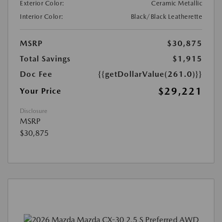
Exterior Color:
Ceramic Metallic
Interior Color:
Black/Black Leatherette
MSRP
$30,875
Total Savings
$1,915
Doc Fee
{{getDollarValue(261.0)}}
$29,221
Your Price
Disclosure
MSRP
$30,875