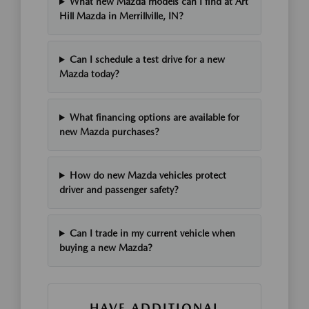
What new Mazda models can I find at Art
Hill Mazda in Merrillville, IN?
Can I schedule a test drive for a new
Mazda today?
What financing options are available for
new Mazda purchases?
How do new Mazda vehicles protect
driver and passenger safety?
Can I trade in my current vehicle when
buying a new Mazda?
HAVE ADDITIONAL