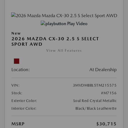
Play Video
New
2026 MAZDA CX-30 2.5 S SELECT
SPORT AWD
View All Features
Location:
At Dealership
VIN:
3MVDMBBL5TM215575
Stock:
#M7156
Exterior Color:
Soul Red Crystal Metallic
Interior Color:
Black/Black Leatherette
MSRP
$30,715