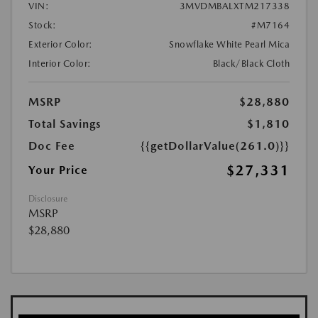
VIN:
3MVDMBALXTM217338
Stock:
#M7164
Exterior Color:
Snowflake White Pearl Mica
Interior Color:
Black/Black Cloth
MSRP
$28,880
Total Savings
$1,810
Doc Fee
{{getDollarValue(261.0)}}
$27,331
Your Price
Disclosure
MSRP
$28,880