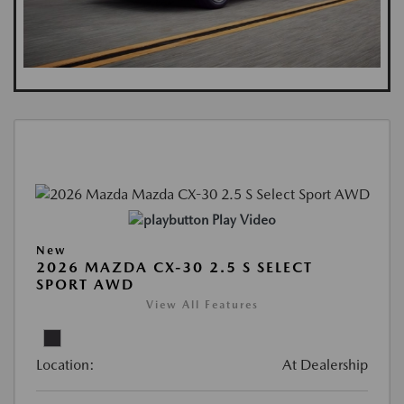
Play Video
New
2026 MAZDA CX-30 2.5 S SELECT
SPORT AWD
View All Features
Location:
At Dealership