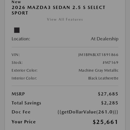
New
2026 MAZDA3 SEDAN 2.5 S SELECT
SPORT
View All Features
Location:
At Dealership
VIN:
JM1BPABLXT1891866
Stock:
#M7169
Exterior Color:
Machine Gray Metallic
Interior Color:
Black Leatherette
MSRP
$27,685
Total Savings
$2,285
Doc Fee
{{getDollarValue(261.0)}}
$25,661
Your Price