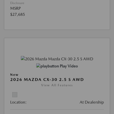
Disclosure
MSRP
$27,685
Play Video
New
2026 MAZDA CX-30 2.5 S AWD
View All Features
Location:
At Dealership