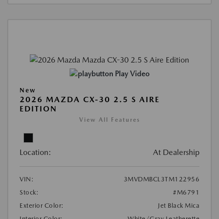
Play Video
New
2026 MAZDA CX-30 2.5 S AIRE
EDITION
View All Features
Location:
At Dealership
VIN:
3MVDMBCL3TM122956
Stock:
#M6791
Exterior Color:
Jet Black Mica
Interior Color:
White/Gray Leatherette