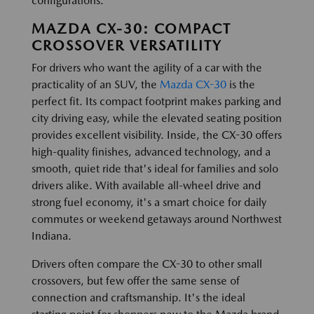
configurations.
MAZDA CX-30: COMPACT
CROSSOVER VERSATILITY
For drivers who want the agility of a car with the
practicality of an SUV, the
Mazda CX-30
is the
perfect fit. Its compact footprint makes parking and
city driving easy, while the elevated seating position
provides excellent visibility. Inside, the CX-30 offers
high-quality finishes, advanced technology, and a
smooth, quiet ride that's ideal for families and solo
drivers alike. With available all-wheel drive and
strong fuel economy, it's a smart choice for daily
commutes or weekend getaways around Northwest
Indiana.
Drivers often compare the CX-30 to other small
crossovers, but few offer the same sense of
connection and craftsmanship. It's the ideal