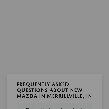
FREQUENTLY ASKED
QUESTIONS ABOUT NEW
MAZDA IN MERRILLVILLE, IN