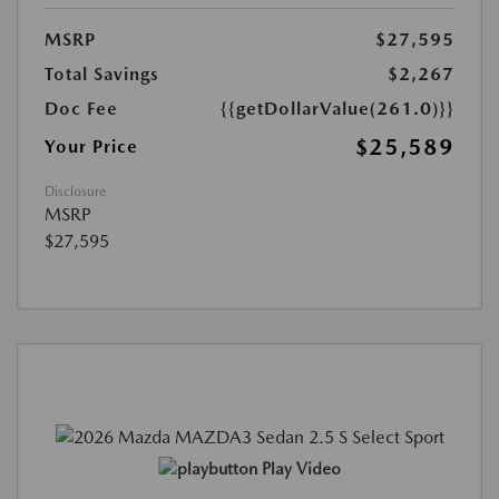
MSRP
$27,595
Total Savings
$2,267
Doc Fee
{{getDollarValue(261.0)}}
$25,589
Your Price
Disclosure
MSRP
$27,595
Play Video