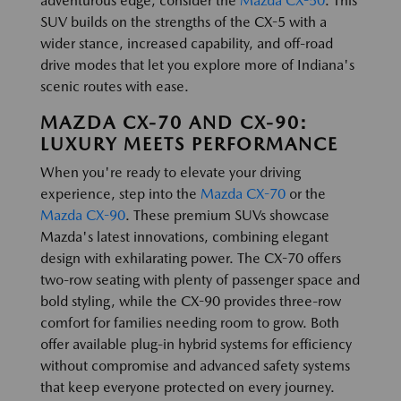
adventurous edge, consider the
Mazda CX-50
. This
SUV builds on the strengths of the CX-5 with a
wider stance, increased capability, and off-road
drive modes that let you explore more of Indiana's
scenic routes with ease.
MAZDA CX-70 AND CX-90:
LUXURY MEETS PERFORMANCE
When you're ready to elevate your driving
experience, step into the
Mazda CX-70
or the
Mazda CX-90
. These premium SUVs showcase
Mazda's latest innovations, combining elegant
design with exhilarating power. The CX-70 offers
two-row seating with plenty of passenger space and
bold styling, while the CX-90 provides three-row
comfort for families needing room to grow. Both
offer available plug-in hybrid systems for efficiency
without compromise and advanced safety systems
that keep everyone protected on every journey.