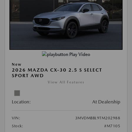
Play Video
New
2026 MAZDA CX-30 2.5 S SELECT
SPORT AWD
View All Features
Location:
At Dealership
VIN:
3MVDMBBL9TM202988
Stock:
#M7105