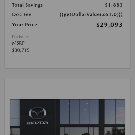
Total Savings
$1,883
Doc Fee
{{getDollarValue(261.0)}}
$29,093
Your Price
Disclosure
MSRP
$30,715