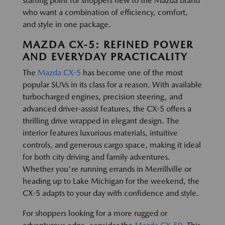
starting point for shoppers new to the Mazda brand
who want a combination of efficiency, comfort,
and style in one package.
MAZDA CX-5: REFINED POWER
AND EVERYDAY PRACTICALITY
The
Mazda CX-5
has become one of the most
popular SUVs in its class for a reason. With available
turbocharged engines, precision steering, and
advanced driver-assist features, the CX-5 offers a
thrilling drive wrapped in elegant design. The
interior features luxurious materials, intuitive
controls, and generous cargo space, making it ideal
for both city driving and family adventures.
Whether you're running errands in Merrillville or
heading up to Lake Michigan for the weekend, the
CX-5 adapts to your day with confidence and style.
For shoppers looking for a more rugged or