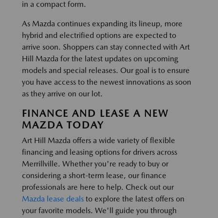
in a compact form.
As Mazda continues expanding its lineup, more
hybrid and electrified options are expected to
arrive soon. Shoppers can stay connected with Art
Hill Mazda for the latest updates on upcoming
models and special releases. Our goal is to ensure
you have access to the newest innovations as soon
as they arrive on our lot.
FINANCE AND LEASE A NEW
MAZDA TODAY
Art Hill Mazda offers a wide variety of flexible
financing and leasing options for drivers across
Merrillville. Whether you're ready to buy or
considering a short-term lease, our finance
professionals are here to help. Check out our
Mazda lease deals
to explore the latest offers on
your favorite models. We'll guide you through