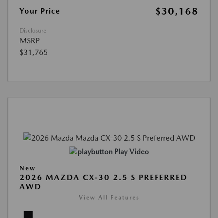
$30,168
Your Price
Disclosure
MSRP
$31,765
Play Video
New
2026 MAZDA CX-30 2.5 S PREFERRED
AWD
View All Features