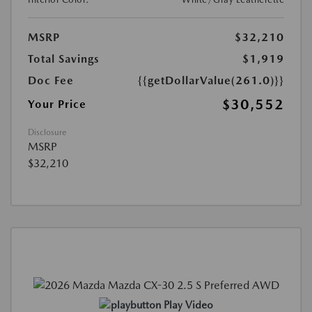
MSRP
$32,210
Total Savings
$1,919
Doc Fee
{{getDollarValue(261.0)}}
$30,552
Your Price
Disclosure
MSRP
$32,210
Play Video