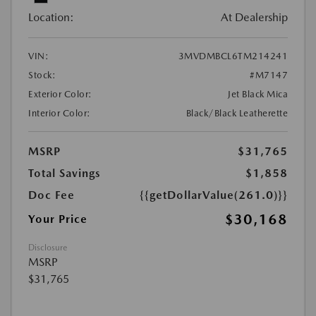
Location:
At Dealership
VIN:
3MVDMBCL6TM214241
Stock:
#M7147
Exterior Color:
Jet Black Mica
Interior Color:
Black/Black Leatherette
MSRP
$31,765
Total Savings
$1,858
Doc Fee
{{getDollarValue(261.0)}}
$30,168
Your Price
Disclosure
MSRP
$31,765