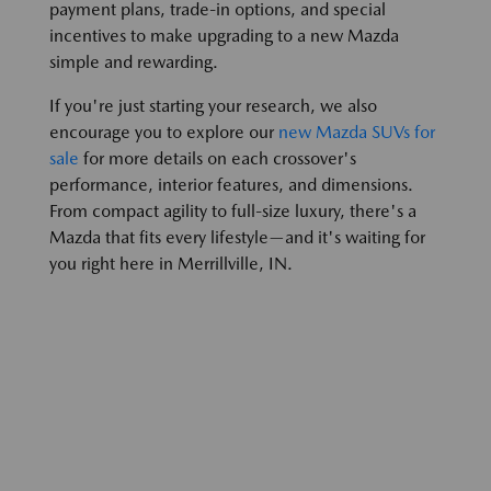
payment plans, trade-in options, and special
incentives to make upgrading to a new Mazda
simple and rewarding.
If you're just starting your research, we also
encourage you to explore our
new Mazda SUVs for
sale
for more details on each crossover's
performance, interior features, and dimensions.
From compact agility to full-size luxury, there's a
Mazda that fits every lifestyle—and it's waiting for
you right here in Merrillville, IN.