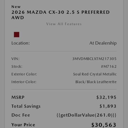
New
2026 MAZDA CX-30 2.5 S PREFERRED
AWD
View All Features
Location:
At Dealership
VIN:
3MVDMBCLXTM217305
Stock:
#M7162
Exterior Color:
Soul Red Crystal Metallic
Interior Color:
Black/Black Leatherette
MSRP
$32,195
Total Savings
$1,893
Doc Fee
{{getDollarValue(261.0)}}
$30,563
Your Price