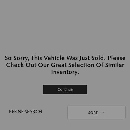
So Sorry, This Vehicle Was Just Sold. Please
Check Out Our Great Selection Of Similar
Inventory.
Continue
REFINE SEARCH
SORT