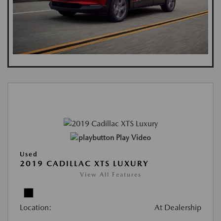
Play Video
Used
2019 CADILLAC XTS LUXURY
View All Features
Location:
At Dealership