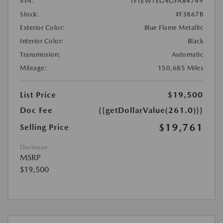
VIN:
1FTEW1EG4GFA84749
Stock:
#F3867B
Exterior Color:
Blue Flame Metallic
Interior Color:
Black
Transmission:
Automatic
Mileage:
150,685 Miles
List Price
$19,500
Doc Fee
{{getDollarValue(261.0)}}
$19,761
Selling Price
Disclosure
MSRP
$19,500