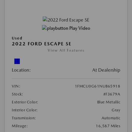
Play Video
Used
2022 FORD ESCAPE SE
View All Features
Location:
At Dealership
VIN:
1FMCU0G61NUB65918
Stock:
#F3679A
Exterior Color:
Blue Metallic
Interior Color:
Gray
Transmission:
Automatic
Mileage:
16,587 Miles