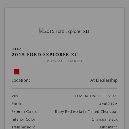
Used
2015 FORD EXPLORER XLT
View All Features
Location:
At Dealership
VIN:
1FM5K8D86FGC35545
Stock:
#M6939A
Exterior Color:
Ruby Red Metallic Tinted Clearcoat
Interior Color:
Charcoal Black
Transmission:
Automatic