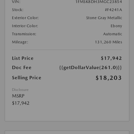
VIN:
1FMSK8DH3MGC23854
Stock:
#F4241A
Exterior Color:
Stone Gray Metallic
Interior Color:
Ebony
Transmission:
Automatic
Mileage:
131,260 Miles
List Price
$17,942
Doc Fee
{{getDollarValue(261.0)}}
$18,203
Selling Price
Disclosure
MSRP
$17,942