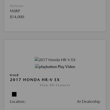
Disclosure
MSRP
$14,000
Play Video
Used
2017 HONDA HR-V EX
View All Features
Location:
At Dealership