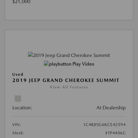
$21,000
Play Video
Used
2019 JEEP GRAND CHEROKEE SUMMIT
View All Features
Location:
At Dealership
VIN:
1C4RJFJG6KC542594
Stock:
#TP4406C