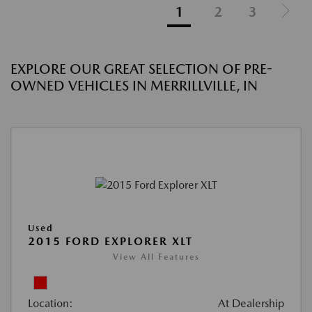
1
2
3
EXPLORE OUR GREAT SELECTION OF PRE-
OWNED VEHICLES IN MERRILLVILLE, IN
Used
2015 FORD EXPLORER XLT
View All Features
Location:
At Dealership