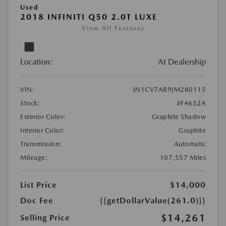
Used
2018 INFINITI Q50 2.0T LUXE
View All Features
Location:
At Dealership
VIN:
JN1CV7AR9JM280115
Stock:
#F4652A
Exterior Color:
Graphite Shadow
Interior Color:
Graphite
Transmission:
Automatic
Mileage:
107,557 Miles
List Price
$14,000
Doc Fee
{{getDollarValue(261.0)}}
$14,261
Selling Price