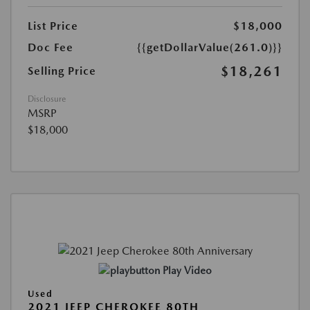
List Price
$18,000
Doc Fee
{{getDollarValue(261.0)}}
$18,261
Selling Price
Disclosure
MSRP
$18,000
Play Video
Used
2021 JEEP CHEROKEE 80TH