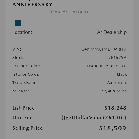
ANNIVERSARY
View All Features
Location:
At Dealership
VIN:
1C4PJMMX1MD149817
Stock:
#F4679A
Exterior Color:
Hydro Blue Pearlcoat
Interior Color:
Black
Transmission:
Automatic
Mileage:
79,409 Miles
List Price
$18,248
Doc Fee
{{getDollarValue(261.0)}}
$18,509
Selling Price