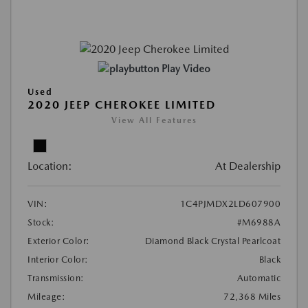
Play Video
Used
2020 JEEP CHEROKEE LIMITED
View All Features
Location:
At Dealership
VIN:
1C4PJMDX2LD607900
Stock:
#M6988A
Exterior Color:
Diamond Black Crystal Pearlcoat
Interior Color:
Black
Transmission:
Automatic
Mileage:
72,368 Miles