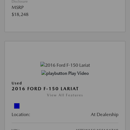
Disclosure
MSRP
$18,248
Play Video
Used
2016 FORD F-150 LARIAT
View All Features
Location:
At Dealership