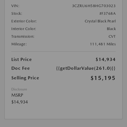
VIN:
3CZRU6H58HG703023
Stock:
#F3768A
Exterior Color:
Crystal Black Pearl
Interior Color:
Black
Transmission:
CVT
Mileage:
111,481 Miles
List Price
$14,934
Doc Fee
{{getDollarValue(261.0)}}
$15,195
Selling Price
Disclosure
MSRP
$14,934