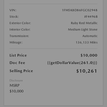
VIN:
1FM5K8D86FGC02948
Stock:
#F4496B
Exterior Color:
Ruby Red Metallic
Interior Color:
Medium Light Stone
Transmission:
Automatic
Mileage:
136,133 Miles
List Price
$10,000
Doc Fee
{{getDollarValue(261.0)}}
$10,261
Selling Price
Disclosure
MSRP
$10,000