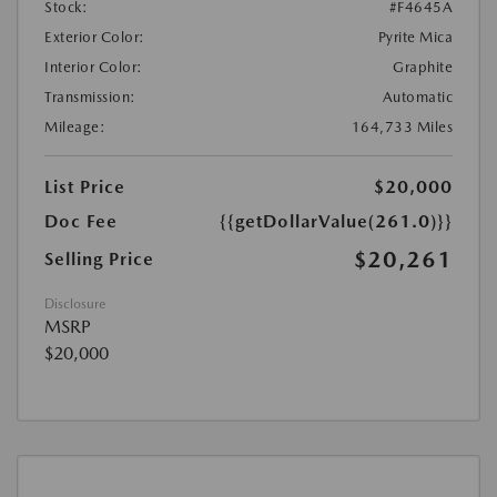
Stock:
#F4645A
Exterior Color:
Pyrite Mica
Interior Color:
Graphite
Transmission:
Automatic
Mileage:
164,733 Miles
List Price
$20,000
Doc Fee
{{getDollarValue(261.0)}}
$20,261
Selling Price
Disclosure
MSRP
$20,000