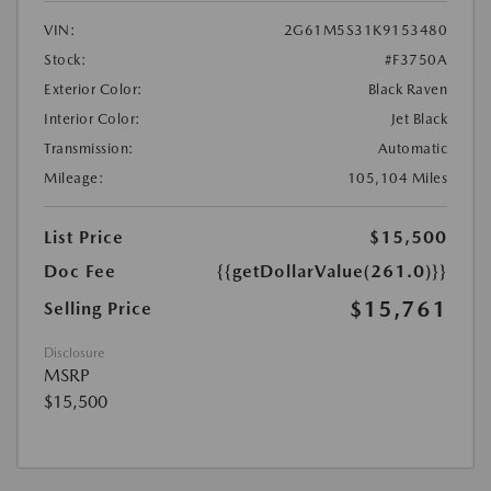
VIN:
2G61M5S31K9153480
Stock:
#F3750A
Exterior Color:
Black Raven
Interior Color:
Jet Black
Transmission:
Automatic
Mileage:
105,104 Miles
List Price
$15,500
Doc Fee
{{getDollarValue(261.0)}}
$15,761
Selling Price
Disclosure
MSRP
$15,500