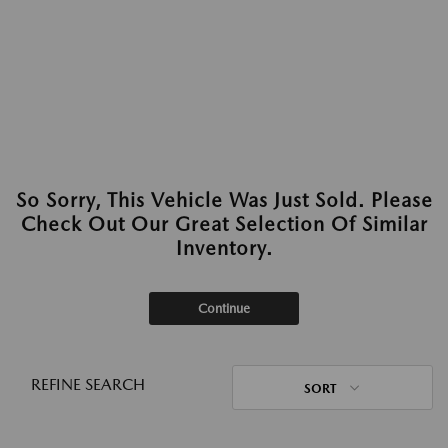
So Sorry, This Vehicle Was Just Sold. Please
Check Out Our Great Selection Of Similar
Inventory.
Continue
REFINE SEARCH
SORT