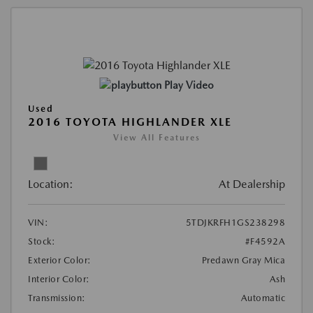
Play Video
Used
2016 TOYOTA HIGHLANDER XLE
View All Features
Location:
At Dealership
VIN:
5TDJKRFH1GS238298
Stock:
#F4592A
Exterior Color:
Predawn Gray Mica
Interior Color:
Ash
Transmission:
Automatic