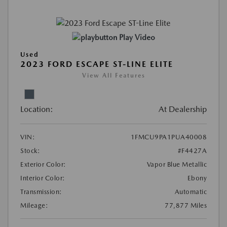
Play Video
Used
2023 FORD ESCAPE ST-LINE ELITE
View All Features
Location:
At Dealership
VIN:
1FMCU9PA1PUA40008
Stock:
#F4427A
Exterior Color:
Vapor Blue Metallic
Interior Color:
Ebony
Transmission:
Automatic
Mileage:
77,877 Miles