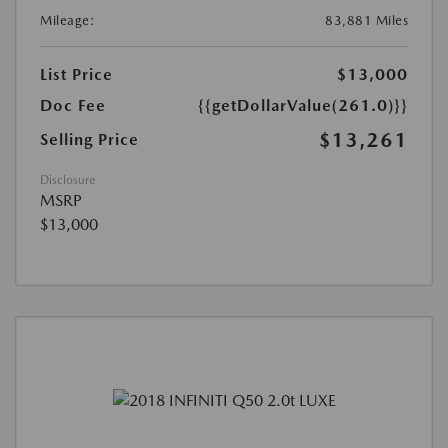
Mileage:
83,881 Miles
List Price
$13,000
Doc Fee
{{getDollarValue(261.0)}}
$13,261
Selling Price
Disclosure
MSRP
$13,000