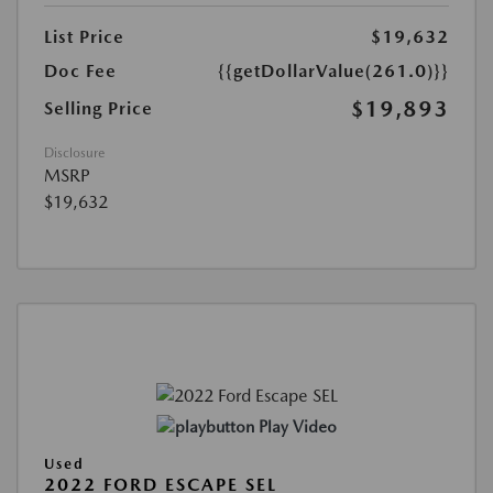
List Price
$19,632
Doc Fee
{{getDollarValue(261.0)}}
$19,893
Selling Price
Disclosure
MSRP
$19,632
Play Video
Used
2022 FORD ESCAPE SEL