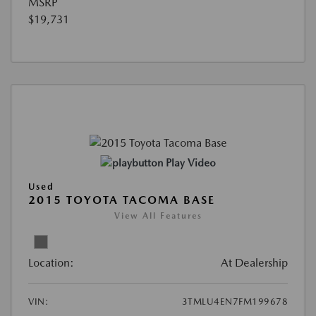
MSRP
$19,731
Play Video
Used
2015 TOYOTA TACOMA BASE
View All Features
Location:
At Dealership
VIN:
3TMLU4EN7FM199678