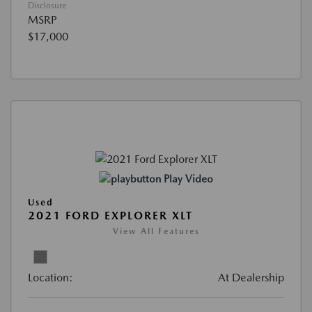
Disclosure
MSRP
$17,000
Play Video
Used
2021 FORD EXPLORER XLT
View All Features
Location:
At Dealership