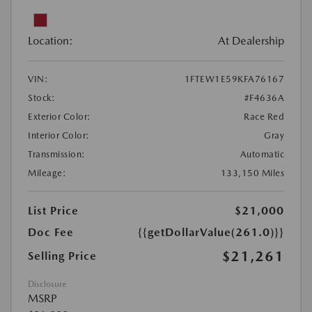
Location:
At Dealership
VIN:
1FTEW1E59KFA76167
Stock:
#F4636A
Exterior Color:
Race Red
Interior Color:
Gray
Transmission:
Automatic
Mileage:
133,150 Miles
List Price
$21,000
Doc Fee
{{getDollarValue(261.0)}}
$21,261
Selling Price
Disclosure
MSRP