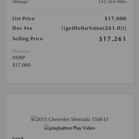
Mileage:
143,364 Miles
List Price
$17,000
Doc Fee
{{getDollarValue(261.0)}}
$17,261
Selling Price
Disclosure
MSRP
$17,000
Play Video
Used