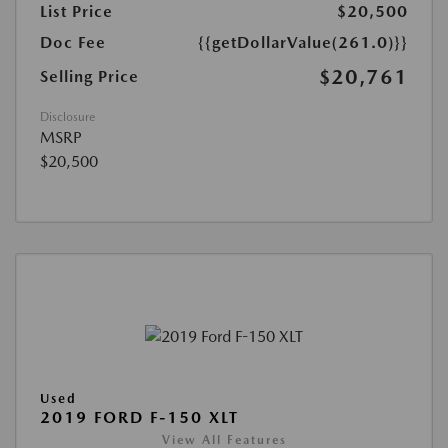
List Price
$20,500
Doc Fee
{{getDollarValue(261.0)}}
$20,761
Selling Price
Disclosure
MSRP
$20,500
Used
2019 FORD F-150 XLT
View All Features