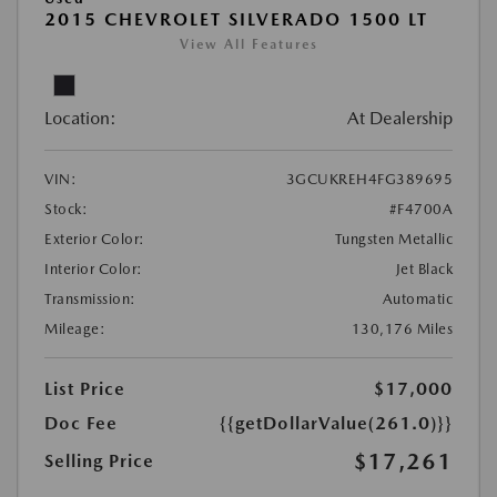
2015 CHEVROLET SILVERADO 1500 LT
View All Features
Location:
At Dealership
VIN:
3GCUKREH4FG389695
Stock:
#F4700A
Exterior Color:
Tungsten Metallic
Interior Color:
Jet Black
Transmission:
Automatic
Mileage:
130,176 Miles
List Price
$17,000
Doc Fee
{{getDollarValue(261.0)}}
$17,261
Selling Price