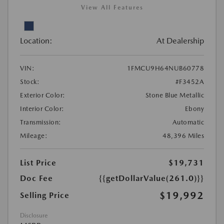
View All Features
Location:
At Dealership
VIN:
1FMCU9H64NUB60778
Stock:
#F3452A
Exterior Color:
Stone Blue Metallic
Interior Color:
Ebony
Transmission:
Automatic
Mileage:
48,396 Miles
List Price
$19,731
Doc Fee
{{getDollarValue(261.0)}}
$19,992
Selling Price
Disclosure