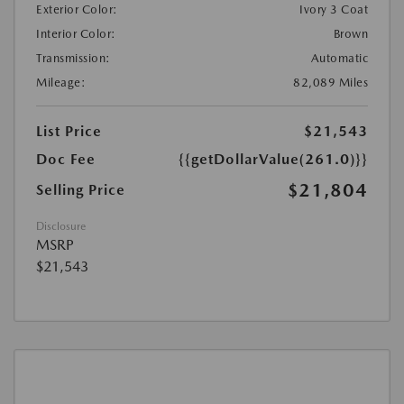
Exterior Color:
Ivory 3 Coat
Interior Color:
Brown
Transmission:
Automatic
Mileage:
82,089 Miles
List Price
$21,543
Doc Fee
{{getDollarValue(261.0)}}
$21,804
Selling Price
Disclosure
MSRP
$21,543