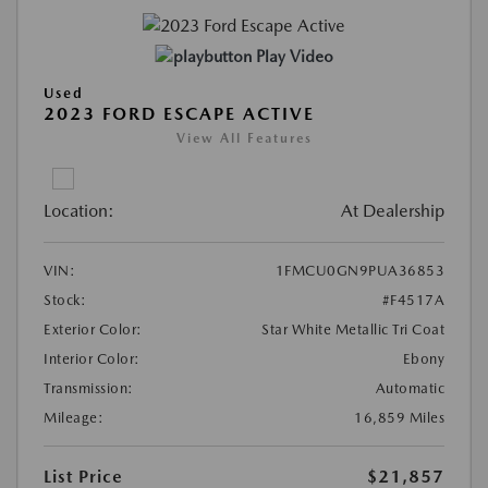
Play Video
Used
2023 FORD ESCAPE ACTIVE
View All Features
Location:
At Dealership
VIN:
1FMCU0GN9PUA36853
Stock:
#F4517A
Exterior Color:
Star White Metallic Tri Coat
Interior Color:
Ebony
Transmission:
Automatic
Mileage:
16,859 Miles
List Price
$21,857