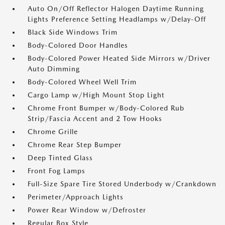
Auto On/Off Reflector Halogen Daytime Running
Lights Preference Setting Headlamps w/Delay-Off
Black Side Windows Trim
Body-Colored Door Handles
Body-Colored Power Heated Side Mirrors w/Driver
Auto Dimming
Body-Colored Wheel Well Trim
Cargo Lamp w/High Mount Stop Light
Chrome Front Bumper w/Body-Colored Rub
Strip/Fascia Accent and 2 Tow Hooks
Chrome Grille
Chrome Rear Step Bumper
Deep Tinted Glass
Front Fog Lamps
Full-Size Spare Tire Stored Underbody w/Crankdown
Perimeter/Approach Lights
Power Rear Window w/Defroster
Regular Box Style