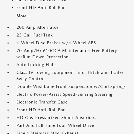
Front HD Anti-Roll Bar
More...
200 Amp Alternator
23 Gal. Fuel Tank
4-Wheel Disc Brakes w/4-Wheel ABS
70-Amp/Hr 610CCA Maintenance-Free Battery
w/Run Down Protection
Auto Locking Hubs
Class IV Towing Equipment -inc: Hitch and Trailer
Sway Control
Double Wishbone Front Suspension w/Coil Springs
Electric Power-Assist Speed-Sensing Steering
Electronic Transfer Case
Front HD Anti-Roll Bar
HD Gas-Pressurized Shock Absorbers
Part And Full-Time Four-Wheel Drive
Single Stainless Steel Exhaust