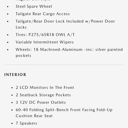
Steel Spare Wheel
Tailgate Rear Cargo Access
Tailgate/Rear Door Lock Included w/Power Door
Locks
Tires: P275/65R18 OWL A/T
Variable Intermittent Wipers
Wheels: 18 Machined-Aluminum -inc: silver painted
pockets
INTERIOR
2 LCD Monitors In The Front
2 Seatback Storage Pockets
3 12V DC Power Outlets
60-40 Folding Split-Bench Front Facing Fold-Up
Cushion Rear Seat
7 Speakers