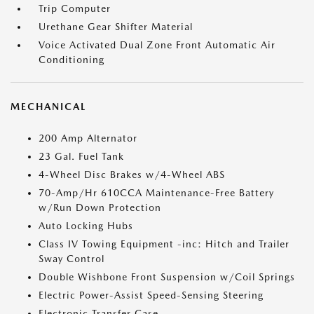
Trip Computer
Urethane Gear Shifter Material
Voice Activated Dual Zone Front Automatic Air
Conditioning
MECHANICAL
200 Amp Alternator
23 Gal. Fuel Tank
4-Wheel Disc Brakes w/4-Wheel ABS
70-Amp/Hr 610CCA Maintenance-Free Battery
w/Run Down Protection
Auto Locking Hubs
Class IV Towing Equipment -inc: Hitch and Trailer
Sway Control
Double Wishbone Front Suspension w/Coil Springs
Electric Power-Assist Speed-Sensing Steering
Electronic Transfer Case