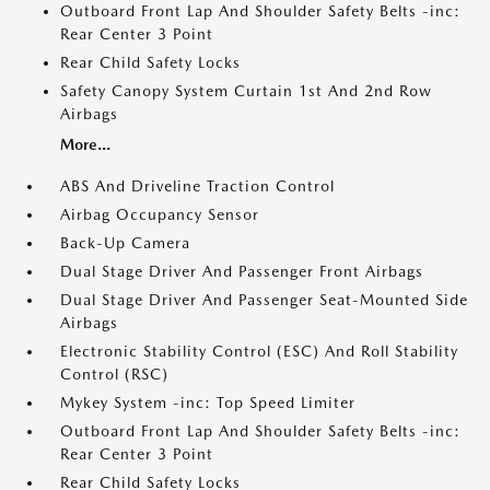
Outboard Front Lap And Shoulder Safety Belts -inc:
Rear Center 3 Point
Rear Child Safety Locks
Safety Canopy System Curtain 1st And 2nd Row
Airbags
More...
ABS And Driveline Traction Control
Airbag Occupancy Sensor
Back-Up Camera
Dual Stage Driver And Passenger Front Airbags
Dual Stage Driver And Passenger Seat-Mounted Side
Airbags
Electronic Stability Control (ESC) And Roll Stability
Control (RSC)
Mykey System -inc: Top Speed Limiter
Outboard Front Lap And Shoulder Safety Belts -inc:
Rear Center 3 Point
Rear Child Safety Locks