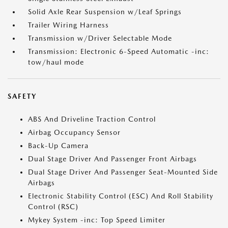
Solid Axle Rear Suspension w/Leaf Springs
Trailer Wiring Harness
Transmission w/Driver Selectable Mode
Transmission: Electronic 6-Speed Automatic -inc:
tow/haul mode
SAFETY
ABS And Driveline Traction Control
Airbag Occupancy Sensor
Back-Up Camera
Dual Stage Driver And Passenger Front Airbags
Dual Stage Driver And Passenger Seat-Mounted Side
Airbags
Electronic Stability Control (ESC) And Roll Stability
Control (RSC)
Mykey System -inc: Top Speed Limiter