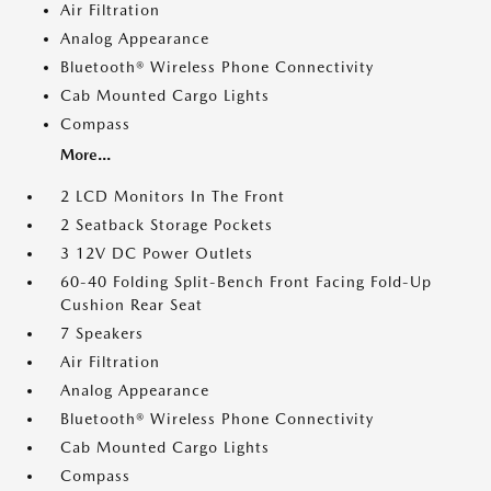
Air Filtration
Analog Appearance
Bluetooth® Wireless Phone Connectivity
Cab Mounted Cargo Lights
Compass
More...
2 LCD Monitors In The Front
2 Seatback Storage Pockets
3 12V DC Power Outlets
60-40 Folding Split-Bench Front Facing Fold-Up
Cushion Rear Seat
7 Speakers
Air Filtration
Analog Appearance
Bluetooth® Wireless Phone Connectivity
Cab Mounted Cargo Lights
Compass