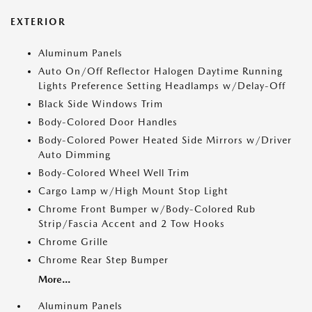
EXTERIOR
Aluminum Panels
Auto On/Off Reflector Halogen Daytime Running
Lights Preference Setting Headlamps w/Delay-Off
Black Side Windows Trim
Body-Colored Door Handles
Body-Colored Power Heated Side Mirrors w/Driver
Auto Dimming
Body-Colored Wheel Well Trim
Cargo Lamp w/High Mount Stop Light
Chrome Front Bumper w/Body-Colored Rub
Strip/Fascia Accent and 2 Tow Hooks
Chrome Grille
Chrome Rear Step Bumper
More...
Aluminum Panels