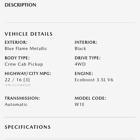
DESCRIPTION
VEHICLE DETAILS
EXTERIOR:
INTERIOR:
Blue Flame Metallic
Black
BODY TYPE:
DRIVE TYPE:
Crew Cab Pickup
4WD
HIGHWAY/CITY MPG:
ENGINE:
22 / 16
[3]
Ecoboost 3.5L V6
*EPA ESTIMATED
TRANSMISSION:
MODEL CODE:
Automatic
W1E
SPECIFICATIONS