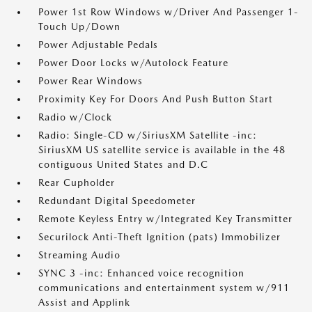
Power 1st Row Windows w/Driver And Passenger 1-
Touch Up/Down
Power Adjustable Pedals
Power Door Locks w/Autolock Feature
Power Rear Windows
Proximity Key For Doors And Push Button Start
Radio w/Clock
Radio: Single-CD w/SiriusXM Satellite -inc:
SiriusXM US satellite service is available in the 48
contiguous United States and D.C
Rear Cupholder
Redundant Digital Speedometer
Remote Keyless Entry w/Integrated Key Transmitter
Securilock Anti-Theft Ignition (pats) Immobilizer
Streaming Audio
SYNC 3 -inc: Enhanced voice recognition
communications and entertainment system w/911
Assist and Applink