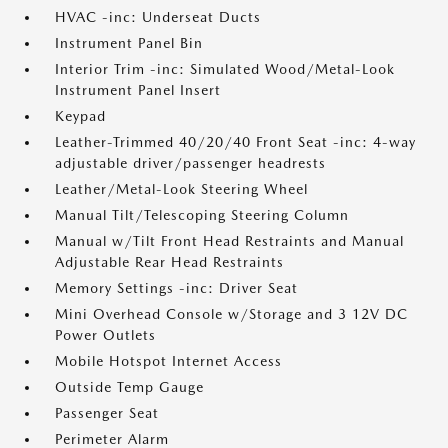
HVAC -inc: Underseat Ducts
Instrument Panel Bin
Interior Trim -inc: Simulated Wood/Metal-Look
Instrument Panel Insert
Keypad
Leather-Trimmed 40/20/40 Front Seat -inc: 4-way
adjustable driver/passenger headrests
Leather/Metal-Look Steering Wheel
Manual Tilt/Telescoping Steering Column
Manual w/Tilt Front Head Restraints and Manual
Adjustable Rear Head Restraints
Memory Settings -inc: Driver Seat
Mini Overhead Console w/Storage and 3 12V DC
Power Outlets
Mobile Hotspot Internet Access
Outside Temp Gauge
Passenger Seat
Perimeter Alarm