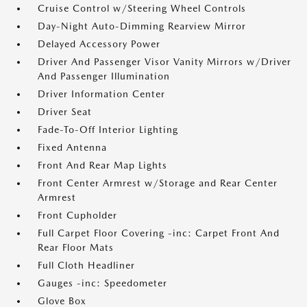
Cruise Control w/Steering Wheel Controls
Day-Night Auto-Dimming Rearview Mirror
Delayed Accessory Power
Driver And Passenger Visor Vanity Mirrors w/Driver
And Passenger Illumination
Driver Information Center
Driver Seat
Fade-To-Off Interior Lighting
Fixed Antenna
Front And Rear Map Lights
Front Center Armrest w/Storage and Rear Center
Armrest
Front Cupholder
Full Carpet Floor Covering -inc: Carpet Front And
Rear Floor Mats
Full Cloth Headliner
Gauges -inc: Speedometer
Glove Box