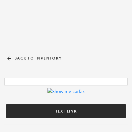
BACK TO INVENTORY
TEXT LINK