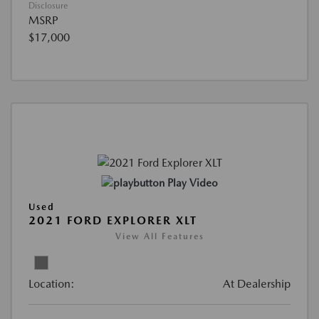
Disclosure
MSRP
$17,000
Play Video
Used
2021 FORD EXPLORER XLT
View All Features
Location:
At Dealership