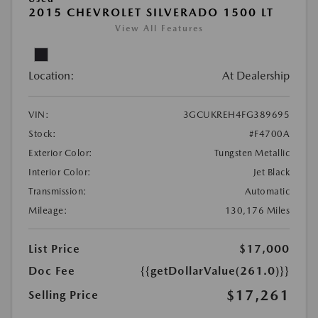
2015 CHEVROLET SILVERADO 1500 LT
View All Features
Location:
At Dealership
VIN:
3GCUKREH4FG389695
Stock:
#F4700A
Exterior Color:
Tungsten Metallic
Interior Color:
Jet Black
Transmission:
Automatic
Mileage:
130,176 Miles
List Price
$17,000
Doc Fee
{{getDollarValue(261.0)}}
$17,261
Selling Price