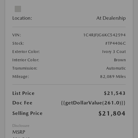
Location:
At Dealership
VIN:
1C4RJFJG6KC542594
Stock:
#TP4406C
Exterior Color:
Ivory 3 Coat
Interior Color:
Brown
Transmission:
Automatic
Mileage:
82,089 Miles
List Price
$21,543
Doc Fee
{{getDollarValue(261.0)}}
$21,804
Selling Price
Disclosure
MSRP