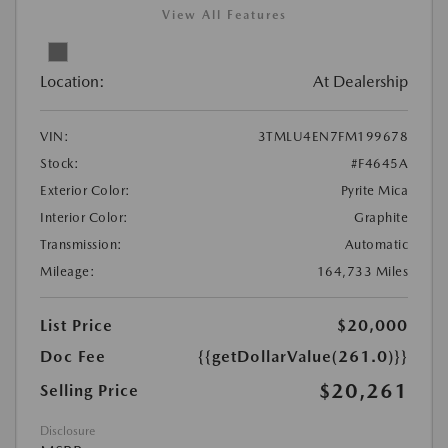
View All Features
Location:
At Dealership
VIN:
3TMLU4EN7FM199678
Stock:
#F4645A
Exterior Color:
Pyrite Mica
Interior Color:
Graphite
Transmission:
Automatic
Mileage:
164,733 Miles
List Price
$20,000
Doc Fee
{{getDollarValue(261.0)}}
$20,261
Selling Price
Disclosure