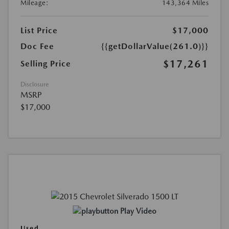
Mileage:
143,364 Miles
List Price
$17,000
Doc Fee
{{getDollarValue(261.0)}}
$17,261
Selling Price
Disclosure
MSRP
$17,000
Play Video
Used