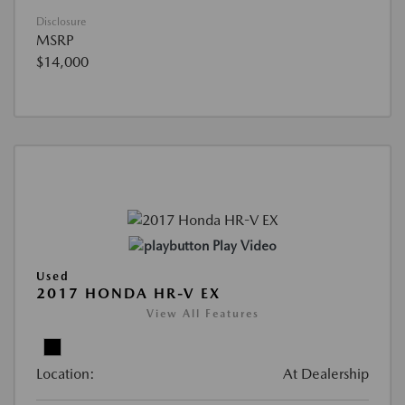
Disclosure
MSRP
$14,000
Play Video
Used
2017 HONDA HR-V EX
View All Features
Location:
At Dealership