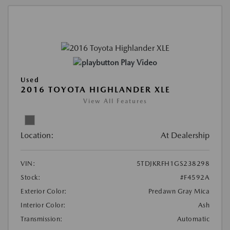
Play Video
Used
2016 TOYOTA HIGHLANDER XLE
View All Features
Location:
At Dealership
VIN:
5TDJKRFH1GS238298
Stock:
#F4592A
Exterior Color:
Predawn Gray Mica
Interior Color:
Ash
Transmission:
Automatic