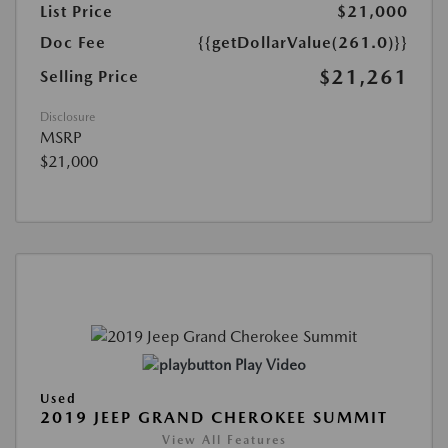
List Price
$21,000
Doc Fee
{{getDollarValue(261.0)}}
$21,261
Selling Price
Disclosure
MSRP
$21,000
Play Video
Used
2019 JEEP GRAND CHEROKEE SUMMIT
View All Features