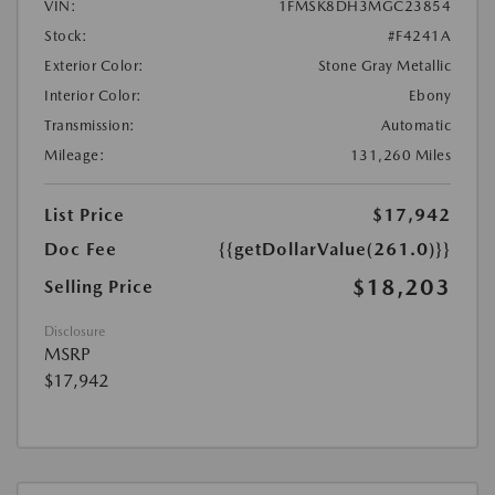
VIN:
1FMSK8DH3MGC23854
Stock:
#F4241A
Exterior Color:
Stone Gray Metallic
Interior Color:
Ebony
Transmission:
Automatic
Mileage:
131,260 Miles
List Price
$17,942
Doc Fee
{{getDollarValue(261.0)}}
$18,203
Selling Price
Disclosure
MSRP
$17,942