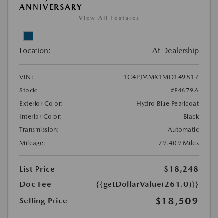
ANNIVERSARY
View All Features
Location:
At Dealership
VIN:
1C4PJMMX1MD149817
Stock:
#F4679A
Exterior Color:
Hydro Blue Pearlcoat
Interior Color:
Black
Transmission:
Automatic
Mileage:
79,409 Miles
List Price
$18,248
Doc Fee
{{getDollarValue(261.0)}}
$18,509
Selling Price