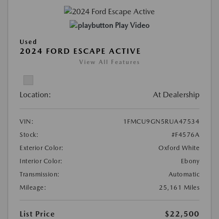
Play Video
Used
2024 FORD ESCAPE ACTIVE
View All Features
Location:
At Dealership
VIN:
1FMCU9GN5RUA47534
Stock:
#F4576A
Exterior Color:
Oxford White
Interior Color:
Ebony
Transmission:
Automatic
Mileage:
25,161 Miles
List Price
$22,500