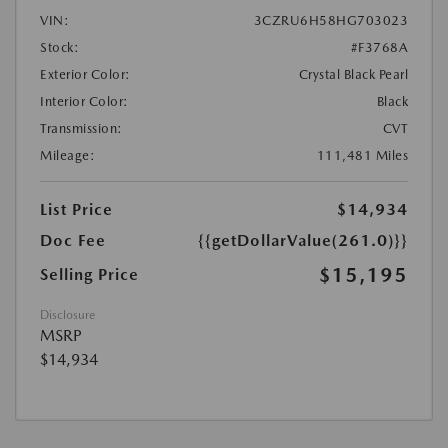
VIN:
3CZRU6H58HG703023
Stock:
#F3768A
Exterior Color:
Crystal Black Pearl
Interior Color:
Black
Transmission:
CVT
Mileage:
111,481 Miles
List Price
$14,934
Doc Fee
{{getDollarValue(261.0)}}
$15,195
Selling Price
Disclosure
MSRP
$14,934