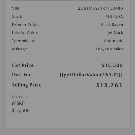
VIN:
2G61M5S31K9153480
Stock:
#F3750A
Exterior Color:
Black Raven
Interior Color:
Jet Black
Transmission:
Automatic
Mileage:
105,104 Miles
List Price
$15,500
Doc Fee
{{getDollarValue(261.0)}}
$15,761
Selling Price
Disclosure
MSRP
$15,500