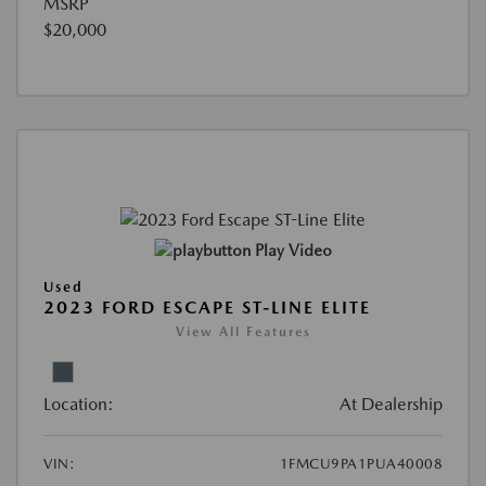
MSRP
$20,000
Play Video
Used
2023 FORD ESCAPE ST-LINE ELITE
View All Features
Location:
At Dealership
VIN:
1FMCU9PA1PUA40008