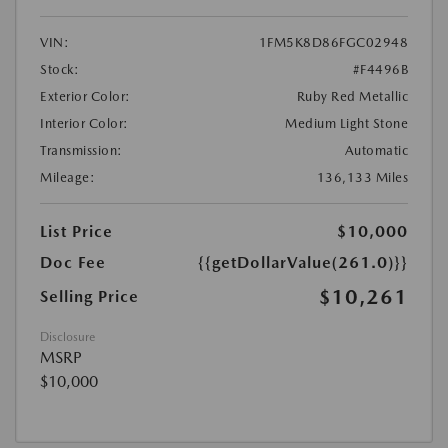
VIN:
1FM5K8D86FGC02948
Stock:
#F4496B
Exterior Color:
Ruby Red Metallic
Interior Color:
Medium Light Stone
Transmission:
Automatic
Mileage:
136,133 Miles
List Price
$10,000
Doc Fee
{{getDollarValue(261.0)}}
$10,261
Selling Price
Disclosure
MSRP
$10,000