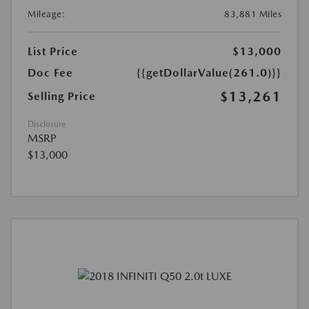
Mileage:
83,881 Miles
List Price
$13,000
Doc Fee
{{getDollarValue(261.0)}}
$13,261
Selling Price
Disclosure
MSRP
$13,000