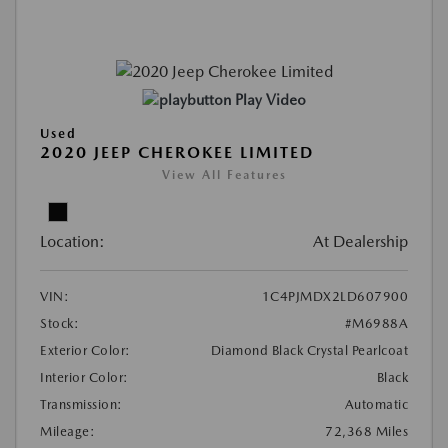
Play Video
Used
2020 JEEP CHEROKEE LIMITED
View All Features
Location:
At Dealership
VIN:
1C4PJMDX2LD607900
Stock:
#M6988A
Exterior Color:
Diamond Black Crystal Pearlcoat
Interior Color:
Black
Transmission:
Automatic
Mileage:
72,368 Miles