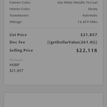
Exterior Color:
Star White Metallic Tri Coat
Interior Color:
Ebony
Transmission:
Automatic
Mileage:
16,859 Miles
List Price
$21,857
Doc Fee
{{getDollarValue(261.0)}}
$22,118
Selling Price
Disclosure
MSRP
$21,857