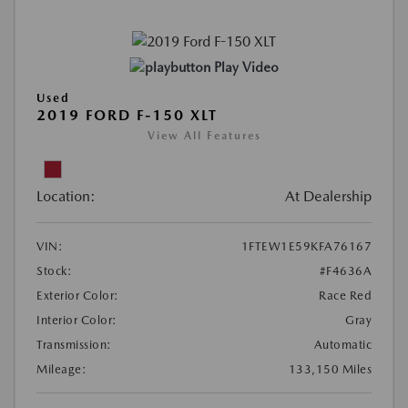
Play Video
Used
2019 FORD F-150 XLT
View All Features
Location:
At Dealership
VIN:
1FTEW1E59KFA76167
Stock:
#F4636A
Exterior Color:
Race Red
Interior Color:
Gray
Transmission:
Automatic
Mileage:
133,150 Miles