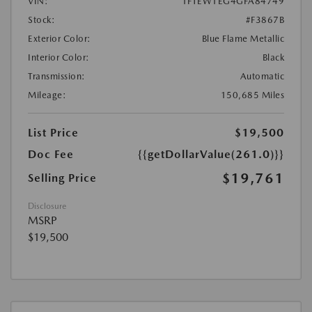
VIN:
1FTEW1EG4GFA84749
Stock:
#F3867B
Exterior Color:
Blue Flame Metallic
Interior Color:
Black
Transmission:
Automatic
Mileage:
150,685 Miles
List Price
$19,500
Doc Fee
{{getDollarValue(261.0)}}
$19,761
Selling Price
Disclosure
MSRP
$19,500