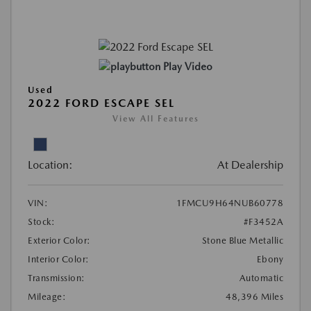
Play Video
Used
2022 FORD ESCAPE SEL
View All Features
Location:
At Dealership
VIN:
1FMCU9H64NUB60778
Stock:
#F3452A
Exterior Color:
Stone Blue Metallic
Interior Color:
Ebony
Transmission:
Automatic
Mileage:
48,396 Miles