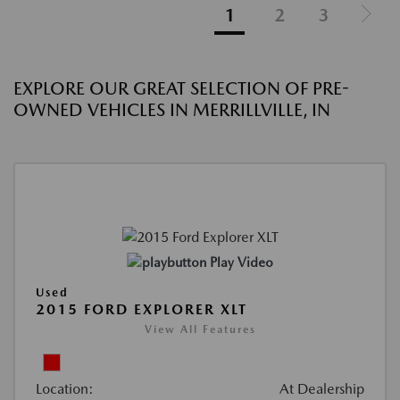
1
2
3
EXPLORE OUR GREAT SELECTION OF PRE-
OWNED VEHICLES IN MERRILLVILLE, IN
Play Video
Used
2015 FORD EXPLORER XLT
View All Features
Location:
At Dealership