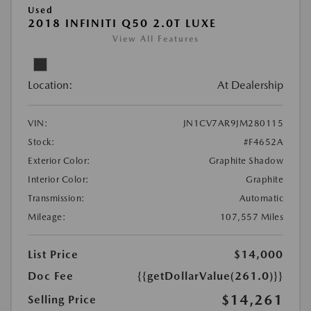
Used
2018 INFINITI Q50 2.0T LUXE
View All Features
Location:
At Dealership
VIN:
JN1CV7AR9JM280115
Stock:
#F4652A
Exterior Color:
Graphite Shadow
Interior Color:
Graphite
Transmission:
Automatic
Mileage:
107,557 Miles
List Price
$14,000
Doc Fee
{{getDollarValue(261.0)}}
$14,261
Selling Price