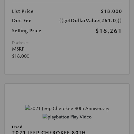
List Price
$18,000
Doc Fee
{{getDollarValue(261.0)}}
$18,261
Selling Price
Disclosure
MSRP
$18,000
Play Video
Used
2021 JEEP CHEROKEE 80TH