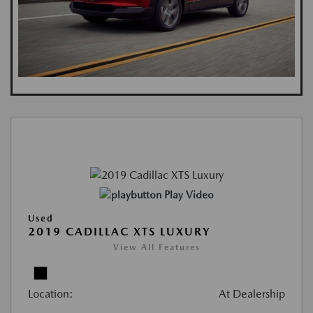
Play Video
Used
2019 CADILLAC XTS LUXURY
View All Features
Location:
At Dealership