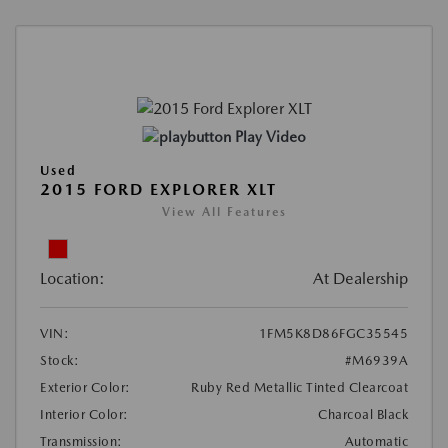
Play Video
Used
2015 FORD EXPLORER XLT
View All Features
Location:
At Dealership
VIN:
1FM5K8D86FGC35545
Stock:
#M6939A
Exterior Color:
Ruby Red Metallic Tinted Clearcoat
Interior Color:
Charcoal Black
Transmission:
Automatic