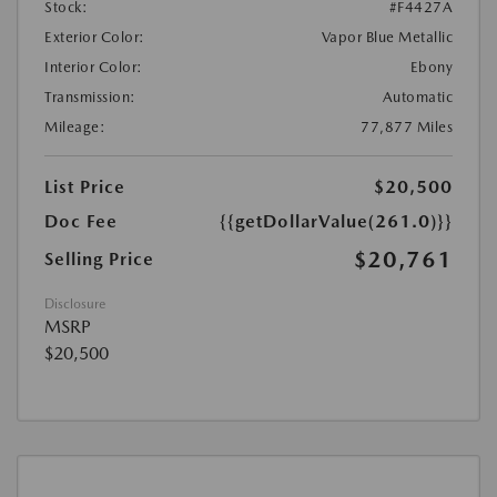
Stock:
#F4427A
Exterior Color:
Vapor Blue Metallic
Interior Color:
Ebony
Transmission:
Automatic
Mileage:
77,877 Miles
List Price
$20,500
Doc Fee
{{getDollarValue(261.0)}}
$20,761
Selling Price
Disclosure
MSRP
$20,500