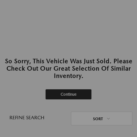
So Sorry, This Vehicle Was Just Sold. Please
Check Out Our Great Selection Of Similar
Inventory.
Continue
REFINE SEARCH
SORT