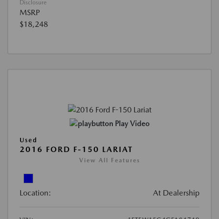
Disclosure
MSRP
$18,248
Play Video
Used
2016 FORD F-150 LARIAT
View All Features
Location:
At Dealership