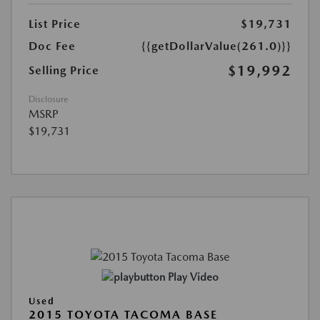
List Price
$19,731
Doc Fee
{{getDollarValue(261.0)}}
$19,992
Selling Price
Disclosure
MSRP
$19,731
Play Video
Used
2015 TOYOTA TACOMA BASE