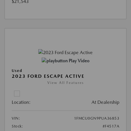
$21,543
Play Video
Used
2023 FORD ESCAPE ACTIVE
View All Features
Location:
At Dealership
VIN:
1FMCU0GN9PUA36853
Stock:
#F4517A