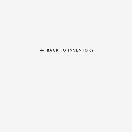
BACK TO INVENTORY