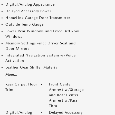
Digital/Analog Appearance
Delayed Accessory Power
HomeLink Garage Door Transmitter
Outside Temp Gauge
Power Rear Windows and Fixed 3rd Row
Windows
Memory Settings -inc: Driver Seat and
Door Mirrors
Integrated Navigation System w/Voice
Activation
Leather Gear Shifter Material
More...
Rear Carpet Floor
Front Center
Trim
Armrest w/Storage
and Rear Center
Armrest w/Pass-
Thru
Digital/Analog
Delayed Accessory