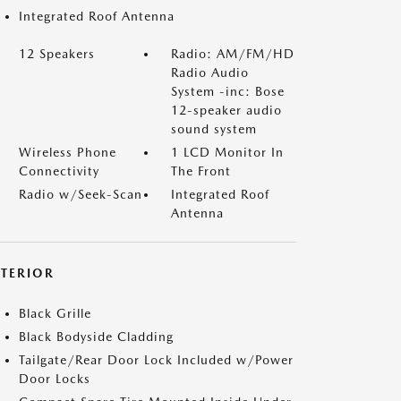
Integrated Roof Antenna
12 Speakers
Radio: AM/FM/HD
Radio Audio
System -inc: Bose
12-speaker audio
sound system
Wireless Phone
1 LCD Monitor In
Connectivity
The Front
Radio w/Seek-Scan
Integrated Roof
Antenna
XTERIOR
Black Grille
Black Bodyside Cladding
Tailgate/Rear Door Lock Included w/Power
Door Locks