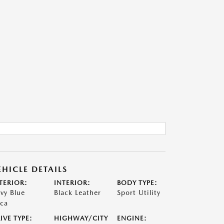
EHICLE DETAILS
TERIOR:
INTERIOR:
BODY TYPE:
vy Blue
Black Leather
Sport Utility
ca
IVE TYPE:
HIGHWAY/CITY
ENGINE: