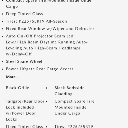
Compact Spare Tire Mounted Inside Under
Cargo
Deep Tinted Glass
Tires: P225/55R19 All-Season
Fixed Rear Window w/Wiper and Defroster
Auto On/Off Projector Beam Led
Low/High Beam Daytime Running Auto-
Leveling Auto High-Beam Headlamps
w/Delay-Off
Steel Spare Wheel
Power Liftgate Rear Cargo Access
More...
Black Grille
Black Bodyside
Cladding
Tailgate/Rear Door
Compact Spare Tire
Lock Included
Mounted Inside
w/Power Door
Under Cargo
Locks
Deep Tinted Glass
Tires: P225/55R19