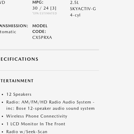
WD
MPG:
2.5L
30 / 24
[3]
SKYACTIV-G
*EPA ESTIMATED
4-cyl
ANSMISSION:
MODEL
tomatic
CODE:
CX5PRXA
PECIFICATIONS
NTERTAINMENT
12 Speakers
Radio: AM/FM/HD Radio Audio System -
inc: Bose 12-speaker audio sound system
Wireless Phone Connectivity
1 LCD Monitor In The Front
Radio w/Seek-Scan