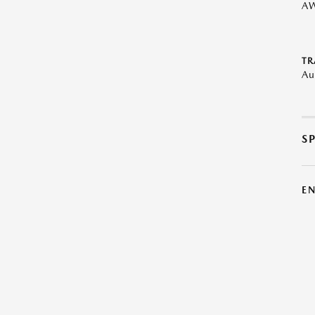
A
TR
Au
S
E