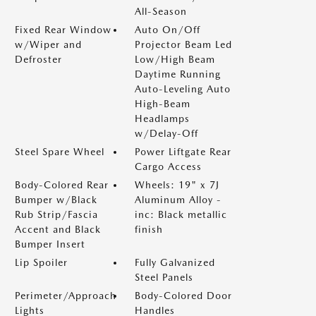
All-Season
Fixed Rear Window
Auto On/Off
w/Wiper and
Projector Beam Led
Defroster
Low/High Beam
Daytime Running
Auto-Leveling Auto
High-Beam
Headlamps
w/Delay-Off
Steel Spare Wheel
Power Liftgate Rear
Cargo Access
Body-Colored Rear
Wheels: 19" x 7J
Bumper w/Black
Aluminum Alloy -
Rub Strip/Fascia
inc: Black metallic
Accent and Black
finish
Bumper Insert
Lip Spoiler
Fully Galvanized
Steel Panels
Perimeter/Approach
Body-Colored Door
Lights
Handles