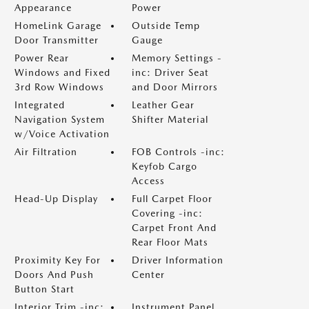
Appearance
Power
HomeLink Garage
Outside Temp
Door Transmitter
Gauge
Power Rear
Memory Settings -
Windows and Fixed
inc: Driver Seat
3rd Row Windows
and Door Mirrors
Integrated
Leather Gear
Navigation System
Shifter Material
w/Voice Activation
Air Filtration
FOB Controls -inc:
Keyfob Cargo
Access
Head-Up Display
Full Carpet Floor
Covering -inc:
Carpet Front And
Rear Floor Mats
Proximity Key For
Driver Information
Doors And Push
Center
Button Start
Interior Trim -inc:
Instrument Panel