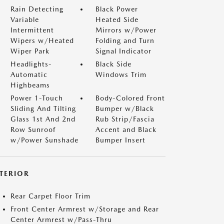
Rain Detecting
Black Power
Variable
Heated Side
Intermittent
Mirrors w/Power
Wipers w/Heated
Folding and Turn
Wiper Park
Signal Indicator
Headlights-
Black Side
Automatic
Windows Trim
Highbeams
Power 1-Touch
Body-Colored Front
Sliding And Tilting
Bumper w/Black
Glass 1st And 2nd
Rub Strip/Fascia
Row Sunroof
Accent and Black
w/Power Sunshade
Bumper Insert
NTERIOR
Rear Carpet Floor Trim
Front Center Armrest w/Storage and Rear
Center Armrest w/Pass-Thru