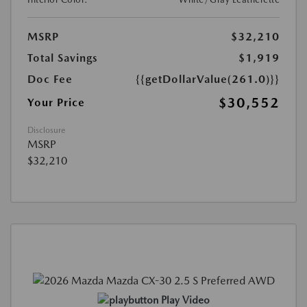
MSRP
$32,210
Total Savings
$1,919
Doc Fee
{{getDollarValue(261.0)}}
$30,552
Your Price
Disclosure
MSRP
$32,210
Play Video