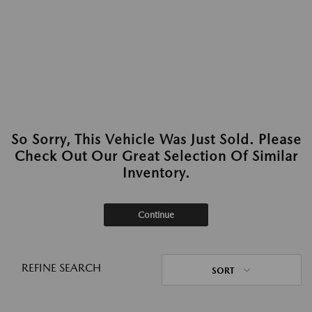
So Sorry, This Vehicle Was Just Sold. Please
Check Out Our Great Selection Of Similar
Inventory.
Continue
REFINE SEARCH
SORT