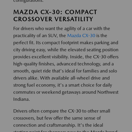
configurations.
MAZDA CX-30: COMPACT
CROSSOVER VERSATILITY
For drivers who want the agility of a car with the
practicality of an SUV, the
Mazda CX-30
is the
perfect fit. Its compact footprint makes parking and
city driving easy, while the elevated seating position
provides excellent visibility. Inside, the CX-30 offers
high-quality finishes, advanced technology, and a
smooth, quiet ride that's ideal for families and solo
drivers alike. With available all-wheel drive and
strong fuel economy, it's a smart choice for daily
commutes or weekend getaways around Northwest
Indiana.
Drivers often compare the CX-30 to other small
crossovers, but few offer the same sense of
connection and craftsmanship. It's the ideal