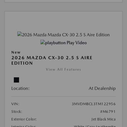
Play Video
New
2026 MAZDA CX-30 2.5 S AIRE
EDITION
View All Features
Location:
At Dealership
VIN:
3MVDMBCL3TM122956
Stock:
#M6791
Exterior Color:
Jet Black Mica
Interior Color:
White/Gray Leatherette