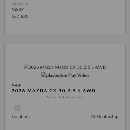
Disclosure
MSRP
$27,685
Play Video
New
2026 MAZDA CX-30 2.5 S AWD
View All Features
Location:
At Dealership