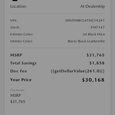
Location:
At Dealership
VIN:
3MVDMBCL6TM214241
Stock:
#M7147
Exterior Color:
Jet Black Mica
Interior Color:
Black/Black Leatherette
MSRP
$31,765
Total Savings
$1,858
Doc Fee
{{getDollarValue(261.0)}}
$30,168
Your Price
Disclosure
MSRP
$31,765