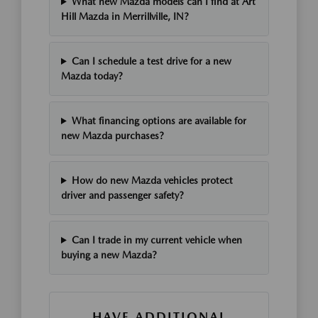
What new Mazda models can I find at Art
Hill Mazda in Merrillville, IN?
Can I schedule a test drive for a new
Mazda today?
What financing options are available for
new Mazda purchases?
How do new Mazda vehicles protect
driver and passenger safety?
Can I trade in my current vehicle when
buying a new Mazda?
HAVE ADDITIONAL