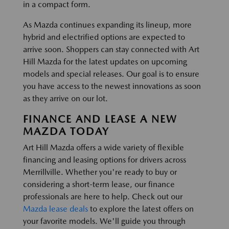
in a compact form.
As Mazda continues expanding its lineup, more
hybrid and electrified options are expected to
arrive soon. Shoppers can stay connected with Art
Hill Mazda for the latest updates on upcoming
models and special releases. Our goal is to ensure
you have access to the newest innovations as soon
as they arrive on our lot.
FINANCE AND LEASE A NEW
MAZDA TODAY
Art Hill Mazda offers a wide variety of flexible
financing and leasing options for drivers across
Merrillville. Whether you're ready to buy or
considering a short-term lease, our finance
professionals are here to help. Check out our
Mazda lease deals
to explore the latest offers on
your favorite models. We'll guide you through