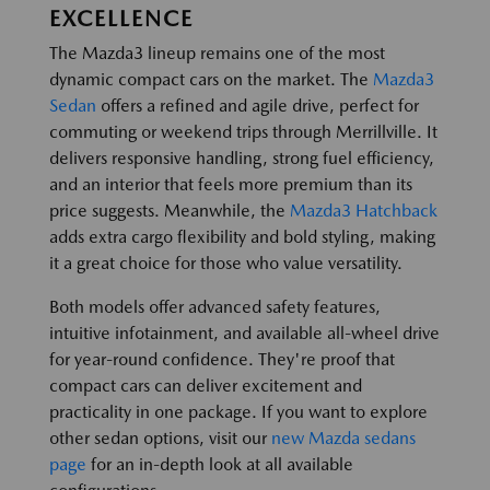
EXCELLENCE
The Mazda3 lineup remains one of the most
dynamic compact cars on the market. The
Mazda3
Sedan
offers a refined and agile drive, perfect for
commuting or weekend trips through Merrillville. It
delivers responsive handling, strong fuel efficiency,
and an interior that feels more premium than its
price suggests. Meanwhile, the
Mazda3 Hatchback
adds extra cargo flexibility and bold styling, making
it a great choice for those who value versatility.
Both models offer advanced safety features,
intuitive infotainment, and available all-wheel drive
for year-round confidence. They're proof that
compact cars can deliver excitement and
practicality in one package. If you want to explore
other sedan options, visit our
new Mazda sedans
page
for an in-depth look at all available