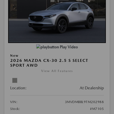
Play Video
New
2026 MAZDA CX-30 2.5 S SELECT
SPORT AWD
View All Features
Location:
At Dealership
VIN:
3MVDMBBL9TM202988
Stock:
#M7105