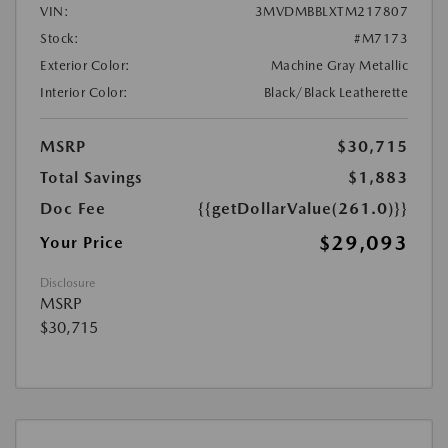
VIN:
3MVDMBBLXTM217807
Stock:
#M7173
Exterior Color:
Machine Gray Metallic
Interior Color:
Black/Black Leatherette
MSRP
$30,715
Total Savings
$1,883
Doc Fee
{{getDollarValue(261.0)}}
$29,093
Your Price
Disclosure
MSRP
$30,715