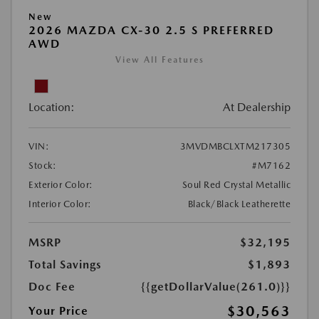
New
2026 MAZDA CX-30 2.5 S PREFERRED
AWD
View All Features
Location:
At Dealership
VIN:
3MVDMBCLXTM217305
Stock:
#M7162
Exterior Color:
Soul Red Crystal Metallic
Interior Color:
Black/Black Leatherette
MSRP
$32,195
Total Savings
$1,893
Doc Fee
{{getDollarValue(261.0)}}
$30,563
Your Price