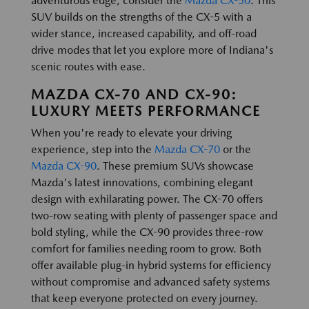
adventurous edge, consider the
Mazda CX-50
. This
SUV builds on the strengths of the CX-5 with a
wider stance, increased capability, and off-road
drive modes that let you explore more of Indiana's
scenic routes with ease.
MAZDA CX-70 AND CX-90:
LUXURY MEETS PERFORMANCE
When you're ready to elevate your driving
experience, step into the
Mazda CX-70
or the
Mazda CX-90
. These premium SUVs showcase
Mazda's latest innovations, combining elegant
design with exhilarating power. The CX-70 offers
two-row seating with plenty of passenger space and
bold styling, while the CX-90 provides three-row
comfort for families needing room to grow. Both
offer available plug-in hybrid systems for efficiency
without compromise and advanced safety systems
that keep everyone protected on every journey.