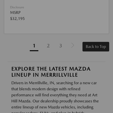
Disclosure
MSRP
$32,195
1
2
3
Back to Top
EXPLORE THE LATEST MAZDA
LINEUP IN MERRILLVILLE
Drivers in Merrillville, IN, searching for a new car
that blends modern design with refined
performance will find everything they need at Art
Hill Mazda. Our dealership proudly showcases the
entire lineup of new Mazda vehicles, including