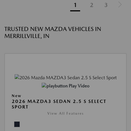
1
2
3
TRUSTED NEW MAZDA VEHICLES IN
MERRILLVILLE, IN
Play Video
New
2026 MAZDA3 SEDAN 2.5 S SELECT
SPORT
View All Features