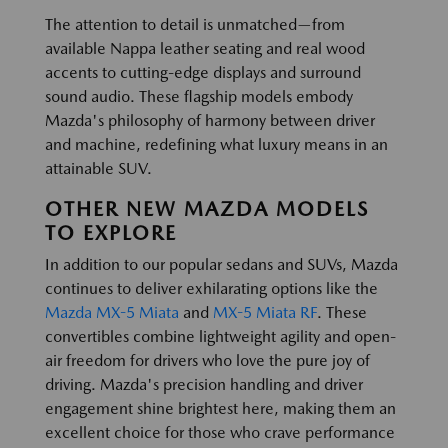
The attention to detail is unmatched—from
available Nappa leather seating and real wood
accents to cutting-edge displays and surround
sound audio. These flagship models embody
Mazda's philosophy of harmony between driver
and machine, redefining what luxury means in an
attainable SUV.
OTHER NEW MAZDA MODELS
TO EXPLORE
In addition to our popular sedans and SUVs, Mazda
continues to deliver exhilarating options like the
Mazda MX-5 Miata
and
MX-5 Miata RF
. These
convertibles combine lightweight agility and open-
air freedom for drivers who love the pure joy of
driving. Mazda's precision handling and driver
engagement shine brightest here, making them an
excellent choice for those who crave performance