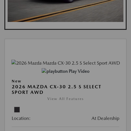
Play Video
New
2026 MAZDA CX-30 2.5 S SELECT
SPORT AWD
View All Features
Location:
At Dealership