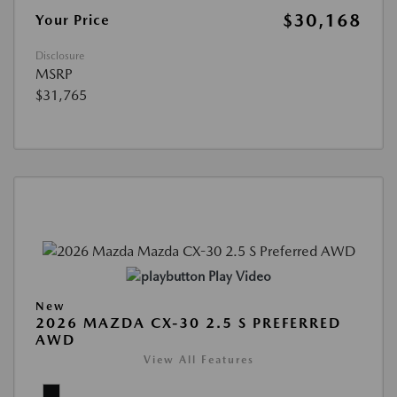
$30,168
Your Price
Disclosure
MSRP
$31,765
Play Video
New
2026 MAZDA CX-30 2.5 S PREFERRED
AWD
View All Features