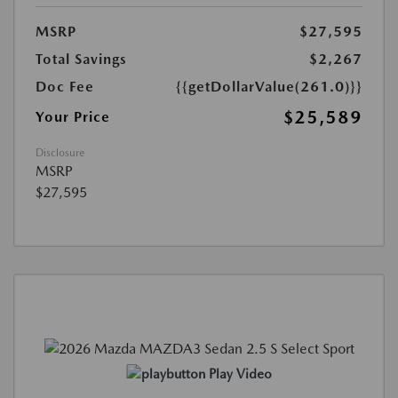
MSRP
$27,595
Total Savings
$2,267
Doc Fee
{{getDollarValue(261.0)}}
$25,589
Your Price
Disclosure
MSRP
$27,595
Play Video