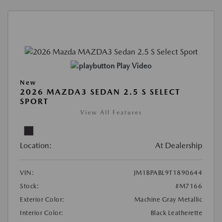
Play Video
New
2026 MAZDA3 SEDAN 2.5 S SELECT
SPORT
View All Features
Location:
At Dealership
VIN:
JM1BPABL9T1890644
Stock:
#M7166
Exterior Color:
Machine Gray Metallic
Interior Color:
Black Leatherette