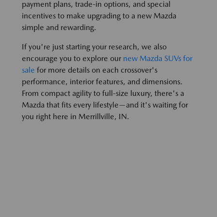
payment plans, trade-in options, and special
incentives to make upgrading to a new Mazda
simple and rewarding.
If you're just starting your research, we also
encourage you to explore our
new Mazda SUVs for
sale
for more details on each crossover's
performance, interior features, and dimensions.
From compact agility to full-size luxury, there's a
Mazda that fits every lifestyle—and it's waiting for
you right here in Merrillville, IN.