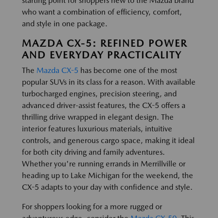
starting point for shoppers new to the Mazda brand
who want a combination of efficiency, comfort,
and style in one package.
MAZDA CX-5: REFINED POWER
AND EVERYDAY PRACTICALITY
The
Mazda CX-5
has become one of the most
popular SUVs in its class for a reason. With available
turbocharged engines, precision steering, and
advanced driver-assist features, the CX-5 offers a
thrilling drive wrapped in elegant design. The
interior features luxurious materials, intuitive
controls, and generous cargo space, making it ideal
for both city driving and family adventures.
Whether you're running errands in Merrillville or
heading up to Lake Michigan for the weekend, the
CX-5 adapts to your day with confidence and style.
For shoppers looking for a more rugged or