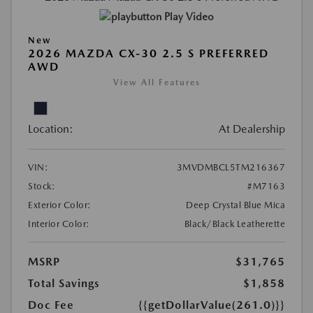
Play Video
New
2026 MAZDA CX-30 2.5 S PREFERRED
AWD
View All Features
Location:
At Dealership
VIN:
3MVDMBCL5TM216367
Stock:
#M7163
Exterior Color:
Deep Crystal Blue Mica
Interior Color:
Black/Black Leatherette
MSRP
$31,765
Total Savings
$1,858
Doc Fee
{{getDollarValue(261.0)}}