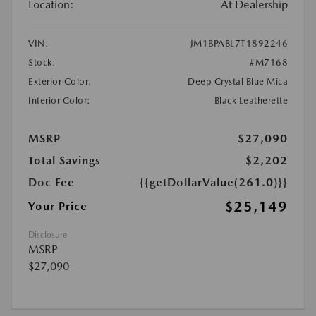
Location:
At Dealership
VIN:
JM1BPABL7T1892246
Stock:
#M7168
Exterior Color:
Deep Crystal Blue Mica
Interior Color:
Black Leatherette
MSRP
$27,090
Total Savings
$2,202
Doc Fee
{{getDollarValue(261.0)}}
$25,149
Your Price
Disclosure
MSRP
$27,090