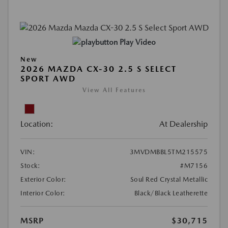
Play Video
New
2026 MAZDA CX-30 2.5 S SELECT
SPORT AWD
View All Features
Location:
At Dealership
VIN:
3MVDMBBL5TM215575
Stock:
#M7156
Exterior Color:
Soul Red Crystal Metallic
Interior Color:
Black/Black Leatherette
MSRP
$30,715