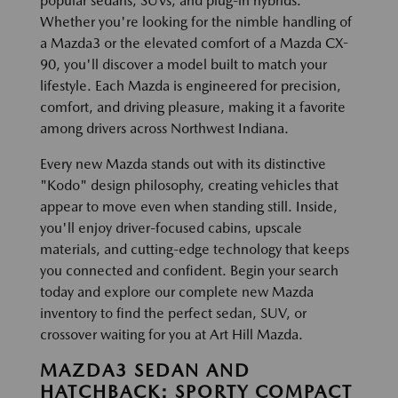
popular sedans, SUVs, and plug-in hybrids.
Whether you're looking for the nimble handling of
a Mazda3 or the elevated comfort of a Mazda CX-
90, you'll discover a model built to match your
lifestyle. Each Mazda is engineered for precision,
comfort, and driving pleasure, making it a favorite
among drivers across Northwest Indiana.
Every new Mazda stands out with its distinctive
"Kodo" design philosophy, creating vehicles that
appear to move even when standing still. Inside,
you'll enjoy driver-focused cabins, upscale
materials, and cutting-edge technology that keeps
you connected and confident. Begin your search
today and explore our complete new Mazda
inventory to find the perfect sedan, SUV, or
crossover waiting for you at Art Hill Mazda.
MAZDA3 SEDAN AND
HATCHBACK: SPORTY COMPACT