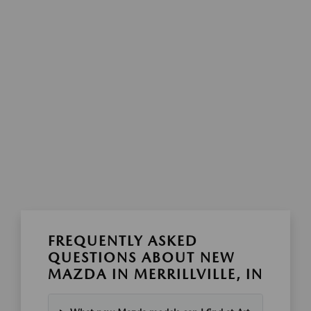
FREQUENTLY ASKED
QUESTIONS ABOUT NEW
MAZDA IN MERRILLVILLE, IN