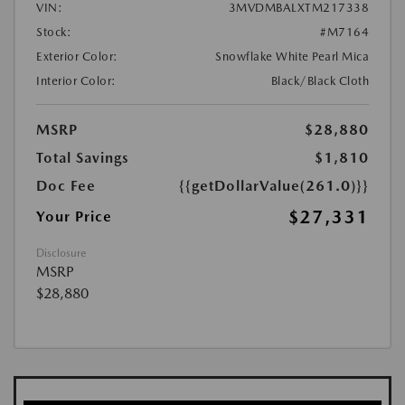
VIN:
3MVDMBALXTM217338
Stock:
#M7164
Exterior Color:
Snowflake White Pearl Mica
Interior Color:
Black/Black Cloth
MSRP
$28,880
Total Savings
$1,810
Doc Fee
{{getDollarValue(261.0)}}
$27,331
Your Price
Disclosure
MSRP
$28,880