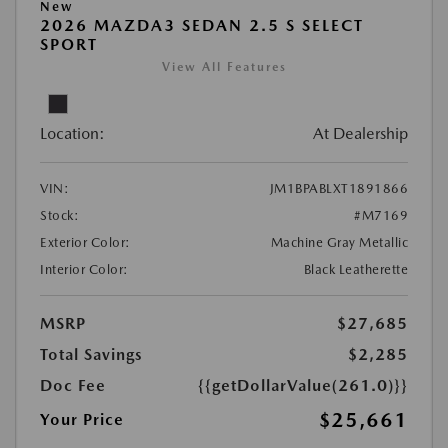
New
2026 MAZDA3 SEDAN 2.5 S SELECT
SPORT
View All Features
Location:
At Dealership
VIN:
JM1BPABLXT1891866
Stock:
#M7169
Exterior Color:
Machine Gray Metallic
Interior Color:
Black Leatherette
MSRP
$27,685
Total Savings
$2,285
Doc Fee
{{getDollarValue(261.0)}}
$25,661
Your Price