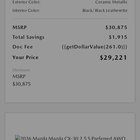
Exterior Color:
Ceramic Metallic
Interior Color:
Black/Black Leatherette
MSRP
$30,875
Total Savings
$1,915
Doc Fee
{{getDollarValue(261.0)}}
$29,221
Your Price
Disclosure
MSRP
$30,875