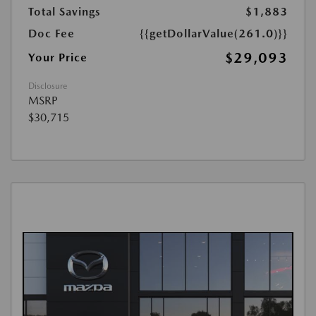
Total Savings
$1,883
Doc Fee
{{getDollarValue(261.0)}}
$29,093
Your Price
Disclosure
MSRP
$30,715