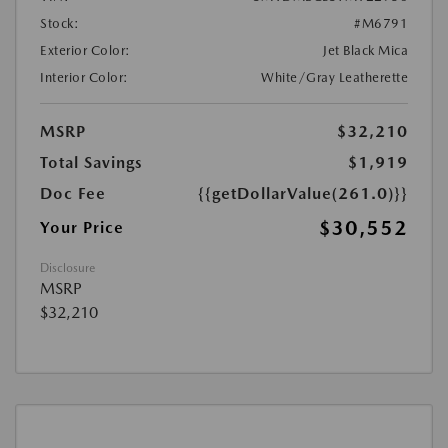
Stock:
#M6791
Exterior Color:
Jet Black Mica
Interior Color:
White/Gray Leatherette
MSRP
$32,210
Total Savings
$1,919
Doc Fee
{{getDollarValue(261.0)}}
$30,552
Your Price
Disclosure
MSRP
$32,210