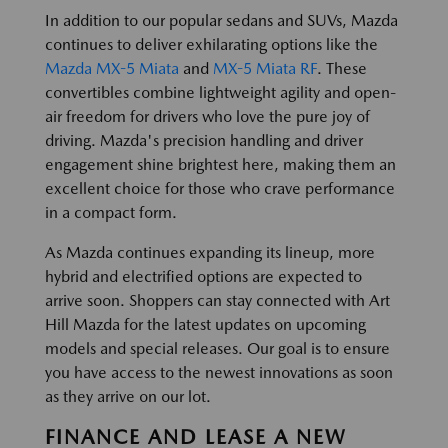
In addition to our popular sedans and SUVs, Mazda
continues to deliver exhilarating options like the
Mazda MX-5 Miata
and
MX-5 Miata RF
. These
convertibles combine lightweight agility and open-
air freedom for drivers who love the pure joy of
driving. Mazda's precision handling and driver
engagement shine brightest here, making them an
excellent choice for those who crave performance
in a compact form.
As Mazda continues expanding its lineup, more
hybrid and electrified options are expected to
arrive soon. Shoppers can stay connected with Art
Hill Mazda for the latest updates on upcoming
models and special releases. Our goal is to ensure
you have access to the newest innovations as soon
as they arrive on our lot.
FINANCE AND LEASE A NEW