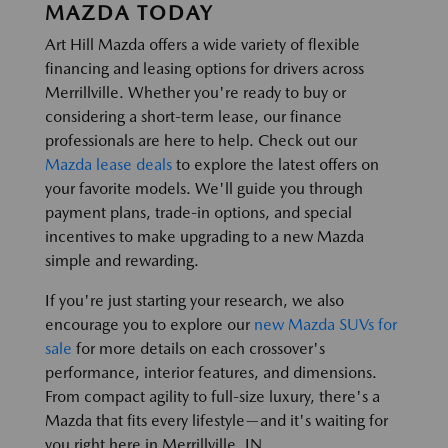
MAZDA TODAY
Art Hill Mazda offers a wide variety of flexible
financing and leasing options for drivers across
Merrillville. Whether you're ready to buy or
considering a short-term lease, our finance
professionals are here to help. Check out our
Mazda lease deals
to explore the latest offers on
your favorite models. We'll guide you through
payment plans, trade-in options, and special
incentives to make upgrading to a new Mazda
simple and rewarding.
If you're just starting your research, we also
encourage you to explore our
new Mazda SUVs for
sale
for more details on each crossover's
performance, interior features, and dimensions.
From compact agility to full-size luxury, there's a
Mazda that fits every lifestyle—and it's waiting for
you right here in Merrillville, IN.