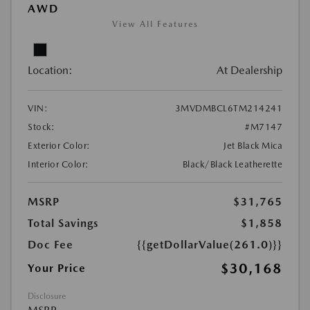
AWD
View All Features
Location:
At Dealership
VIN:
3MVDMBCL6TM214241
Stock:
#M7147
Exterior Color:
Jet Black Mica
Interior Color:
Black/Black Leatherette
MSRP
$31,765
Total Savings
$1,858
Doc Fee
{{getDollarValue(261.0)}}
$30,168
Your Price
Disclosure