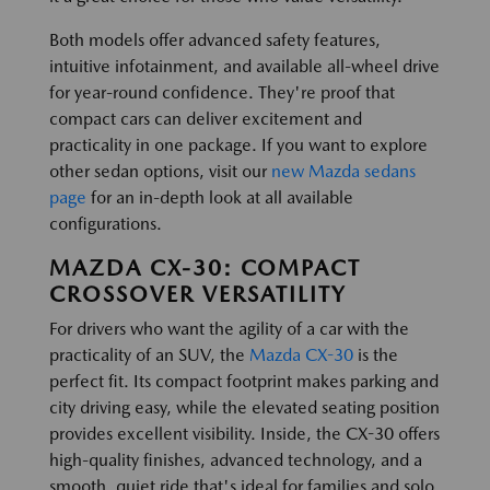
Both models offer advanced safety features,
intuitive infotainment, and available all-wheel drive
for year-round confidence. They're proof that
compact cars can deliver excitement and
practicality in one package. If you want to explore
other sedan options, visit our
new Mazda sedans
page
for an in-depth look at all available
configurations.
MAZDA CX-30: COMPACT
CROSSOVER VERSATILITY
For drivers who want the agility of a car with the
practicality of an SUV, the
Mazda CX-30
is the
perfect fit. Its compact footprint makes parking and
city driving easy, while the elevated seating position
provides excellent visibility. Inside, the CX-30 offers
high-quality finishes, advanced technology, and a
smooth, quiet ride that's ideal for families and solo