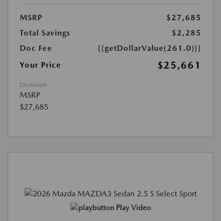
MSRP
$27,685
Total Savings
$2,285
Doc Fee
{{getDollarValue(261.0)}}
$25,661
Your Price
Disclosure
MSRP
$27,685
Play Video