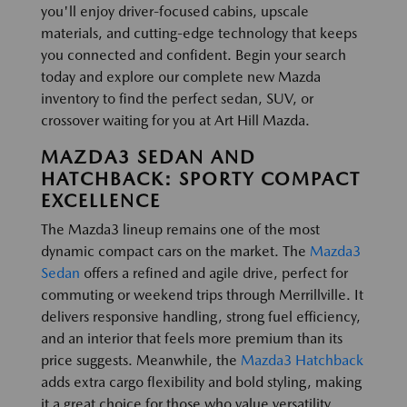
you'll enjoy driver-focused cabins, upscale
materials, and cutting-edge technology that keeps
you connected and confident. Begin your search
today and explore our complete new Mazda
inventory to find the perfect sedan, SUV, or
crossover waiting for you at Art Hill Mazda.
MAZDA3 SEDAN AND
HATCHBACK: SPORTY COMPACT
EXCELLENCE
The Mazda3 lineup remains one of the most
dynamic compact cars on the market. The
Mazda3
Sedan
offers a refined and agile drive, perfect for
commuting or weekend trips through Merrillville. It
delivers responsive handling, strong fuel efficiency,
and an interior that feels more premium than its
price suggests. Meanwhile, the
Mazda3 Hatchback
adds extra cargo flexibility and bold styling, making
it a great choice for those who value versatility.