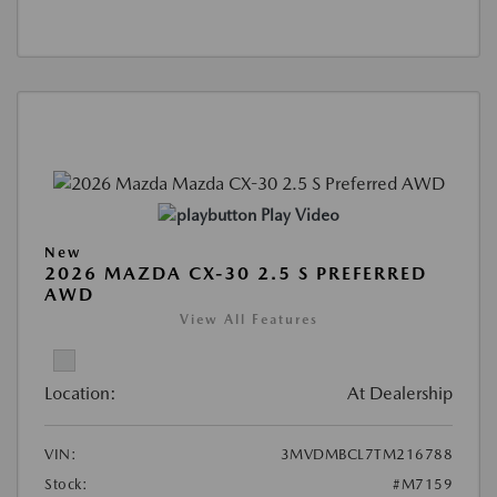
Play Video
New
2026 MAZDA CX-30 2.5 S PREFERRED
AWD
View All Features
Location:
At Dealership
VIN:
3MVDMBCL7TM216788
Stock:
#M7159