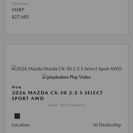
Disclosure
MSRP
$27,685
Play Video
New
2026 MAZDA CX-30 2.5 S SELECT
SPORT AWD
View All Features
Location:
At Dealership