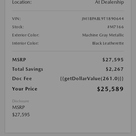
Location:
At Dealership
VIN:
JM1BPABL9T1890644
Stock:
#M7166
Exterior Color:
Machine Gray Metallic
Interior Color:
Black Leatherette
MSRP
$27,595
Total Savings
$2,267
Doc Fee
{{getDollarValue(261.0)}}
$25,589
Your Price
Disclosure
MSRP
$27,595