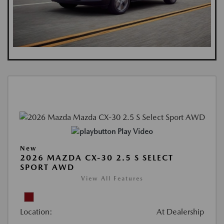
Play Video
New
2026 MAZDA CX-30 2.5 S SELECT
SPORT AWD
View All Features
Location:
At Dealership