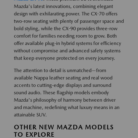
Mazda's latest innovations, combining elegant
design with exhilarating power. The CX-70 offers
two-row seating with plenty of passenger space and
bold styling, while the CX-90 provides three-row
comfort for families needing room to grow. Both
offer available plug-in hybrid systems for efficiency
without compromise and advanced safety systems
that keep everyone protected on every journey.
The attention to detail is unmatched—from
available Nappa leather seating and real wood
accents to cutting-edge displays and surround
sound audio. These flagship models embody
Mazda's philosophy of harmony between driver
and machine, redefining what luxury means in an
attainable SUV.
OTHER NEW MAZDA MODELS
TO EXPLORE