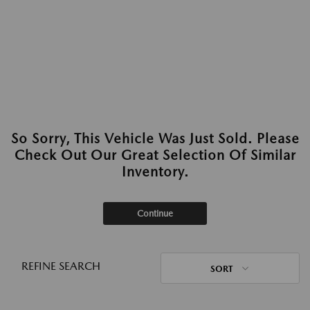
So Sorry, This Vehicle Was Just Sold. Please
Check Out Our Great Selection Of Similar
Inventory.
Continue
REFINE SEARCH
SORT