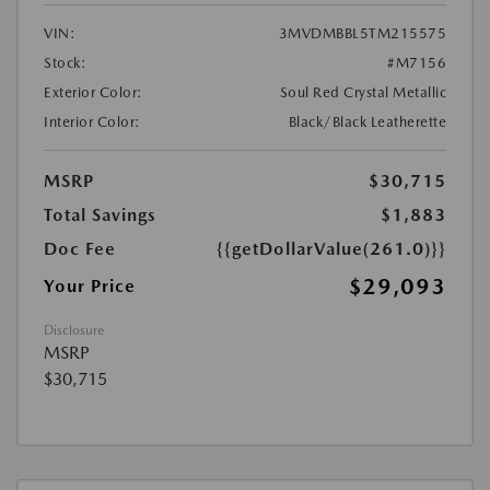
VIN:
3MVDMBBL5TM215575
Stock:
#M7156
Exterior Color:
Soul Red Crystal Metallic
Interior Color:
Black/Black Leatherette
MSRP
$30,715
Total Savings
$1,883
Doc Fee
{{getDollarValue(261.0)}}
$29,093
Your Price
Disclosure
MSRP
$30,715