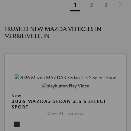
1
2
3
TRUSTED NEW MAZDA VEHICLES IN
MERRILLVILLE, IN
Play Video
New
2026 MAZDA3 SEDAN 2.5 S SELECT
SPORT
View All Features