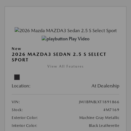
Play Video
New
2026 MAZDA3 SEDAN 2.5 S SELECT
SPORT
View All Features
Location:
At Dealership
VIN:
JM1BPABLXT1891866
Stock:
#M7169
Exterior Color:
Machine Gray Metallic
Interior Color:
Black Leatherette