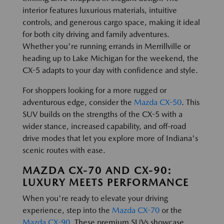
interior features luxurious materials, intuitive
controls, and generous cargo space, making it ideal
for both city driving and family adventures.
Whether you're running errands in Merrillville or
heading up to Lake Michigan for the weekend, the
CX-5 adapts to your day with confidence and style.
For shoppers looking for a more rugged or
adventurous edge, consider the
Mazda CX-50
. This
SUV builds on the strengths of the CX-5 with a
wider stance, increased capability, and off-road
drive modes that let you explore more of Indiana's
scenic routes with ease.
MAZDA CX-70 AND CX-90:
LUXURY MEETS PERFORMANCE
When you're ready to elevate your driving
experience, step into the
Mazda CX-70
or the
Mazda CX-90
. These premium SUVs showcase