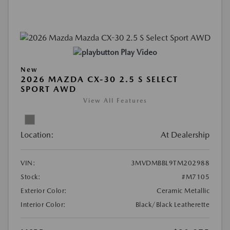
Play Video
New
2026 MAZDA CX-30 2.5 S SELECT
SPORT AWD
View All Features
Location:
At Dealership
VIN:
3MVDMBBL9TM202988
Stock:
#M7105
Exterior Color:
Ceramic Metallic
Interior Color:
Black/Black Leatherette