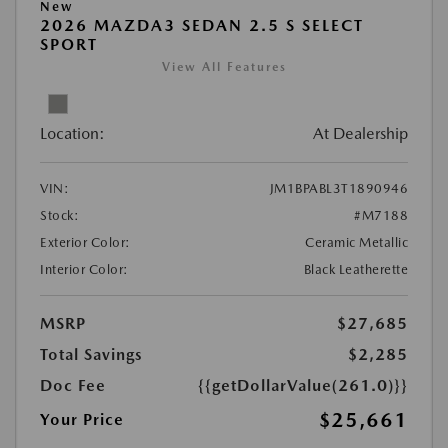
New
2026 MAZDA3 SEDAN 2.5 S SELECT
SPORT
View All Features
Location:
At Dealership
VIN:
JM1BPABL3T1890946
Stock:
#M7188
Exterior Color:
Ceramic Metallic
Interior Color:
Black Leatherette
MSRP
$27,685
Total Savings
$2,285
Doc Fee
{{getDollarValue(261.0)}}
$25,661
Your Price