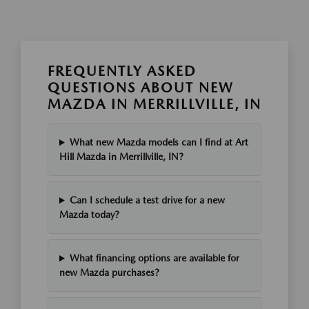
FREQUENTLY ASKED
QUESTIONS ABOUT NEW
MAZDA IN MERRILLVILLE, IN
What new Mazda models can I find at Art
Hill Mazda in Merrillville, IN?
Can I schedule a test drive for a new
Mazda today?
What financing options are available for
new Mazda purchases?