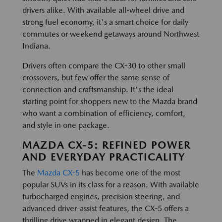
drivers alike. With available all-wheel drive and
strong fuel economy, it's a smart choice for daily
commutes or weekend getaways around Northwest
Indiana.
Drivers often compare the CX-30 to other small
crossovers, but few offer the same sense of
connection and craftsmanship. It's the ideal
starting point for shoppers new to the Mazda brand
who want a combination of efficiency, comfort,
and style in one package.
MAZDA CX-5: REFINED POWER
AND EVERYDAY PRACTICALITY
The
Mazda CX-5
has become one of the most
popular SUVs in its class for a reason. With available
turbocharged engines, precision steering, and
advanced driver-assist features, the CX-5 offers a
thrilling drive wrapped in elegant design. The