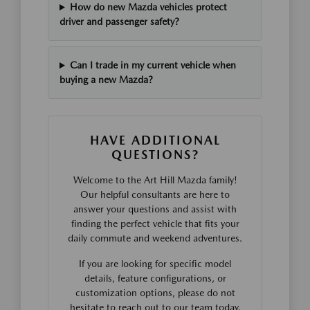
How do new Mazda vehicles protect
driver and passenger safety?
Can I trade in my current vehicle when
buying a new Mazda?
HAVE ADDITIONAL
QUESTIONS?
Welcome to the Art Hill Mazda family!
Our helpful consultants are here to
answer your questions and assist with
finding the perfect vehicle that fits your
daily commute and weekend adventures.
If you are looking for specific model
details, feature configurations, or
customization options, please do not
hesitate to reach out to our team today.