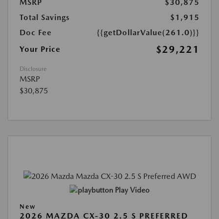
MSRP
$30,875
Total Savings
$1,915
Doc Fee
{{getDollarValue(261.0)}}
$29,221
Your Price
Disclosure
MSRP
$30,875
Play Video
New
2026 MAZDA CX-30 2.5 S PREFERRED