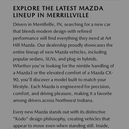
EXPLORE THE LATEST MAZDA
LINEUP IN MERRILLVILLE
Drivers in Merrillville, IN, searching for a new car
that blends modern design with refined
performance will find everything they need at Art
Hill Mazda. Our dealership proudly showcases the
entire lineup of new Mazda vehicles, including
popular sedans, SUVs, and plug-in hybrids.
Whether you're looking for the nimble handling of
a Mazda3 or the elevated comfort of a Mazda CX-
90, you'll discover a model built to match your
lifestyle. Each Mazda is engineered for precision,
comfort, and driving pleasure, making it a favorite
among drivers across Northwest Indiana.
Every new Mazda stands out with its distinctive
"Kodo" design philosophy, creating vehicles that
appear to move even when standing still. Inside,