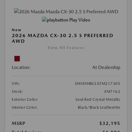
Play Video
New
2026 MAZDA CX-30 2.5 S PREFERRED
AWD
View All Features
Location:
At Dealership
VIN:
3MVDMBCLXTM217305
Stock:
#M7162
Exterior Color:
Soul Red Crystal Metallic
Interior Color:
Black/Black Leatherette
MSRP
$32,195