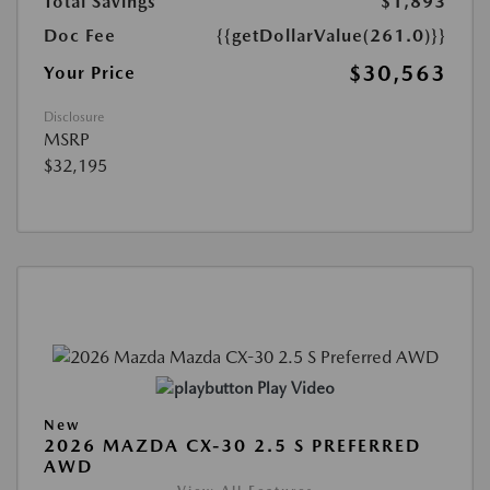
Total Savings
$1,893
Doc Fee
{{getDollarValue(261.0)}}
$30,563
Your Price
Disclosure
MSRP
$32,195
Play Video
New
2026 MAZDA CX-30 2.5 S PREFERRED
AWD