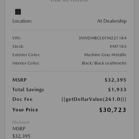
View All Features
Location:
At Dealership
VIN:
3MVDMBCL0TM221184
Stock:
#M7183
Exterior Color:
Machine Gray Metallic
Interior Color:
Black/Black Leatherette
MSRP
$32,395
Total Savings
$1,933
Doc Fee
{{getDollarValue(261.0)}}
$30,723
Your Price
Disclosure
MSRP
$32,395