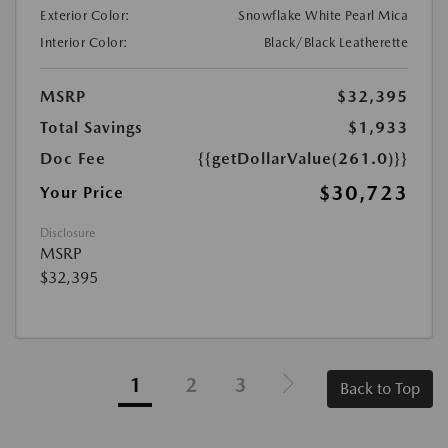
Exterior Color:
Snowflake White Pearl Mica
Interior Color:
Black/Black Leatherette
MSRP
$32,395
Total Savings
$1,933
Doc Fee
{{getDollarValue(261.0)}}
$30,723
Your Price
Disclosure
MSRP
$32,395
1
2
3
Back to Top