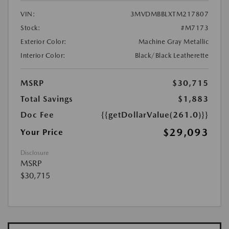
VIN:
3MVDMBBLXTM217807
Stock:
#M7173
Exterior Color:
Machine Gray Metallic
Interior Color:
Black/Black Leatherette
MSRP
$30,715
Total Savings
$1,883
Doc Fee
{{getDollarValue(261.0)}}
$29,093
Your Price
Disclosure
MSRP
$30,715