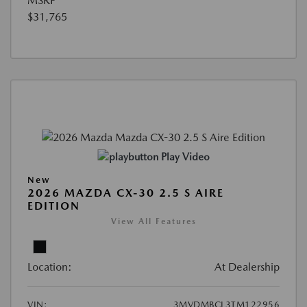
MSRP
$31,765
Play Video
New
2026 MAZDA CX-30 2.5 S AIRE
EDITION
View All Features
Location:
At Dealership
VIN:
3MVDMBCL3TM122956