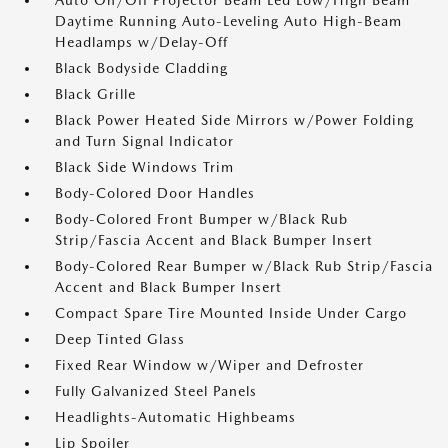
Auto On/Off Projector Beam Led Low/High Beam
Daytime Running Auto-Leveling Auto High-Beam
Headlamps w/Delay-Off
Black Bodyside Cladding
Black Grille
Black Power Heated Side Mirrors w/Power Folding
and Turn Signal Indicator
Black Side Windows Trim
Body-Colored Door Handles
Body-Colored Front Bumper w/Black Rub
Strip/Fascia Accent and Black Bumper Insert
Body-Colored Rear Bumper w/Black Rub Strip/Fascia
Accent and Black Bumper Insert
Compact Spare Tire Mounted Inside Under Cargo
Deep Tinted Glass
Fixed Rear Window w/Wiper and Defroster
Fully Galvanized Steel Panels
Headlights-Automatic Highbeams
Lip Spoiler