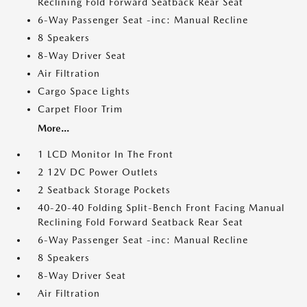
Reclining Fold Forward Seatback Rear Seat
6-Way Passenger Seat -inc: Manual Recline
8 Speakers
8-Way Driver Seat
Air Filtration
Cargo Space Lights
Carpet Floor Trim
More...
1 LCD Monitor In The Front
2 12V DC Power Outlets
2 Seatback Storage Pockets
40-20-40 Folding Split-Bench Front Facing Manual
Reclining Fold Forward Seatback Rear Seat
6-Way Passenger Seat -inc: Manual Recline
8 Speakers
8-Way Driver Seat
Air Filtration