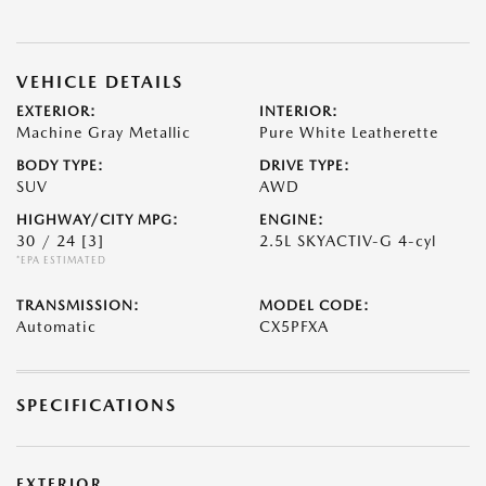
VEHICLE DETAILS
EXTERIOR:
INTERIOR:
Machine Gray Metallic
Pure White Leatherette
BODY TYPE:
DRIVE TYPE:
SUV
AWD
HIGHWAY/CITY MPG:
ENGINE:
30 / 24
[3]
2.5L SKYACTIV-G 4-cyl
*EPA ESTIMATED
TRANSMISSION:
MODEL CODE:
Automatic
CX5PFXA
SPECIFICATIONS
EXTERIOR