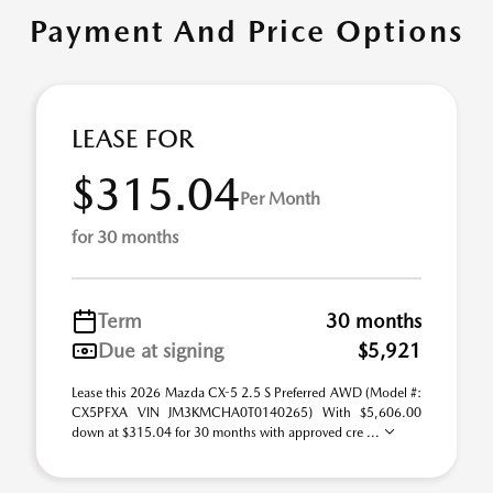
Payment And Price Options
LEASE FOR
$315.04
Per Month
for 30 months
Term
30 months
Due at signing
$5,921
Lease this 2026 Mazda CX-5 2.5 S Preferred AWD (Model #:
CX5PFXA VIN JM3KMCHA0T0140265) With $5,606.00
down at $315.04 for 30 months with approved cre ...