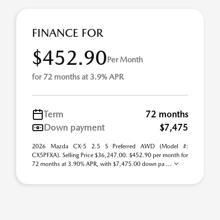
FINANCE FOR
$452.90
Per Month
for 72 months at 3.9% APR
Term
72 months
Down payment
$7,475
2026 Mazda CX-5 2.5 S Preferred AWD (Model #:
CX5PFXA). Selling Price $36,247.00. $452.90 per month for
72 months at 3.90% APR, with $7,475.00 down pa ...