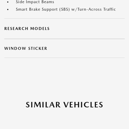
Side Impact Beams
Smart Brake Support (SBS) w/Turn-Across Traffic
RESEARCH MODELS
WINDOW STICKER
SIMILAR VEHICLES