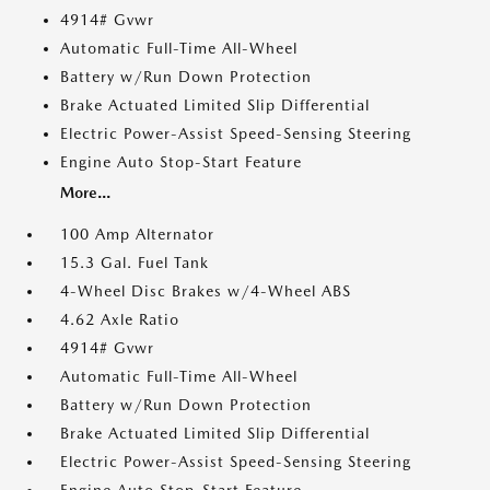
4914# Gvwr
Automatic Full-Time All-Wheel
Battery w/Run Down Protection
Brake Actuated Limited Slip Differential
Electric Power-Assist Speed-Sensing Steering
Engine Auto Stop-Start Feature
More...
100 Amp Alternator
15.3 Gal. Fuel Tank
4-Wheel Disc Brakes w/4-Wheel ABS
4.62 Axle Ratio
4914# Gvwr
Automatic Full-Time All-Wheel
Battery w/Run Down Protection
Brake Actuated Limited Slip Differential
Electric Power-Assist Speed-Sensing Steering