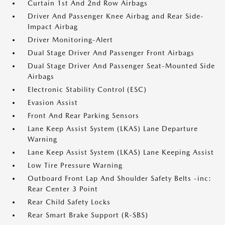
Curtain 1st And 2nd Row Airbags
Driver And Passenger Knee Airbag and Rear Side-
Impact Airbag
Driver Monitoring-Alert
Dual Stage Driver And Passenger Front Airbags
Dual Stage Driver And Passenger Seat-Mounted Side
Airbags
Electronic Stability Control (ESC)
Evasion Assist
Front And Rear Parking Sensors
Lane Keep Assist System (LKAS) Lane Departure
Warning
Lane Keep Assist System (LKAS) Lane Keeping Assist
Low Tire Pressure Warning
Outboard Front Lap And Shoulder Safety Belts -inc:
Rear Center 3 Point
Rear Child Safety Locks
Rear Smart Brake Support (R-SBS)