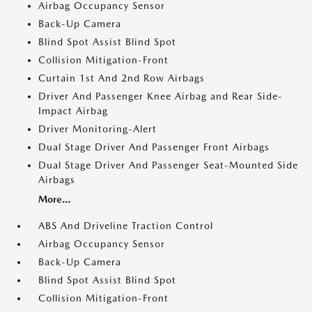
Airbag Occupancy Sensor
Back-Up Camera
Blind Spot Assist Blind Spot
Collision Mitigation-Front
Curtain 1st And 2nd Row Airbags
Driver And Passenger Knee Airbag and Rear Side-
Impact Airbag
Driver Monitoring-Alert
Dual Stage Driver And Passenger Front Airbags
Dual Stage Driver And Passenger Seat-Mounted Side
Airbags
More...
ABS And Driveline Traction Control
Airbag Occupancy Sensor
Back-Up Camera
Blind Spot Assist Blind Spot
Collision Mitigation-Front