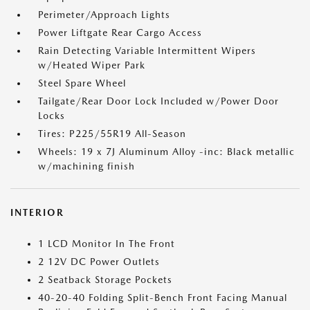
Perimeter/Approach Lights
Power Liftgate Rear Cargo Access
Rain Detecting Variable Intermittent Wipers
w/Heated Wiper Park
Steel Spare Wheel
Tailgate/Rear Door Lock Included w/Power Door
Locks
Tires: P225/55R19 All-Season
Wheels: 19 x 7J Aluminum Alloy -inc: Black metallic
w/machining finish
INTERIOR
1 LCD Monitor In The Front
2 12V DC Power Outlets
2 Seatback Storage Pockets
40-20-40 Folding Split-Bench Front Facing Manual