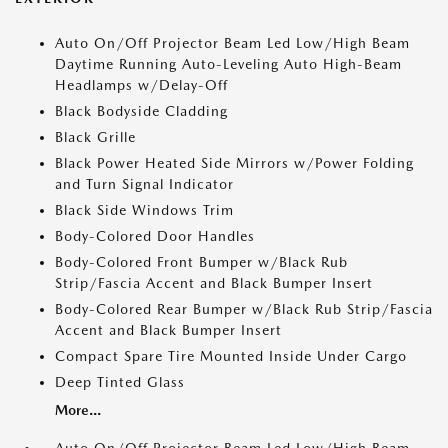
Auto On/Off Projector Beam Led Low/High Beam
Daytime Running Auto-Leveling Auto High-Beam
Headlamps w/Delay-Off
Black Bodyside Cladding
Black Grille
Black Power Heated Side Mirrors w/Power Folding
and Turn Signal Indicator
Black Side Windows Trim
Body-Colored Door Handles
Body-Colored Front Bumper w/Black Rub
Strip/Fascia Accent and Black Bumper Insert
Body-Colored Rear Bumper w/Black Rub Strip/Fascia
Accent and Black Bumper Insert
Compact Spare Tire Mounted Inside Under Cargo
Deep Tinted Glass
More...