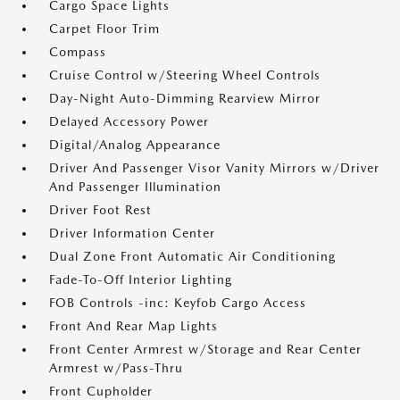
Cargo Space Lights
Carpet Floor Trim
Compass
Cruise Control w/Steering Wheel Controls
Day-Night Auto-Dimming Rearview Mirror
Delayed Accessory Power
Digital/Analog Appearance
Driver And Passenger Visor Vanity Mirrors w/Driver
And Passenger Illumination
Driver Foot Rest
Driver Information Center
Dual Zone Front Automatic Air Conditioning
Fade-To-Off Interior Lighting
FOB Controls -inc: Keyfob Cargo Access
Front And Rear Map Lights
Front Center Armrest w/Storage and Rear Center
Armrest w/Pass-Thru
Front Cupholder