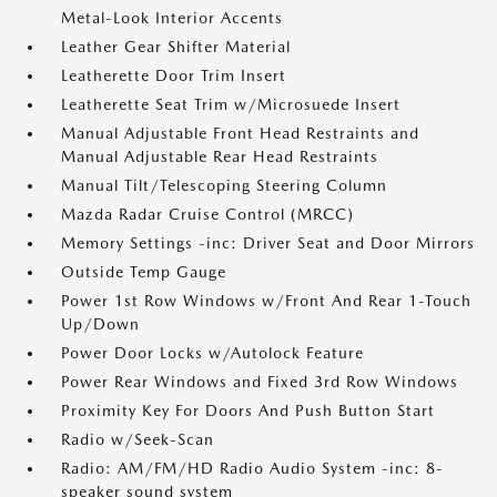
Metal-Look Interior Accents
Leather Gear Shifter Material
Leatherette Door Trim Insert
Leatherette Seat Trim w/Microsuede Insert
Manual Adjustable Front Head Restraints and
Manual Adjustable Rear Head Restraints
Manual Tilt/Telescoping Steering Column
Mazda Radar Cruise Control (MRCC)
Memory Settings -inc: Driver Seat and Door Mirrors
Outside Temp Gauge
Power 1st Row Windows w/Front And Rear 1-Touch
Up/Down
Power Door Locks w/Autolock Feature
Power Rear Windows and Fixed 3rd Row Windows
Proximity Key For Doors And Push Button Start
Radio w/Seek-Scan
Radio: AM/FM/HD Radio Audio System -inc: 8-
speaker sound system