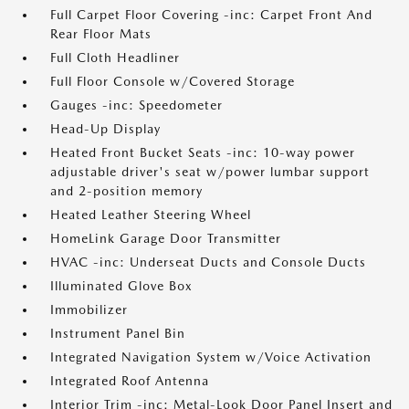
Full Carpet Floor Covering -inc: Carpet Front And
Rear Floor Mats
Full Cloth Headliner
Full Floor Console w/Covered Storage
Gauges -inc: Speedometer
Head-Up Display
Heated Front Bucket Seats -inc: 10-way power
adjustable driver's seat w/power lumbar support
and 2-position memory
Heated Leather Steering Wheel
HomeLink Garage Door Transmitter
HVAC -inc: Underseat Ducts and Console Ducts
Illuminated Glove Box
Immobilizer
Instrument Panel Bin
Integrated Navigation System w/Voice Activation
Integrated Roof Antenna
Interior Trim -inc: Metal-Look Door Panel Insert and