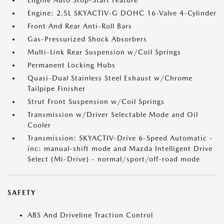
Engine Auto Stop-Start Feature
Engine: 2.5L SKYACTIV-G DOHC 16-Valve 4-Cylinder
Front And Rear Anti-Roll Bars
Gas-Pressurized Shock Absorbers
Multi-Link Rear Suspension w/Coil Springs
Permanent Locking Hubs
Quasi-Dual Stainless Steel Exhaust w/Chrome
Tailpipe Finisher
Strut Front Suspension w/Coil Springs
Transmission w/Driver Selectable Mode and Oil
Cooler
Transmission: SKYACTIV-Drive 6-Speed Automatic -
inc: manual-shift mode and Mazda Intelligent Drive
Select (Mi-Drive) - normal/sport/off-road mode
SAFETY
ABS And Driveline Traction Control