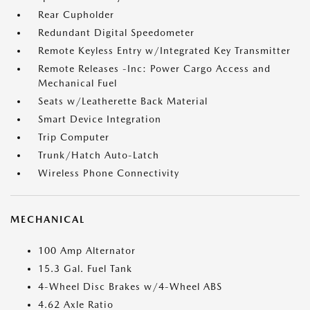
Rear Cupholder
Redundant Digital Speedometer
Remote Keyless Entry w/Integrated Key Transmitter
Remote Releases -Inc: Power Cargo Access and
Mechanical Fuel
Seats w/Leatherette Back Material
Smart Device Integration
Trip Computer
Trunk/Hatch Auto-Latch
Wireless Phone Connectivity
MECHANICAL
100 Amp Alternator
15.3 Gal. Fuel Tank
4-Wheel Disc Brakes w/4-Wheel ABS
4.62 Axle Ratio