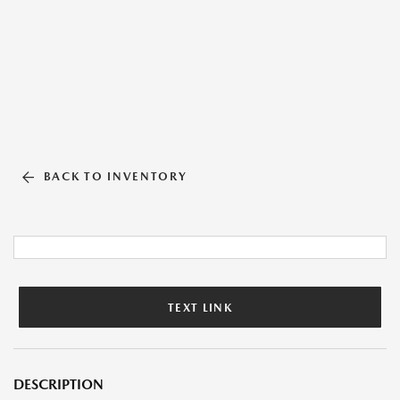
BACK TO INVENTORY
TEXT LINK
DESCRIPTION