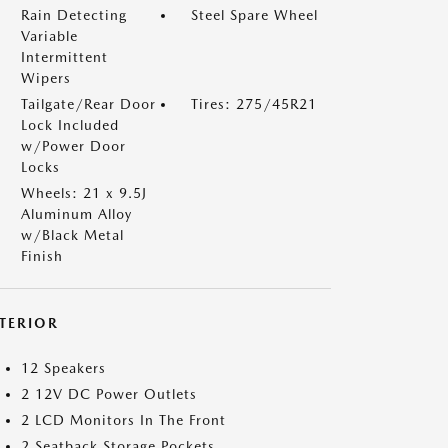
Rain Detecting
Steel Spare Wheel
Variable
Intermittent
Wipers
Tailgate/Rear Door
Tires: 275/45R21
Lock Included
w/Power Door
Locks
Wheels: 21 x 9.5J
Aluminum Alloy
w/Black Metal
Finish
NTERIOR
12 Speakers
2 12V DC Power Outlets
2 LCD Monitors In The Front
2 Seatback Storage Pockets