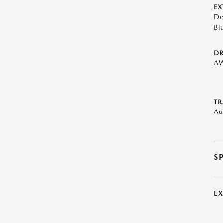
EX
De
Bl
DR
A
TR
Au
S
E