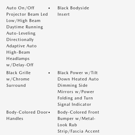
Auto On/Off
Black Bodyside
Projector Beam Led
Insert
Low/High Beam
Daytime Running
Auto-Leveling
Directionally
Adaptive Auto
High-Beam
Headlamps
w/Delay-Off
Black Grille
Black Power w/Tilt
w/Chrome
Down Heated Auto
Surround
Dimming Side
Mirrors w/Power
Folding and Turn
Signal Indicator
Body-Colored Door
Body-Colored Front
Handles
Bumper w/Metal-
Look Rub
Strip/Fascia Accent