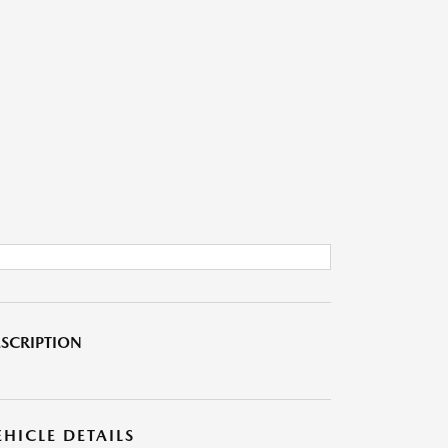
SCRIPTION
EHICLE DETAILS