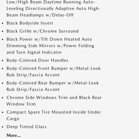
Low/High Beam Daytime Running Auto-
Leveling Directionally Adaptive Auto High-
Beam Headlamps w/Delay-Off
Black Bodyside Insert
Black Grille w/Chrome Surround
Black Power w/Tilt Down Heated Auto
Dimming Side Mirrors w/Power Folding
and Turn Signal Indicator
Body-Colored Door Handles
Body-Colored Front Bumper w/Metal-Look
Rub Strip/Fascia Accent
Body-Colored Rear Bumper w/Metal-Look
Rub Strip/Fascia Accent
Chrome Side Windows Trim and Black Rear
Window Trim
Compact Spare Tire Mounted Inside Under
Cargo
Deep Tinted Glass
More...