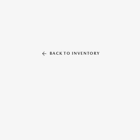
BACK TO INVENTORY