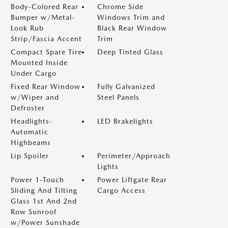
Body-Colored Rear
Chrome Side
Bumper w/Metal-
Windows Trim and
Look Rub
Black Rear Window
Strip/Fascia Accent
Trim
Compact Spare Tire
Deep Tinted Glass
Mounted Inside
Under Cargo
Fixed Rear Window
Fully Galvanized
w/Wiper and
Steel Panels
Defroster
Headlights-
LED Brakelights
Automatic
Highbeams
Lip Spoiler
Perimeter/Approach
Lights
Power 1-Touch
Power Liftgate Rear
Sliding And Tilting
Cargo Access
Glass 1st And 2nd
Row Sunroof
w/Power Sunshade