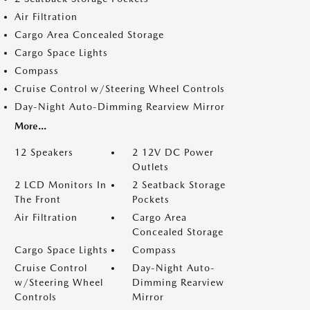
Air Filtration
Cargo Area Concealed Storage
Cargo Space Lights
Compass
Cruise Control w/Steering Wheel Controls
Day-Night Auto-Dimming Rearview Mirror
More...
12 Speakers
2 12V DC Power
Outlets
2 LCD Monitors In
2 Seatback Storage
The Front
Pockets
Air Filtration
Cargo Area
Concealed Storage
Cargo Space Lights
Compass
Cruise Control
Day-Night Auto-
w/Steering Wheel
Dimming Rearview
Controls
Mirror