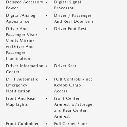
Delayed Accessory
Digital Signal
Power
Processor
Digital/Analog
Driver / Passenger
Appearance
And Rear Door Bins
Driver And
Driver Foot Rest
Passenger Visor
Vanity Mirrors
w/Driver And
Passenger
Illumination
Driver Information
Driver Seat
Center
E911 Automatic
FOB Controls -inc:
Emergency
Keyfob Cargo
Notification
Access
Front And Rear
Front Center
Map Lights
Armrest w/Storage
and Rear Center
Armrest
Front Cupholder
Full Carpet Floor