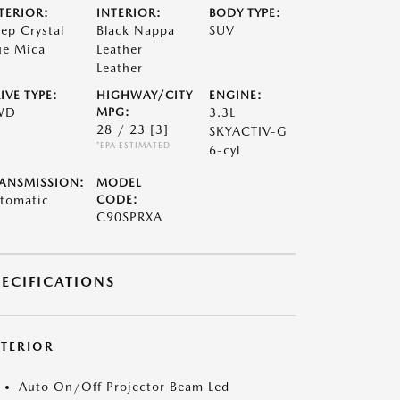
TERIOR:
INTERIOR:
BODY TYPE:
ep Crystal
Black Nappa
SUV
ue Mica
Leather
Leather
IVE TYPE:
HIGHWAY/CITY
ENGINE:
WD
MPG:
3.3L
28 / 23
[3]
SKYACTIV-G
*EPA ESTIMATED
6-cyl
ANSMISSION:
MODEL
tomatic
CODE:
C90SPRXA
PECIFICATIONS
XTERIOR
Auto On/Off Projector Beam Led