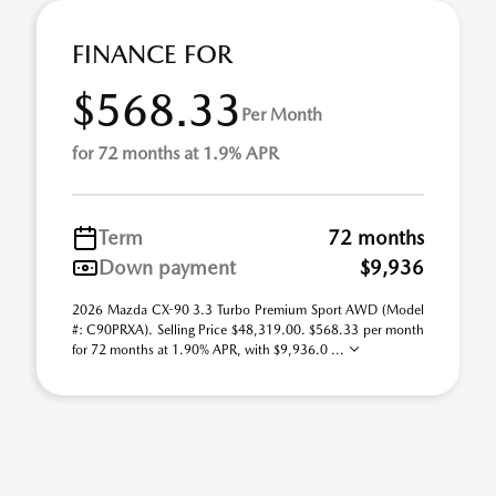
FINANCE FOR
$568.33
Per Month
for 72 months at 1.9% APR
Term
72 months
Down payment
$9,936
2026 Mazda CX-90 3.3 Turbo Premium Sport AWD (Model
#: C90PRXA). Selling Price $48,319.00. $568.33 per month
for 72 months at 1.90% APR, with $9,936.0 ...