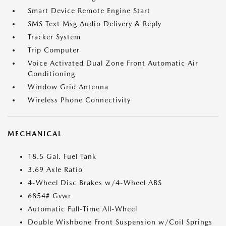
Smart Device Remote Engine Start
SMS Text Msg Audio Delivery & Reply
Tracker System
Trip Computer
Voice Activated Dual Zone Front Automatic Air
Conditioning
Window Grid Antenna
Wireless Phone Connectivity
MECHANICAL
18.5 Gal. Fuel Tank
3.69 Axle Ratio
4-Wheel Disc Brakes w/4-Wheel ABS
6854# Gvwr
Automatic Full-Time All-Wheel
Double Wishbone Front Suspension w/Coil Springs