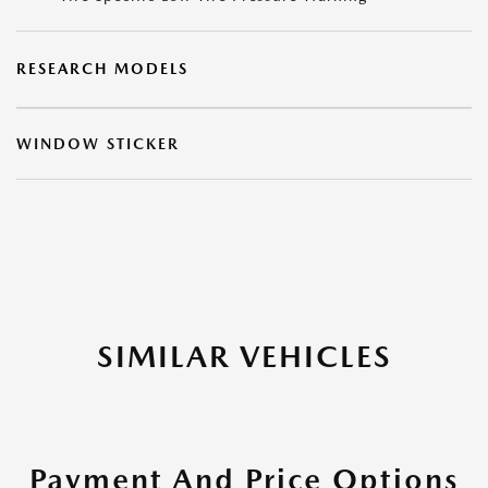
RESEARCH MODELS
WINDOW STICKER
SIMILAR VEHICLES
Payment And Price Options