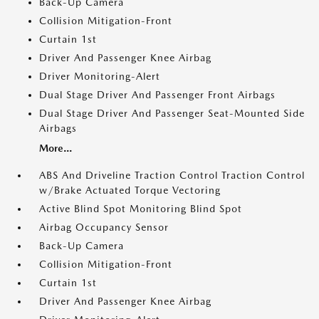
Back-Up Camera
Collision Mitigation-Front
Curtain 1st
Driver And Passenger Knee Airbag
Driver Monitoring-Alert
Dual Stage Driver And Passenger Front Airbags
Dual Stage Driver And Passenger Seat-Mounted Side
Airbags
More...
ABS And Driveline Traction Control Traction Control
w/Brake Actuated Torque Vectoring
Active Blind Spot Monitoring Blind Spot
Airbag Occupancy Sensor
Back-Up Camera
Collision Mitigation-Front
Curtain 1st
Driver And Passenger Knee Airbag