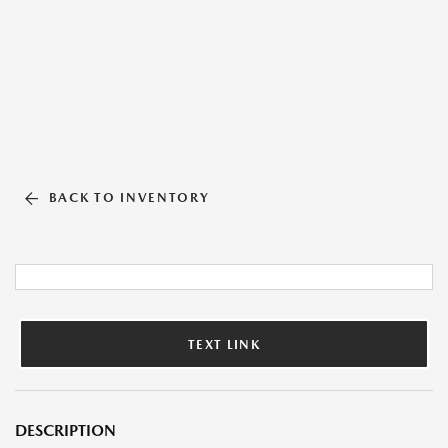
BACK TO INVENTORY
TEXT LINK
DESCRIPTION