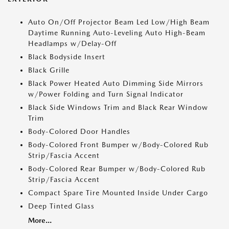
Auto On/Off Projector Beam Led Low/High Beam
Daytime Running Auto-Leveling Auto High-Beam
Headlamps w/Delay-Off
Black Bodyside Insert
Black Grille
Black Power Heated Auto Dimming Side Mirrors
w/Power Folding and Turn Signal Indicator
Black Side Windows Trim and Black Rear Window
Trim
Body-Colored Door Handles
Body-Colored Front Bumper w/Body-Colored Rub
Strip/Fascia Accent
Body-Colored Rear Bumper w/Body-Colored Rub
Strip/Fascia Accent
Compact Spare Tire Mounted Inside Under Cargo
Deep Tinted Glass
More...