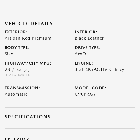
VEHICLE DETAILS
EXTERIOR:
INTERIOR:
Artisan Red Premium
Black Leather
BODY TYPE:
DRIVE TYPE:
SUV
AWD
HIGHWAY/CITY MPG:
ENGINE:
28 / 23
[3]
3.3L SKYACTIV-G 6-cyl
*EPA ESTIMATED
TRANSMISSION:
MODEL CODE:
Automatic
C90PRXA
SPECIFICATIONS
EXTERIOR