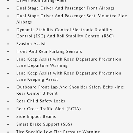
Driver Monitoring-Alert
Dual Stage Driver And Passenger Front Airbags
Dual Stage Driver And Passenger Seat-Mounted Side
Airbags
Dynamic Stability Control Electronic Stability
Control (ESC) And Roll Stability Control (RSC)
Evasion Assist
Front And Rear Parking Sensors
Lane Keep Assist with Road Departure Prevention
Lane Departure Warning
Lane Keep Assist with Road Departure Prevention
Lane Keeping Assist
Outboard Front Lap And Shoulder Safety Belts -inc:
Rear Center 3 Point
Rear Child Safety Locks
Rear Cross Traffic Alert (RCTA)
Side Impact Beams
Smart Brake Support (SBS)
Tire Specific Low Tire Pressure Warning