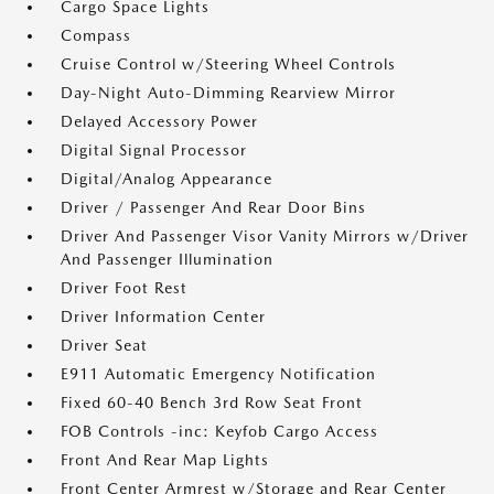
Cargo Space Lights
Compass
Cruise Control w/Steering Wheel Controls
Day-Night Auto-Dimming Rearview Mirror
Delayed Accessory Power
Digital Signal Processor
Digital/Analog Appearance
Driver / Passenger And Rear Door Bins
Driver And Passenger Visor Vanity Mirrors w/Driver
And Passenger Illumination
Driver Foot Rest
Driver Information Center
Driver Seat
E911 Automatic Emergency Notification
Fixed 60-40 Bench 3rd Row Seat Front
FOB Controls -inc: Keyfob Cargo Access
Front And Rear Map Lights
Front Center Armrest w/Storage and Rear Center