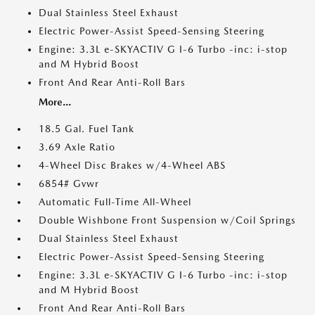
Dual Stainless Steel Exhaust
Electric Power-Assist Speed-Sensing Steering
Engine: 3.3L e-SKYACTIV G I-6 Turbo -inc: i-stop
and M Hybrid Boost
Front And Rear Anti-Roll Bars
More...
18.5 Gal. Fuel Tank
3.69 Axle Ratio
4-Wheel Disc Brakes w/4-Wheel ABS
6854# Gvwr
Automatic Full-Time All-Wheel
Double Wishbone Front Suspension w/Coil Springs
Dual Stainless Steel Exhaust
Electric Power-Assist Speed-Sensing Steering
Engine: 3.3L e-SKYACTIV G I-6 Turbo -inc: i-stop
and M Hybrid Boost
Front And Rear Anti-Roll Bars