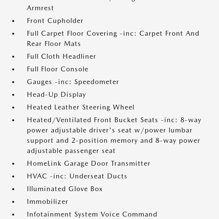
Armrest
Front Cupholder
Full Carpet Floor Covering -inc: Carpet Front And
Rear Floor Mats
Full Cloth Headliner
Full Floor Console
Gauges -inc: Speedometer
Head-Up Display
Heated Leather Steering Wheel
Heated/Ventilated Front Bucket Seats -inc: 8-way
power adjustable driver's seat w/power lumbar
support and 2-position memory and 8-way power
adjustable passenger seat
HomeLink Garage Door Transmitter
HVAC -inc: Underseat Ducts
Illuminated Glove Box
Immobilizer
Infotainment System Voice Command