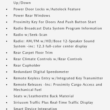
Up/Down
Power Door Locks w/Autolock Feature
Power Rear Windows
Proximity Key For Doors And Push Button Start
Radio Broadcast Data System Program Information
Radio w/Seek-Scan
Radio: AM/FM w/HD/Bose 12-Speaker Sound
System -inc: 12.3 full-color center display
Rear Carpet Floor Trim
Rear Climate Controls w/Rear Controls
Rear Cupholder
Redundant Digital Speedometer
Remote Keyless Entry w/Integrated Key Transmitter
Remote Releases -Inc: Proximity Cargo Access and
Mechanical Fuel
Seats w/Leatherette Back Material
Siriusxm Traffic Plus Real-Time Traffic Display
Smart Device Integration