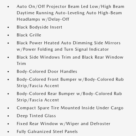
Auto On/Off Projector Beam Led Low/High Beam
Daytime Running Auto-Leveling Auto High-Beam
Headlamps w/Delay-Off
Black Bodyside Insert
Black Grille
Black Power Heated Auto Dimming Side Mirrors
w/Power Folding and Turn Signal Indicator
Black Side Windows Trim and Black Rear Window
Trim
Body-Colored Door Handles
Body-Colored Front Bumper w/Body-Colored Rub
Strip/Fascia Accent
Body-Colored Rear Bumper w/Body-Colored Rub
Strip/Fascia Accent
Compact Spare Tire Mounted Inside Under Cargo
Deep Tinted Glass
Fixed Rear Window w/Wiper and Defroster
Fully Galvanized Steel Panels