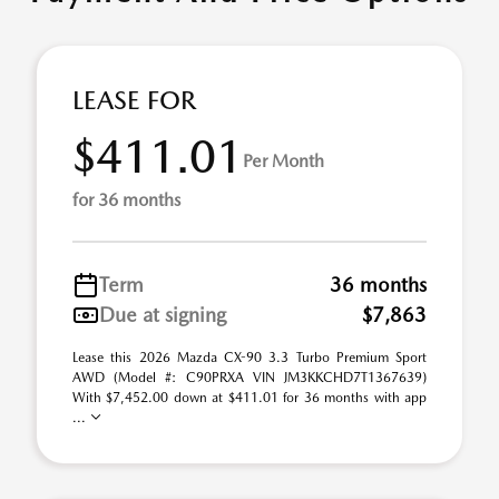
LEASE FOR
$411.01
Per Month
for 36 months
Term
36 months
Due at signing
$7,863
Lease this 2026 Mazda CX-90 3.3 Turbo Premium Sport
AWD (Model #: C90PRXA VIN JM3KKCHD7T1367639)
With $7,452.00 down at $411.01 for 36 months with app
...