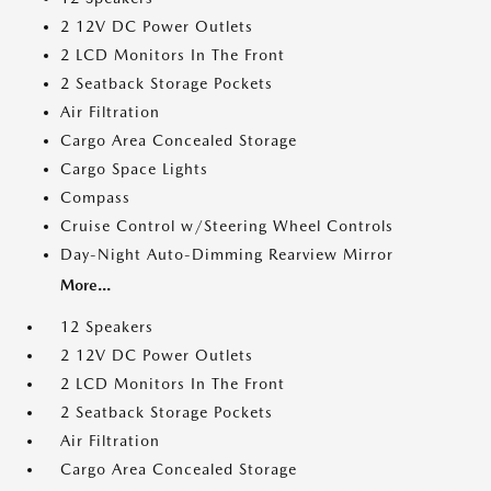
2 12V DC Power Outlets
2 LCD Monitors In The Front
2 Seatback Storage Pockets
Air Filtration
Cargo Area Concealed Storage
Cargo Space Lights
Compass
Cruise Control w/Steering Wheel Controls
Day-Night Auto-Dimming Rearview Mirror
More...
12 Speakers
2 12V DC Power Outlets
2 LCD Monitors In The Front
2 Seatback Storage Pockets
Air Filtration
Cargo Area Concealed Storage