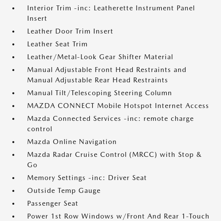
Interior Trim -inc: Leatherette Instrument Panel
Insert
Leather Door Trim Insert
Leather Seat Trim
Leather/Metal-Look Gear Shifter Material
Manual Adjustable Front Head Restraints and
Manual Adjustable Rear Head Restraints
Manual Tilt/Telescoping Steering Column
MAZDA CONNECT Mobile Hotspot Internet Access
Mazda Connected Services -inc: remote charge
control
Mazda Online Navigation
Mazda Radar Cruise Control (MRCC) with Stop &
Go
Memory Settings -inc: Driver Seat
Outside Temp Gauge
Passenger Seat
Power 1st Row Windows w/Front And Rear 1-Touch