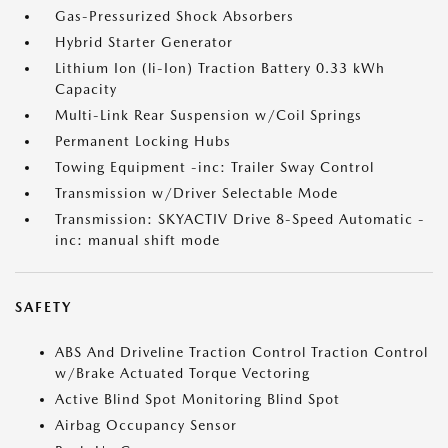
Gas-Pressurized Shock Absorbers
Hybrid Starter Generator
Lithium Ion (li-Ion) Traction Battery 0.33 kWh
Capacity
Multi-Link Rear Suspension w/Coil Springs
Permanent Locking Hubs
Towing Equipment -inc: Trailer Sway Control
Transmission w/Driver Selectable Mode
Transmission: SKYACTIV Drive 8-Speed Automatic -
inc: manual shift mode
SAFETY
ABS And Driveline Traction Control Traction Control
w/Brake Actuated Torque Vectoring
Active Blind Spot Monitoring Blind Spot
Airbag Occupancy Sensor