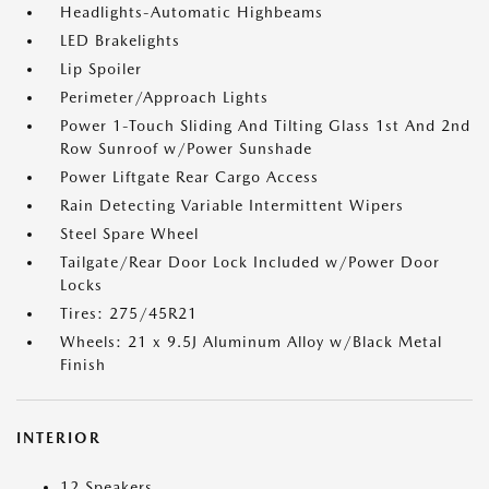
Headlights-Automatic Highbeams
LED Brakelights
Lip Spoiler
Perimeter/Approach Lights
Power 1-Touch Sliding And Tilting Glass 1st And 2nd
Row Sunroof w/Power Sunshade
Power Liftgate Rear Cargo Access
Rain Detecting Variable Intermittent Wipers
Steel Spare Wheel
Tailgate/Rear Door Lock Included w/Power Door
Locks
Tires: 275/45R21
Wheels: 21 x 9.5J Aluminum Alloy w/Black Metal
Finish
INTERIOR
12 Speakers