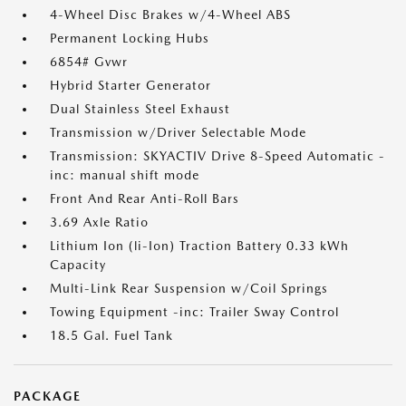
4-Wheel Disc Brakes w/4-Wheel ABS
Permanent Locking Hubs
6854# Gvwr
Hybrid Starter Generator
Dual Stainless Steel Exhaust
Transmission w/Driver Selectable Mode
Transmission: SKYACTIV Drive 8-Speed Automatic -
inc: manual shift mode
Front And Rear Anti-Roll Bars
3.69 Axle Ratio
Lithium Ion (li-Ion) Traction Battery 0.33 kWh
Capacity
Multi-Link Rear Suspension w/Coil Springs
Towing Equipment -inc: Trailer Sway Control
18.5 Gal. Fuel Tank
PACKAGE