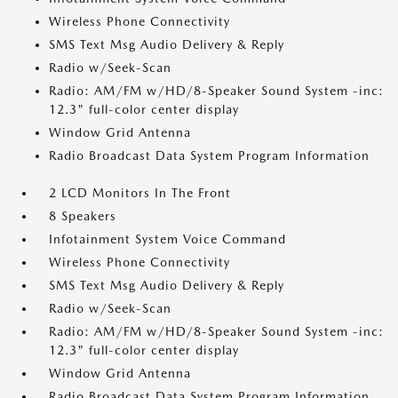
Wireless Phone Connectivity
SMS Text Msg Audio Delivery & Reply
Radio w/Seek-Scan
Radio: AM/FM w/HD/8-Speaker Sound System -inc:
12.3" full-color center display
Window Grid Antenna
Radio Broadcast Data System Program Information
2 LCD Monitors In The Front
8 Speakers
Infotainment System Voice Command
Wireless Phone Connectivity
SMS Text Msg Audio Delivery & Reply
Radio w/Seek-Scan
Radio: AM/FM w/HD/8-Speaker Sound System -inc:
12.3" full-color center display
Window Grid Antenna
Radio Broadcast Data System Program Information