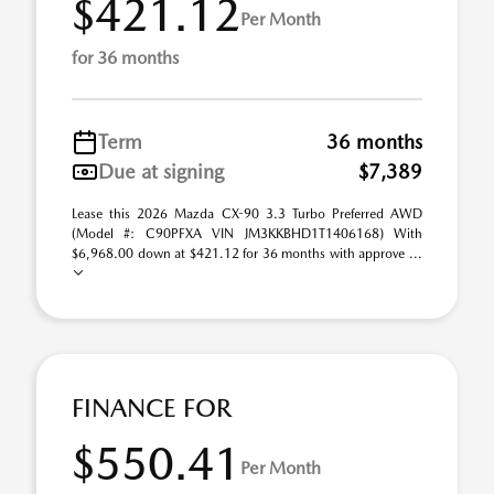
$421.12
Per Month
for 36 months
Term
36 months
Due at signing
$7,389
Lease this 2026 Mazda CX-90 3.3 Turbo Preferred AWD
(Model #: C90PFXA VIN JM3KKBHD1T1406168) With
$6,968.00 down at $421.12 for 36 months with approve ...
FINANCE FOR
$550.41
Per Month