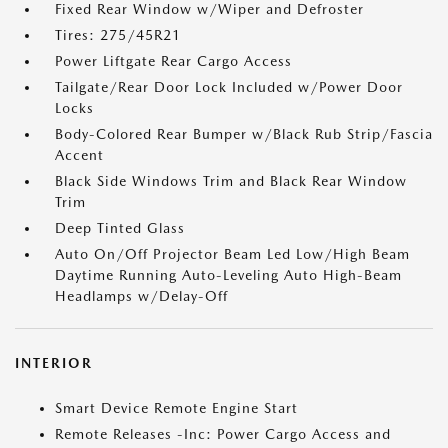
Fixed Rear Window w/Wiper and Defroster
Tires: 275/45R21
Power Liftgate Rear Cargo Access
Tailgate/Rear Door Lock Included w/Power Door
Locks
Body-Colored Rear Bumper w/Black Rub Strip/Fascia
Accent
Black Side Windows Trim and Black Rear Window
Trim
Deep Tinted Glass
Auto On/Off Projector Beam Led Low/High Beam
Daytime Running Auto-Leveling Auto High-Beam
Headlamps w/Delay-Off
INTERIOR
Smart Device Remote Engine Start
Remote Releases -Inc: Power Cargo Access and