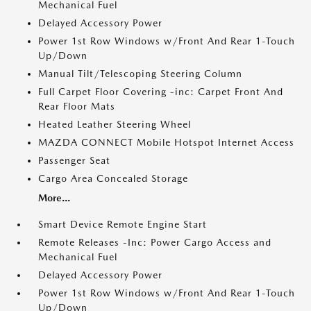
Mechanical Fuel
Delayed Accessory Power
Power 1st Row Windows w/Front And Rear 1-Touch
Up/Down
Manual Tilt/Telescoping Steering Column
Full Carpet Floor Covering -inc: Carpet Front And
Rear Floor Mats
Heated Leather Steering Wheel
MAZDA CONNECT Mobile Hotspot Internet Access
Passenger Seat
Cargo Area Concealed Storage
More...
Smart Device Remote Engine Start
Remote Releases -Inc: Power Cargo Access and
Mechanical Fuel
Delayed Accessory Power
Power 1st Row Windows w/Front And Rear 1-Touch
Up/Down