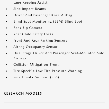
Lane Keeping Assist
Side Impact Beams
Driver And Passenger Knee Airbag
Blind Spot Monitoring (BSM) Blind Spot
Back-Up Camera
Rear Child Safety Locks
Front And Rear Parking Sensors
Airbag Occupancy Sensor
Dual Stage Driver And Passenger Seat-Mounted Side
Airbags
Collision Mitigation-Front
Tire Specific Low Tire Pressure Warning
Smart Brake Support (SBS)
RESEARCH MODELS