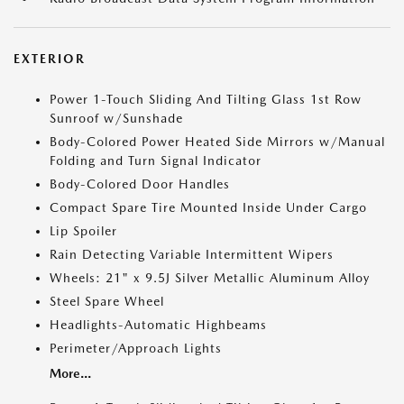
EXTERIOR
Power 1-Touch Sliding And Tilting Glass 1st Row
Sunroof w/Sunshade
Body-Colored Power Heated Side Mirrors w/Manual
Folding and Turn Signal Indicator
Body-Colored Door Handles
Compact Spare Tire Mounted Inside Under Cargo
Lip Spoiler
Rain Detecting Variable Intermittent Wipers
Wheels: 21" x 9.5J Silver Metallic Aluminum Alloy
Steel Spare Wheel
Headlights-Automatic Highbeams
Perimeter/Approach Lights
More...