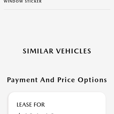
WINDOW STICKER
SIMILAR VEHICLES
Payment And Price Options
LEASE FOR