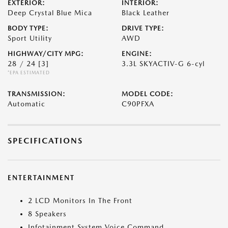
EXTERIOR:
INTERIOR:
Deep Crystal Blue Mica
Black Leather
BODY TYPE:
DRIVE TYPE:
Sport Utility
AWD
HIGHWAY/CITY MPG:
ENGINE:
28 / 24
[3]
3.3L SKYACTIV-G 6-cyl
*EPA ESTIMATED
TRANSMISSION:
MODEL CODE:
Automatic
C90PFXA
SPECIFICATIONS
ENTERTAINMENT
2 LCD Monitors In The Front
8 Speakers
Infotainment System Voice Command