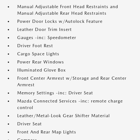
Manual Adjustable Front Head Restraints and
Manual Adjustable Rear Head Restraints
Power Door Locks w/Autolock Feature
Leather Door Trim Insert
Gauges -inc: Speedometer
Driver Foot Rest
Cargo Space Lights
Power Rear Windows
Illuminated Glove Box
Front Center Armrest w/Storage and Rear Center
Armrest
Memory Settings -inc: Driver Seat
Mazda Connected Services -inc: remote charge
control
Leather/Metal-Look Gear Shifter Material
Driver Seat
Front And Rear Map Lights