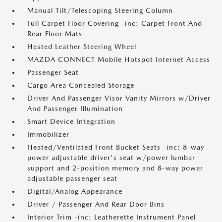
Manual Tilt/Telescoping Steering Column
Full Carpet Floor Covering -inc: Carpet Front And
Rear Floor Mats
Heated Leather Steering Wheel
MAZDA CONNECT Mobile Hotspot Internet Access
Passenger Seat
Cargo Area Concealed Storage
Driver And Passenger Visor Vanity Mirrors w/Driver
And Passenger Illumination
Smart Device Integration
Immobilizer
Heated/Ventilated Front Bucket Seats -inc: 8-way
power adjustable driver's seat w/power lumbar
support and 2-position memory and 8-way power
adjustable passenger seat
Digital/Analog Appearance
Driver / Passenger And Rear Door Bins
Interior Trim -inc: Leatherette Instrument Panel