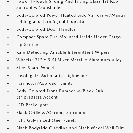
Power 1-Touch Sliding And Tilting Glass 1st Row
Sunroof w/Sunshade
Body-Colored Power Heated Side Mirrors w/Manual
Folding and Turn Signal Indicator
Body-Colored Door Handles
Compact Spare Tire Mounted Inside Under Cargo
Lip Spoiler
Rain Detecting Variable Intermittent Wipers
Wheels: 21" x 9.5J Silver Metallic Aluminum Alloy
Steel Spare Wheel
Headlights-Automatic Highbeams
Perimeter/Approach Lights
Body-Colored Front Bumper w/Black Rub
Strip/Fascia Accent
LED Brakelights
Black Grille w/Chrome Surround
Fully Galvanized Steel Panels
Black Bodyside Cladding and Black Wheel Well Trim