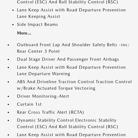
Control (ESC) And Roll Stability Control (RSC)
Lane Keep Assist with Road Departure Prevention
Lane Keeping Assist
Side Impact Beams
More...
Outboard Front Lap And Shoulder Safety Belts -inc:
Rear Center 3 Point
Dual Stage Driver And Passenger Front Airbags
Lane Keep Assist with Road Departure Prevention
Lane Departure Warning
ABS And Driveline Traction Control Traction Control
w/Brake Actuated Torque Vectoring
Driver Monitoring-Alert
Curtain 1st
Rear Cross Traffic Alert (RCTA)
Dynamic Stability Control Electronic Stability
Control (ESC) And Roll Stability Control (RSC)
Lane Keep Assist with Road Departure Prevention