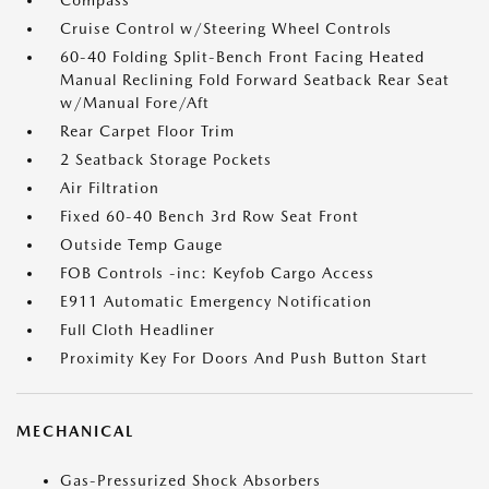
Compass
Cruise Control w/Steering Wheel Controls
60-40 Folding Split-Bench Front Facing Heated
Manual Reclining Fold Forward Seatback Rear Seat
w/Manual Fore/Aft
Rear Carpet Floor Trim
2 Seatback Storage Pockets
Air Filtration
Fixed 60-40 Bench 3rd Row Seat Front
Outside Temp Gauge
FOB Controls -inc: Keyfob Cargo Access
E911 Automatic Emergency Notification
Full Cloth Headliner
Proximity Key For Doors And Push Button Start
MECHANICAL
Gas-Pressurized Shock Absorbers