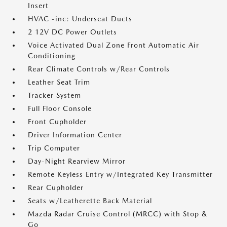
Insert
HVAC -inc: Underseat Ducts
2 12V DC Power Outlets
Voice Activated Dual Zone Front Automatic Air
Conditioning
Rear Climate Controls w/Rear Controls
Leather Seat Trim
Tracker System
Full Floor Console
Front Cupholder
Driver Information Center
Trip Computer
Day-Night Rearview Mirror
Remote Keyless Entry w/Integrated Key Transmitter
Rear Cupholder
Seats w/Leatherette Back Material
Mazda Radar Cruise Control (MRCC) with Stop &
Go