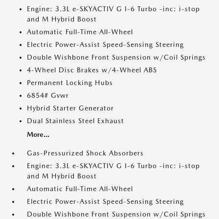
Engine: 3.3L e-SKYACTIV G I-6 Turbo -inc: i-stop
and M Hybrid Boost
Automatic Full-Time All-Wheel
Electric Power-Assist Speed-Sensing Steering
Double Wishbone Front Suspension w/Coil Springs
4-Wheel Disc Brakes w/4-Wheel ABS
Permanent Locking Hubs
6854# Gvwr
Hybrid Starter Generator
Dual Stainless Steel Exhaust
More...
Gas-Pressurized Shock Absorbers
Engine: 3.3L e-SKYACTIV G I-6 Turbo -inc: i-stop
and M Hybrid Boost
Automatic Full-Time All-Wheel
Electric Power-Assist Speed-Sensing Steering
Double Wishbone Front Suspension w/Coil Springs