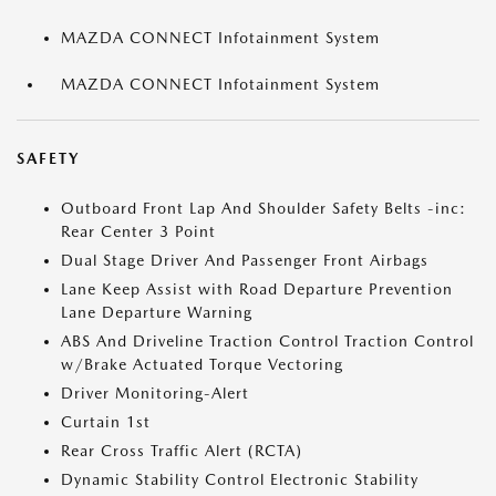
MAZDA CONNECT Infotainment System
MAZDA CONNECT Infotainment System
SAFETY
Outboard Front Lap And Shoulder Safety Belts -inc:
Rear Center 3 Point
Dual Stage Driver And Passenger Front Airbags
Lane Keep Assist with Road Departure Prevention
Lane Departure Warning
ABS And Driveline Traction Control Traction Control
w/Brake Actuated Torque Vectoring
Driver Monitoring-Alert
Curtain 1st
Rear Cross Traffic Alert (RCTA)
Dynamic Stability Control Electronic Stability