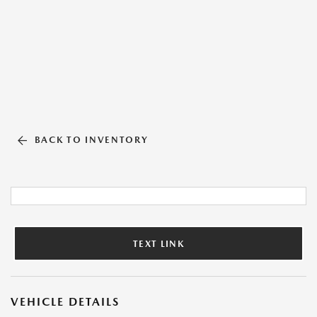
BACK TO INVENTORY
TEXT LINK
VEHICLE DETAILS