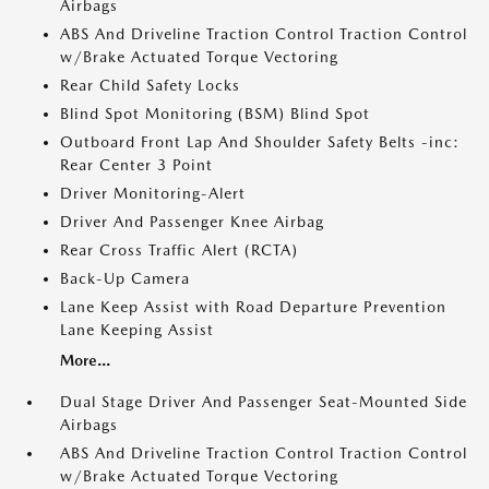
Airbags
ABS And Driveline Traction Control Traction Control
w/Brake Actuated Torque Vectoring
Rear Child Safety Locks
Blind Spot Monitoring (BSM) Blind Spot
Outboard Front Lap And Shoulder Safety Belts -inc:
Rear Center 3 Point
Driver Monitoring-Alert
Driver And Passenger Knee Airbag
Rear Cross Traffic Alert (RCTA)
Back-Up Camera
Lane Keep Assist with Road Departure Prevention
Lane Keeping Assist
More...
Dual Stage Driver And Passenger Seat-Mounted Side
Airbags
ABS And Driveline Traction Control Traction Control
w/Brake Actuated Torque Vectoring