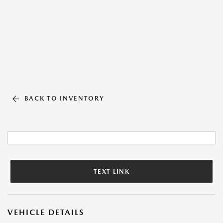
BACK TO INVENTORY
TEXT LINK
VEHICLE DETAILS