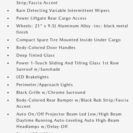
Strip/Fascia Accent
Rain Detecting Variable Intermittent Wipers
Power Liftgate Rear Cargo Access
Wheels: 21" x 9.5J Aluminum Alloy -inc: black metal
finish
Compact Spare Tire Mounted Inside Under Cargo
Body-Colored Door Handles
Deep Tinted Glass
Power 1-Touch Sliding And Tilting Glass 1st Row
Sunroof w/Sunshade
LED Brakelights
Perimeter/Approach Lights
Black Grille w/Chrome Surround
Body-Colored Rear Bumper w/Black Rub Strip/Fascia
Accent
Auto On/Off Projector Beam Led Low/High Beam
Daytime Running Auto-Leveling Auto High-Beam
Headlamps w/Delay-Off