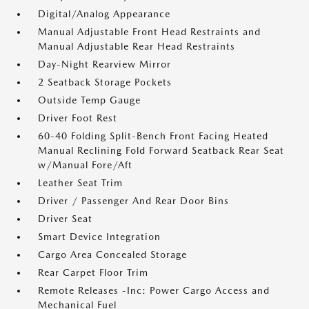
Digital/Analog Appearance
Manual Adjustable Front Head Restraints and
Manual Adjustable Rear Head Restraints
Day-Night Rearview Mirror
2 Seatback Storage Pockets
Outside Temp Gauge
Driver Foot Rest
60-40 Folding Split-Bench Front Facing Heated
Manual Reclining Fold Forward Seatback Rear Seat
w/Manual Fore/Aft
Leather Seat Trim
Driver / Passenger And Rear Door Bins
Driver Seat
Smart Device Integration
Cargo Area Concealed Storage
Rear Carpet Floor Trim
Remote Releases -Inc: Power Cargo Access and
Mechanical Fuel