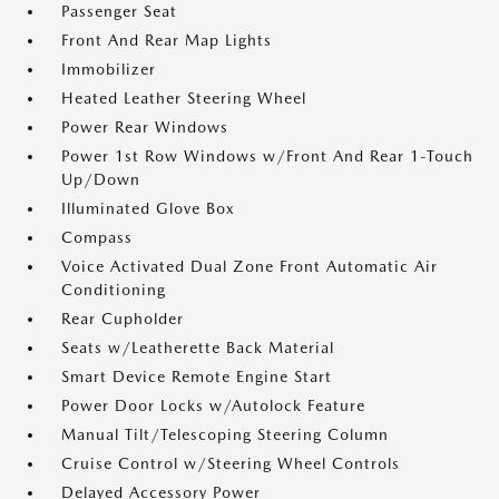
Passenger Seat
Front And Rear Map Lights
Immobilizer
Heated Leather Steering Wheel
Power Rear Windows
Power 1st Row Windows w/Front And Rear 1-Touch
Up/Down
Illuminated Glove Box
Compass
Voice Activated Dual Zone Front Automatic Air
Conditioning
Rear Cupholder
Seats w/Leatherette Back Material
Smart Device Remote Engine Start
Power Door Locks w/Autolock Feature
Manual Tilt/Telescoping Steering Column
Cruise Control w/Steering Wheel Controls
Delayed Accessory Power