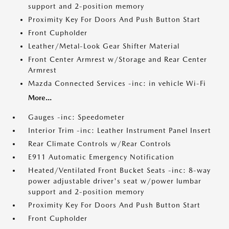
support and 2-position memory
Proximity Key For Doors And Push Button Start
Front Cupholder
Leather/Metal-Look Gear Shifter Material
Front Center Armrest w/Storage and Rear Center
Armrest
Mazda Connected Services -inc: in vehicle Wi-Fi
More...
Gauges -inc: Speedometer
Interior Trim -inc: Leather Instrument Panel Insert
Rear Climate Controls w/Rear Controls
E911 Automatic Emergency Notification
Heated/Ventilated Front Bucket Seats -inc: 8-way
power adjustable driver's seat w/power lumbar
support and 2-position memory
Proximity Key For Doors And Push Button Start
Front Cupholder