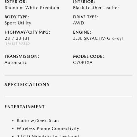
EXTERIOR:
INTERIOR:
Rhodium White Premium
Black Leather Leather
BODY TYPE:
DRIVE TYPE:
Sport Utility
AWD
HIGHWAY/CITY MPG:
ENGINE:
28 / 23
[3]
3.3L SKYACTIV-G 6-cyl
*EPA ESTIMATED
TRANSMISSION:
MODEL CODE:
Automatic
C70PFXA
SPECIFICATIONS
ENTERTAINMENT
Radio w/Seek-Scan
Wireless Phone Connectivity
2 LCD Monitors In The Front