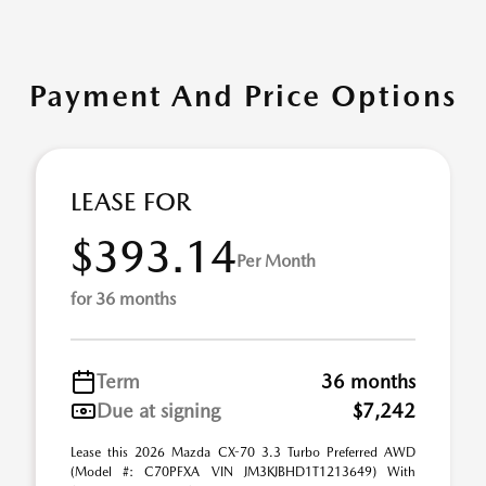
Payment And Price Options
LEASE FOR
$393.14
Per Month
for 36 months
Term
36 months
Due at signing
$7,242
Lease this 2026 Mazda CX-70 3.3 Turbo Preferred AWD
(Model #: C70PFXA VIN JM3KJBHD1T1213649) With