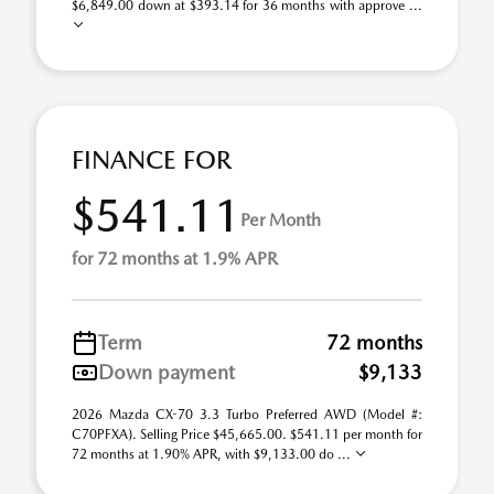
$6,849.00 down at $393.14 for 36 months with approve ...
FINANCE FOR
$541.11
Per Month
for 72 months at 1.9% APR
Term
72 months
Down payment
$9,133
2026 Mazda CX-70 3.3 Turbo Preferred AWD (Model #:
C70PFXA). Selling Price $45,665.00. $541.11 per month for
72 months at 1.90% APR, with $9,133.00 do ...