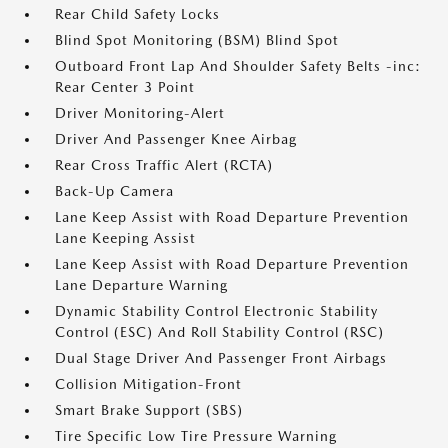
Rear Child Safety Locks
Blind Spot Monitoring (BSM) Blind Spot
Outboard Front Lap And Shoulder Safety Belts -inc:
Rear Center 3 Point
Driver Monitoring-Alert
Driver And Passenger Knee Airbag
Rear Cross Traffic Alert (RCTA)
Back-Up Camera
Lane Keep Assist with Road Departure Prevention
Lane Keeping Assist
Lane Keep Assist with Road Departure Prevention
Lane Departure Warning
Dynamic Stability Control Electronic Stability
Control (ESC) And Roll Stability Control (RSC)
Dual Stage Driver And Passenger Front Airbags
Collision Mitigation-Front
Smart Brake Support (SBS)
Tire Specific Low Tire Pressure Warning