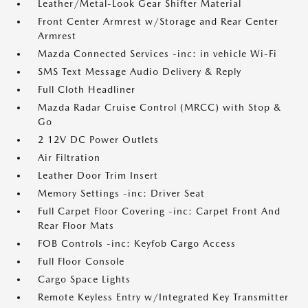
Leather/Metal-Look Gear Shifter Material
Front Center Armrest w/Storage and Rear Center
Armrest
Mazda Connected Services -inc: in vehicle Wi-Fi
SMS Text Message Audio Delivery & Reply
Full Cloth Headliner
Mazda Radar Cruise Control (MRCC) with Stop &
Go
2 12V DC Power Outlets
Air Filtration
Leather Door Trim Insert
Memory Settings -inc: Driver Seat
Full Carpet Floor Covering -inc: Carpet Front And
Rear Floor Mats
FOB Controls -inc: Keyfob Cargo Access
Full Floor Console
Cargo Space Lights
Remote Keyless Entry w/Integrated Key Transmitter