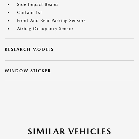
Side Impact Beams
Curtain 1st
Front And Rear Parking Sensors
Airbag Occupancy Sensor
RESEARCH MODELS
WINDOW STICKER
SIMILAR VEHICLES