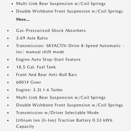
Multi-Link Rear Suspension w/Coil Springs
Double Wishbone Front Suspension w/Coil Springs
More...
Gas-Pressurized Shock Absorbers
3.69 Axle Ratio
Transmission: SKYACTIV-Drive 8-Speed Automatic -
inc: manual shift mode
Engine Auto Stop-Start Feature
18.5 Gal. Fuel Tank
Front And Rear Anti-Roll Bars
6001# Gvwr
Engine: 3.3L I-6 Turbo
Multi-Link Rear Suspension w/Coil Springs
Double Wishbone Front Suspension w/Coil Springs
Transmission w/Driver Selectable Mode
Lithium Ion (li-Ion) Traction Battery 0.33 kWh
Capacity