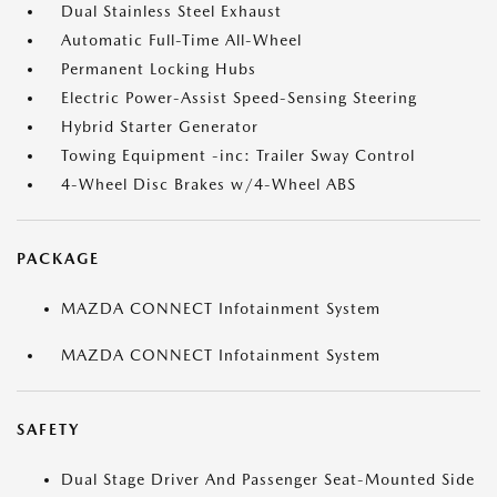
Dual Stainless Steel Exhaust
Automatic Full-Time All-Wheel
Permanent Locking Hubs
Electric Power-Assist Speed-Sensing Steering
Hybrid Starter Generator
Towing Equipment -inc: Trailer Sway Control
4-Wheel Disc Brakes w/4-Wheel ABS
PACKAGE
MAZDA CONNECT Infotainment System
MAZDA CONNECT Infotainment System
SAFETY
Dual Stage Driver And Passenger Seat-Mounted Side