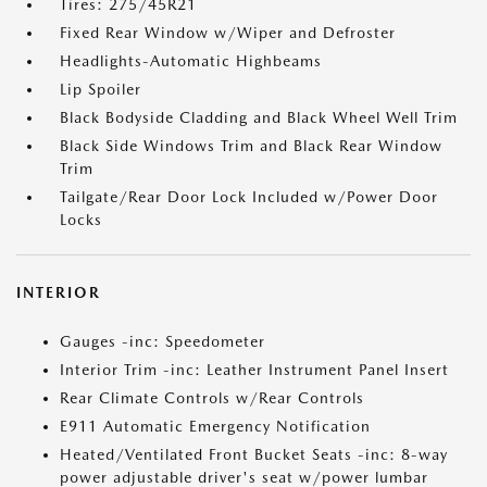
Tires: 275/45R21
Fixed Rear Window w/Wiper and Defroster
Headlights-Automatic Highbeams
Lip Spoiler
Black Bodyside Cladding and Black Wheel Well Trim
Black Side Windows Trim and Black Rear Window
Trim
Tailgate/Rear Door Lock Included w/Power Door
Locks
INTERIOR
Gauges -inc: Speedometer
Interior Trim -inc: Leather Instrument Panel Insert
Rear Climate Controls w/Rear Controls
E911 Automatic Emergency Notification
Heated/Ventilated Front Bucket Seats -inc: 8-way
power adjustable driver's seat w/power lumbar