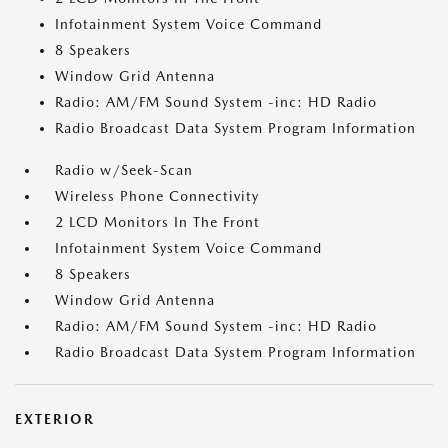
Infotainment System Voice Command
8 Speakers
Window Grid Antenna
Radio: AM/FM Sound System -inc: HD Radio
Radio Broadcast Data System Program Information
Radio w/Seek-Scan
Wireless Phone Connectivity
2 LCD Monitors In The Front
Infotainment System Voice Command
8 Speakers
Window Grid Antenna
Radio: AM/FM Sound System -inc: HD Radio
Radio Broadcast Data System Program Information
EXTERIOR