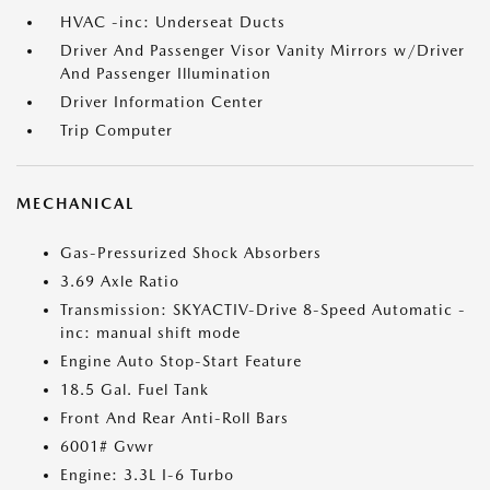
HVAC -inc: Underseat Ducts
Driver And Passenger Visor Vanity Mirrors w/Driver
And Passenger Illumination
Driver Information Center
Trip Computer
MECHANICAL
Gas-Pressurized Shock Absorbers
3.69 Axle Ratio
Transmission: SKYACTIV-Drive 8-Speed Automatic -
inc: manual shift mode
Engine Auto Stop-Start Feature
18.5 Gal. Fuel Tank
Front And Rear Anti-Roll Bars
6001# Gvwr
Engine: 3.3L I-6 Turbo