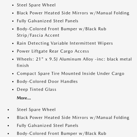
Steel Spare Wheel
Black Power Heated Side Mirrors w/Manual Folding
Fully Galvanized Steel Panels
Body-Colored Front Bumper w/Black Rub
Strip/Fascia Accent
Rain Detecting Variable Intermittent Wipers
Power Liftgate Rear Cargo Access
Wheels: 21" x 9.5J Aluminum Alloy -inc: black metal
finish
Compact Spare Tire Mounted Inside Under Cargo
Body-Colored Door Handles
Deep Tinted Glass
More...
Steel Spare Wheel
Black Power Heated Side Mirrors w/Manual Folding
Fully Galvanized Steel Panels
Body-Colored Front Bumper w/Black Rub