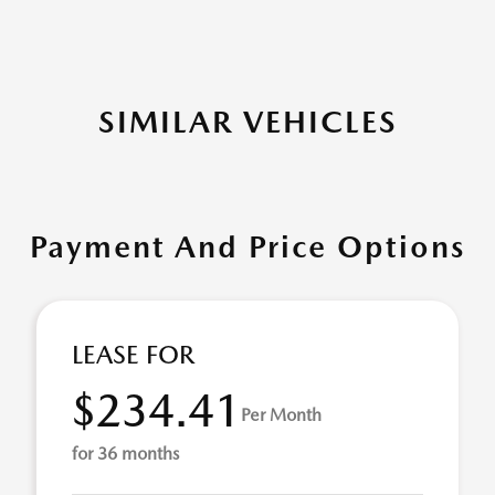
SIMILAR VEHICLES
Payment And Price Options
LEASE FOR
$234.41
Per Month
for 36 months