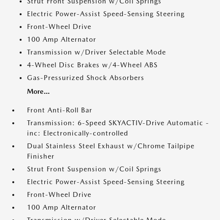
Strut Front Suspension w/Coil Springs
Electric Power-Assist Speed-Sensing Steering
Front-Wheel Drive
100 Amp Alternator
Transmission w/Driver Selectable Mode
4-Wheel Disc Brakes w/4-Wheel ABS
Gas-Pressurized Shock Absorbers
More...
Front Anti-Roll Bar
Transmission: 6-Speed SKYACTIV-Drive Automatic -
inc: Electronically-controlled
Dual Stainless Steel Exhaust w/Chrome Tailpipe
Finisher
Strut Front Suspension w/Coil Springs
Electric Power-Assist Speed-Sensing Steering
Front-Wheel Drive
100 Amp Alternator