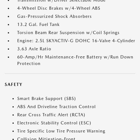
Transmission w/Driver Selectable Mode
4-Wheel Disc Brakes w/4-Wheel ABS
Gas-Pressurized Shock Absorbers
13.2 Gal. Fuel Tank
Torsion Beam Rear Suspension w/Coil Springs
Engine: 2.5L SKYACTIV-G DOHC 16-Valve 4-Cylinder
3.63 Axle Ratio
60-Amp/Hr Maintenance-Free Battery w/Run Down
Protection
SAFETY
Smart Brake Support (SBS)
ABS And Driveline Traction Control
Rear Cross Traffic Alert (RCTA)
Electronic Stability Control (ESC)
Tire Specific Low Tire Pressure Warning
Collision Mitigation-Front