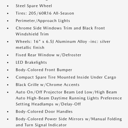
Steel Spare Wheel
Tires: 205/60R16 All-Season
Perimeter/Approach Lights
Chrome Side Windows Trim and Black Front
Windshield Trim
Wheels: 16" x 6.5J Aluminum Alloy -inc: silver
metallic finish
Fixed Rear Window w/Defroster
LED Brakelights
Body-Colored Front Bumper
Compact Spare Tire Mounted Inside Under Cargo
Black Grille w/Chrome Accents
Auto On/Off Projector Beam Led Low/High Beam
Auto High-Beam Daytime Running Lights Preference
Setting Headlamps w/Delay-Off
Body-Colored Door Handles
Body-Colored Power Side Mirrors w/Manual Folding
and Turn Signal Indicator