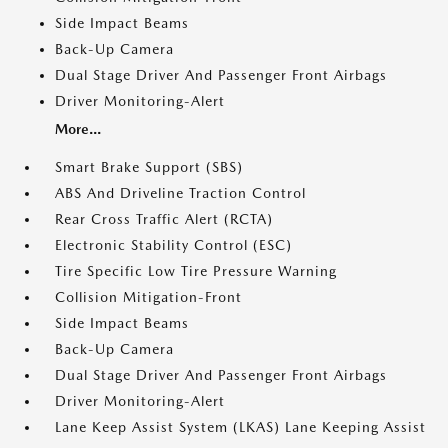
Side Impact Beams
Back-Up Camera
Dual Stage Driver And Passenger Front Airbags
Driver Monitoring-Alert
More...
Smart Brake Support (SBS)
ABS And Driveline Traction Control
Rear Cross Traffic Alert (RCTA)
Electronic Stability Control (ESC)
Tire Specific Low Tire Pressure Warning
Collision Mitigation-Front
Side Impact Beams
Back-Up Camera
Dual Stage Driver And Passenger Front Airbags
Driver Monitoring-Alert
Lane Keep Assist System (LKAS) Lane Keeping Assist