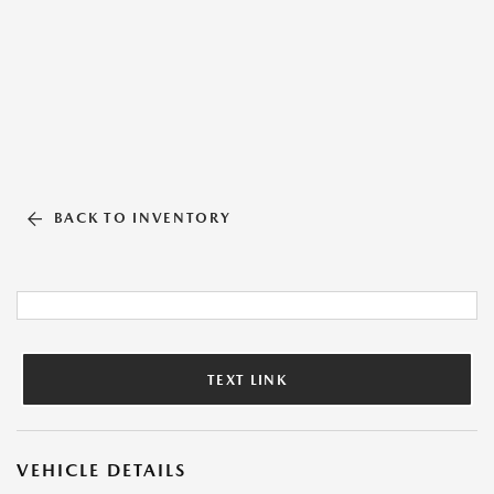
BACK TO INVENTORY
TEXT LINK
VEHICLE DETAILS