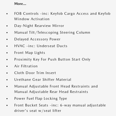
More...
FOB Controls -inc: Keyfob Cargo Access and Keyfob
Window Activation
Day-Night Rearview Mirror
Manual Tilt/Telescoping Steering Column
Delayed Accessory Power
HVAC -inc: Underseat Ducts
Front Map Lights
Proximity Key For Push Button Start Only
Air Filtration
Cloth Door Trim Insert
Urethane Gear Shifter Material
Manual Adjustable Front Head Restraints and
Manual Adjustable Rear Head Restraints
Power Fuel Flap Locking Type
Front Bucket Seats -inc: 6-way manual adjustable
driver's seat w/seat lifter