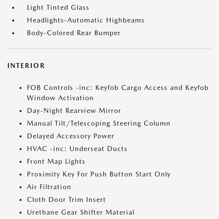
Light Tinted Glass
Headlights-Automatic Highbeams
Body-Colored Rear Bumper
INTERIOR
FOB Controls -inc: Keyfob Cargo Access and Keyfob
Window Activation
Day-Night Rearview Mirror
Manual Tilt/Telescoping Steering Column
Delayed Accessory Power
HVAC -inc: Underseat Ducts
Front Map Lights
Proximity Key For Push Button Start Only
Air Filtration
Cloth Door Trim Insert
Urethane Gear Shifter Material