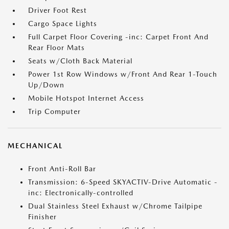
Driver Foot Rest
Cargo Space Lights
Full Carpet Floor Covering -inc: Carpet Front And
Rear Floor Mats
Seats w/Cloth Back Material
Power 1st Row Windows w/Front And Rear 1-Touch
Up/Down
Mobile Hotspot Internet Access
Trip Computer
MECHANICAL
Front Anti-Roll Bar
Transmission: 6-Speed SKYACTIV-Drive Automatic -
inc: Electronically-controlled
Dual Stainless Steel Exhaust w/Chrome Tailpipe
Finisher