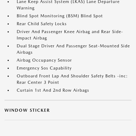
Lane Keep Assist System (LKAS) Lane Departure
Warning
Blind Spot Monitoring (BSM) Blind Spot
Rear Child Safety Locks
Driver And Passenger Knee Airbag and Rear Side-
Impact Airbag
Dual Stage Driver And Passenger Seat-Mounted Side
Airbags
Airbag Occupancy Sensor
Emergency Sos Capability
Outboard Front Lap And Shoulder Safety Belts -inc:
Rear Center 3 Point
Curtain 1st And 2nd Row Airbags
WINDOW STICKER