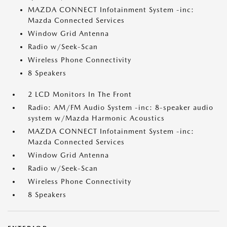
MAZDA CONNECT Infotainment System -inc:
Mazda Connected Services
Window Grid Antenna
Radio w/Seek-Scan
Wireless Phone Connectivity
8 Speakers
2 LCD Monitors In The Front
Radio: AM/FM Audio System -inc: 8-speaker audio
system w/Mazda Harmonic Acoustics
MAZDA CONNECT Infotainment System -inc:
Mazda Connected Services
Window Grid Antenna
Radio w/Seek-Scan
Wireless Phone Connectivity
8 Speakers