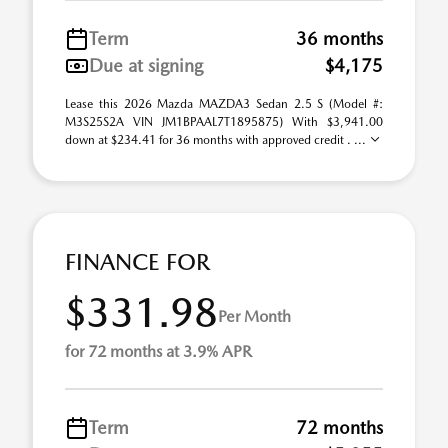
Term
36 months
Due at signing
$4,175
Lease this 2026 Mazda MAZDA3 Sedan 2.5 S (Model #:
M3S25S2A VIN JM1BPAAL7T1895875) With $3,941.00
down at $234.41 for 36 months with approved credit . ...
FINANCE FOR
$331.98
Per Month
for 72 months at 3.9% APR
Term
72 months