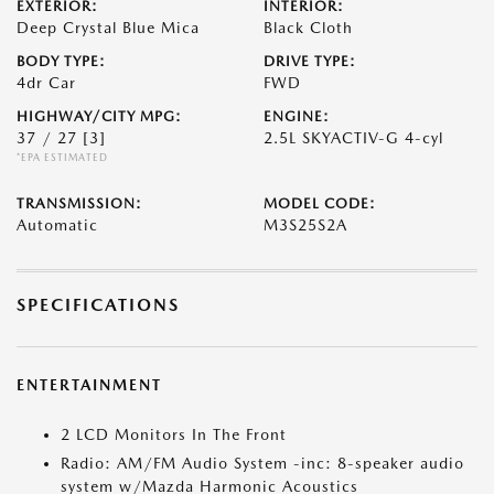
EXTERIOR:
INTERIOR:
Deep Crystal Blue Mica
Black Cloth
BODY TYPE:
DRIVE TYPE:
4dr Car
FWD
HIGHWAY/CITY MPG:
ENGINE:
37 / 27
[3]
2.5L SKYACTIV-G 4-cyl
*EPA ESTIMATED
TRANSMISSION:
MODEL CODE:
Automatic
M3S25S2A
SPECIFICATIONS
ENTERTAINMENT
2 LCD Monitors In The Front
Radio: AM/FM Audio System -inc: 8-speaker audio
system w/Mazda Harmonic Acoustics