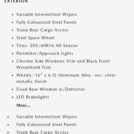
EXTERIOR
Variable Intermittent Wipers
Fully Galvanized Steel Panels
Trunk Rear Cargo Access
Steel Spare Wheel
Tires: 205/60R16 All-Season
Perimeter/Approach Lights
Chrome Side Windows Trim and Black Front
Windshield Trim
Wheels: 16" x 6.5J Aluminum Alloy -inc: silver
metallic finish
Fixed Rear Window w/Defroster
LED Brakelights
More...
Variable Intermittent Wipers
Fully Galvanized Steel Panels
Trunk Rear Cargo Access