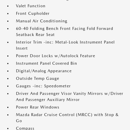
Valet Function
Front Cupholder
Manual Air Conditioning
60-40 Folding Bench Front Facing Fold Forward
Seatback Rear Seat
Interior Trim -inc: Metal-Look Instrument Panel
Insert
Power Door Locks w/Autolock Feature
Instrument Panel Covered Bin
Digital/Analog Appearance
Outside Temp Gauge
Gauges -inc: Speedometer
Driver And Passenger Visor Vanity Mirrors w/Driver
And Passenger Auxiliary Mirror
Power Rear Windows
Mazda Radar Cruise Control (MRCC) with Stop &
Go
Compass