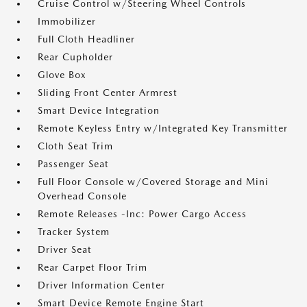
Cruise Control w/Steering Wheel Controls
Immobilizer
Full Cloth Headliner
Rear Cupholder
Glove Box
Sliding Front Center Armrest
Smart Device Integration
Remote Keyless Entry w/Integrated Key Transmitter
Cloth Seat Trim
Passenger Seat
Full Floor Console w/Covered Storage and Mini
Overhead Console
Remote Releases -Inc: Power Cargo Access
Tracker System
Driver Seat
Rear Carpet Floor Trim
Driver Information Center
Smart Device Remote Engine Start