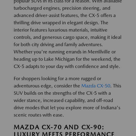
popular SUVs in its class for a reason. With available
turbocharged engines, precision steering, and
advanced driver-assist features, the CX-5 offers a
thrilling drive wrapped in elegant design. The
interior features luxurious materials, intuitive
controls, and generous cargo space, making it ideal
for both city driving and family adventures.
Whether you're running errands in Merrillville or
heading up to Lake Michigan for the weekend, the
CX-5 adapts to your day with confidence and style.
For shoppers looking for a more rugged or
adventurous edge, consider the
Mazda CX-50
. This
SUV builds on the strengths of the CX-5 with a
wider stance, increased capability, and off-road
drive modes that let you explore more of Indiana's
scenic routes with ease.
MAZDA CX-70 AND CX-90:
LUXURY MEETS PERFORMANCE