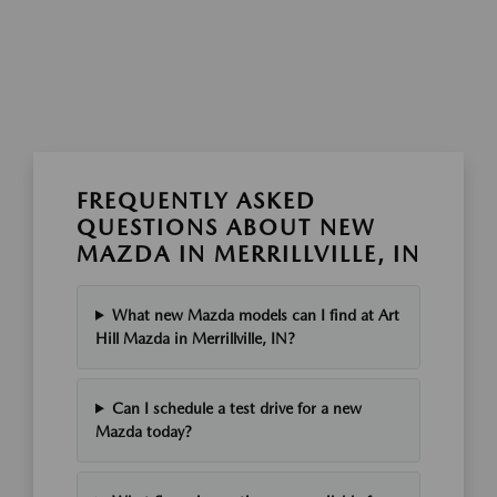
FREQUENTLY ASKED
QUESTIONS ABOUT NEW
MAZDA IN MERRILLVILLE, IN
What new Mazda models can I find at Art
Hill Mazda in Merrillville, IN?
Can I schedule a test drive for a new
Mazda today?