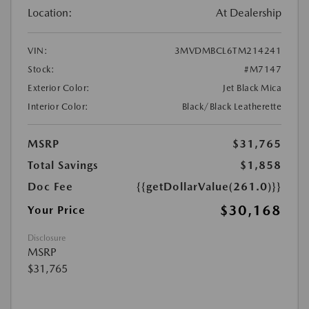
Location:
At Dealership
VIN:
3MVDMBCL6TM214241
Stock:
#M7147
Exterior Color:
Jet Black Mica
Interior Color:
Black/Black Leatherette
MSRP
$31,765
Total Savings
$1,858
Doc Fee
{{getDollarValue(261.0)}}
$30,168
Your Price
Disclosure
MSRP
$31,765