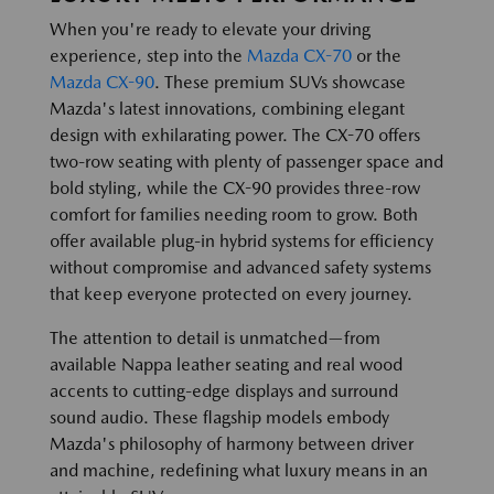
When you're ready to elevate your driving
experience, step into the
Mazda CX-70
or the
Mazda CX-90
. These premium SUVs showcase
Mazda's latest innovations, combining elegant
design with exhilarating power. The CX-70 offers
two-row seating with plenty of passenger space and
bold styling, while the CX-90 provides three-row
comfort for families needing room to grow. Both
offer available plug-in hybrid systems for efficiency
without compromise and advanced safety systems
that keep everyone protected on every journey.
The attention to detail is unmatched—from
available Nappa leather seating and real wood
accents to cutting-edge displays and surround
sound audio. These flagship models embody
Mazda's philosophy of harmony between driver
and machine, redefining what luxury means in an