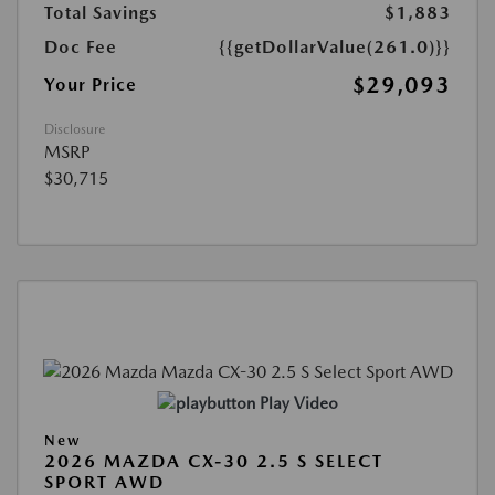
Total Savings
$1,883
Doc Fee
{{getDollarValue(261.0)}}
$29,093
Your Price
Disclosure
MSRP
$30,715
Play Video
New
2026 MAZDA CX-30 2.5 S SELECT
SPORT AWD