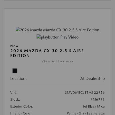
Play Video
New
2026 MAZDA CX-30 2.5 S AIRE
EDITION
View All Features
Location:
At Dealership
VIN:
3MVDMBCL3TM122956
Stock:
#M6791
Exterior Color:
Jet Black Mica
Interior Color:
White/Gray Leatherette