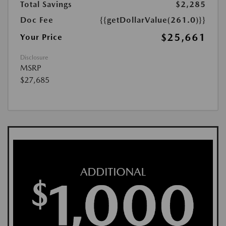
Total Savings
$2,285
Doc Fee
{{getDollarValue(261.0)}}
$25,661
Your Price
Disclosure
MSRP
$27,685