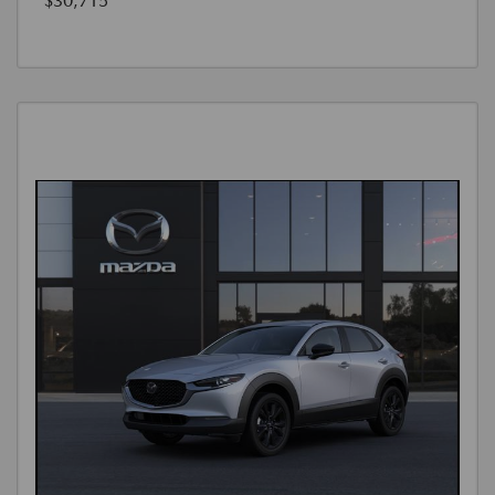
$30,715