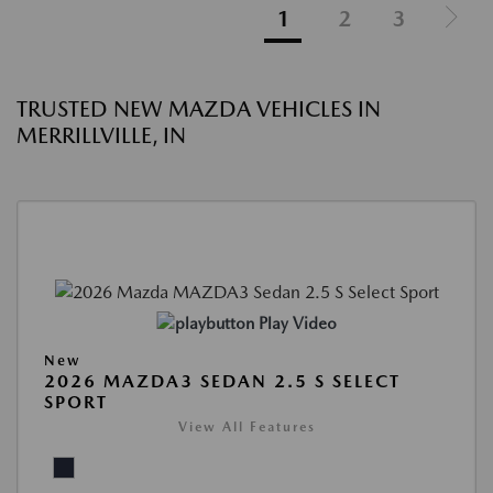
1
2
3
TRUSTED NEW MAZDA VEHICLES IN
MERRILLVILLE, IN
Play Video
New
2026 MAZDA3 SEDAN 2.5 S SELECT
SPORT
View All Features