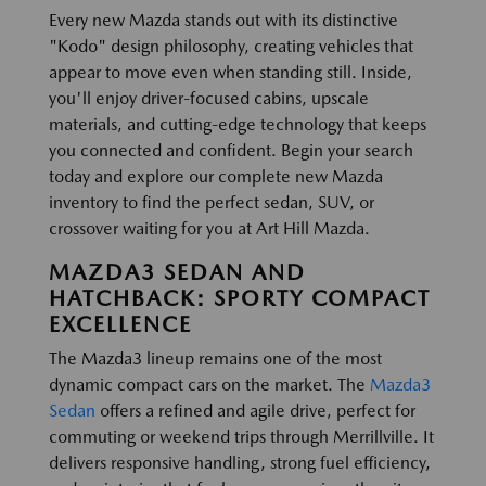
Every new Mazda stands out with its distinctive
"Kodo" design philosophy, creating vehicles that
appear to move even when standing still. Inside,
you'll enjoy driver-focused cabins, upscale
materials, and cutting-edge technology that keeps
you connected and confident. Begin your search
today and explore our complete new Mazda
inventory to find the perfect sedan, SUV, or
crossover waiting for you at Art Hill Mazda.
MAZDA3 SEDAN AND
HATCHBACK: SPORTY COMPACT
EXCELLENCE
The Mazda3 lineup remains one of the most
dynamic compact cars on the market. The
Mazda3
Sedan
offers a refined and agile drive, perfect for
commuting or weekend trips through Merrillville. It
delivers responsive handling, strong fuel efficiency,