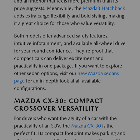
and an interior that feels more premium than its
price suggests. Meanwhile, the
Mazda3 Hatchback
adds extra cargo flexibility and bold styling, making
it a great choice for those who value versatility.
Both models offer advanced safety features,
intuitive infotainment, and available all-wheel drive
for year-round confidence. They're proof that
compact cars can deliver excitement and
practicality in one package. If you want to explore
other sedan options, visit our
new Mazda sedans
page
for an in-depth look at all available
configurations.
MAZDA CX-30: COMPACT
CROSSOVER VERSATILITY
For drivers who want the agility of a car with the
practicality of an SUV, the
Mazda CX-30
is the
perfect fit. Its compact footprint makes parking and