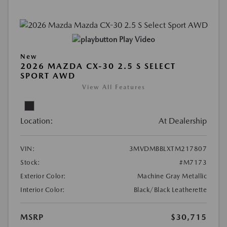
Play Video
New
2026 MAZDA CX-30 2.5 S SELECT
SPORT AWD
View All Features
Location:
At Dealership
VIN:
3MVDMBBLXTM217807
Stock:
#M7173
Exterior Color:
Machine Gray Metallic
Interior Color:
Black/Black Leatherette
MSRP
$30,715