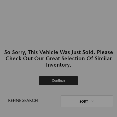
So Sorry, This Vehicle Was Just Sold. Please
Check Out Our Great Selection Of Similar
Inventory.
Continue
REFINE SEARCH
SORT