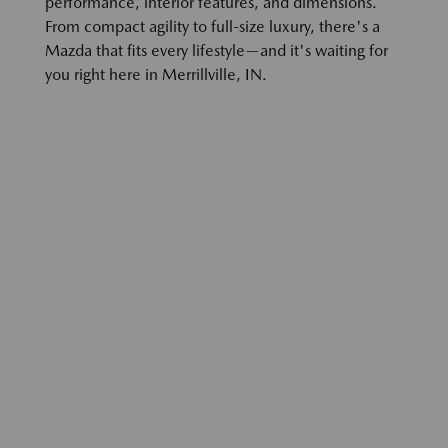
performance, interior features, and dimensions.
From compact agility to full-size luxury, there's a
Mazda that fits every lifestyle—and it's waiting for
you right here in Merrillville, IN.