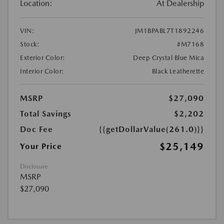
Location:
At Dealership
VIN:
JM1BPABL7T1892246
Stock:
#M7168
Exterior Color:
Deep Crystal Blue Mica
Interior Color:
Black Leatherette
MSRP
$27,090
Total Savings
$2,202
Doc Fee
{{getDollarValue(261.0)}}
$25,149
Your Price
Disclosure
MSRP
$27,090