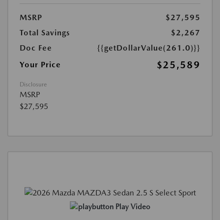
MSRP
$27,595
Total Savings
$2,267
Doc Fee
{{getDollarValue(261.0)}}
$25,589
Your Price
Disclosure
MSRP
$27,595
Play Video