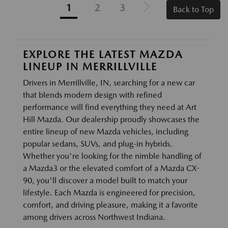
1
2
3
Back to Top
EXPLORE THE LATEST MAZDA
LINEUP IN MERRILLVILLE
Drivers in Merrillville, IN, searching for a new car
that blends modern design with refined
performance will find everything they need at Art
Hill Mazda. Our dealership proudly showcases the
entire lineup of new Mazda vehicles, including
popular sedans, SUVs, and plug-in hybrids.
Whether you're looking for the nimble handling of
a Mazda3 or the elevated comfort of a Mazda CX-
90, you'll discover a model built to match your
lifestyle. Each Mazda is engineered for precision,
comfort, and driving pleasure, making it a favorite
among drivers across Northwest Indiana.