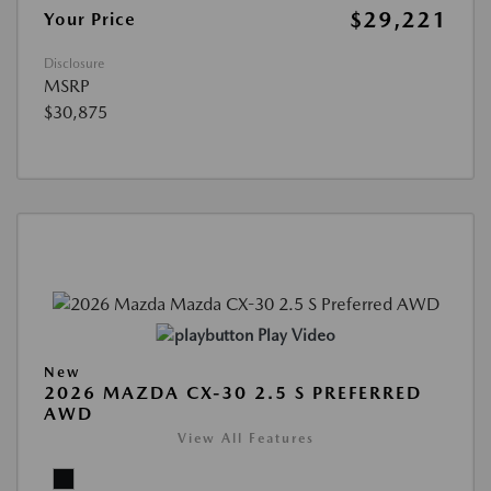
$29,221
Your Price
Disclosure
MSRP
$30,875
Play Video
New
2026 MAZDA CX-30 2.5 S PREFERRED
AWD
View All Features