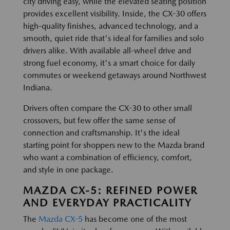
city driving easy, while the elevated seating position
provides excellent visibility. Inside, the CX-30 offers
high-quality finishes, advanced technology, and a
smooth, quiet ride that's ideal for families and solo
drivers alike. With available all-wheel drive and
strong fuel economy, it's a smart choice for daily
commutes or weekend getaways around Northwest
Indiana.
Drivers often compare the CX-30 to other small
crossovers, but few offer the same sense of
connection and craftsmanship. It's the ideal
starting point for shoppers new to the Mazda brand
who want a combination of efficiency, comfort,
and style in one package.
MAZDA CX-5: REFINED POWER
AND EVERYDAY PRACTICALITY
The
Mazda CX-5
has become one of the most