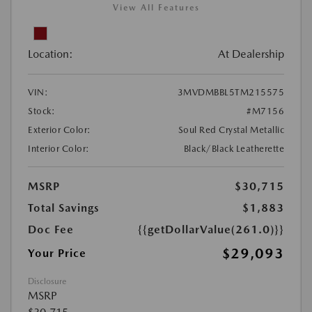
View All Features
Location:
At Dealership
VIN:
3MVDMBBL5TM215575
Stock:
#M7156
Exterior Color:
Soul Red Crystal Metallic
Interior Color:
Black/Black Leatherette
MSRP
$30,715
Total Savings
$1,883
Doc Fee
{{getDollarValue(261.0)}}
$29,093
Your Price
Disclosure
MSRP