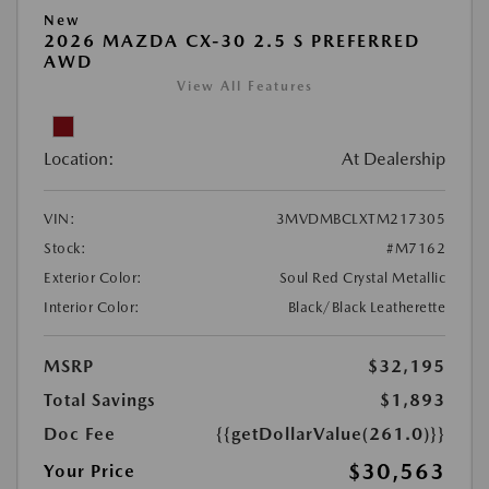
New
2026 MAZDA CX-30 2.5 S PREFERRED
AWD
View All Features
Location:
At Dealership
VIN:
3MVDMBCLXTM217305
Stock:
#M7162
Exterior Color:
Soul Red Crystal Metallic
Interior Color:
Black/Black Leatherette
MSRP
$32,195
Total Savings
$1,893
Doc Fee
{{getDollarValue(261.0)}}
$30,563
Your Price