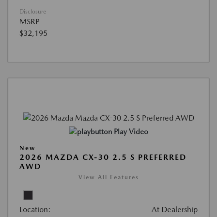
Disclosure
MSRP
$32,195
Play Video
New
2026 MAZDA CX-30 2.5 S PREFERRED
AWD
View All Features
Location:
At Dealership