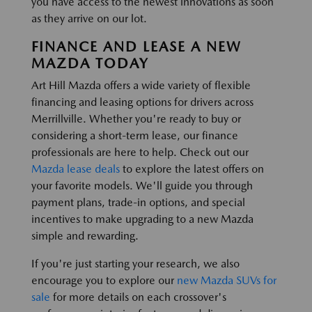
you have access to the newest innovations as soon
as they arrive on our lot.
FINANCE AND LEASE A NEW
MAZDA TODAY
Art Hill Mazda offers a wide variety of flexible
financing and leasing options for drivers across
Merrillville. Whether you're ready to buy or
considering a short-term lease, our finance
professionals are here to help. Check out our
Mazda lease deals
to explore the latest offers on
your favorite models. We'll guide you through
payment plans, trade-in options, and special
incentives to make upgrading to a new Mazda
simple and rewarding.
If you're just starting your research, we also
encourage you to explore our
new Mazda SUVs for
sale
for more details on each crossover's