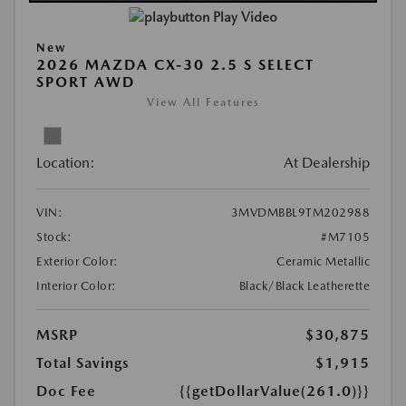
Play Video
New
2026 MAZDA CX-30 2.5 S SELECT
SPORT AWD
View All Features
Location:
At Dealership
VIN:
3MVDMBBL9TM202988
Stock:
#M7105
Exterior Color:
Ceramic Metallic
Interior Color:
Black/Black Leatherette
MSRP
$30,875
Total Savings
$1,915
Doc Fee
{{getDollarValue(261.0)}}