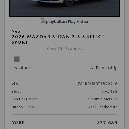
Play Video
New
2026 MAZDA3 SEDAN 2.5 S SELECT
SPORT
View All Features
Location:
At Dealership
VIN:
JM1BPABL3T1890946
Stock:
#M7188
Exterior Color:
Ceramic Metallic
Interior Color:
Black Leatherette
MSRP
$27,685