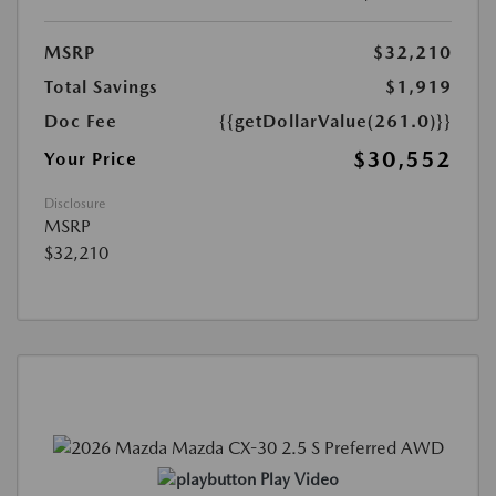
MSRP
$32,210
Total Savings
$1,919
Doc Fee
{{getDollarValue(261.0)}}
$30,552
Your Price
Disclosure
MSRP
$32,210
Play Video