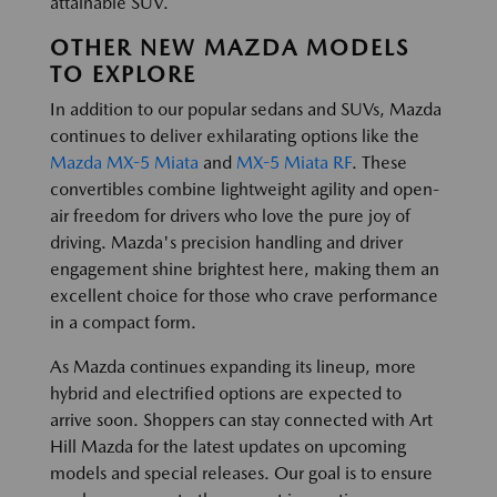
attainable SUV.
OTHER NEW MAZDA MODELS
TO EXPLORE
In addition to our popular sedans and SUVs, Mazda
continues to deliver exhilarating options like the
Mazda MX-5 Miata
and
MX-5 Miata RF
. These
convertibles combine lightweight agility and open-
air freedom for drivers who love the pure joy of
driving. Mazda's precision handling and driver
engagement shine brightest here, making them an
excellent choice for those who crave performance
in a compact form.
As Mazda continues expanding its lineup, more
hybrid and electrified options are expected to
arrive soon. Shoppers can stay connected with Art
Hill Mazda for the latest updates on upcoming
models and special releases. Our goal is to ensure