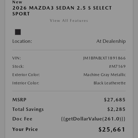
New
2026 MAZDA3 SEDAN 2.5 S SELECT
SPORT
View All Features
Location:
At Dealership
VIN:
JM1BPABLXT1891866
Stock:
#M7169
Exterior Color:
Machine Gray Metallic
Interior Color:
Black Leatherette
MSRP
$27,685
Total Savings
$2,285
Doc Fee
{{getDollarValue(261.0)}}
$25,661
Your Price