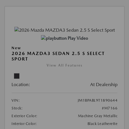
Play Video
New
2026 MAZDA3 SEDAN 2.5 S SELECT
SPORT
View All Features
Location:
At Dealership
VIN:
JM1BPABL9T1890644
Stock:
#M7166
Exterior Color:
Machine Gray Metallic
Interior Color:
Black Leatherette