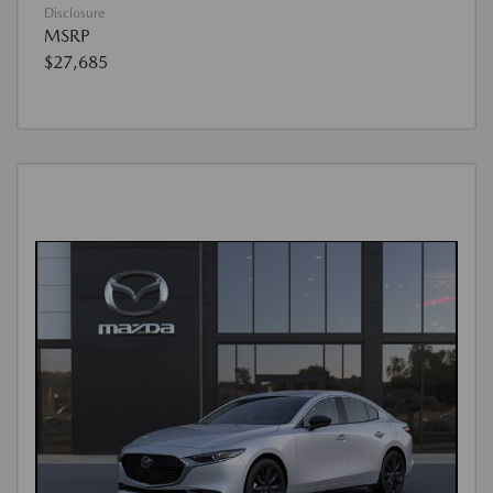
Disclosure
MSRP
$27,685