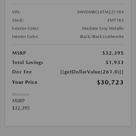
VIN:
3MVDMBCL0TM221184
Stock:
#M7183
Exterior Color:
Machine Gray Metallic
Interior Color:
Black/Black Leatherette
MSRP
$32,395
Total Savings
$1,933
Doc Fee
{{getDollarValue(261.0)}}
$30,723
Your Price
Disclosure
MSRP
$32,395