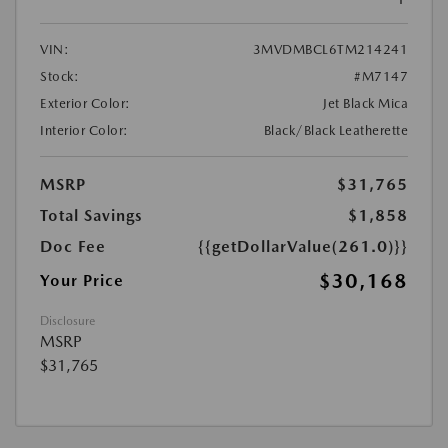
VIN:
3MVDMBCL6TM214241
Stock:
#M7147
Exterior Color:
Jet Black Mica
Interior Color:
Black/Black Leatherette
MSRP
$31,765
Total Savings
$1,858
Doc Fee
{{getDollarValue(261.0)}}
$30,168
Your Price
Disclosure
MSRP
$31,765