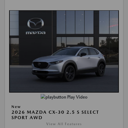
Play Video
New
2026 MAZDA CX-30 2.5 S SELECT
SPORT AWD
View All Features