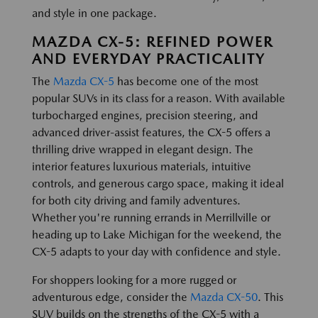
and style in one package.
MAZDA CX-5: REFINED POWER
AND EVERYDAY PRACTICALITY
The
Mazda CX-5
has become one of the most
popular SUVs in its class for a reason. With available
turbocharged engines, precision steering, and
advanced driver-assist features, the CX-5 offers a
thrilling drive wrapped in elegant design. The
interior features luxurious materials, intuitive
controls, and generous cargo space, making it ideal
for both city driving and family adventures.
Whether you're running errands in Merrillville or
heading up to Lake Michigan for the weekend, the
CX-5 adapts to your day with confidence and style.
For shoppers looking for a more rugged or
adventurous edge, consider the
Mazda CX-50
. This
SUV builds on the strengths of the CX-5 with a