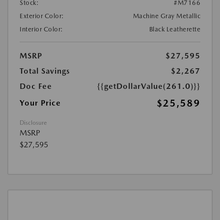
Stock:
#M7166
Exterior Color:
Machine Gray Metallic
Interior Color:
Black Leatherette
MSRP
$27,595
Total Savings
$2,267
Doc Fee
{{getDollarValue(261.0)}}
$25,589
Your Price
Disclosure
MSRP
$27,595