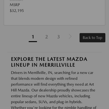
MSRP
$32,195
1
2
3
Back to Top
EXPLORE THE LATEST MAZDA
LINEUP IN MERRILLVILLE
Drivers in Merrillville, IN, searching for a new car
that blends modern design with refined
performance will find everything they need at Art
Hill Mazda. Our dealership proudly showcases the
entire lineup of new Mazda vehicles, including
popular sedans, SUVs, and plug-in hybrids.
Whether you're looking for the nimble handling of