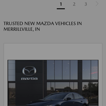
1
2
3
TRUSTED NEW MAZDA VEHICLES IN
MERRILLVILLE, IN