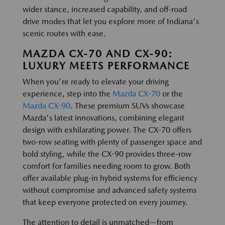
wider stance, increased capability, and off-road
drive modes that let you explore more of Indiana's
scenic routes with ease.
MAZDA CX-70 AND CX-90:
LUXURY MEETS PERFORMANCE
When you're ready to elevate your driving
experience, step into the
Mazda CX-70
or the
Mazda CX-90
. These premium SUVs showcase
Mazda's latest innovations, combining elegant
design with exhilarating power. The CX-70 offers
two-row seating with plenty of passenger space and
bold styling, while the CX-90 provides three-row
comfort for families needing room to grow. Both
offer available plug-in hybrid systems for efficiency
without compromise and advanced safety systems
that keep everyone protected on every journey.
The attention to detail is unmatched—from