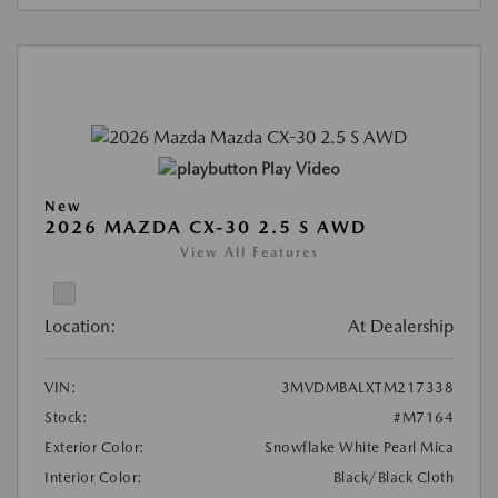
Play Video
New
2026 MAZDA CX-30 2.5 S AWD
View All Features
Location:
At Dealership
VIN:
3MVDMBALXTM217338
Stock:
#M7164
Exterior Color:
Snowflake White Pearl Mica
Interior Color:
Black/Black Cloth