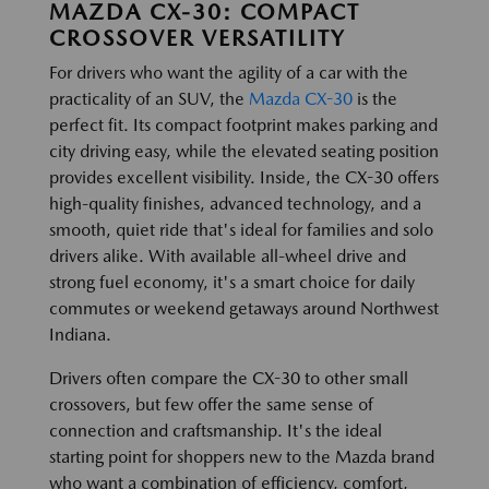
MAZDA CX-30: COMPACT
CROSSOVER VERSATILITY
For drivers who want the agility of a car with the
practicality of an SUV, the
Mazda CX-30
is the
perfect fit. Its compact footprint makes parking and
city driving easy, while the elevated seating position
provides excellent visibility. Inside, the CX-30 offers
high-quality finishes, advanced technology, and a
smooth, quiet ride that's ideal for families and solo
drivers alike. With available all-wheel drive and
strong fuel economy, it's a smart choice for daily
commutes or weekend getaways around Northwest
Indiana.
Drivers often compare the CX-30 to other small
crossovers, but few offer the same sense of
connection and craftsmanship. It's the ideal
starting point for shoppers new to the Mazda brand
who want a combination of efficiency, comfort,