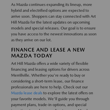
As Mazda continues expanding its lineup, more
hybrid and electrified options are expected to
arrive soon. Shoppers can stay connected with Art
Hill Mazda for the latest updates on upcoming
models and special releases. Our goal is to ensure
you have access to the newest innovations as soon
as they arrive on our lot.
FINANCE AND LEASE A NEW
MAZDA TODAY
Art Hill Mazda offers a wide variety of flexible
financing and leasing options for drivers across
Merrillville. Whether you're ready to buy or
considering a short-term lease, our finance
professionals are here to help. Check out our
Mazda lease deals
to explore the latest offers on
your favorite models. We'll guide you through
payment plans, trade-in options, and special