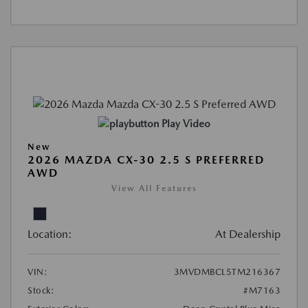
Play Video
New
2026 MAZDA CX-30 2.5 S PREFERRED
AWD
View All Features
Location:
At Dealership
VIN:
3MVDMBCL5TM216367
Stock:
#M7163