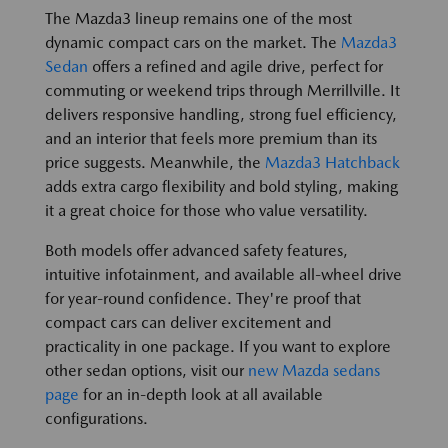
The Mazda3 lineup remains one of the most
dynamic compact cars on the market. The
Mazda3
Sedan
offers a refined and agile drive, perfect for
commuting or weekend trips through Merrillville. It
delivers responsive handling, strong fuel efficiency,
and an interior that feels more premium than its
price suggests. Meanwhile, the
Mazda3 Hatchback
adds extra cargo flexibility and bold styling, making
it a great choice for those who value versatility.
Both models offer advanced safety features,
intuitive infotainment, and available all-wheel drive
for year-round confidence. They're proof that
compact cars can deliver excitement and
practicality in one package. If you want to explore
other sedan options, visit our
new Mazda sedans
page
for an in-depth look at all available
configurations.