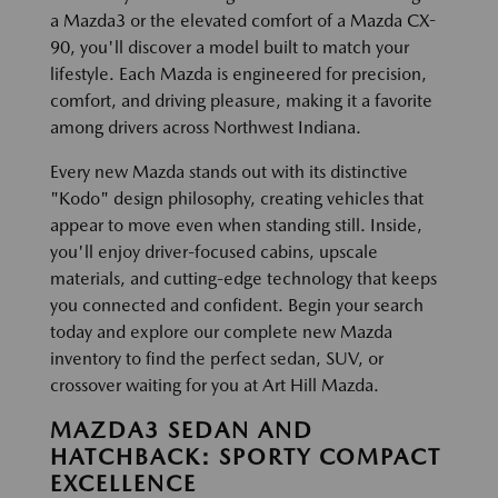
a Mazda3 or the elevated comfort of a Mazda CX-
90, you'll discover a model built to match your
lifestyle. Each Mazda is engineered for precision,
comfort, and driving pleasure, making it a favorite
among drivers across Northwest Indiana.
Every new Mazda stands out with its distinctive
"Kodo" design philosophy, creating vehicles that
appear to move even when standing still. Inside,
you'll enjoy driver-focused cabins, upscale
materials, and cutting-edge technology that keeps
you connected and confident. Begin your search
today and explore our complete new Mazda
inventory to find the perfect sedan, SUV, or
crossover waiting for you at Art Hill Mazda.
MAZDA3 SEDAN AND
HATCHBACK: SPORTY COMPACT
EXCELLENCE