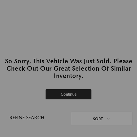
So Sorry, This Vehicle Was Just Sold. Please
Check Out Our Great Selection Of Similar
Inventory.
Continue
REFINE SEARCH
SORT