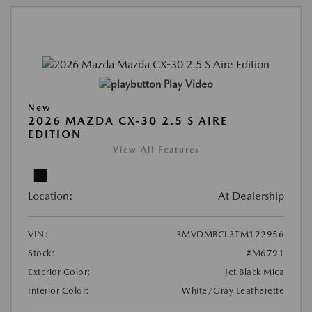
Play Video
New
2026 MAZDA CX-30 2.5 S AIRE
EDITION
View All Features
Location:
At Dealership
VIN:
3MVDMBCL3TM122956
Stock:
#M6791
Exterior Color:
Jet Black Mica
Interior Color:
White/Gray Leatherette