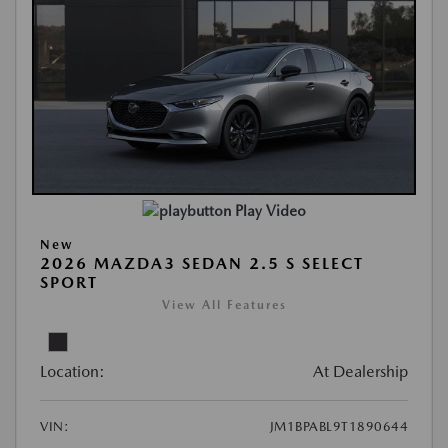
Play Video
New
2026 MAZDA3 SEDAN 2.5 S SELECT
SPORT
View All Features
Location:
At Dealership
VIN:
JM1BPABL9T1890644