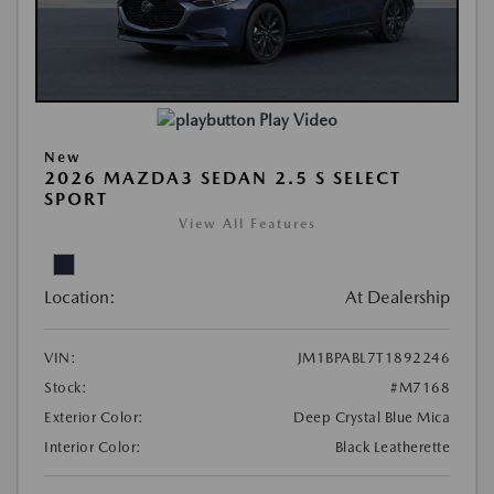
Play Video
New
2026 MAZDA3 SEDAN 2.5 S SELECT
SPORT
View All Features
Location:
At Dealership
VIN:
JM1BPABL7T1892246
Stock:
#M7168
Exterior Color:
Deep Crystal Blue Mica
Interior Color:
Black Leatherette