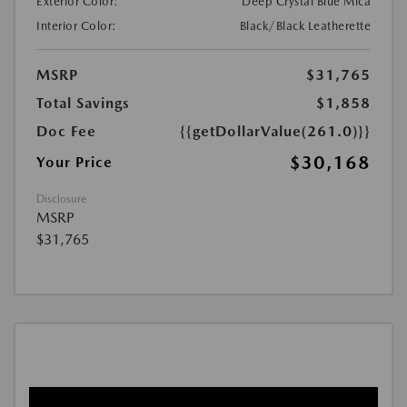
Exterior Color:
Deep Crystal Blue Mica
Interior Color:
Black/Black Leatherette
MSRP
$31,765
Total Savings
$1,858
Doc Fee
{{getDollarValue(261.0)}}
$30,168
Your Price
Disclosure
MSRP
$31,765