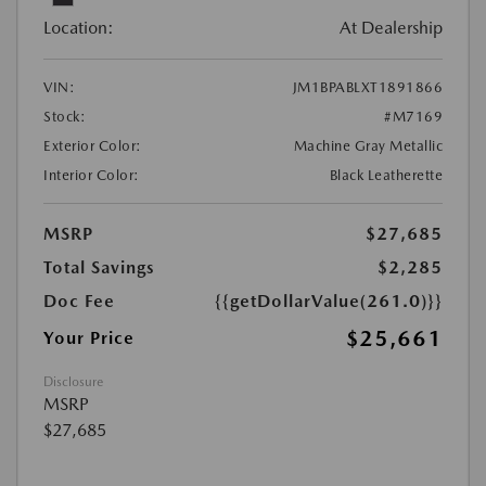
Location:
At Dealership
VIN:
JM1BPABLXT1891866
Stock:
#M7169
Exterior Color:
Machine Gray Metallic
Interior Color:
Black Leatherette
MSRP
$27,685
Total Savings
$2,285
Doc Fee
{{getDollarValue(261.0)}}
$25,661
Your Price
Disclosure
MSRP
$27,685