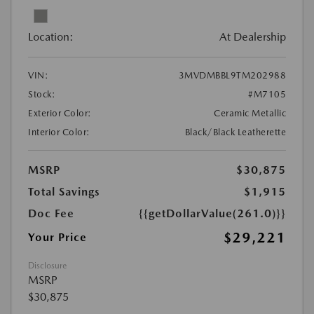
Location:
At Dealership
VIN:
3MVDMBBL9TM202988
Stock:
#M7105
Exterior Color:
Ceramic Metallic
Interior Color:
Black/Black Leatherette
MSRP
$30,875
Total Savings
$1,915
Doc Fee
{{getDollarValue(261.0)}}
$29,221
Your Price
Disclosure
MSRP
$30,875