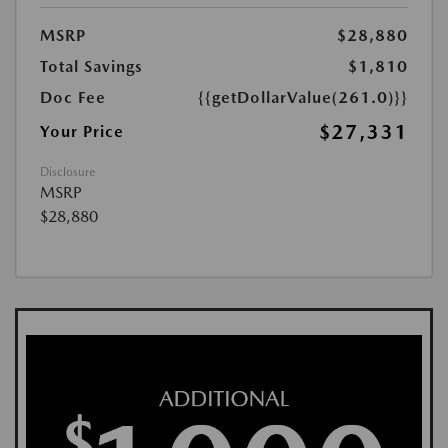
MSRP
$28,880
Total Savings
$1,810
Doc Fee
{{getDollarValue(261.0)}}
$27,331
Your Price
Disclosure
MSRP
$28,880