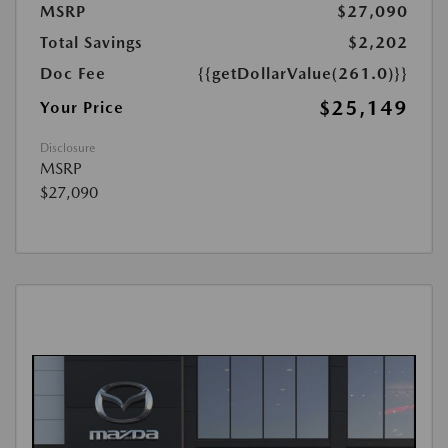
MSRP
$27,090
Total Savings
$2,202
Doc Fee
{{getDollarValue(261.0)}}
$25,149
Your Price
Disclosure
MSRP
$27,090