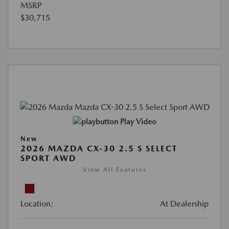
MSRP
$30,715
Play Video
New
2026 MAZDA CX-30 2.5 S SELECT
SPORT AWD
View All Features
Location:
At Dealership