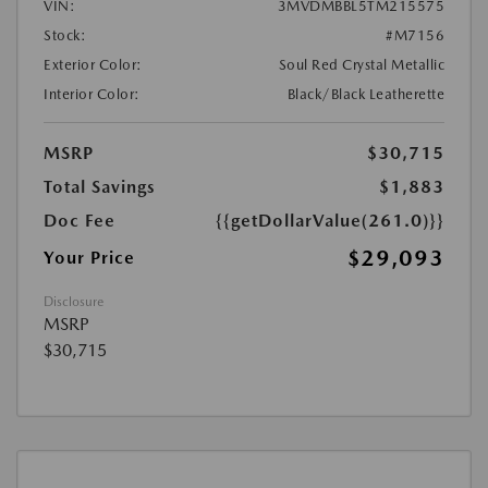
VIN:
3MVDMBBL5TM215575
Stock:
#M7156
Exterior Color:
Soul Red Crystal Metallic
Interior Color:
Black/Black Leatherette
MSRP
$30,715
Total Savings
$1,883
Doc Fee
{{getDollarValue(261.0)}}
$29,093
Your Price
Disclosure
MSRP
$30,715