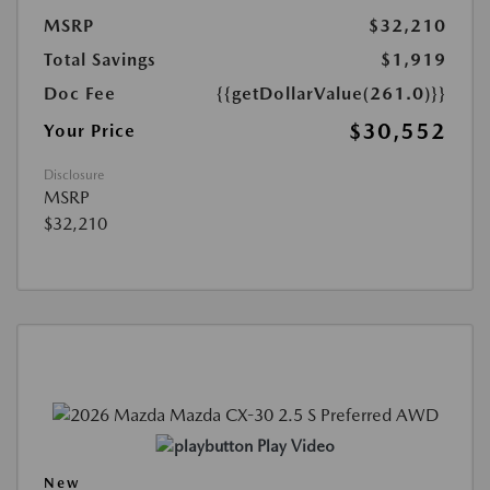
MSRP
$32,210
Total Savings
$1,919
Doc Fee
{{getDollarValue(261.0)}}
$30,552
Your Price
Disclosure
MSRP
$32,210
Play Video
New