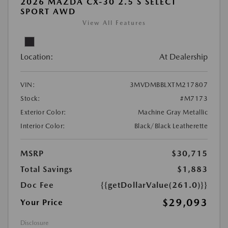
2026 MAZDA CX-30 2.5 S SELECT
SPORT AWD
View All Features
Location:
At Dealership
VIN:
3MVDMBBLXTM217807
Stock:
#M7173
Exterior Color:
Machine Gray Metallic
Interior Color:
Black/Black Leatherette
MSRP
$30,715
Total Savings
$1,883
Doc Fee
{{getDollarValue(261.0)}}
$29,093
Your Price
Disclosure