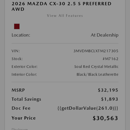
2026 MAZDA CX-30 2.5 S PREFERRED
AWD
View All Features
Location:
At Dealership
VIN:
3MVDMBCLXTM217305
Stock:
#M7162
Exterior Color:
Soul Red Crystal Metallic
Interior Color:
Black/Black Leatherette
MSRP
$32,195
Total Savings
$1,893
Doc Fee
{{getDollarValue(261.0)}}
$30,563
Your Price
Disclosure