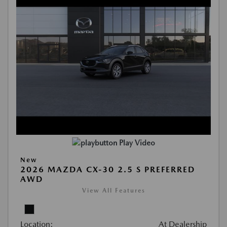
Play Video
New
2026 MAZDA CX-30 2.5 S PREFERRED
AWD
View All Features
Location:
At Dealership