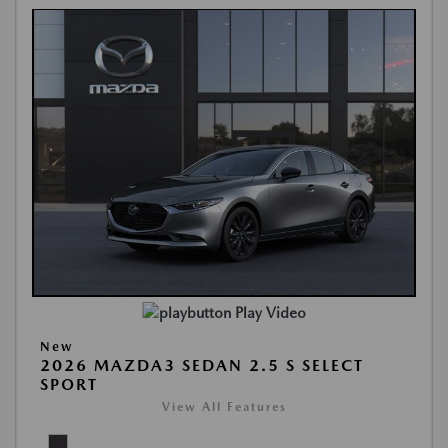
Play Video
New
2026 MAZDA3 SEDAN 2.5 S SELECT
SPORT
View All Features