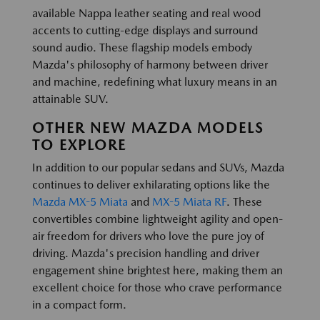
available Nappa leather seating and real wood
accents to cutting-edge displays and surround
sound audio. These flagship models embody
Mazda's philosophy of harmony between driver
and machine, redefining what luxury means in an
attainable SUV.
OTHER NEW MAZDA MODELS
TO EXPLORE
In addition to our popular sedans and SUVs, Mazda
continues to deliver exhilarating options like the
Mazda MX-5 Miata
and
MX-5 Miata RF
. These
convertibles combine lightweight agility and open-
air freedom for drivers who love the pure joy of
driving. Mazda's precision handling and driver
engagement shine brightest here, making them an
excellent choice for those who crave performance
in a compact form.