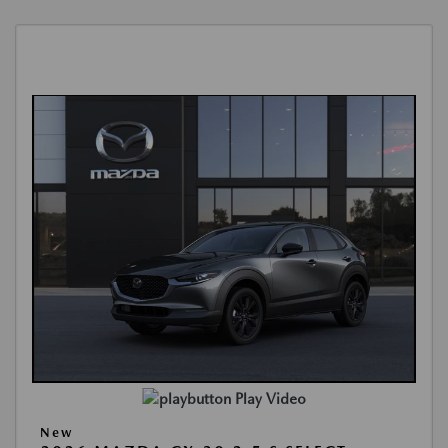
Play Video
New