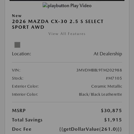
Play Video
New
2026 MAZDA CX-30 2.5 S SELECT
SPORT AWD
View All Features
Location:
At Dealership
VIN:
3MVDMBBL9TM202988
Stock:
#M7105
Exterior Color:
Ceramic Metallic
Interior Color:
Black/Black Leatherette
MSRP
$30,875
Total Savings
$1,915
Doc Fee
{{getDollarValue(261.0)}}