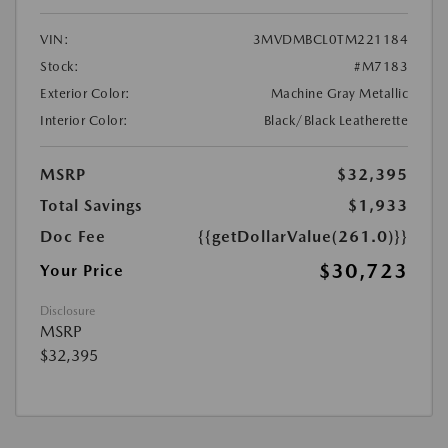
VIN:
3MVDMBCL0TM221184
Stock:
#M7183
Exterior Color:
Machine Gray Metallic
Interior Color:
Black/Black Leatherette
MSRP
$32,395
Total Savings
$1,933
Doc Fee
{{getDollarValue(261.0)}}
$30,723
Your Price
Disclosure
MSRP
$32,395