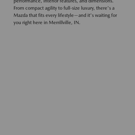
performance, interior features, and dimensions.
From compact agility to full-size luxury, there's a
Mazda that fits every lifestyle—and it's waiting for
you right here in Merrillville, IN.