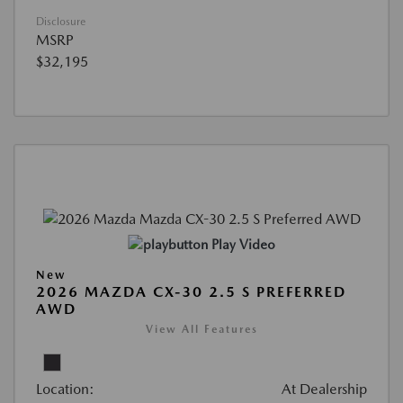
Disclosure
MSRP
$32,195
Play Video
New
2026 MAZDA CX-30 2.5 S PREFERRED
AWD
View All Features
Location:
At Dealership