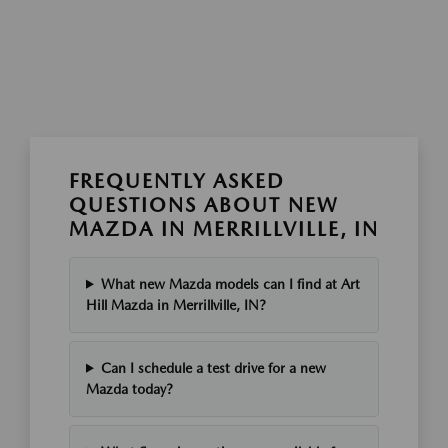
FREQUENTLY ASKED
QUESTIONS ABOUT NEW
MAZDA IN MERRILLVILLE, IN
What new Mazda models can I find at Art
Hill Mazda in Merrillville, IN?
Can I schedule a test drive for a new
Mazda today?