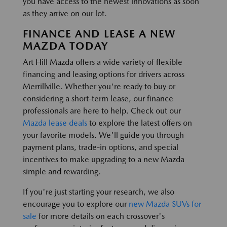
you have access to the newest innovations as soon
as they arrive on our lot.
FINANCE AND LEASE A NEW
MAZDA TODAY
Art Hill Mazda offers a wide variety of flexible
financing and leasing options for drivers across
Merrillville. Whether you're ready to buy or
considering a short-term lease, our finance
professionals are here to help. Check out our
Mazda lease deals
to explore the latest offers on
your favorite models. We'll guide you through
payment plans, trade-in options, and special
incentives to make upgrading to a new Mazda
simple and rewarding.
If you're just starting your research, we also
encourage you to explore our
new Mazda SUVs for
sale
for more details on each crossover's