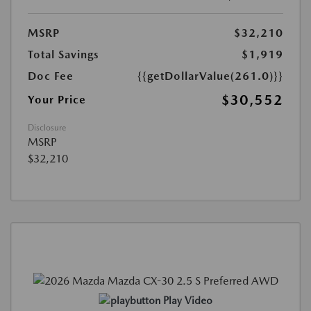
MSRP
$32,210
Total Savings
$1,919
Doc Fee
{{getDollarValue(261.0)}}
$30,552
Your Price
Disclosure
MSRP
$32,210
Play Video