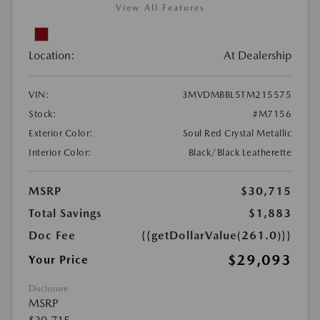
View All Features
Location:
At Dealership
VIN:
3MVDMBBL5TM215575
Stock:
#M7156
Exterior Color:
Soul Red Crystal Metallic
Interior Color:
Black/Black Leatherette
MSRP
$30,715
Total Savings
$1,883
Doc Fee
{{getDollarValue(261.0)}}
$29,093
Your Price
Disclosure
MSRP