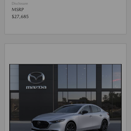
Disclosure
MSRP
$27,685