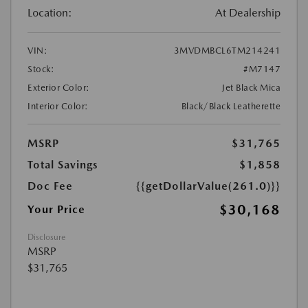
Location:
At Dealership
VIN:
3MVDMBCL6TM214241
Stock:
#M7147
Exterior Color:
Jet Black Mica
Interior Color:
Black/Black Leatherette
MSRP
$31,765
Total Savings
$1,858
Doc Fee
{{getDollarValue(261.0)}}
$30,168
Your Price
Disclosure
MSRP
$31,765