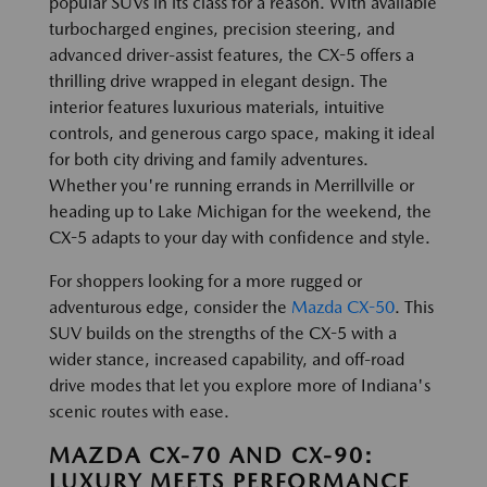
popular SUVs in its class for a reason. With available
turbocharged engines, precision steering, and
advanced driver-assist features, the CX-5 offers a
thrilling drive wrapped in elegant design. The
interior features luxurious materials, intuitive
controls, and generous cargo space, making it ideal
for both city driving and family adventures.
Whether you're running errands in Merrillville or
heading up to Lake Michigan for the weekend, the
CX-5 adapts to your day with confidence and style.
For shoppers looking for a more rugged or
adventurous edge, consider the
Mazda CX-50
. This
SUV builds on the strengths of the CX-5 with a
wider stance, increased capability, and off-road
drive modes that let you explore more of Indiana's
scenic routes with ease.
MAZDA CX-70 AND CX-90:
LUXURY MEETS PERFORMANCE