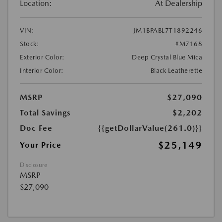
Location:
At Dealership
VIN:
JM1BPABL7T1892246
Stock:
#M7168
Exterior Color:
Deep Crystal Blue Mica
Interior Color:
Black Leatherette
MSRP
$27,090
Total Savings
$2,202
Doc Fee
{{getDollarValue(261.0)}}
$25,149
Your Price
Disclosure
MSRP
$27,090