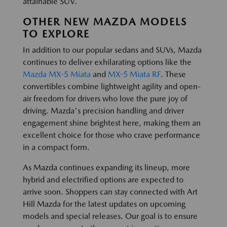
attainable SUV.
OTHER NEW MAZDA MODELS
TO EXPLORE
In addition to our popular sedans and SUVs, Mazda
continues to deliver exhilarating options like the
Mazda MX-5 Miata
and
MX-5 Miata RF
. These
convertibles combine lightweight agility and open-
air freedom for drivers who love the pure joy of
driving. Mazda's precision handling and driver
engagement shine brightest here, making them an
excellent choice for those who crave performance
in a compact form.
As Mazda continues expanding its lineup, more
hybrid and electrified options are expected to
arrive soon. Shoppers can stay connected with Art
Hill Mazda for the latest updates on upcoming
models and special releases. Our goal is to ensure