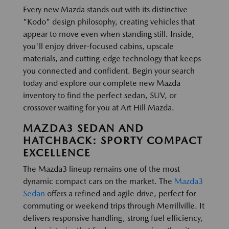
Every new Mazda stands out with its distinctive
"Kodo" design philosophy, creating vehicles that
appear to move even when standing still. Inside,
you'll enjoy driver-focused cabins, upscale
materials, and cutting-edge technology that keeps
you connected and confident. Begin your search
today and explore our complete new Mazda
inventory to find the perfect sedan, SUV, or
crossover waiting for you at Art Hill Mazda.
MAZDA3 SEDAN AND
HATCHBACK: SPORTY COMPACT
EXCELLENCE
The Mazda3 lineup remains one of the most
dynamic compact cars on the market. The
Mazda3
Sedan
offers a refined and agile drive, perfect for
commuting or weekend trips through Merrillville. It
delivers responsive handling, strong fuel efficiency,