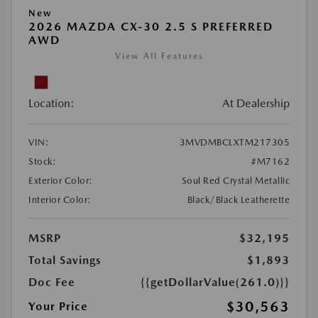
New
2026 MAZDA CX-30 2.5 S PREFERRED
AWD
View All Features
Location:
At Dealership
VIN:
3MVDMBCLXTM217305
Stock:
#M7162
Exterior Color:
Soul Red Crystal Metallic
Interior Color:
Black/Black Leatherette
MSRP
$32,195
Total Savings
$1,893
Doc Fee
{{getDollarValue(261.0)}}
$30,563
Your Price