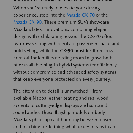
When you're ready to elevate your driving
experience, step into the
Mazda CX-70
or the
Mazda CX-90
. These premium SUVs showcase
Mazda's latest innovations, combining elegant
design with exhilarating power. The CX-70 offers
two-row seating with plenty of passenger space and
bold styling, while the CX-90 provides three-row
comfort for families needing room to grow. Both
offer available plug-in hybrid systems for efficiency
without compromise and advanced safety systems
that keep everyone protected on every journey.
The attention to detail is unmatched—from
available Nappa leather seating and real wood
accents to cutting-edge displays and surround
sound audio. These flagship models embody
Mazda's philosophy of harmony between driver
and machine, redefining what luxury means in an