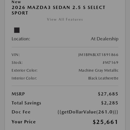
New
2026 MAZDA3 SEDAN 2.5 S SELECT
SPORT
View All Features
Location:
At Dealership
VIN:
JM1BPABLXT1891866
Stock:
#M7169
Exterior Color:
Machine Gray Metallic
Interior Color:
Black Leatherette
MSRP
$27,685
Total Savings
$2,285
Doc Fee
{{getDollarValue(261.0)}}
$25,661
Your Price