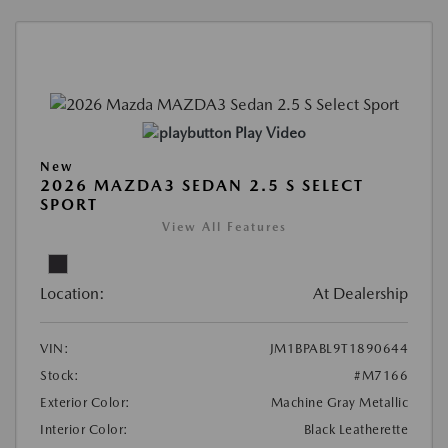
Play Video
New
2026 MAZDA3 SEDAN 2.5 S SELECT
SPORT
View All Features
Location:
At Dealership
VIN:
JM1BPABL9T1890644
Stock:
#M7166
Exterior Color:
Machine Gray Metallic
Interior Color:
Black Leatherette