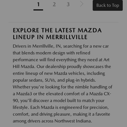
1
2
3
Back to Top
EXPLORE THE LATEST MAZDA
LINEUP IN MERRILLVILLE
Drivers in Merrillville, IN, searching for a new car
that blends modern design with refined
performance will find everything they need at Art
Hill Mazda. Our dealership proudly showcases the
entire lineup of new Mazda vehicles, including
popular sedans, SUVs, and plug-in hybrids.
Whether you're looking for the nimble handling of
a Mazda3 or the elevated comfort of a Mazda CX-
90, you'll discover a model built to match your
lifestyle. Each Mazda is engineered for precision,
comfort, and driving pleasure, making it a favorite
among drivers across Northwest Indiana.