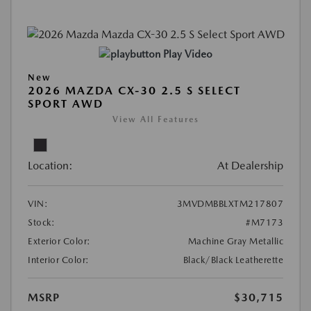
Play Video
New
2026 MAZDA CX-30 2.5 S SELECT
SPORT AWD
View All Features
Location:
At Dealership
VIN:
3MVDMBBLXTM217807
Stock:
#M7173
Exterior Color:
Machine Gray Metallic
Interior Color:
Black/Black Leatherette
MSRP
$30,715