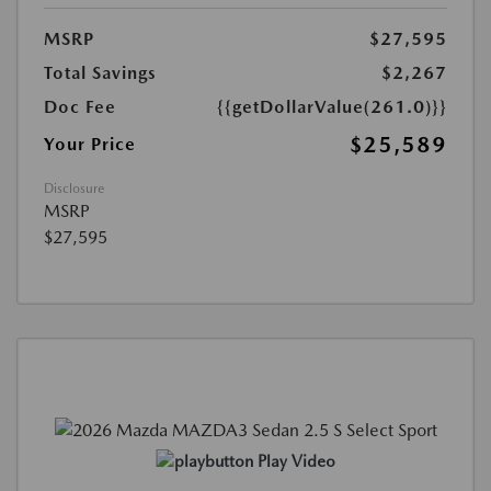
MSRP
$27,595
Total Savings
$2,267
Doc Fee
{{getDollarValue(261.0)}}
$25,589
Your Price
Disclosure
MSRP
$27,595
Play Video