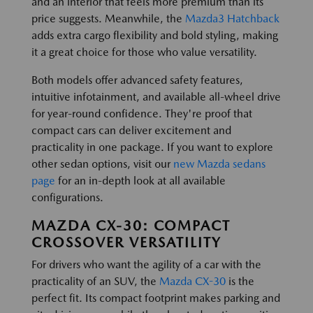
and an interior that feels more premium than its
price suggests. Meanwhile, the
Mazda3 Hatchback
adds extra cargo flexibility and bold styling, making
it a great choice for those who value versatility.
Both models offer advanced safety features,
intuitive infotainment, and available all-wheel drive
for year-round confidence. They're proof that
compact cars can deliver excitement and
practicality in one package. If you want to explore
other sedan options, visit our
new Mazda sedans
page
for an in-depth look at all available
configurations.
MAZDA CX-30: COMPACT
CROSSOVER VERSATILITY
For drivers who want the agility of a car with the
practicality of an SUV, the
Mazda CX-30
is the
perfect fit. Its compact footprint makes parking and