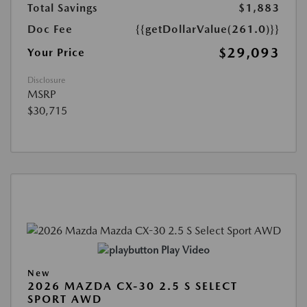
Total Savings
$1,883
Doc Fee
{{getDollarValue(261.0)}}
$29,093
Your Price
Disclosure
MSRP
$30,715
Play Video
New
2026 MAZDA CX-30 2.5 S SELECT
SPORT AWD