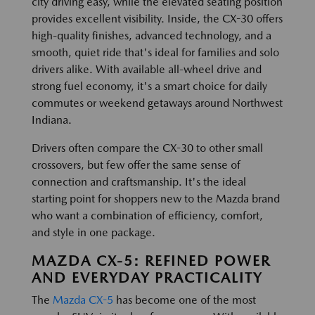
city driving easy, while the elevated seating position
provides excellent visibility. Inside, the CX-30 offers
high-quality finishes, advanced technology, and a
smooth, quiet ride that's ideal for families and solo
drivers alike. With available all-wheel drive and
strong fuel economy, it's a smart choice for daily
commutes or weekend getaways around Northwest
Indiana.
Drivers often compare the CX-30 to other small
crossovers, but few offer the same sense of
connection and craftsmanship. It's the ideal
starting point for shoppers new to the Mazda brand
who want a combination of efficiency, comfort,
and style in one package.
MAZDA CX-5: REFINED POWER
AND EVERYDAY PRACTICALITY
The
Mazda CX-5
has become one of the most