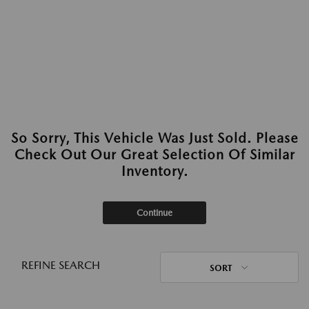
So Sorry, This Vehicle Was Just Sold. Please
Check Out Our Great Selection Of Similar
Inventory.
Continue
REFINE SEARCH
SORT