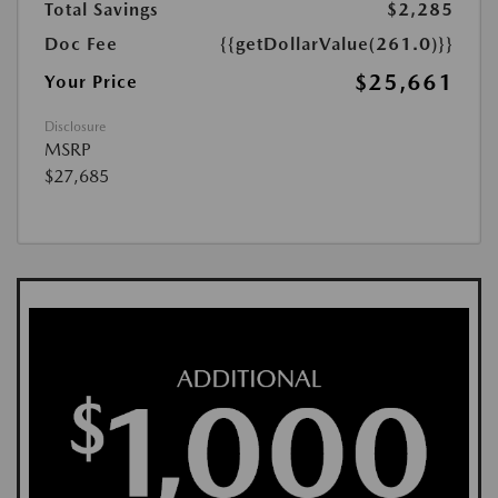
Total Savings
$2,285
Doc Fee
{{getDollarValue(261.0)}}
$25,661
Your Price
Disclosure
MSRP
$27,685