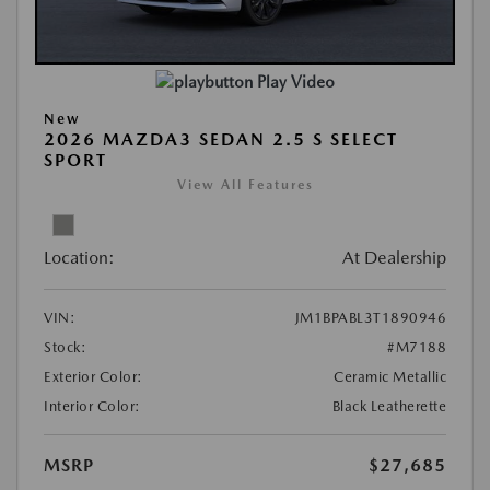
Play Video
New
2026 MAZDA3 SEDAN 2.5 S SELECT
SPORT
View All Features
Location:
At Dealership
VIN:
JM1BPABL3T1890946
Stock:
#M7188
Exterior Color:
Ceramic Metallic
Interior Color:
Black Leatherette
MSRP
$27,685