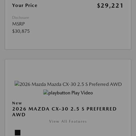
$29,221
Your Price
Disclosure
MSRP
$30,875
Play Video
New
2026 MAZDA CX-30 2.5 S PREFERRED
AWD
View All Features