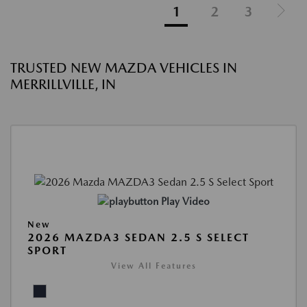
1
2
3
TRUSTED NEW MAZDA VEHICLES IN
MERRILLVILLE, IN
Play Video
New
2026 MAZDA3 SEDAN 2.5 S SELECT
SPORT
View All Features