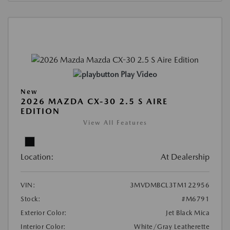
Play Video
New
2026 MAZDA CX-30 2.5 S AIRE
EDITION
View All Features
Location:
At Dealership
VIN:
3MVDMBCL3TM122956
Stock:
#M6791
Exterior Color:
Jet Black Mica
Interior Color:
White/Gray Leatherette