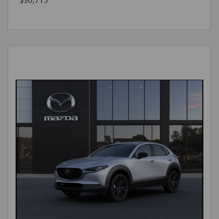
$30,715