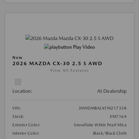
Play Video
New
2026 MAZDA CX-30 2.5 S AWD
View All Features
Location:
At Dealership
VIN:
3MVDMBALXTM217338
Stock:
#M7164
Exterior Color:
Snowflake White Pearl Mica
Interior Color:
Black/Black Cloth