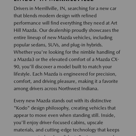
Drivers in Merrillville, IN, searching for a new car
that blends modern design with refined
performance will find everything they need at Art
Hill Mazda. Our dealership proudly showcases the
entire lineup of new Mazda vehicles, including
popular sedans, SUVs, and plug-in hybrids.
Whether you're looking for the nimble handling of
a Mazda3 or the elevated comfort of a Mazda CX-
90, you'll discover a model built to match your
lifestyle. Each Mazda is engineered for precision,
comfort, and driving pleasure, making it a favorite
among drivers across Northwest Indiana.
Every new Mazda stands out with its distinctive
"Kodo" design philosophy, creating vehicles that
appear to move even when standing still. Inside,
you'll enjoy driver-focused cabins, upscale
materials, and cutting-edge technology that keeps