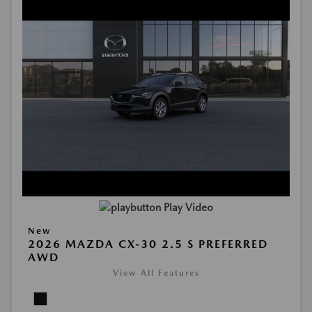
Play Video
New
2026 MAZDA CX-30 2.5 S PREFERRED
AWD
View All Features