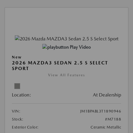
Play Video
New
2026 MAZDA3 SEDAN 2.5 S SELECT
SPORT
View All Features
Location:
At Dealership
VIN:
JM1BPABL3T1890946
Stock:
#M7188
Exterior Color:
Ceramic Metallic