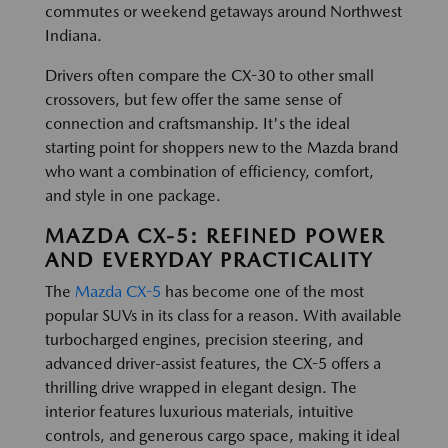
commutes or weekend getaways around Northwest
Indiana.
Drivers often compare the CX-30 to other small
crossovers, but few offer the same sense of
connection and craftsmanship. It's the ideal
starting point for shoppers new to the Mazda brand
who want a combination of efficiency, comfort,
and style in one package.
MAZDA CX-5: REFINED POWER
AND EVERYDAY PRACTICALITY
The
Mazda CX-5
has become one of the most
popular SUVs in its class for a reason. With available
turbocharged engines, precision steering, and
advanced driver-assist features, the CX-5 offers a
thrilling drive wrapped in elegant design. The
interior features luxurious materials, intuitive
controls, and generous cargo space, making it ideal