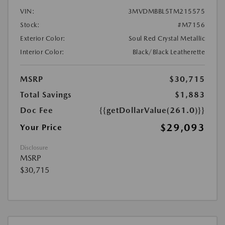
VIN:
3MVDMBBL5TM215575
Stock:
#M7156
Exterior Color:
Soul Red Crystal Metallic
Interior Color:
Black/Black Leatherette
MSRP
$30,715
Total Savings
$1,883
Doc Fee
{{getDollarValue(261.0)}}
$29,093
Your Price
Disclosure
MSRP
$30,715