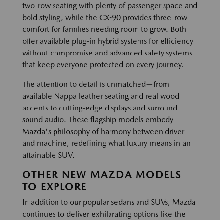
two-row seating with plenty of passenger space and
bold styling, while the CX-90 provides three-row
comfort for families needing room to grow. Both
offer available plug-in hybrid systems for efficiency
without compromise and advanced safety systems
that keep everyone protected on every journey.
The attention to detail is unmatched—from
available Nappa leather seating and real wood
accents to cutting-edge displays and surround
sound audio. These flagship models embody
Mazda's philosophy of harmony between driver
and machine, redefining what luxury means in an
attainable SUV.
OTHER NEW MAZDA MODELS
TO EXPLORE
In addition to our popular sedans and SUVs, Mazda
continues to deliver exhilarating options like the