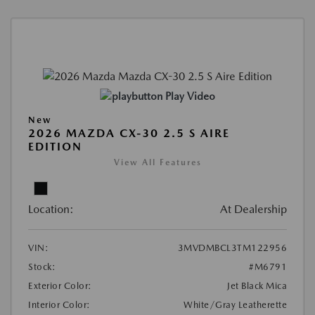
Play Video
New
2026 MAZDA CX-30 2.5 S AIRE
EDITION
View All Features
Location:
At Dealership
VIN:
3MVDMBCL3TM122956
Stock:
#M6791
Exterior Color:
Jet Black Mica
Interior Color:
White/Gray Leatherette