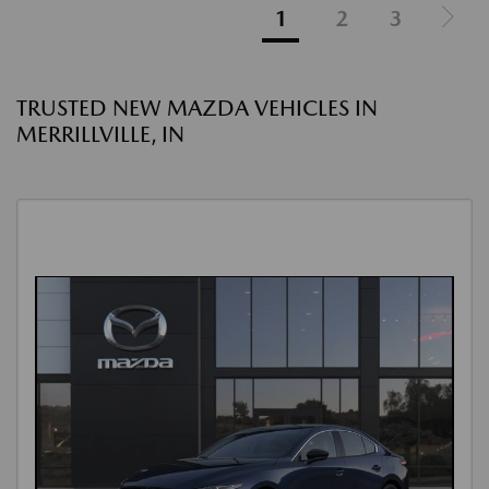
1
2
3
TRUSTED NEW MAZDA VEHICLES IN
MERRILLVILLE, IN