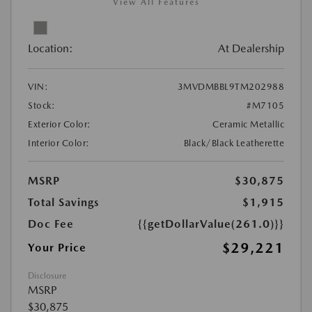
View All Features
Location:
At Dealership
VIN:
3MVDMBBL9TM202988
Stock:
#M7105
Exterior Color:
Ceramic Metallic
Interior Color:
Black/Black Leatherette
MSRP
$30,875
Total Savings
$1,915
Doc Fee
{{getDollarValue(261.0)}}
$29,221
Your Price
Disclosure
MSRP
$30,875