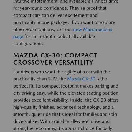
intuitive infotainment, and available all-wheel drive
for year-round confidence. They're proof that
compact cars can deliver excitement and
practicality in one package. If you want to explore
other sedan options, visit our
new Mazda sedans
page
for an in-depth look at all available
configurations.
MAZDA CX-30: COMPACT
CROSSOVER VERSATILITY
For drivers who want the agility of a car with the
practicality of an SUV, the
Mazda CX-30
is the
perfect fit. Its compact footprint makes parking and
city driving easy, while the elevated seating position
provides excellent visibility. Inside, the CX-30 offers
high-quality finishes, advanced technology, and a
smooth, quiet ride that's ideal for families and solo
drivers alike. With available all-wheel drive and
strong fuel economy, it's a smart choice for daily