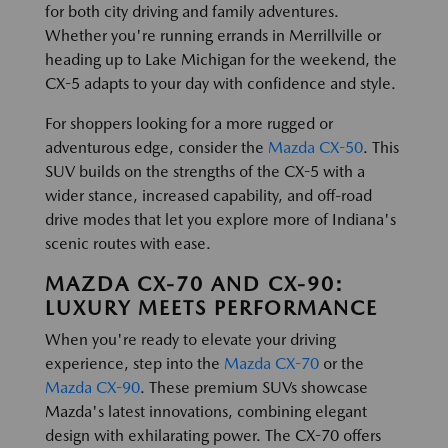
for both city driving and family adventures.
Whether you're running errands in Merrillville or
heading up to Lake Michigan for the weekend, the
CX-5 adapts to your day with confidence and style.
For shoppers looking for a more rugged or
adventurous edge, consider the
Mazda CX-50
. This
SUV builds on the strengths of the CX-5 with a
wider stance, increased capability, and off-road
drive modes that let you explore more of Indiana's
scenic routes with ease.
MAZDA CX-70 AND CX-90:
LUXURY MEETS PERFORMANCE
When you're ready to elevate your driving
experience, step into the
Mazda CX-70
or the
Mazda CX-90
. These premium SUVs showcase
Mazda's latest innovations, combining elegant
design with exhilarating power. The CX-70 offers