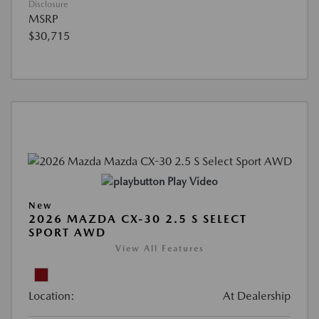
Disclosure
MSRP
$30,715
Play Video
New
2026 MAZDA CX-30 2.5 S SELECT
SPORT AWD
View All Features
Location:
At Dealership