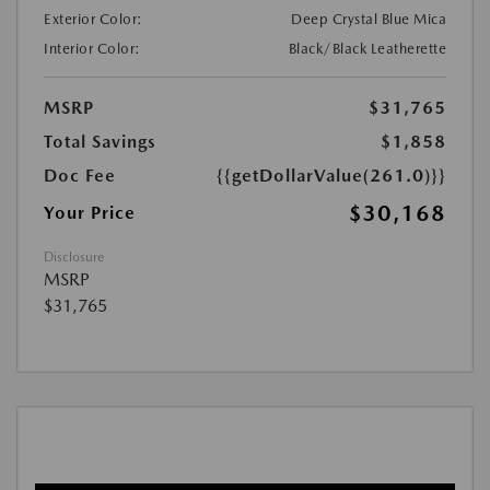
Exterior Color:
Deep Crystal Blue Mica
Interior Color:
Black/Black Leatherette
MSRP
$31,765
Total Savings
$1,858
Doc Fee
{{getDollarValue(261.0)}}
$30,168
Your Price
Disclosure
MSRP
$31,765