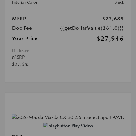
Interior Color:
Black
MSRP
$27,685
Doc Fee
{{getDollarValue(261.0)}}
$27,946
Your Price
Disclosure
MSRP
$27,685
Play Video