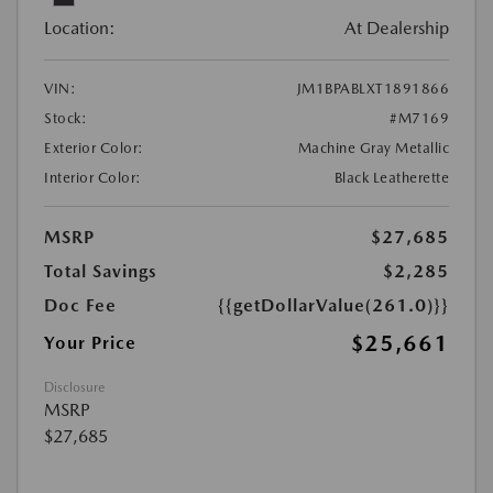
Location:
At Dealership
VIN:
JM1BPABLXT1891866
Stock:
#M7169
Exterior Color:
Machine Gray Metallic
Interior Color:
Black Leatherette
MSRP
$27,685
Total Savings
$2,285
Doc Fee
{{getDollarValue(261.0)}}
$25,661
Your Price
Disclosure
MSRP
$27,685