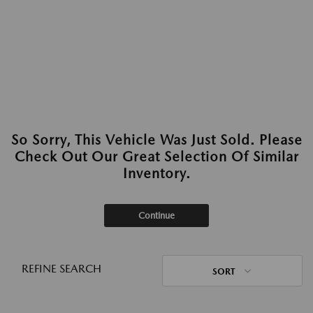
So Sorry, This Vehicle Was Just Sold. Please
Check Out Our Great Selection Of Similar
Inventory.
Continue
REFINE SEARCH
SORT