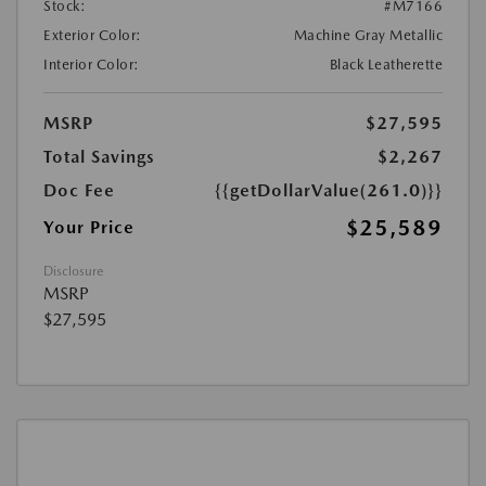
Stock:
#M7166
Exterior Color:
Machine Gray Metallic
Interior Color:
Black Leatherette
MSRP
$27,595
Total Savings
$2,267
Doc Fee
{{getDollarValue(261.0)}}
$25,589
Your Price
Disclosure
MSRP
$27,595