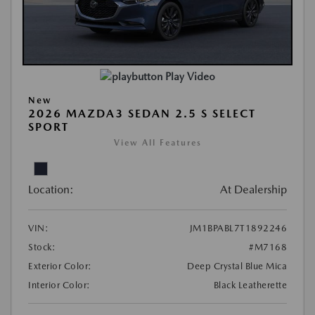
Play Video
New
2026 MAZDA3 SEDAN 2.5 S SELECT
SPORT
View All Features
Location:
At Dealership
VIN:
JM1BPABL7T1892246
Stock:
#M7168
Exterior Color:
Deep Crystal Blue Mica
Interior Color:
Black Leatherette