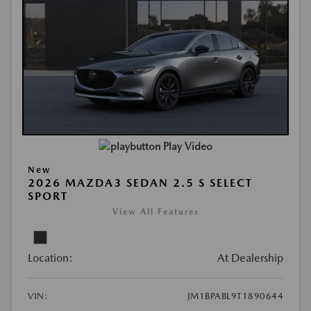
Play Video
New
2026 MAZDA3 SEDAN 2.5 S SELECT
SPORT
View All Features
Location:
At Dealership
VIN:
JM1BPABL9T1890644