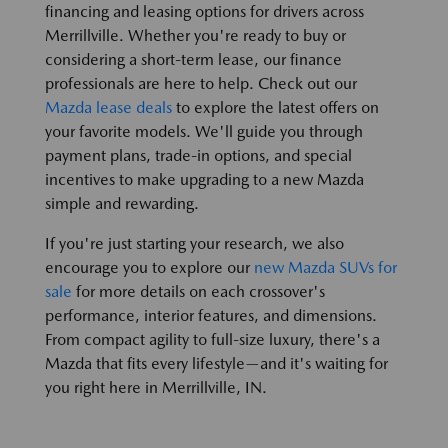
financing and leasing options for drivers across
Merrillville. Whether you're ready to buy or
considering a short-term lease, our finance
professionals are here to help. Check out our
Mazda lease deals
to explore the latest offers on
your favorite models. We'll guide you through
payment plans, trade-in options, and special
incentives to make upgrading to a new Mazda
simple and rewarding.
If you're just starting your research, we also
encourage you to explore our
new Mazda SUVs for
sale
for more details on each crossover's
performance, interior features, and dimensions.
From compact agility to full-size luxury, there's a
Mazda that fits every lifestyle—and it's waiting for
you right here in Merrillville, IN.