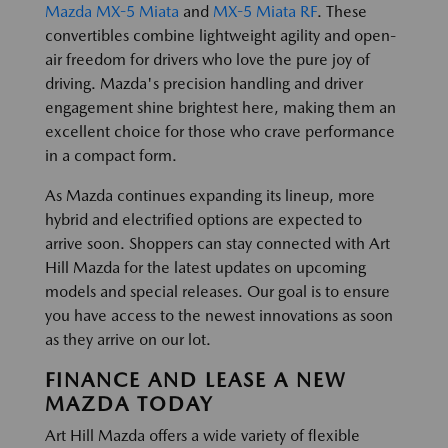
Mazda MX-5 Miata
and
MX-5 Miata RF
. These
convertibles combine lightweight agility and open-
air freedom for drivers who love the pure joy of
driving. Mazda's precision handling and driver
engagement shine brightest here, making them an
excellent choice for those who crave performance
in a compact form.
As Mazda continues expanding its lineup, more
hybrid and electrified options are expected to
arrive soon. Shoppers can stay connected with Art
Hill Mazda for the latest updates on upcoming
models and special releases. Our goal is to ensure
you have access to the newest innovations as soon
as they arrive on our lot.
FINANCE AND LEASE A NEW
MAZDA TODAY
Art Hill Mazda offers a wide variety of flexible