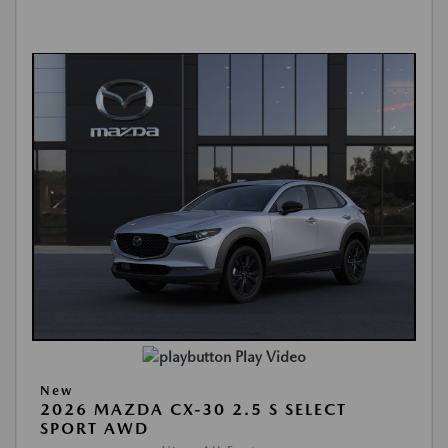
Play Video
New
2026 MAZDA CX-30 2.5 S SELECT
SPORT AWD