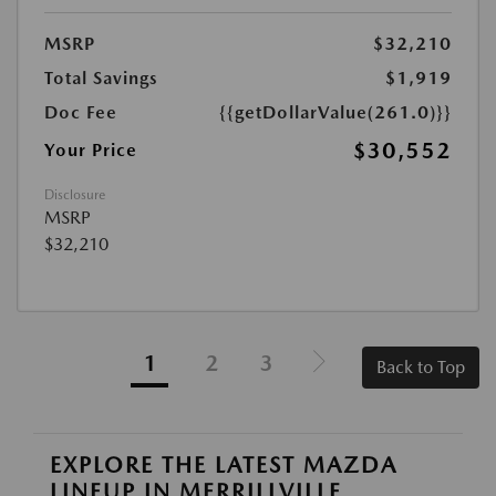
MSRP
$32,210
Total Savings
$1,919
Doc Fee
{{getDollarValue(261.0)}}
$30,552
Your Price
Disclosure
MSRP
$32,210
1
2
3
Back to Top
EXPLORE THE LATEST MAZDA
LINEUP IN MERRILLVILLE