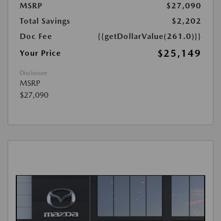
MSRP
$27,090
Total Savings
$2,202
Doc Fee
{{getDollarValue(261.0)}}
$25,149
Your Price
Disclosure
MSRP
$27,090