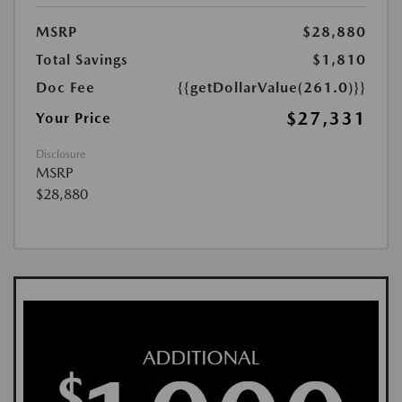
MSRP
$28,880
Total Savings
$1,810
Doc Fee
{{getDollarValue(261.0)}}
$27,331
Your Price
Disclosure
MSRP
$28,880