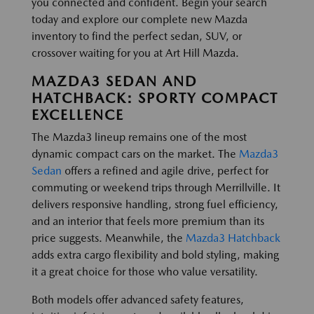
you connected and confident. Begin your search
today and explore our complete new Mazda
inventory to find the perfect sedan, SUV, or
crossover waiting for you at Art Hill Mazda.
MAZDA3 SEDAN AND
HATCHBACK: SPORTY COMPACT
EXCELLENCE
The Mazda3 lineup remains one of the most
dynamic compact cars on the market. The
Mazda3
Sedan
offers a refined and agile drive, perfect for
commuting or weekend trips through Merrillville. It
delivers responsive handling, strong fuel efficiency,
and an interior that feels more premium than its
price suggests. Meanwhile, the
Mazda3 Hatchback
adds extra cargo flexibility and bold styling, making
it a great choice for those who value versatility.
Both models offer advanced safety features,