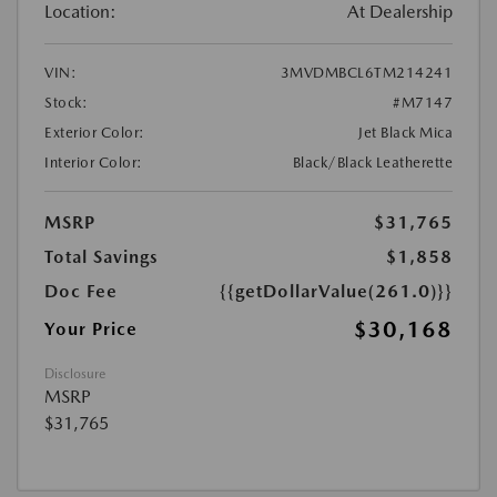
Location:
At Dealership
VIN:
3MVDMBCL6TM214241
Stock:
#M7147
Exterior Color:
Jet Black Mica
Interior Color:
Black/Black Leatherette
MSRP
$31,765
Total Savings
$1,858
Doc Fee
{{getDollarValue(261.0)}}
$30,168
Your Price
Disclosure
MSRP
$31,765