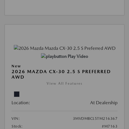
Play Video
New
2026 MAZDA CX-30 2.5 S PREFERRED
AWD
View All Features
Location:
At Dealership
VIN:
3MVDMBCL5TM216367
Stock:
#M7163