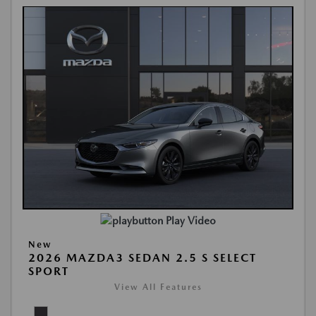
Play Video
New
2026 MAZDA3 SEDAN 2.5 S SELECT
SPORT
View All Features