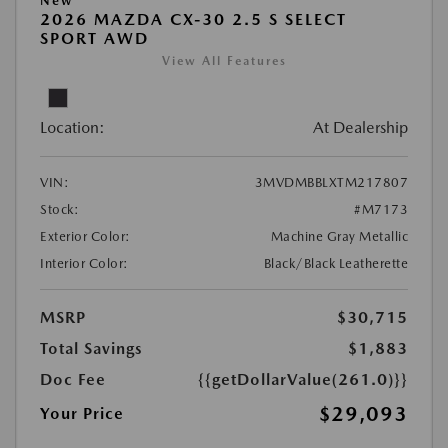
New
2026 MAZDA CX-30 2.5 S SELECT
SPORT AWD
View All Features
Location:
At Dealership
VIN:
3MVDMBBLXTM217807
Stock:
#M7173
Exterior Color:
Machine Gray Metallic
Interior Color:
Black/Black Leatherette
MSRP
$30,715
Total Savings
$1,883
Doc Fee
{{getDollarValue(261.0)}}
$29,093
Your Price