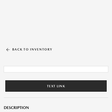
BACK TO INVENTORY
TEXT LINK
DESCRIPTION