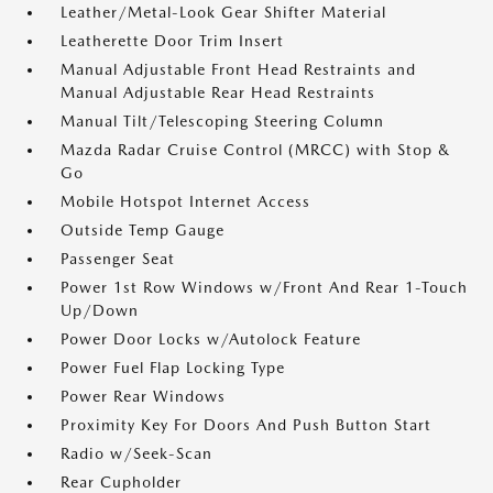
Leather/Metal-Look Gear Shifter Material
Leatherette Door Trim Insert
Manual Adjustable Front Head Restraints and
Manual Adjustable Rear Head Restraints
Manual Tilt/Telescoping Steering Column
Mazda Radar Cruise Control (MRCC) with Stop &
Go
Mobile Hotspot Internet Access
Outside Temp Gauge
Passenger Seat
Power 1st Row Windows w/Front And Rear 1-Touch
Up/Down
Power Door Locks w/Autolock Feature
Power Fuel Flap Locking Type
Power Rear Windows
Proximity Key For Doors And Push Button Start
Radio w/Seek-Scan
Rear Cupholder