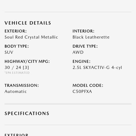
VEHICLE DETAILS
EXTERIOR:
INTERIOR:
Soul Red Crystal Metallic
Black Leatherette
BODY TYPE:
DRIVE TYPE:
SUV
AWD
HIGHWAY/CITY MPG:
ENGINE:
30 / 24
[3]
2.5L SKYACTIV-G 4-cyl
*EPA ESTIMATED
TRANSMISSION:
MODEL CODE:
Automatic
C50PFXA
SPECIFICATIONS
EXTERIOR