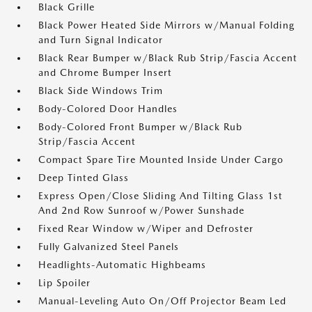
Black Grille
Black Power Heated Side Mirrors w/Manual Folding
and Turn Signal Indicator
Black Rear Bumper w/Black Rub Strip/Fascia Accent
and Chrome Bumper Insert
Black Side Windows Trim
Body-Colored Door Handles
Body-Colored Front Bumper w/Black Rub
Strip/Fascia Accent
Compact Spare Tire Mounted Inside Under Cargo
Deep Tinted Glass
Express Open/Close Sliding And Tilting Glass 1st
And 2nd Row Sunroof w/Power Sunshade
Fixed Rear Window w/Wiper and Defroster
Fully Galvanized Steel Panels
Headlights-Automatic Highbeams
Lip Spoiler
Manual-Leveling Auto On/Off Projector Beam Led