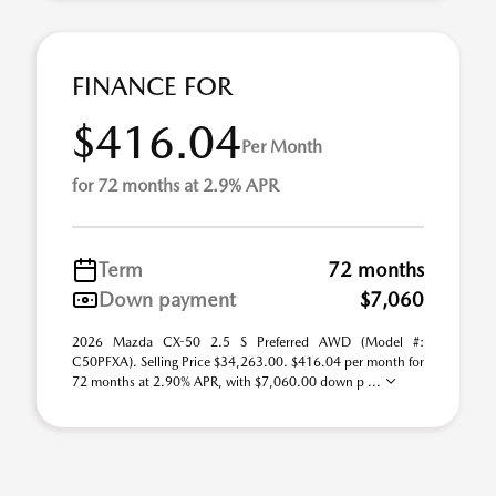
FINANCE FOR
$416.04
Per Month
for 72 months at 2.9% APR
Term
72 months
Down payment
$7,060
2026 Mazda CX-50 2.5 S Preferred AWD (Model #:
C50PFXA). Selling Price $34,263.00. $416.04 per month for
72 months at 2.90% APR, with $7,060.00 down p ...