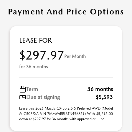
Payment And Price Options
LEASE FOR
$297.97
Per Month
for 36 months
Term
36 months
Due at signing
$5,593
Lease this 2026 Mazda CX-50 2.5 S Preferred AWD (Model
#: C50PFXA VIN 7MMVABBL3TN496859) With $5,295.00
down at $297.97 for 36 months with approved cr ...