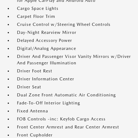
for Apple CarPlay and Android Auto
Cargo Space Lights
Carpet Floor Trim
Cruise Control w/Steering Wheel Controls
Day-Night Rearview Mirror
Delayed Accessory Power
Digital/Analog Appearance
Driver And Passenger Visor Vanity Mirrors w/Driver
And Passenger Illumination
Driver Foot Rest
Driver Information Center
Driver Seat
Dual Zone Front Automatic Air Conditioning
Fade-To-Off Interior Lighting
Fixed Antenna
FOB Controls -inc: Keyfob Cargo Access
Front Center Armrest and Rear Center Armrest
Front Cupholder