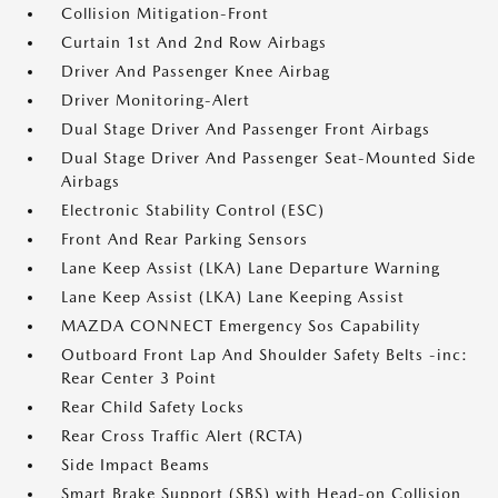
Collision Mitigation-Front
Curtain 1st And 2nd Row Airbags
Driver And Passenger Knee Airbag
Driver Monitoring-Alert
Dual Stage Driver And Passenger Front Airbags
Dual Stage Driver And Passenger Seat-Mounted Side
Airbags
Electronic Stability Control (ESC)
Front And Rear Parking Sensors
Lane Keep Assist (LKA) Lane Departure Warning
Lane Keep Assist (LKA) Lane Keeping Assist
MAZDA CONNECT Emergency Sos Capability
Outboard Front Lap And Shoulder Safety Belts -inc:
Rear Center 3 Point
Rear Child Safety Locks
Rear Cross Traffic Alert (RCTA)
Side Impact Beams
Smart Brake Support (SBS) with Head-on Collision