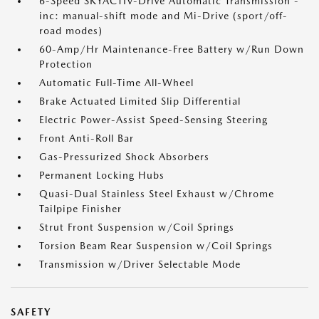
6-Speed SKYACTIV-Drive Automatic Transmission -
inc: manual-shift mode and Mi-Drive (sport/off-
road modes)
60-Amp/Hr Maintenance-Free Battery w/Run Down
Protection
Automatic Full-Time All-Wheel
Brake Actuated Limited Slip Differential
Electric Power-Assist Speed-Sensing Steering
Front Anti-Roll Bar
Gas-Pressurized Shock Absorbers
Permanent Locking Hubs
Quasi-Dual Stainless Steel Exhaust w/Chrome
Tailpipe Finisher
Strut Front Suspension w/Coil Springs
Torsion Beam Rear Suspension w/Coil Springs
Transmission w/Driver Selectable Mode
SAFETY