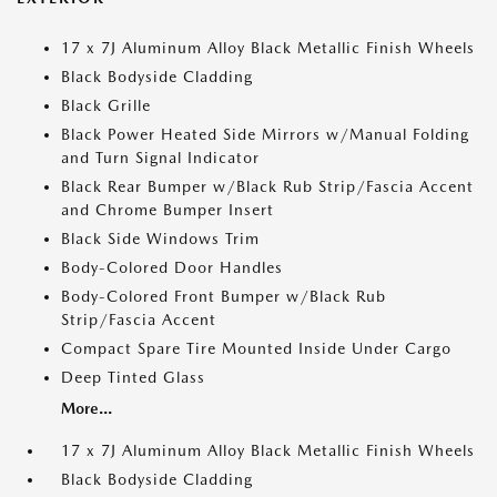
17 x 7J Aluminum Alloy Black Metallic Finish Wheels
Black Bodyside Cladding
Black Grille
Black Power Heated Side Mirrors w/Manual Folding
and Turn Signal Indicator
Black Rear Bumper w/Black Rub Strip/Fascia Accent
and Chrome Bumper Insert
Black Side Windows Trim
Body-Colored Door Handles
Body-Colored Front Bumper w/Black Rub
Strip/Fascia Accent
Compact Spare Tire Mounted Inside Under Cargo
Deep Tinted Glass
More...
17 x 7J Aluminum Alloy Black Metallic Finish Wheels
Black Bodyside Cladding