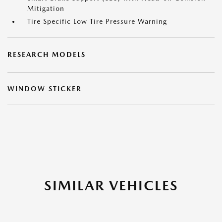
Mitigation
Tire Specific Low Tire Pressure Warning
RESEARCH MODELS
WINDOW STICKER
SIMILAR VEHICLES