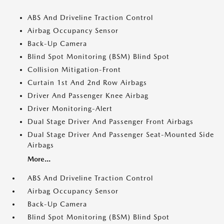
ABS And Driveline Traction Control
Airbag Occupancy Sensor
Back-Up Camera
Blind Spot Monitoring (BSM) Blind Spot
Collision Mitigation-Front
Curtain 1st And 2nd Row Airbags
Driver And Passenger Knee Airbag
Driver Monitoring-Alert
Dual Stage Driver And Passenger Front Airbags
Dual Stage Driver And Passenger Seat-Mounted Side
Airbags
More...
ABS And Driveline Traction Control
Airbag Occupancy Sensor
Back-Up Camera
Blind Spot Monitoring (BSM) Blind Spot