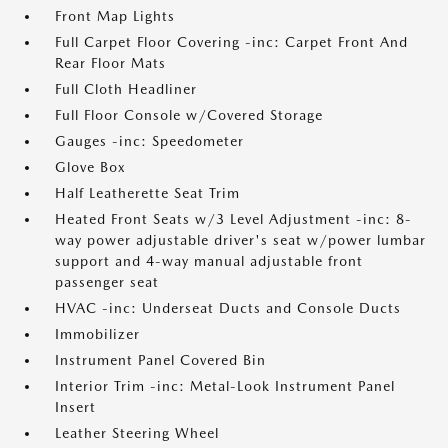
Front Map Lights
Full Carpet Floor Covering -inc: Carpet Front And
Rear Floor Mats
Full Cloth Headliner
Full Floor Console w/Covered Storage
Gauges -inc: Speedometer
Glove Box
Half Leatherette Seat Trim
Heated Front Seats w/3 Level Adjustment -inc: 8-
way power adjustable driver's seat w/power lumbar
support and 4-way manual adjustable front
passenger seat
HVAC -inc: Underseat Ducts and Console Ducts
Immobilizer
Instrument Panel Covered Bin
Interior Trim -inc: Metal-Look Instrument Panel
Insert
Leather Steering Wheel