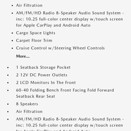
Air Filtration
AM/FM/HD Radio 8-Speaker Audio Sound System -
inc: 10.25 full-color center display w/touch screen
for Apple CarPlay and Android Auto
Cargo Space Lights
Carpet Floor Trim
Cruise Control w/Steering Wheel Controls
More...
1 Seatback Storage Pocket
2 12V DC Power Outlets
2 LCD Monitors In The Front
60-40 Folding Bench Front Facing Fold Forward
Seatback Rear Seat
8 Speakers
Air Filtration
AM/FM/HD Radio 8-Speaker Audio Sound System -
inc: 10.25 full-color center display w/touch screen