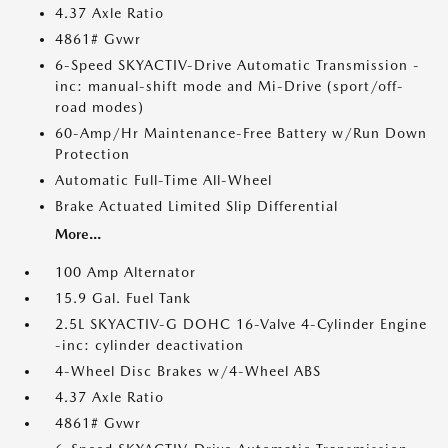
4.37 Axle Ratio
4861# Gvwr
6-Speed SKYACTIV-Drive Automatic Transmission -
inc: manual-shift mode and Mi-Drive (sport/off-
road modes)
60-Amp/Hr Maintenance-Free Battery w/Run Down
Protection
Automatic Full-Time All-Wheel
Brake Actuated Limited Slip Differential
More...
100 Amp Alternator
15.9 Gal. Fuel Tank
2.5L SKYACTIV-G DOHC 16-Valve 4-Cylinder Engine
-inc: cylinder deactivation
4-Wheel Disc Brakes w/4-Wheel ABS
4.37 Axle Ratio
4861# Gvwr