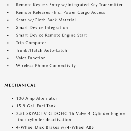
Remote Keyless Entry w/Integrated Key Transmitter
Remote Releases -Inc: Power Cargo Access
Seats w/Cloth Back Material
Smart Device Integration
Smart Device Remote Engine Start
Trip Computer
Trunk/Hatch Auto-Latch
Valet Function
Wireless Phone Connectivity
MECHANICAL
100 Amp Alternator
15.9 Gal. Fuel Tank
2.5L SKYACTIV-G DOHC 16-Valve 4-Cylinder Engine
-inc: cylinder deactivation
4-Wheel Disc Brakes w/4-Wheel ABS