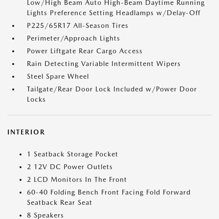
Low/High Beam Auto High-Beam Daytime Running
Lights Preference Setting Headlamps w/Delay-Off
P225/65R17 All-Season Tires
Perimeter/Approach Lights
Power Liftgate Rear Cargo Access
Rain Detecting Variable Intermittent Wipers
Steel Spare Wheel
Tailgate/Rear Door Lock Included w/Power Door
Locks
INTERIOR
1 Seatback Storage Pocket
2 12V DC Power Outlets
2 LCD Monitors In The Front
60-40 Folding Bench Front Facing Fold Forward
Seatback Rear Seat
8 Speakers