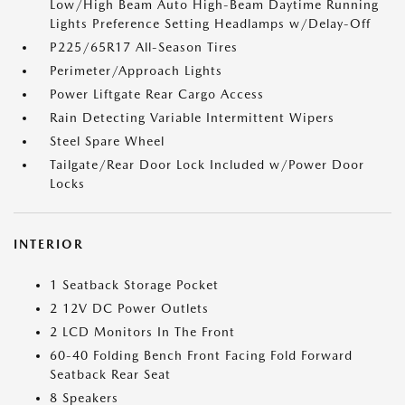
Low/High Beam Auto High-Beam Daytime Running
Lights Preference Setting Headlamps w/Delay-Off
P225/65R17 All-Season Tires
Perimeter/Approach Lights
Power Liftgate Rear Cargo Access
Rain Detecting Variable Intermittent Wipers
Steel Spare Wheel
Tailgate/Rear Door Lock Included w/Power Door
Locks
INTERIOR
1 Seatback Storage Pocket
2 12V DC Power Outlets
2 LCD Monitors In The Front
60-40 Folding Bench Front Facing Fold Forward
Seatback Rear Seat
8 Speakers