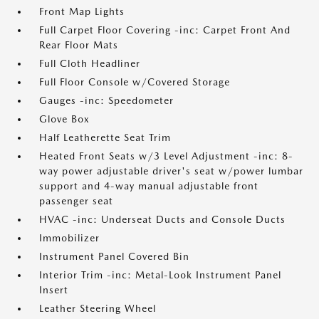
Front Map Lights
Full Carpet Floor Covering -inc: Carpet Front And
Rear Floor Mats
Full Cloth Headliner
Full Floor Console w/Covered Storage
Gauges -inc: Speedometer
Glove Box
Half Leatherette Seat Trim
Heated Front Seats w/3 Level Adjustment -inc: 8-
way power adjustable driver's seat w/power lumbar
support and 4-way manual adjustable front
passenger seat
HVAC -inc: Underseat Ducts and Console Ducts
Immobilizer
Instrument Panel Covered Bin
Interior Trim -inc: Metal-Look Instrument Panel
Insert
Leather Steering Wheel