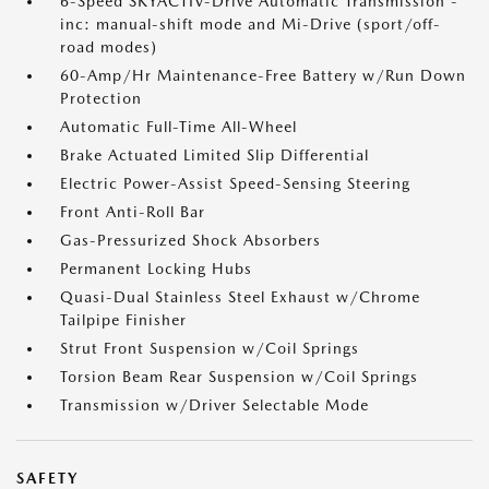
6-Speed SKYACTIV-Drive Automatic Transmission -
inc: manual-shift mode and Mi-Drive (sport/off-
road modes)
60-Amp/Hr Maintenance-Free Battery w/Run Down
Protection
Automatic Full-Time All-Wheel
Brake Actuated Limited Slip Differential
Electric Power-Assist Speed-Sensing Steering
Front Anti-Roll Bar
Gas-Pressurized Shock Absorbers
Permanent Locking Hubs
Quasi-Dual Stainless Steel Exhaust w/Chrome
Tailpipe Finisher
Strut Front Suspension w/Coil Springs
Torsion Beam Rear Suspension w/Coil Springs
Transmission w/Driver Selectable Mode
SAFETY