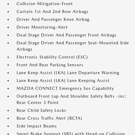
Collision Mitigation-Front
Curtain 1st And 2nd Row Airbags
Driver And Passenger Knee Airbag
Driver Monitoring-Alert
Dual Stage Driver And Passenger Front Airbags
Dual Stage Driver And Passenger Seat-Mounted Side
Airbags
Electronic Stability Control (ESC)
Front And Rear Parking Sensors
Lane Keep Assist (LKA) Lane Departure Warning
Lane Keep Assist (LKA) Lane Keeping Assist
MAZDA CONNECT Emergency Sos Capability
Outboard Front Lap And Shoulder Safety Belts -inc:
Rear Center 3 Point
Rear Child Safety Locks
Rear Cross Traffic Alert (RCTA)
Side Impact Beams
Smart Brake Support (SBS) with Head-on Collision