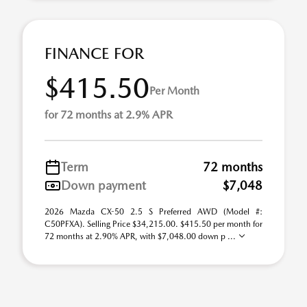
FINANCE FOR
$415.50
Per Month
for 72 months at 2.9% APR
Term
72 months
Down payment
$7,048
2026 Mazda CX-50 2.5 S Preferred AWD (Model #:
C50PFXA). Selling Price $34,215.00. $415.50 per month for
72 months at 2.90% APR, with $7,048.00 down p ...