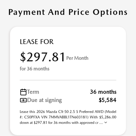
Payment And Price Options
LEASE FOR
$297.81
Per Month
for 36 months
Term
36 months
Due at signing
$5,584
Lease this 2026 Mazda CX-50 2.5 S Preferred AWD (Model
#: C50PFXA VIN 7MMVABBL1TN603181) With $5,286.00
down at $297.81 for 36 months with approved cr ...