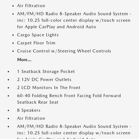
Air Filtration
AM/FM/HD Radio 8-Speaker Audio Sound System -
inc: 10.25 full-color center display w/touch screen
for Apple CarPlay and Android Auto
Cargo Space Lights
Carpet Floor Trim
Cruise Control w/Steering Wheel Controls
More...
1 Seatback Storage Pocket
2 12V DC Power Outlets
2 LCD Monitors In The Front
60-40 Folding Bench Front Facing Fold Forward
Seatback Rear Seat
8 Speakers
Air Filtration
AM/FM/HD Radio 8-Speaker Audio Sound System -
inc: 10.25 full-color center display w/touch screen