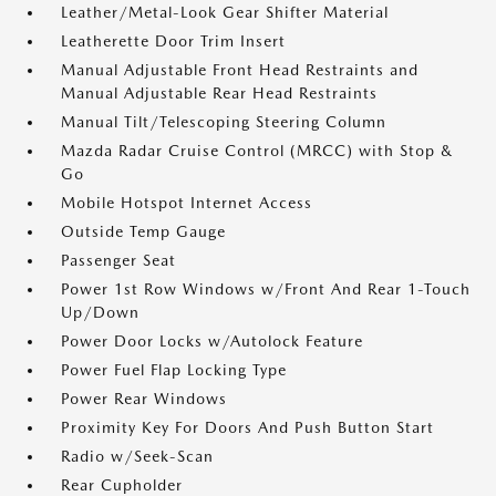
Leather/Metal-Look Gear Shifter Material
Leatherette Door Trim Insert
Manual Adjustable Front Head Restraints and
Manual Adjustable Rear Head Restraints
Manual Tilt/Telescoping Steering Column
Mazda Radar Cruise Control (MRCC) with Stop &
Go
Mobile Hotspot Internet Access
Outside Temp Gauge
Passenger Seat
Power 1st Row Windows w/Front And Rear 1-Touch
Up/Down
Power Door Locks w/Autolock Feature
Power Fuel Flap Locking Type
Power Rear Windows
Proximity Key For Doors And Push Button Start
Radio w/Seek-Scan
Rear Cupholder