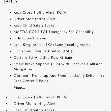
SAFETY
Rear Cross Traffic Alert (RCTA)
Driver Monitoring-Alert
Rear Child Safety Locks
MAZDA CONNECT Emergency Sos Capability
Side Impact Beams
Lane Keep Assist (LKA) Lane Keeping Assist
Electronic Stability Control (ESC)
Curtain 1st And 2nd Row Airbags
Smart Brake Support (SBS) with Head-on Collision
Mitigation
Outboard Front Lap And Shoulder Safety Belts -inc:
Rear Center 3 Point
More...
Rear Cross Traffic Alert (RCTA)
Driver Monitoring-Alert
Rear Child Safety Locks