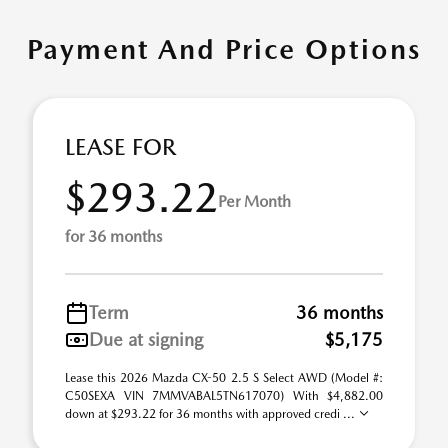
Payment And Price Options
LEASE FOR
$293.22
Per Month
for 36 months
Term
36 months
Due at signing
$5,175
Lease this 2026 Mazda CX-50 2.5 S Select AWD (Model #:
C50SEXA VIN 7MMVABAL5TN617070) With $4,882.00
down at $293.22 for 36 months with approved credi ...