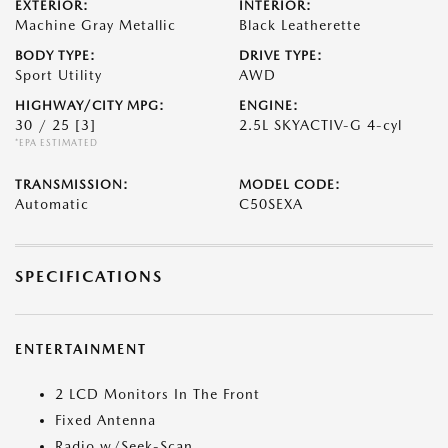
EXTERIOR:
INTERIOR:
Machine Gray Metallic
Black Leatherette
BODY TYPE:
DRIVE TYPE:
Sport Utility
AWD
HIGHWAY/CITY MPG:
ENGINE:
30 / 25
[3]
2.5L SKYACTIV-G 4-cyl
*EPA ESTIMATED
TRANSMISSION:
MODEL CODE:
Automatic
C50SEXA
SPECIFICATIONS
ENTERTAINMENT
2 LCD Monitors In The Front
Fixed Antenna
Radio w/Seek-Scan