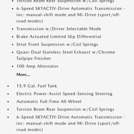
Torsion Beam Rear Suspension w/Coil Springs
6-Speed SKYACTIV-Drive Automatic Transmission -
inc: manual-shift mode and Mi-Drive (sport/off-
road modes)
Transmission w/Driver Selectable Mode
Brake Actuated Limited Slip Differential
Strut Front Suspension w/Coil Springs
Quasi-Dual Stainless Steel Exhaust w/Chrome
Tailpipe Finisher
100 Amp Alternator
More...
15.9 Gal. Fuel Tank
Electric Power-Assist Speed-Sensing Steering
Automatic Full-Time All-Wheel
Torsion Beam Rear Suspension w/Coil Springs
6-Speed SKYACTIV-Drive Automatic Transmission -
inc: manual-shift mode and Mi-Drive (sport/off-
road modes)