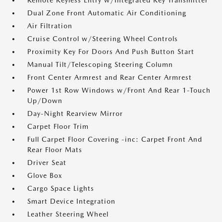
Remote Keyless Entry w/Integrated Key Transmitter
Dual Zone Front Automatic Air Conditioning
Air Filtration
Cruise Control w/Steering Wheel Controls
Proximity Key For Doors And Push Button Start
Manual Tilt/Telescoping Steering Column
Front Center Armrest and Rear Center Armrest
Power 1st Row Windows w/Front And Rear 1-Touch
Up/Down
Day-Night Rearview Mirror
Carpet Floor Trim
Full Carpet Floor Covering -inc: Carpet Front And
Rear Floor Mats
Driver Seat
Glove Box
Cargo Space Lights
Smart Device Integration
Leather Steering Wheel