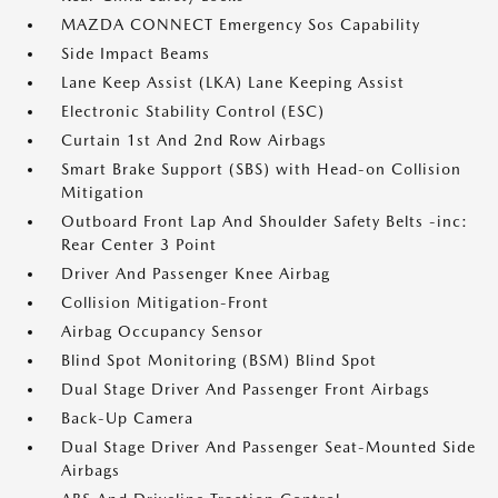
MAZDA CONNECT Emergency Sos Capability
Side Impact Beams
Lane Keep Assist (LKA) Lane Keeping Assist
Electronic Stability Control (ESC)
Curtain 1st And 2nd Row Airbags
Smart Brake Support (SBS) with Head-on Collision
Mitigation
Outboard Front Lap And Shoulder Safety Belts -inc:
Rear Center 3 Point
Driver And Passenger Knee Airbag
Collision Mitigation-Front
Airbag Occupancy Sensor
Blind Spot Monitoring (BSM) Blind Spot
Dual Stage Driver And Passenger Front Airbags
Back-Up Camera
Dual Stage Driver And Passenger Seat-Mounted Side
Airbags