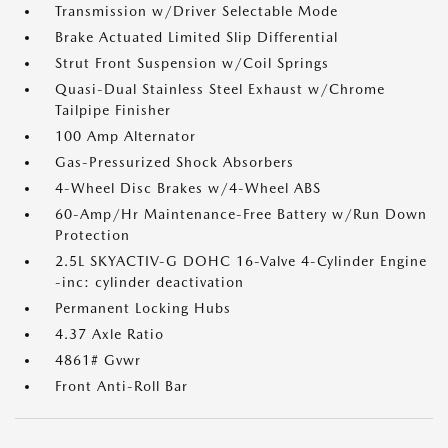
Transmission w/Driver Selectable Mode
Brake Actuated Limited Slip Differential
Strut Front Suspension w/Coil Springs
Quasi-Dual Stainless Steel Exhaust w/Chrome
Tailpipe Finisher
100 Amp Alternator
Gas-Pressurized Shock Absorbers
4-Wheel Disc Brakes w/4-Wheel ABS
60-Amp/Hr Maintenance-Free Battery w/Run Down
Protection
2.5L SKYACTIV-G DOHC 16-Valve 4-Cylinder Engine
-inc: cylinder deactivation
Permanent Locking Hubs
4.37 Axle Ratio
4861# Gvwr
Front Anti-Roll Bar