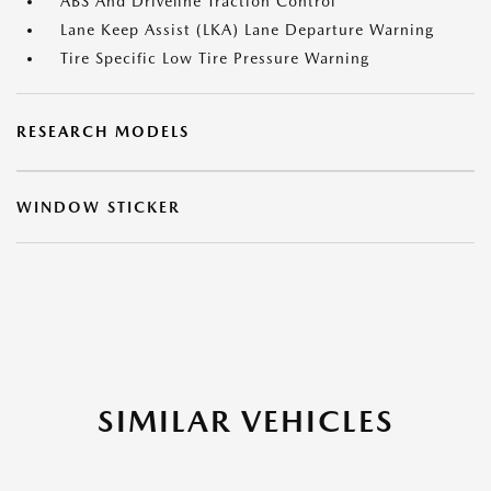
ABS And Driveline Traction Control
Lane Keep Assist (LKA) Lane Departure Warning
Tire Specific Low Tire Pressure Warning
RESEARCH MODELS
WINDOW STICKER
SIMILAR VEHICLES