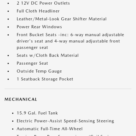
2 12V DC Power Outlets
Full Cloth Headliner
Leather/Metal-Look Gear Shifter Material
Power Rear Windows
Front Bucket Seats -inc: 6-way manual adjustable
driver's seat and 4-way manual adjustable front
passenger seat
Seats w/Cloth Back Material
Passenger Seat
Outside Temp Gauge
1 Seatback Storage Pocket
MECHANICAL
15.9 Gal. Fuel Tank
Electric Power-Assist Speed-Sensing Steering
Automatic Full-Time All-Wheel