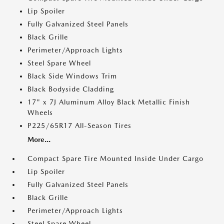
Lip Spoiler
Fully Galvanized Steel Panels
Black Grille
Perimeter/Approach Lights
Steel Spare Wheel
Black Side Windows Trim
Black Bodyside Cladding
17" x 7J Aluminum Alloy Black Metallic Finish
Wheels
P225/65R17 All-Season Tires
More...
Compact Spare Tire Mounted Inside Under Cargo
Lip Spoiler
Fully Galvanized Steel Panels
Black Grille
Perimeter/Approach Lights
Steel Spare Wheel