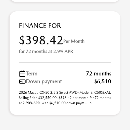
FINANCE FOR
$398.42
Per Month
for 72 months at 2.9% APR
Term
72 months
Down payment
$6,510
2026 Mazda CX-50 2.5 S Select AWD (Model #: C50SEXA).
Selling Price $32,550.00. $398.42 per month for 72 months
at 2.90% APR, with $6,510.00 down paym ...