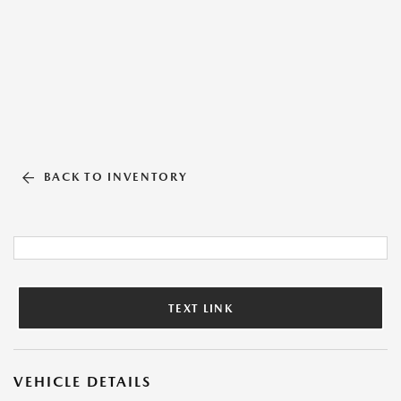
BACK TO INVENTORY
TEXT LINK
VEHICLE DETAILS