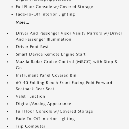
Full Floor Console w/Covered Storage
Fade-To-Off Interior Lighting
More...
Driver And Passenger Visor Vanity Mirrors w/Driver
And Passenger Illumination
Driver Foot Rest
Smart Device Remote Engine Start
Mazda Radar Cruise Control (MRCC) with Stop &
Go
Instrument Panel Covered Bin
60-40 Folding Bench Front Facing Fold Forward
Seatback Rear Seat
Valet Function
Digital/Analog Appearance
Full Floor Console w/Covered Storage
Fade-To-Off Interior Lighting
Trip Computer