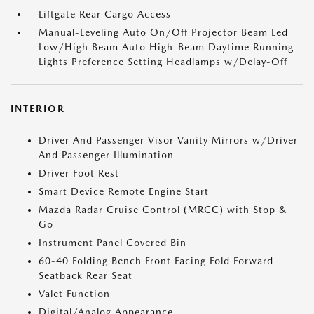
Liftgate Rear Cargo Access
Manual-Leveling Auto On/Off Projector Beam Led
Low/High Beam Auto High-Beam Daytime Running
Lights Preference Setting Headlamps w/Delay-Off
INTERIOR
Driver And Passenger Visor Vanity Mirrors w/Driver
And Passenger Illumination
Driver Foot Rest
Smart Device Remote Engine Start
Mazda Radar Cruise Control (MRCC) with Stop &
Go
Instrument Panel Covered Bin
60-40 Folding Bench Front Facing Fold Forward
Seatback Rear Seat
Valet Function
Digital/Analog Appearance