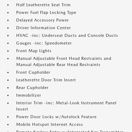
Half Leatherette Seat Trim
Power Fuel Flap Locking Type
Delayed Accessory Power
Driver Information Center
HVAC -inc: Underseat Ducts and Console Ducts
Gauges -inc: Speedometer
Front Map Lights
Manual Adjustable Front Head Restraints and
Manual Adjustable Rear Head Restraints
Front Cupholder
Leatherette Door Trim Insert
Rear Cupholder
Immobilizer
Interior Trim -inc: Metal-Look Instrument Panel
Insert
Power Door Locks w/Autolock Feature
Mobile Hotspot Internet Access