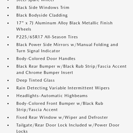
Black Side Windows Trim
Black Bodyside Cladding
17" x 7J Aluminum Alloy Black Metallic Finish
Wheels
P225/65R17 All-Season Tires
Black Power Side Mirrors w/Manual Folding and
Turn Signal Indicator
Body-Colored Door Handles
Black Rear Bumper w/Black Rub Strip/Fascia Accent
and Chrome Bumper Insert
Deep Tinted Glass
Rain Detecting Variable Intermittent Wipers
Headlights-Automatic Highbeams
Body-Colored Front Bumper w/Black Rub
Strip/Fascia Accent
Fixed Rear Window w/Wiper and Defroster
Tailgate/Rear Door Lock Included w/Power Door
Locks