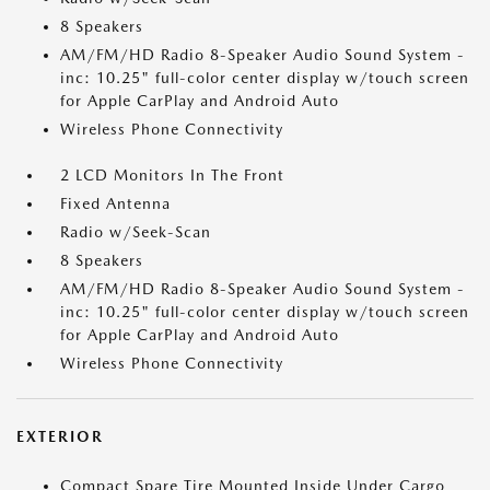
8 Speakers
AM/FM/HD Radio 8-Speaker Audio Sound System -
inc: 10.25" full-color center display w/touch screen
for Apple CarPlay and Android Auto
Wireless Phone Connectivity
2 LCD Monitors In The Front
Fixed Antenna
Radio w/Seek-Scan
8 Speakers
AM/FM/HD Radio 8-Speaker Audio Sound System -
inc: 10.25" full-color center display w/touch screen
for Apple CarPlay and Android Auto
Wireless Phone Connectivity
EXTERIOR
Compact Spare Tire Mounted Inside Under Cargo