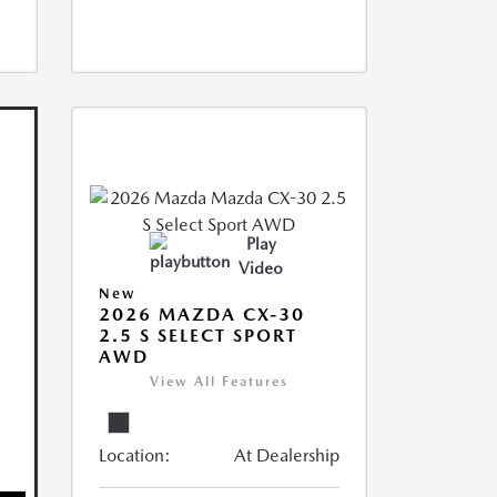
Play
Video
New
2026 MAZDA CX-30
2.5 S SELECT SPORT
AWD
View All Features
Location:
At Dealership