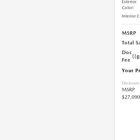
Exterior
Color:
Interior 
MSRP
Total S
Doc
{{g
Fee
Your P
Disclosure
MSRP
$27,090