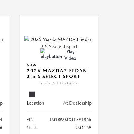
Play
Video
New
2026 MAZDA3 SEDAN
2.5 S SELECT SPORT
View All Features
ip
Location:
At Dealership
44
VIN:
JM1BPABLXT1891866
6
Stock:
#M7169