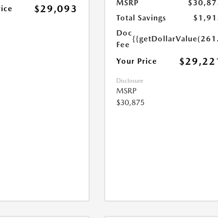
MSRP
$30,87
$29,093
rice
Total Savings
$1,91
Doc
{{getDollarValue(261
Fee
$29,22
Your Price
Disclosure
MSRP
$30,875