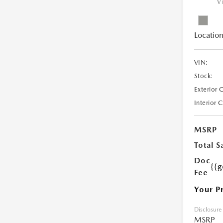
V
Location
VIN:
Stock:
Exterior 
Interior 
MSRP
Total S
Doc
{{g
Fee
Your P
Disclosure
MSRP