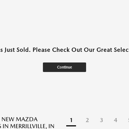
as Just Sold. Please Check Out Our Great Select
Continue
D NEW MAZDA
1
2
3
4
 IN MERRILLVILLE, IN