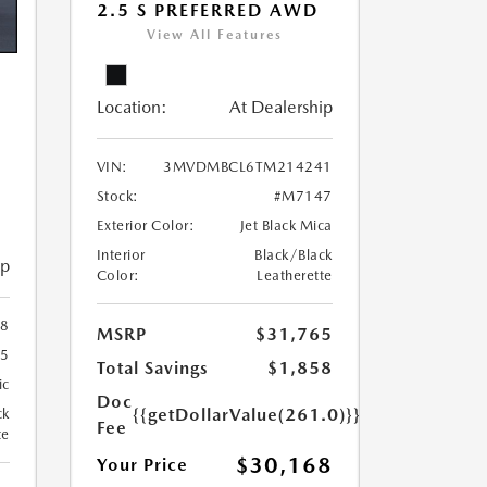
2.5 S PREFERRED AWD
View All Features
Location:
At Dealership
VIN:
3MVDMBCL6TM214241
Stock:
#M7147
Exterior Color:
Jet Black Mica
Interior
Black/Black
ip
Color:
Leatherette
8
MSRP
$31,765
5
Total Savings
$1,858
ic
Doc
{{getDollarValue(261.0)}}
ck
Fee
te
$30,168
Your Price