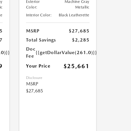
ay
Exterior
Machine Gray
ic
Color:
Metallic
te
Interior Color:
Black Leatherette
5
MSRP
$27,685
7
Total Savings
$2,285
Doc
.0)}}
{{getDollarValue(261.0)}}
Fee
9
$25,661
Your Price
Disclosure
MSRP
$27,685