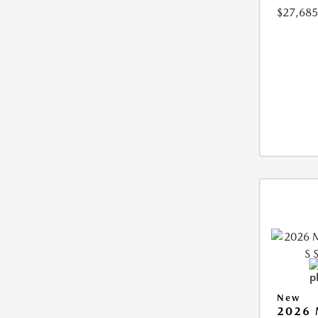
$27,685
New
2026 