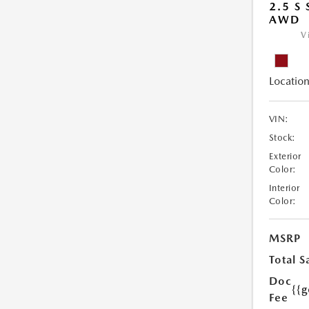
2.5 S
AWD
V
Location
VIN:
Stock:
Exterior
Color:
Interior
Color:
MSRP
Total S
Doc
{{g
Fee