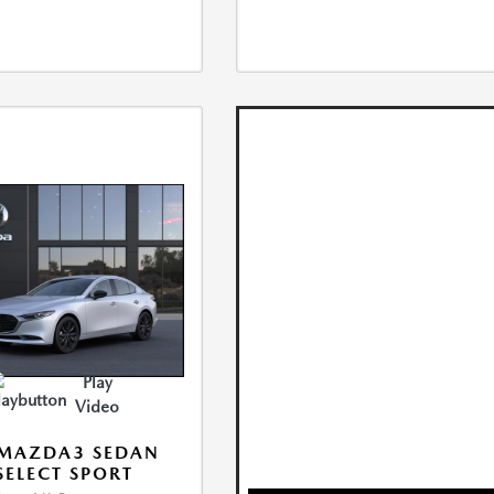
Play
Video
 MAZDA3 SEDAN
 SELECT SPORT