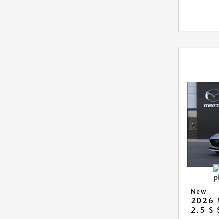
New
2026
2.5 S