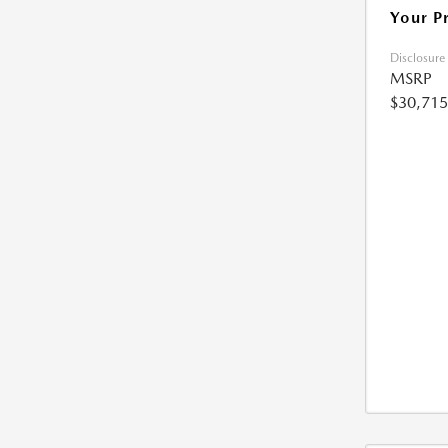
Your P
Disclosure
MSRP
$30,715