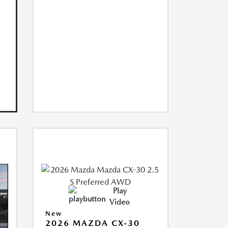
Play
Video
New
2026 MAZDA CX-30