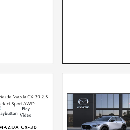
Play
Video
MAZDA CX-30