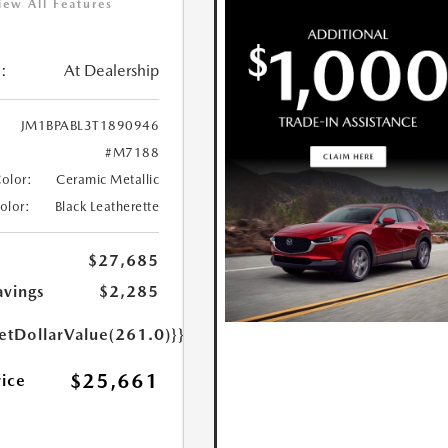
iew All Features
:
At Dealership
JM1BPABL3T1890946
#M7188
Color:
Ceramic Metallic
Color:
Black Leatherette
$27,685
avings
$2,285
etDollarValue(261.0)}}
$25,661
rice