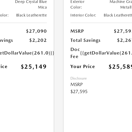
Deep Crystal Blue
Exterior
Machine Gr
Mica
Color:
Metall
Color:
Black Leatherette
Interior Color:
Black Leatheret
$27,090
MSRP
$27,59
avings
$2,202
Total Savings
$2,26
Doc
etDollarValue(261.0)}}
{{getDollarValue(261
Fee
$25,149
$25,58
rice
Your Price
Disclosure
MSRP
$27,595