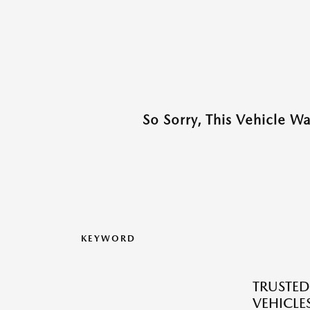
So Sorry, This Vehicle W
KEYWORD
TRUSTE
VEHICLES