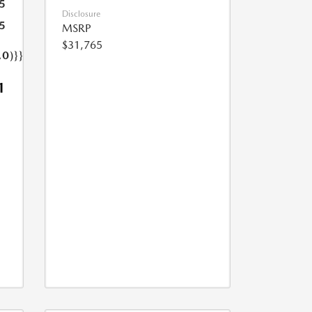
5
Disclosure
5
MSRP
$31,765
.0)}}
1