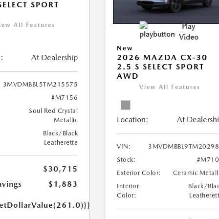
 SELECT SPORT
iew All Features
Play
Video
New
:
At Dealership
2026 MAZDA CX-30
2.5 S SELECT SPORT
AWD
3MVDMBBL5TM215575
View All Features
#M7156
Soul Red Crystal
Location:
At Dealersh
Metallic
Black/Black
Leatherette
VIN:
3MVDMBBL9TM20298
Stock:
#M710
$30,715
Exterior Color:
Ceramic Metall
avings
$1,883
Interior
Black/Bla
Color:
Leatheret
etDollarValue(261.0)}}