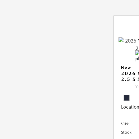
New
2026
2.5 S
V
Location
VIN:
Stock: