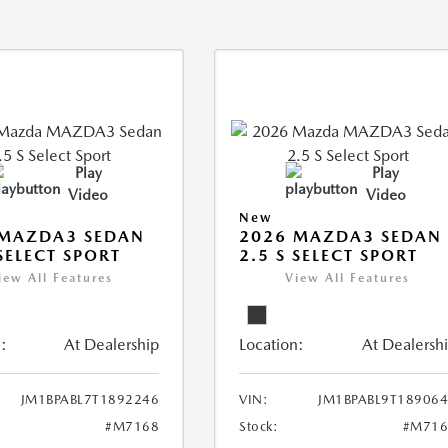
Play
Play
Video
Video
New
 MAZDA3 SEDAN
2026 MAZDA3 SEDAN
 SELECT SPORT
2.5 S SELECT SPORT
iew All Features
View All Features
:
At Dealership
Location:
At Dealersh
JM1BPABL7T1892246
VIN:
JM1BPABL9T18906
#M7168
Stock:
#M716