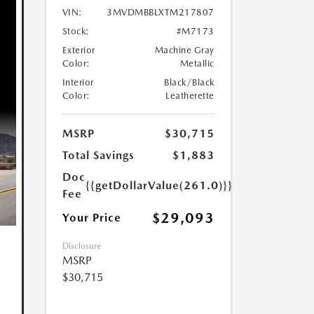
VIN:
3MVDMBBLXTM217807
Stock:
#M7173
Exterior
Machine Gray
Color:
Metallic
Interior
Black/Black
Color:
Leatherette
MSRP
$30,715
Total Savings
$1,883
Doc
{{getDollarValue(261.0)}}
Fee
$29,093
Your Price
Disclosure
MSRP
$30,715