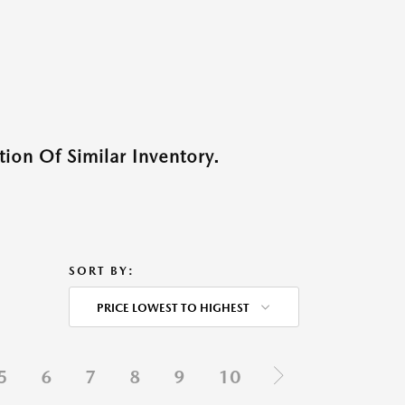
ion Of Similar Inventory.
SORT BY:
PRICE LOWEST TO HIGHEST
5
6
7
8
9
10