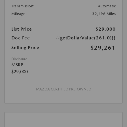
Transmission:
Automatic
Mileage:
32,496 Miles
List Price
$29,000
Doc Fee
{{getDollarValue(261.0)}}
$29,261
Selling Price
Disclosure
MSRP
$29,000
MAZDA CERTIFIED PRE-OWNED