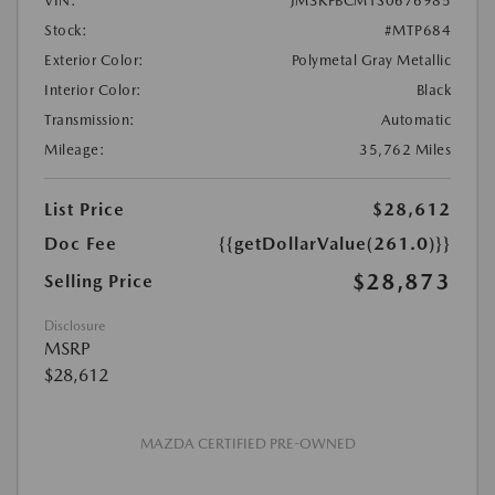
VIN:
JM3KFBCM1S0676985
Stock:
#MTP684
Exterior Color:
Polymetal Gray Metallic
Interior Color:
Black
Transmission:
Automatic
Mileage:
35,762 Miles
List Price
$28,612
Doc Fee
{{getDollarValue(261.0)}}
$28,873
Selling Price
Disclosure
MSRP
$28,612
MAZDA CERTIFIED PRE-OWNED