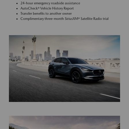
24-hour emergency roadside assistance
AutoCheck® Vehicle History Report
Transfer benefits to another owner
Complimentary three-month SiriusXM® Satellite Radio trial