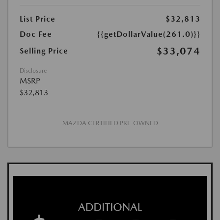
List Price
$32,813
Doc Fee
{{getDollarValue(261.0)}}
$33,074
Selling Price
Disclosure
MSRP
$32,813
MAZDA CERTIFIED PRE-OWNED