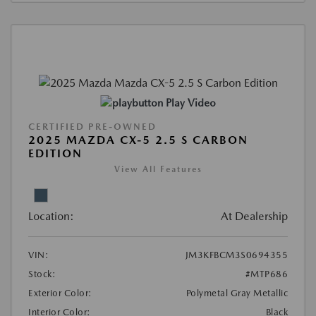
Play Video
CERTIFIED PRE-OWNED
2025 MAZDA CX-5 2.5 S CARBON
EDITION
View All Features
Location:
At Dealership
VIN:
JM3KFBCM3S0694355
Stock:
#MTP686
Exterior Color:
Polymetal Gray Metallic
Interior Color:
Black