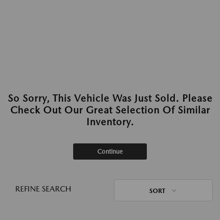
So Sorry, This Vehicle Was Just Sold. Please
Check Out Our Great Selection Of Similar
Inventory.
Continue
REFINE SEARCH
SORT