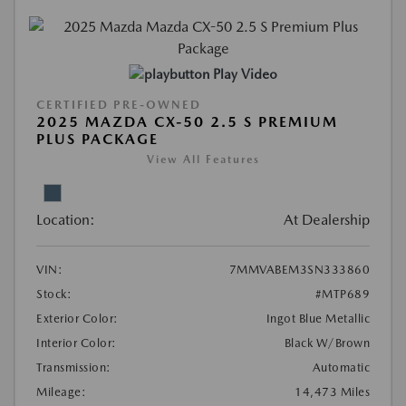
Play Video
CERTIFIED PRE-OWNED
2025 MAZDA CX-50 2.5 S PREMIUM
PLUS PACKAGE
View All Features
Location:
At Dealership
VIN:
7MMVABEM3SN333860
Stock:
#MTP689
Exterior Color:
Ingot Blue Metallic
Interior Color:
Black W/Brown
Transmission:
Automatic
Mileage:
14,473 Miles