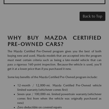
Back to Top
WHY BUY MAZDA CERTIFIED
PRE-OWNED CARS?
The Mazda Certified Pre-Owned program gives you the best of both
buying new and used. Mazda models that are accepted into the program
must meet certain criteria such as being a late-model vehicle that can
pass a rigorous 160-point inspection. Because the vehicle is used, you'll
get it at a lower price than if you purchased it new.
Some key benefits of the Mazda Certified Pre-Owned program include:
12-month / 12,000-mi. Mazda Certified Pre-Owned vehicle
limited warranty (whichever comes first)
Seven-year / 100,000-mi. limited powertrain warranty (whichever
comes first from when the vehicle was originally purchased as
new)
Zero deductible on covered repairs