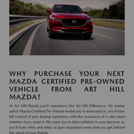
WHY PURCHASE YOUR NEXT
MAZDA CERTIFIED PRE-OWNED
VEHICLE FROM ART HILL
MAZDA?
At Art Hill Mazda you'll experience the Art Hill Difference. No matter
which Mazda Certified Pre-Owned model you're interested in, you'll have
full control of your buying experience with the assistance of a sales team
member if you need it. We want you to feel confident in your decision so
you'll have miles and miles of pure enjoyment every time you get behind
the wheel of your Mazda.