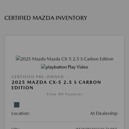
CERTIFIED MAZDA INVENTORY
Play Video
CERTIFIED PRE-OWNED
2025 MAZDA CX-5 2.5 S CARBON
EDITION
View All Features
Location:
At Dealership