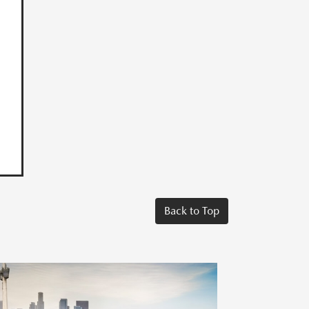
Back to Top