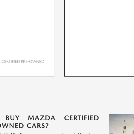
CERTIFIED PRE-OWNED
 BUY MAZDA CERTIFIED
OWNED CARS?