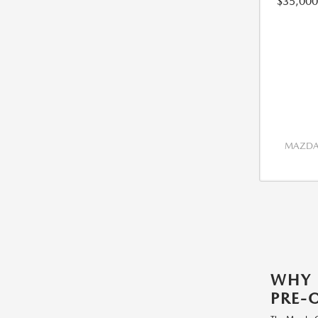
$35,000
MAZDA 
WHY
PRE-