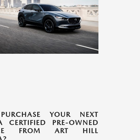
PURCHASE YOUR NEXT
 CERTIFIED PRE-OWNED
CLE FROM ART HILL
A?