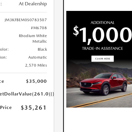
:
At Dealership
JM3KFBEM0S0783507
#M6708
Rhodium White
Metallic
Color:
Black
ion:
Automatic
2,570 Miles
ce
$35,000
etDollarValue(261.0)}}
$35,261
 Price