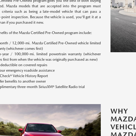
ertified Pre-Owned program gives you the best of both buying
d. Mazda models that are accepted into the program must
 criteria such as being a late-model vehicle that can pass a
point inspection. Because the vehicle is used, you'll get it at a
han if you purchased it new.
efits of the Mazda Certified Pre-Owned program include:
onth / 12,000-mi. Mazda Certified Pre-Owned vehicle limited
nty (whichever comes first)
n-year / 100,000-mi. limited powertrain warranty (whichever
 first from when the vehicle was originally purchased as new)
deductible on covered repairs
our emergency roadside assistance
Check® Vehicle History Report
fer benefits to another owner
imentary three-month SiriusXM® Satellite Radio trial
WHY 
MAZDA
VEHI
MAZD