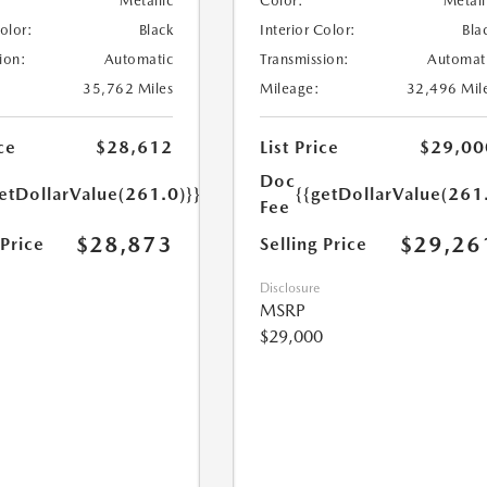
Metallic
Color:
Metall
Color:
Black
Interior Color:
Bla
ion:
Automatic
Transmission:
Automat
35,762 Miles
Mileage:
32,496 Mil
ce
$28,612
List Price
$29,00
Doc
etDollarValue(261.0)}}
{{getDollarValue(261
Fee
$28,873
$29,26
 Price
Selling Price
Disclosure
MSRP
$29,000