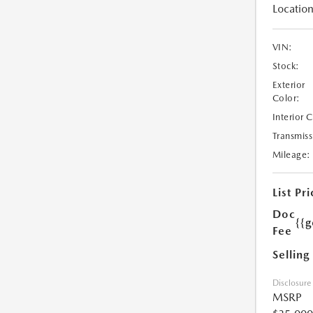
Location
VIN:
Stock:
Exterior
Color:
Interior 
Transmiss
Mileage:
List Pri
Doc
{{g
Fee
Selling
Disclosure
MSRP