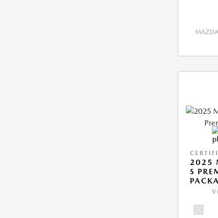
MAZDA 
CERTIF
2025 
S PRE
PACK
V