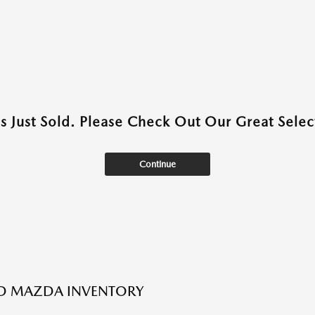
as Just Sold. Please Check Out Our Great Select
Continue
ED MAZDA INVENTORY