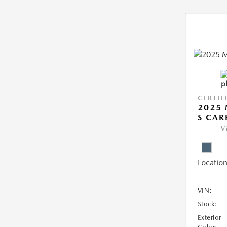
CERTIF
2025 
S CAR
V
Location
VIN:
Stock:
Exterior