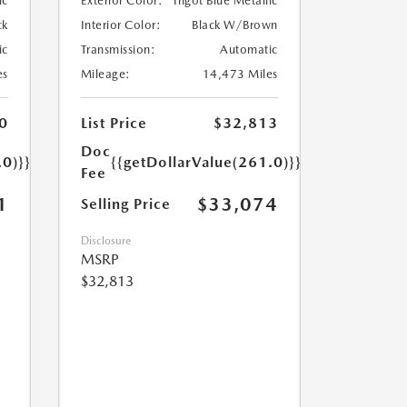
ic
Exterior Color:
Ingot Blue Metallic
ck
Interior Color:
Black W/Brown
ic
Transmission:
Automatic
es
Mileage:
14,473 Miles
0
List Price
$32,813
Doc
.0)}}
{{getDollarValue(261.0)}}
Fee
1
$33,074
Selling Price
Disclosure
MSRP
$32,813