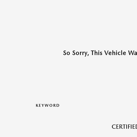
So Sorry, This Vehicle W
KEYWORD
CERTIFI