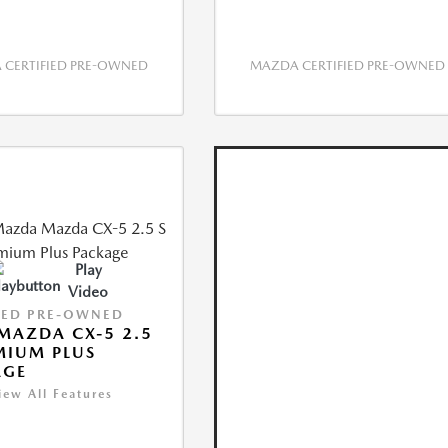
CERTIFIED PRE-OWNED
MAZDA CERTIFIED PRE-OWNED
Play
Video
IED PRE-OWNED
MAZDA CX-5 2.5
MIUM PLUS
AGE
iew All Features