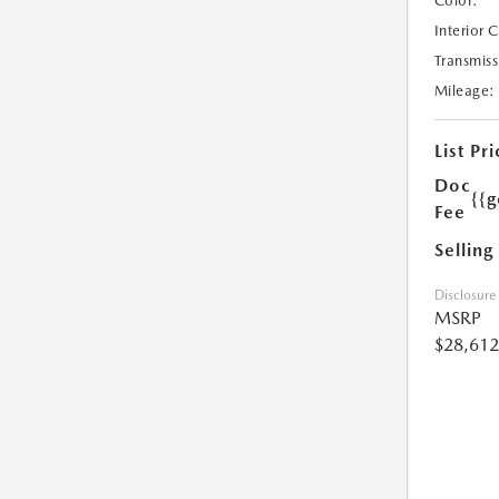
Color:
Interior 
Transmiss
Mileage:
List Pri
Doc
{{g
Fee
Selling
Disclosure
MSRP
$28,612