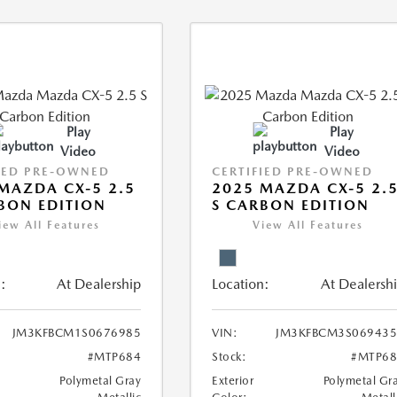
Play
Play
Video
Video
IED PRE-OWNED
CERTIFIED PRE-OWNED
MAZDA CX-5 2.5
2025 MAZDA CX-5 2.
BON EDITION
S CARBON EDITION
iew All Features
View All Features
:
At Dealership
Location:
At Dealersh
JM3KFBCM1S0676985
VIN:
JM3KFBCM3S069435
#MTP684
Stock:
#MTP68
Polymetal Gray
Exterior
Polymetal Gr