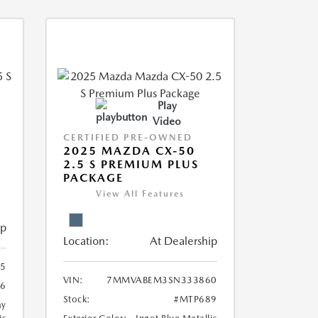
Play
Video
CERTIFIED PRE-OWNED
5
2025 MAZDA CX-50
2.5 S PREMIUM PLUS
PACKAGE
View All Features
ip
Location:
At Dealership
5
VIN:
7MMVABEM3SN333860
6
Stock:
#MTP689
ay