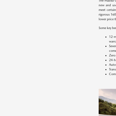
The Mazda C
new and use
meet certain
rigorous 160-
lower price t
Some key ben
12-m
warra
Seve
comes
Zero 
24-h
Auto
Trans
Compl