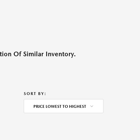
ion Of Similar Inventory.
SORT BY:
PRICE LOWEST TO HIGHEST