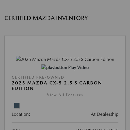
CERTIFIED MAZDA INVENTORY
Play Video
CERTIFIED PRE-OWNED
2025 MAZDA CX-5 2.5 S CARBON
EDITION
View All Features
Location:
At Dealership