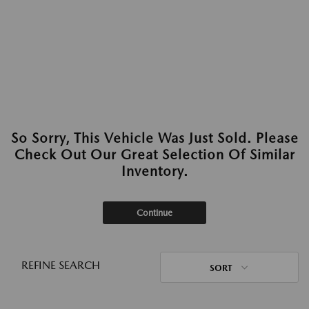
So Sorry, This Vehicle Was Just Sold. Please
Check Out Our Great Selection Of Similar
Inventory.
Continue
REFINE SEARCH
SORT