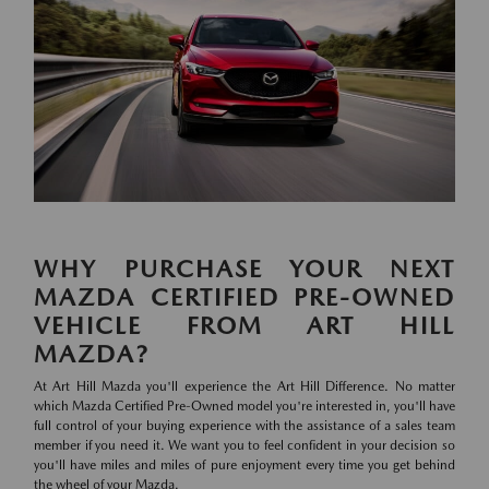
WHY PURCHASE YOUR NEXT
MAZDA CERTIFIED PRE-OWNED
VEHICLE FROM ART HILL
MAZDA?
At Art Hill Mazda you'll experience the Art Hill Difference. No matter
which Mazda Certified Pre-Owned model you're interested in, you'll have
full control of your buying experience with the assistance of a sales team
member if you need it. We want you to feel confident in your decision so
you'll have miles and miles of pure enjoyment every time you get behind
the wheel of your Mazda.