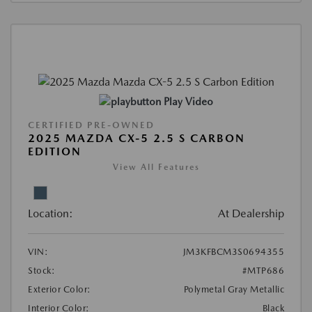
Play Video
CERTIFIED PRE-OWNED
2025 MAZDA CX-5 2.5 S CARBON
EDITION
View All Features
Location:
At Dealership
VIN:
JM3KFBCM3S0694355
Stock:
#MTP686
Exterior Color:
Polymetal Gray Metallic
Interior Color:
Black