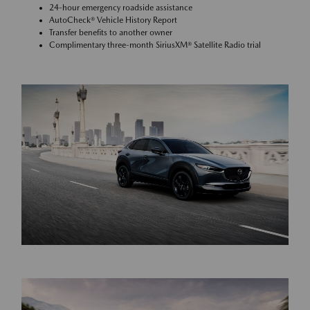
24-hour emergency roadside assistance
AutoCheck® Vehicle History Report
Transfer benefits to another owner
Complimentary three-month SiriusXM® Satellite Radio trial