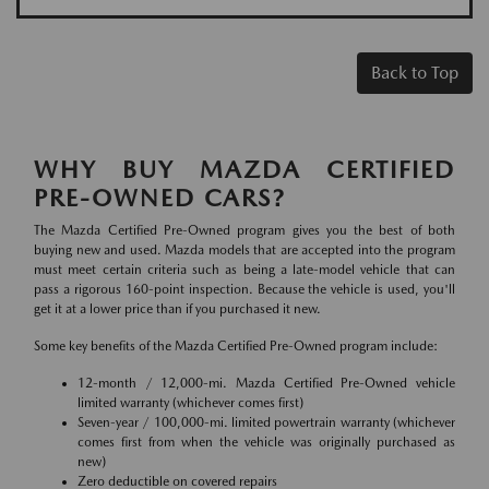
Back to Top
WHY BUY MAZDA CERTIFIED
PRE-OWNED CARS?
The Mazda Certified Pre-Owned program gives you the best of both
buying new and used. Mazda models that are accepted into the program
must meet certain criteria such as being a late-model vehicle that can
pass a rigorous 160-point inspection. Because the vehicle is used, you'll
get it at a lower price than if you purchased it new.
Some key benefits of the Mazda Certified Pre-Owned program include:
12-month / 12,000-mi. Mazda Certified Pre-Owned vehicle
limited warranty (whichever comes first)
Seven-year / 100,000-mi. limited powertrain warranty (whichever
comes first from when the vehicle was originally purchased as
new)
Zero deductible on covered repairs