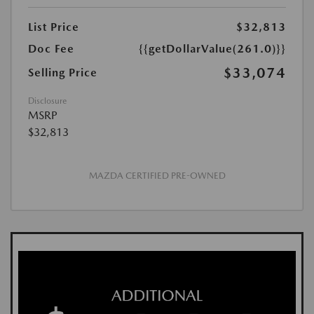
List Price
$32,813
Doc Fee
{{getDollarValue(261.0)}}
$33,074
Selling Price
Disclosure
MSRP
$32,813
MAZDA CERTIFIED PRE-OWNED