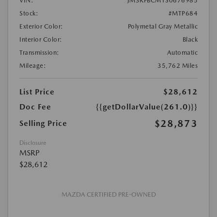
VIN:
JM3KFBCM1S0676985
Stock:
#MTP684
Exterior Color:
Polymetal Gray Metallic
Interior Color:
Black
Transmission:
Automatic
Mileage:
35,762 Miles
List Price
$28,612
Doc Fee
{{getDollarValue(261.0)}}
$28,873
Selling Price
Disclosure
MSRP
$28,612
MAZDA CERTIFIED PRE-OWNED