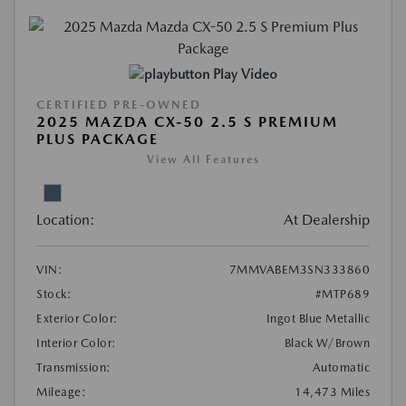
Play Video
CERTIFIED PRE-OWNED
2025 MAZDA CX-50 2.5 S PREMIUM
PLUS PACKAGE
View All Features
Location:
At Dealership
VIN:
7MMVABEM3SN333860
Stock:
#MTP689
Exterior Color:
Ingot Blue Metallic
Interior Color:
Black W/Brown
Transmission:
Automatic
Mileage:
14,473 Miles