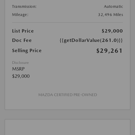
Transmission:
Automatic
Mileage:
32,496 Miles
List Price
$29,000
Doc Fee
{{getDollarValue(261.0)}}
$29,261
Selling Price
Disclosure
MSRP
$29,000
MAZDA CERTIFIED PRE-OWNED