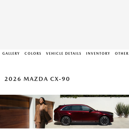
GALLERY
COLORS
VEHICLE DETAILS
INVENTORY
OTHER
2026 MAZDA CX-90