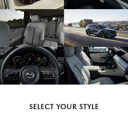
SELECT YOUR STYLE