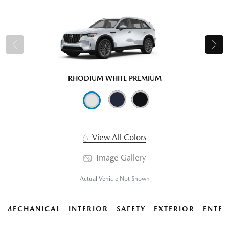
RHODIUM WHITE PREMIUM
View All Colors
Image Gallery
Actual Vehicle Not Shown
MECHANICAL
INTERIOR
SAFETY
EXTERIOR
ENTER