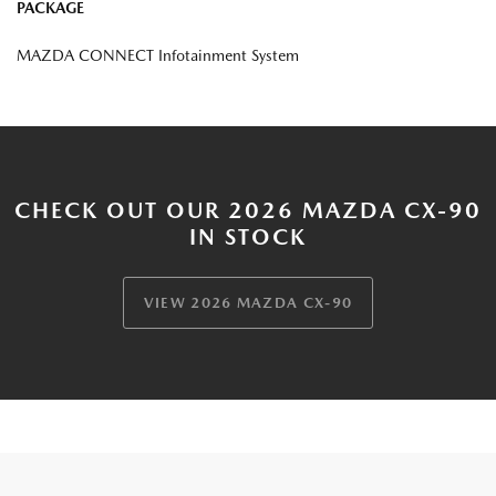
PACKAGE
MAZDA CONNECT Infotainment System
CHECK OUT OUR 2026 MAZDA CX-90
IN STOCK
VIEW 2026 MAZDA CX-90