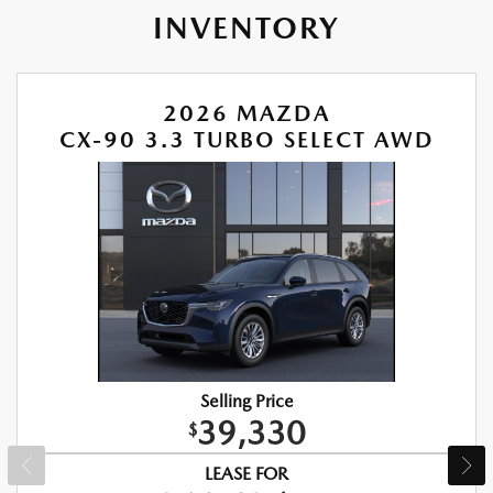
INVENTORY
2026 MAZDA
CX-90 3.3 TURBO SELECT AWD
Selling Price
39,330
$
LEASE FOR