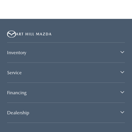
ART HILL MAZDA
Inventory
Service
Financing
Dealership