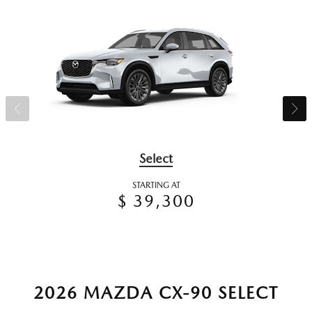
Select
STARTING AT
$ 39,300
2026 MAZDA CX-90 SELECT