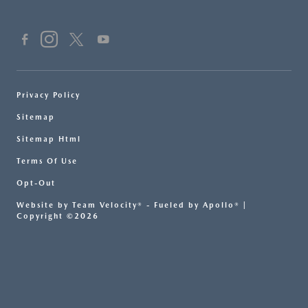
Privacy Policy
Sitemap
Sitemap Html
Terms Of Use
Opt-Out
Website by
Team Velocity®
- Fueled by Apollo® |
Copyright ©2026