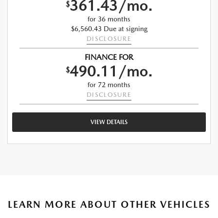
361.43/mo.
$
for 36 months
$6,560.43 Due at signing
DISCLOSURE
FINANCE FOR
490.11/mo.
$
for 72 months
DISCLOSURE
VIEW DETAILS
LEARN MORE ABOUT OTHER VEHICLES