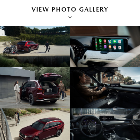
VIEW PHOTO GALLERY