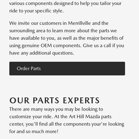
various components designed to help you tailor your
ride to your specific style.
We invite our customers in Merrillville and the
surrounding area to learn more about the parts we
have available to you, as well as the major benefits of
using genuine OEM components. Give us a call if you
have any additional questions.
Order Parts
OUR PARTS EXPERTS
There are many ways you may be looking to
customize your ride. At the Art Hill Mazda parts
center, you'll find all the components your're looking
for and so much more!