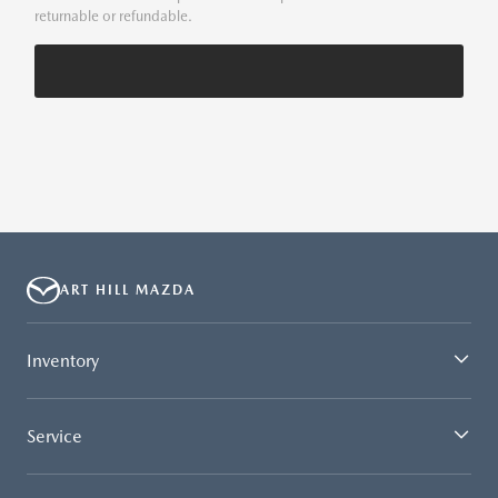
returnable or refundable.
ART HILL MAZDA
Inventory
Service