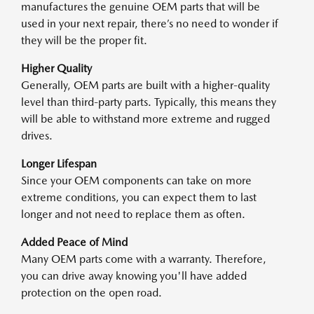
manufactures the genuine OEM parts that will be
used in your next repair, there’s no need to wonder if
they will be the proper fit.
Higher Quality
Generally, OEM parts are built with a higher-quality
level than third-party parts. Typically, this means they
will be able to withstand more extreme and rugged
drives.
Longer Lifespan
Since your OEM components can take on more
extreme conditions, you can expect them to last
longer and not need to replace them as often.
Added Peace of Mind
Many OEM parts come with a warranty. Therefore,
you can drive away knowing you'll have added
protection on the open road.