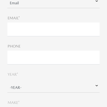
EMAIL*
PHONE
YEAR*
MAKE*