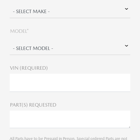
MODEL*
VIN (REQUIRED)
PART(S) REQUESTED
All Parts have to be Prepaid in Person. Special ordered Parts are not