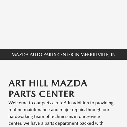
MAZDA AUTO PARTS CENTER IN MERRILLVILLE, IN
ART HILL MAZDA
PARTS CENTER
Welcome to our parts center! In addition to providing
routine maintenance and major repairs through our
hardworking team of technicians in our service
center, we have a parts department packed with