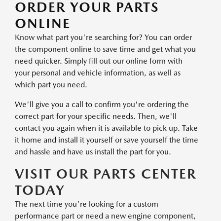
ORDER YOUR PARTS
ONLINE
Know what part you're searching for? You can order
the component online to save time and get what you
need quicker. Simply fill out our online form with
your personal and vehicle information, as well as
which part you need.
We'll give you a call to confirm you're ordering the
correct part for your specific needs. Then, we'll
contact you again when it is available to pick up. Take
it home and install it yourself or save yourself the time
and hassle and have us install the part for you.
VISIT OUR PARTS CENTER
TODAY
The next time you're looking for a custom
performance part or need a new engine component,