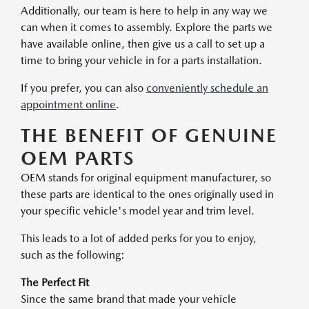
Additionally, our team is here to help in any way we
can when it comes to assembly. Explore the parts we
have available online, then give us a call to set up a
time to bring your vehicle in for a parts installation.
If you prefer, you can also
conveniently schedule an
appointment online
.
THE BENEFIT OF GENUINE
OEM PARTS
OEM stands for original equipment manufacturer, so
these parts are identical to the ones originally used in
your specific vehicle's model year and trim level.
This leads to a lot of added perks for you to enjoy,
such as the following:
The Perfect Fit
Since the same brand that made your vehicle