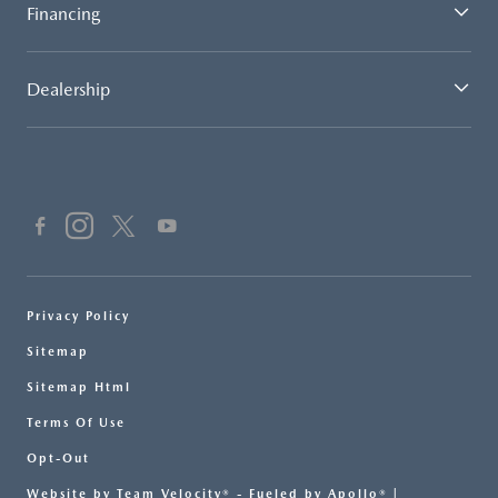
Financing
Dealership
Privacy Policy
Sitemap
Sitemap Html
Terms Of Use
Opt-Out
Website by
Team Velocity®
- Fueled by Apollo® |