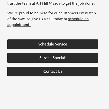
trust the team at Art Hill Mazda to get the job done.
We're proud to be here for our customers every step
of the way, so give us a call today or
schedule an
appointment!
Schedule Service
Service Specials
Contact Us