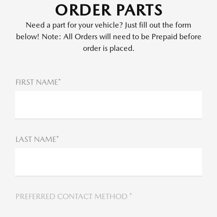
ORDER PARTS
Need a part for your vehicle? Just fill out the form
below! Note: All Orders will need to be Prepaid before
order is placed.
FIRST NAME*
LAST NAME*
PREFERRED CONTACT METHOD *