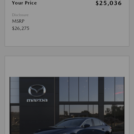
$25,036
Your Price
Disclosure
MSRP
$26,275