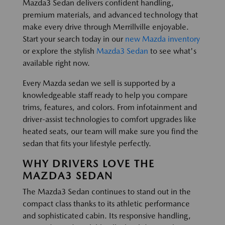
Mazda3 Sedan delivers confident handling,
premium materials, and advanced technology that
make every drive through Merrillville enjoyable.
Start your search today in our
new Mazda inventory
or explore the stylish
Mazda3 Sedan
to see what's
available right now.
Every Mazda sedan we sell is supported by a
knowledgeable staff ready to help you compare
trims, features, and colors. From infotainment and
driver-assist technologies to comfort upgrades like
heated seats, our team will make sure you find the
sedan that fits your lifestyle perfectly.
WHY DRIVERS LOVE THE
MAZDA3 SEDAN
The Mazda3 Sedan continues to stand out in the
compact class thanks to its athletic performance
and sophisticated cabin. Its responsive handling,