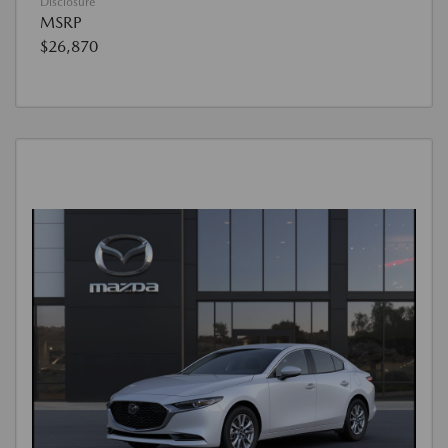
Disclosure
MSRP
$26,870