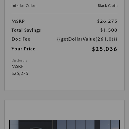
Interior Color:
Black Cloth
MSRP
$26,275
Total Savings
$1,500
Doc Fee
{{getDollarValue(261.0)}}
$25,036
Your Price
Disclosure
MSRP
$26,275