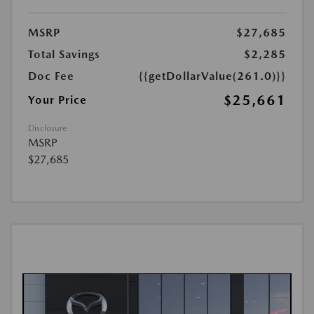
MSRP
$27,685
Total Savings
$2,285
Doc Fee
{{getDollarValue(261.0)}}
$25,661
Your Price
Disclosure
MSRP
$27,685