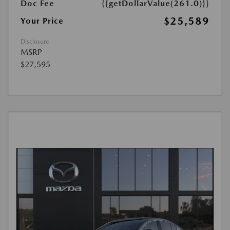
Doc Fee
{{getDollarValue(261.0)}}
$25,589
Your Price
Disclosure
MSRP
$27,595