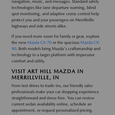
navigation, music, and messages. Standard safety
technologies like lane departure warning, blind
spot monitoring, and adaptive cruise control help
protect you and your passengers on Merrillville
highways and side streets alike.
If you need more room for family or gear, explore
the new
Mazda CX-70
or the spacious
Mazda CX-
90
. Both models bring Mazda's craftsmanship and
technology to a larger platform with impressive
comfort and utility.
VISIT ART HILL MAZDA IN
MERRILLVILLE, IN
From test drives to trade-ins, our friendly sales
professionals make your car shopping experience
straightforward and stress-free. You can review
current sedan availability online, schedule an
appointment, or request personalized pricing.