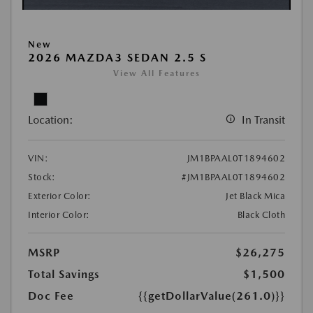
New
2026 MAZDA3 SEDAN 2.5 S
View All Features
Location:
In Transit
VIN:
JM1BPAAL0T1894602
Stock:
#JM1BPAAL0T1894602
Exterior Color:
Jet Black Mica
Interior Color:
Black Cloth
MSRP
$26,275
Total Savings
$1,500
Doc Fee
{{getDollarValue(261.0)}}