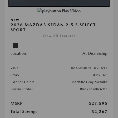
Play Video
New
2026 MAZDA3 SEDAN 2.5 S SELECT
SPORT
View All Features
Location:
At Dealership
VIN:
JM1BPABL9T1890644
Stock:
#M7166
Exterior Color:
Machine Gray Metallic
Interior Color:
Black Leatherette
MSRP
$27,595
Total Savings
$2,267