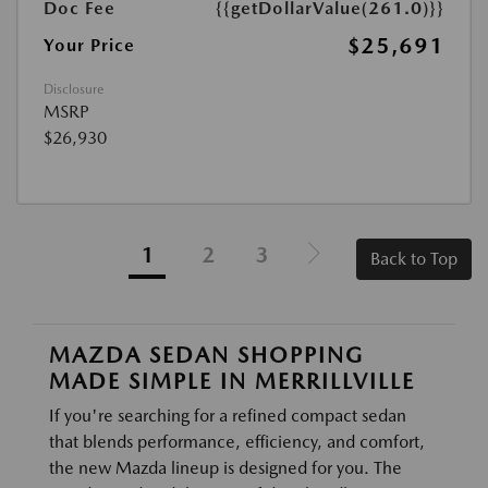
Doc Fee
{{getDollarValue(261.0)}}
$25,691
Your Price
Disclosure
MSRP
$26,930
1
2
3
Back to Top
MAZDA SEDAN SHOPPING
MADE SIMPLE IN MERRILLVILLE
If you're searching for a refined compact sedan
that blends performance, efficiency, and comfort,
the new Mazda lineup is designed for you. The