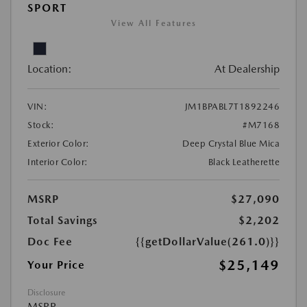
SPORT
View All Features
Location:
At Dealership
VIN:
JM1BPABL7T1892246
Stock:
#M7168
Exterior Color:
Deep Crystal Blue Mica
Interior Color:
Black Leatherette
MSRP
$27,090
Total Savings
$2,202
Doc Fee
{{getDollarValue(261.0)}}
$25,149
Your Price
Disclosure
MSRP