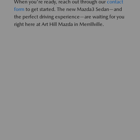
When you're ready, reach out through our
contact
form
to get started. The new Mazda3 Sedan—and
the perfect driving experience—are waiting for you
right here at Art Hill Mazda in Merrillville.