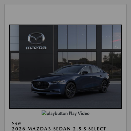
Play Video
New
2026 MAZDA3 SEDAN 2.5 S SELECT