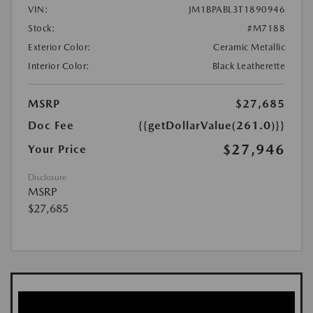
VIN:
JM1BPABL3T1890946
Stock:
#M7188
Exterior Color:
Ceramic Metallic
Interior Color:
Black Leatherette
MSRP
$27,685
Doc Fee
{{getDollarValue(261.0)}}
$27,946
Your Price
Disclosure
MSRP
$27,685