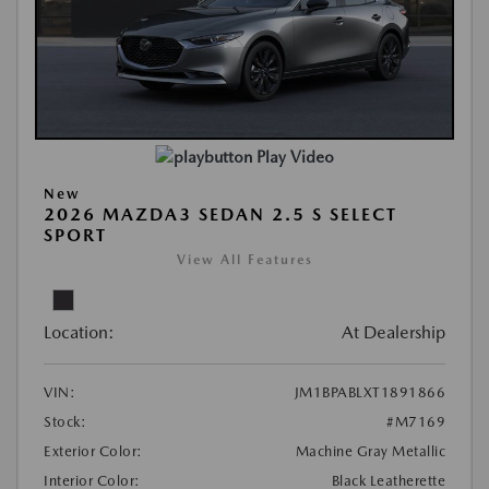
Play Video
New
2026 MAZDA3 SEDAN 2.5 S SELECT
SPORT
View All Features
Location:
At Dealership
VIN:
JM1BPABLXT1891866
Stock:
#M7169
Exterior Color:
Machine Gray Metallic
Interior Color:
Black Leatherette