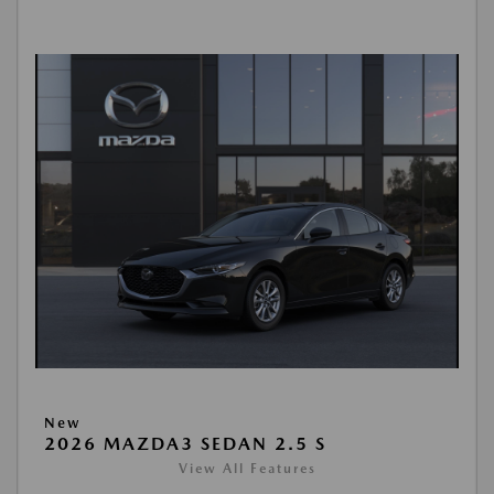
New
2026 MAZDA3 SEDAN 2.5 S
View All Features