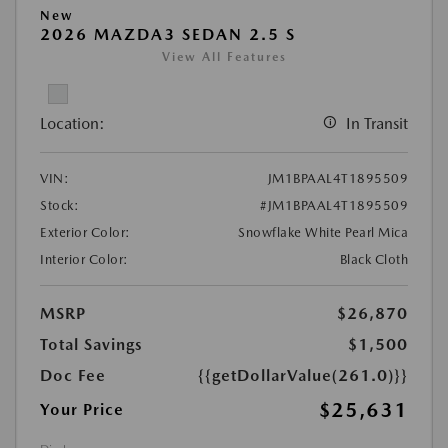
New
2026 MAZDA3 SEDAN 2.5 S
View All Features
Location:
In Transit
VIN:
JM1BPAAL4T1895509
Stock:
#JM1BPAAL4T1895509
Exterior Color:
Snowflake White Pearl Mica
Interior Color:
Black Cloth
MSRP
$26,870
Total Savings
$1,500
Doc Fee
{{getDollarValue(261.0)}}
$25,631
Your Price