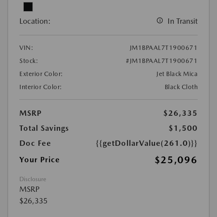
Location:
In Transit
VIN:
JM1BPAAL7T1900671
Stock:
#JM1BPAAL7T1900671
Exterior Color:
Jet Black Mica
Interior Color:
Black Cloth
MSRP
$26,335
Total Savings
$1,500
Doc Fee
{{getDollarValue(261.0)}}
$25,096
Your Price
Disclosure
MSRP
$26,335