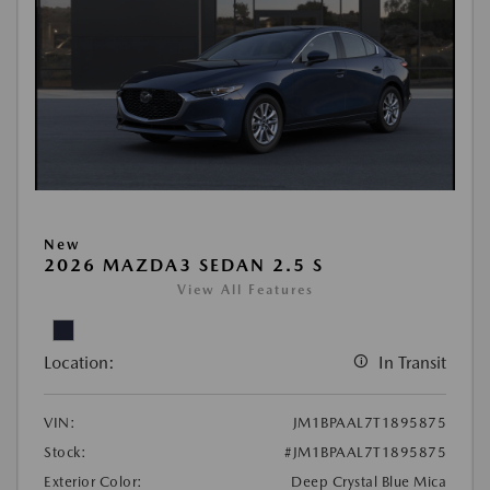
New
2026 MAZDA3 SEDAN 2.5 S
View All Features
Location:
In Transit
VIN:
JM1BPAAL7T1895875
Stock:
#JM1BPAAL7T1895875
Exterior Color:
Deep Crystal Blue Mica