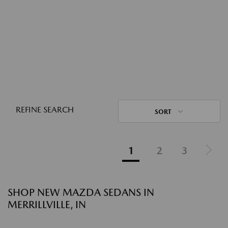
REFINE SEARCH
SORT
1
2
3
SHOP NEW MAZDA SEDANS IN
MERRILLVILLE, IN