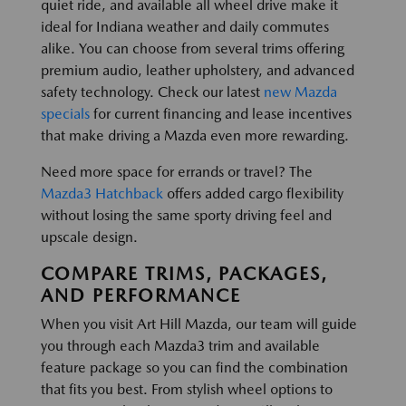
quiet ride, and available all wheel drive make it
ideal for Indiana weather and daily commutes
alike. You can choose from several trims offering
premium audio, leather upholstery, and advanced
safety technology. Check our latest
new Mazda
specials
for current financing and lease incentives
that make driving a Mazda even more rewarding.
Need more space for errands or travel? The
Mazda3 Hatchback
offers added cargo flexibility
without losing the same sporty driving feel and
upscale design.
COMPARE TRIMS, PACKAGES,
AND PERFORMANCE
When you visit Art Hill Mazda, our team will guide
you through each Mazda3 trim and available
feature package so you can find the combination
that fits you best. From stylish wheel options to