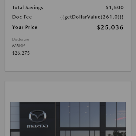
Total Savings
$1,500
Doc Fee
{{getDollarValue(261.0)}}
$25,036
Your Price
Disclosure
MSRP
$26,275