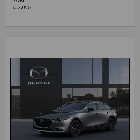
$27,090