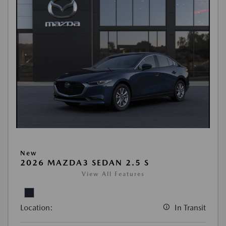
New
2026 MAZDA3 SEDAN 2.5 S
View All Features
Location:
In Transit