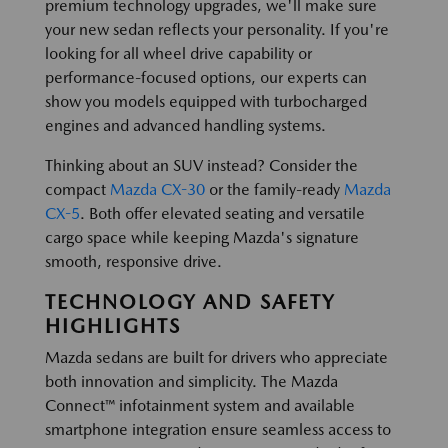
premium technology upgrades, we'll make sure
your new sedan reflects your personality. If you're
looking for all wheel drive capability or
performance-focused options, our experts can
show you models equipped with turbocharged
engines and advanced handling systems.
Thinking about an SUV instead? Consider the
compact
Mazda CX-30
or the family-ready
Mazda
CX-5
. Both offer elevated seating and versatile
cargo space while keeping Mazda's signature
smooth, responsive drive.
TECHNOLOGY AND SAFETY
HIGHLIGHTS
Mazda sedans are built for drivers who appreciate
both innovation and simplicity. The Mazda
Connect™ infotainment system and available
smartphone integration ensure seamless access to