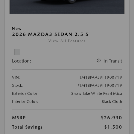
New
2026 MAZDA3 SEDAN 2.5 S
View All Features
Location:
In Transit
VIN:
JM1BPAAL9T1900719
Stock:
#JM1BPAAL9T1900719
Exterior Color:
Snowflake White Pearl Mica
Interior Color:
Black Cloth
MSRP
$26,930
Total Savings
$1,500