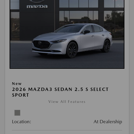
New
2026 MAZDA3 SEDAN 2.5 S SELECT
SPORT
View All Features
Location:
At Dealership