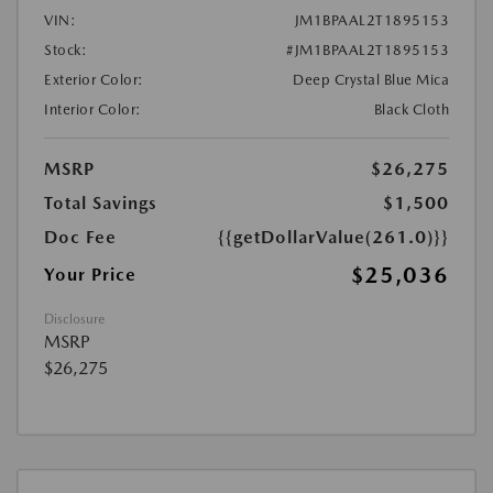
VIN:
JM1BPAAL2T1895153
Stock:
#JM1BPAAL2T1895153
Exterior Color:
Deep Crystal Blue Mica
Interior Color:
Black Cloth
MSRP
$26,275
Total Savings
$1,500
Doc Fee
{{getDollarValue(261.0)}}
$25,036
Your Price
Disclosure
MSRP
$26,275