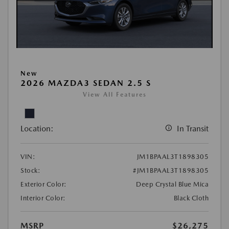
New
2026 MAZDA3 SEDAN 2.5 S
View All Features
Location:
In Transit
VIN:
JM1BPAAL3T1898305
Stock:
#JM1BPAAL3T1898305
Exterior Color:
Deep Crystal Blue Mica
Interior Color:
Black Cloth
MSRP
$26,275