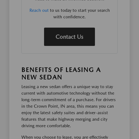
Reach out
to us today to start your search
with confidence.
Contact Us
BENEFITS OF LEASING A
NEW SEDAN
Leasing a new sedan offers a unique way to stay
current with automotive technology without the
long-term commitment of a purchase. For drivers
in the Crown Point, IN area, this means you can
enjoy the latest safety suites and driver-assist
features that make highway merging and city
driving more comfortable.
When you choose to lease, you are effectively