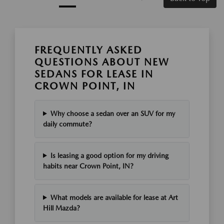
FREQUENTLY ASKED
QUESTIONS ABOUT NEW
SEDANS FOR LEASE IN
CROWN POINT, IN
Why choose a sedan over an SUV for my
daily commute?
Is leasing a good option for my driving
habits near Crown Point, IN?
What models are available for lease at Art
Hill Mazda?