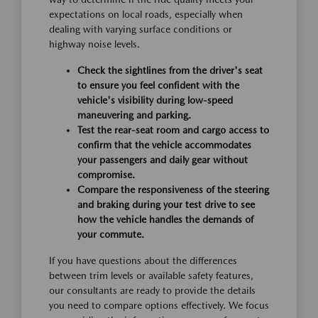
expectations on local roads, especially when
dealing with varying surface conditions or
highway noise levels.
Check the sightlines from the driver's seat
to ensure you feel confident with the
vehicle's visibility during low-speed
maneuvering and parking.
Test the rear-seat room and cargo access to
confirm that the vehicle accommodates
your passengers and daily gear without
compromise.
Compare the responsiveness of the steering
and braking during your test drive to see
how the vehicle handles the demands of
your commute.
If you have questions about the differences
between trim levels or available safety features,
our consultants are ready to provide the details
you need to compare options effectively. We focus