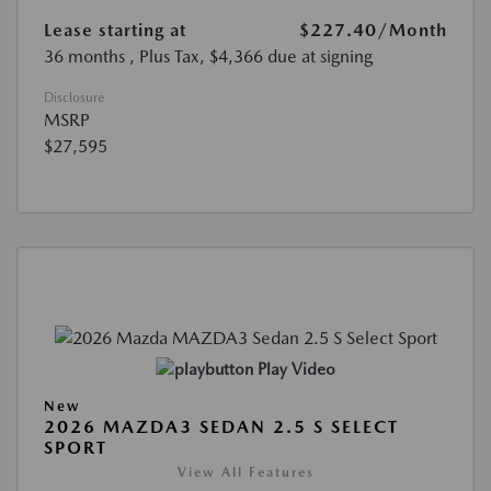
Lease starting at
$227.40
/Month
36 months
, Plus Tax, $4,366 due at signing
Disclosure
MSRP
$27,595
Play Video
New
2026 MAZDA3 SEDAN 2.5 S SELECT
SPORT
View All Features