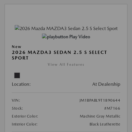
Play Video
New
2026 MAZDA3 SEDAN 2.5 S SELECT
SPORT
View All Features
Location:
At Dealership
VIN:
JM1BPABL9T1890644
Stock:
#M7166
Exterior Color:
Machine Gray Metallic
Interior Color:
Black Leatherette