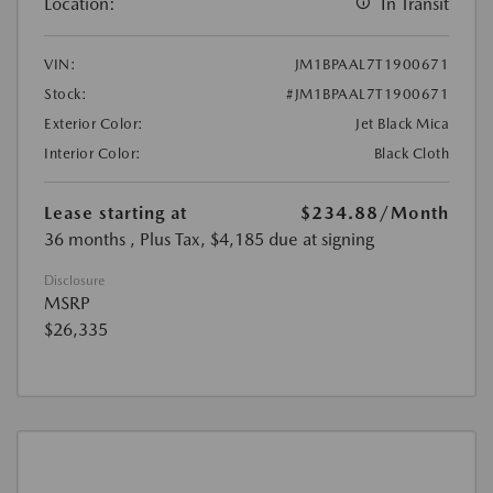
Location:
In Transit
VIN:
JM1BPAAL7T1900671
Stock:
#JM1BPAAL7T1900671
Exterior Color:
Jet Black Mica
Interior Color:
Black Cloth
Lease starting at
$234.88
/Month
36 months
, Plus Tax, $4,185 due at signing
Disclosure
MSRP
$26,335