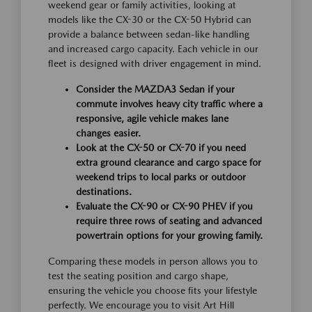
weekend gear or family activities, looking at
models like the CX-30 or the CX-50 Hybrid can
provide a balance between sedan-like handling
and increased cargo capacity. Each vehicle in our
fleet is designed with driver engagement in mind.
Consider the MAZDA3 Sedan if your
commute involves heavy city traffic where a
responsive, agile vehicle makes lane
changes easier.
Look at the CX-50 or CX-70 if you need
extra ground clearance and cargo space for
weekend trips to local parks or outdoor
destinations.
Evaluate the CX-90 or CX-90 PHEV if you
require three rows of seating and advanced
powertrain options for your growing family.
Comparing these models in person allows you to
test the seating position and cargo shape,
ensuring the vehicle you choose fits your lifestyle
perfectly. We encourage you to visit Art Hill