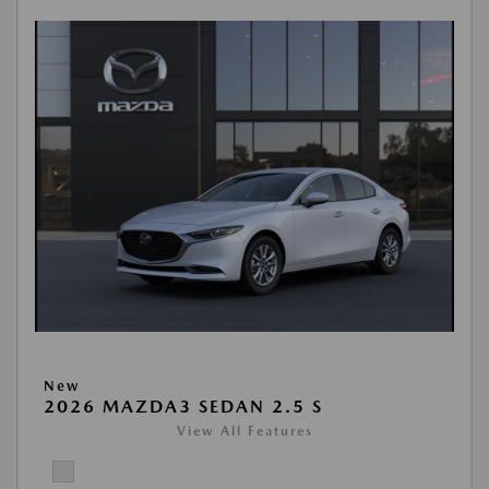
New
2026 MAZDA3 SEDAN 2.5 S
View All Features