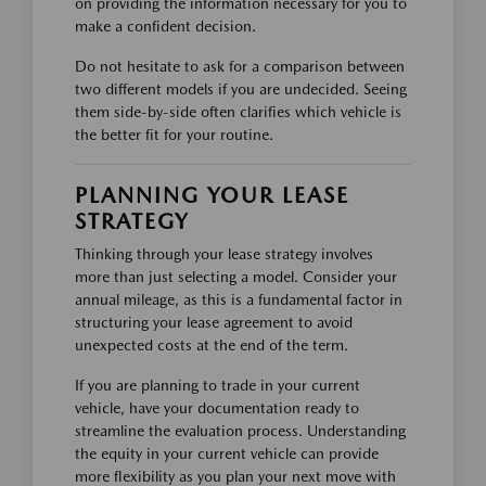
on providing the information necessary for you to
make a confident decision.
Do not hesitate to ask for a comparison between
two different models if you are undecided. Seeing
them side-by-side often clarifies which vehicle is
the better fit for your routine.
PLANNING YOUR LEASE
STRATEGY
Thinking through your lease strategy involves
more than just selecting a model. Consider your
annual mileage, as this is a fundamental factor in
structuring your lease agreement to avoid
unexpected costs at the end of the term.
If you are planning to trade in your current
vehicle, have your documentation ready to
streamline the evaluation process. Understanding
the equity in your current vehicle can provide
more flexibility as you plan your next move with