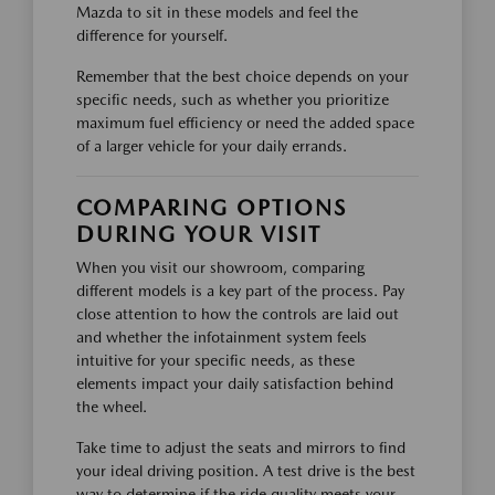
Mazda to sit in these models and feel the
difference for yourself.
Remember that the best choice depends on your
specific needs, such as whether you prioritize
maximum fuel efficiency or need the added space
of a larger vehicle for your daily errands.
COMPARING OPTIONS
DURING YOUR VISIT
When you visit our showroom, comparing
different models is a key part of the process. Pay
close attention to how the controls are laid out
and whether the infotainment system feels
intuitive for your specific needs, as these
elements impact your daily satisfaction behind
the wheel.
Take time to adjust the seats and mirrors to find
your ideal driving position. A test drive is the best
way to determine if the ride quality meets your