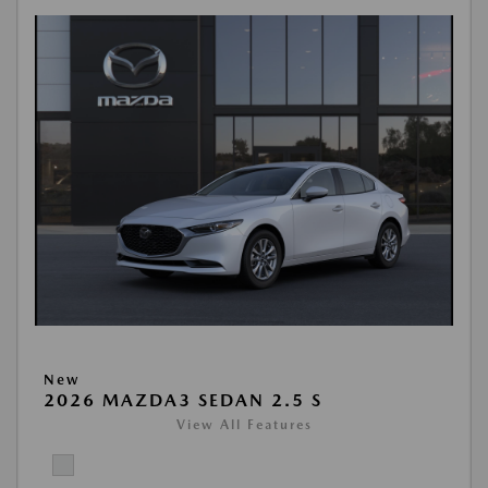
New
2026 MAZDA3 SEDAN 2.5 S
View All Features