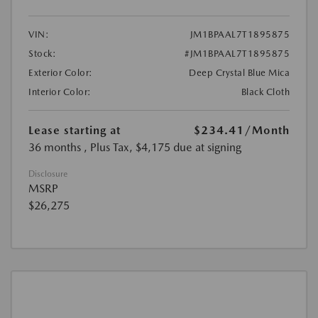
VIN:
JM1BPAAL7T1895875
Stock:
#JM1BPAAL7T1895875
Exterior Color:
Deep Crystal Blue Mica
Interior Color:
Black Cloth
Lease starting at
$234.41
/Month
36 months
, Plus Tax, $4,175 due at signing
Disclosure
MSRP
$26,275