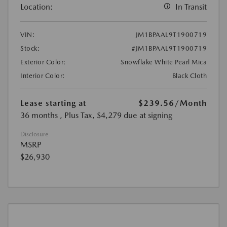
Location:
In Transit
VIN:
JM1BPAAL9T1900719
Stock:
#JM1BPAAL9T1900719
Exterior Color:
Snowflake White Pearl Mica
Interior Color:
Black Cloth
Lease starting at
$239.56
/Month
36 months
, Plus Tax, $4,279 due at signing
Disclosure
MSRP
$26,930