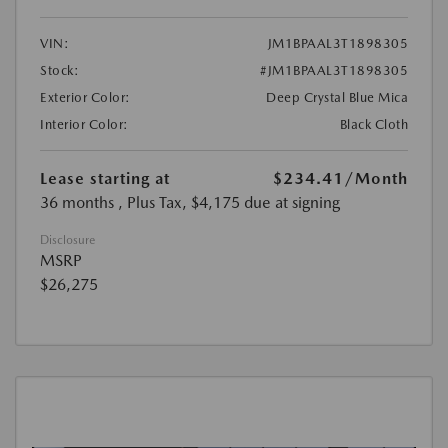
VIN:
JM1BPAAL3T1898305
Stock:
#JM1BPAAL3T1898305
Exterior Color:
Deep Crystal Blue Mica
Interior Color:
Black Cloth
Lease starting at
$234.41
/Month
36 months
, Plus Tax, $4,175 due at signing
Disclosure
MSRP
$26,275