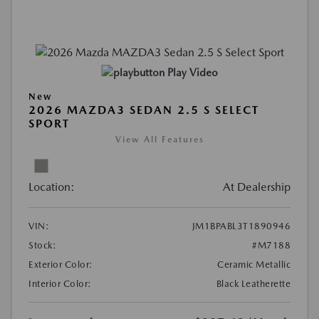
Play Video
New
2026 MAZDA3 SEDAN 2.5 S SELECT
SPORT
View All Features
Location:
At Dealership
VIN:
JM1BPABL3T1890946
Stock:
#M7188
Exterior Color:
Ceramic Metallic
Interior Color:
Black Leatherette