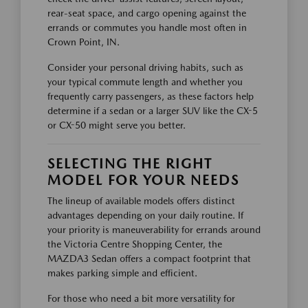
rear-seat space, and cargo opening against the
errands or commutes you handle most often in
Crown Point, IN.
Consider your personal driving habits, such as
your typical commute length and whether you
frequently carry passengers, as these factors help
determine if a sedan or a larger SUV like the CX-5
or CX-50 might serve you better.
SELECTING THE RIGHT
MODEL FOR YOUR NEEDS
The lineup of available models offers distinct
advantages depending on your daily routine. If
your priority is maneuverability for errands around
the Victoria Centre Shopping Center, the
MAZDA3 Sedan offers a compact footprint that
makes parking simple and efficient.
For those who need a bit more versatility for