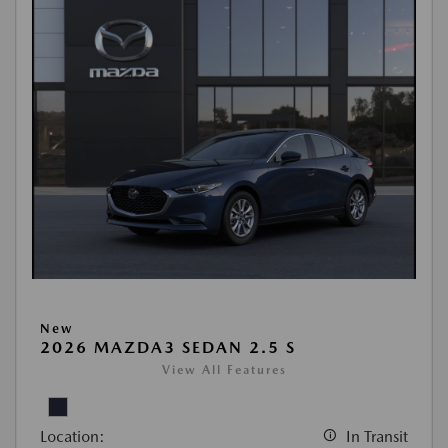
New
2026 MAZDA3 SEDAN 2.5 S
View All Features
Location:
In Transit