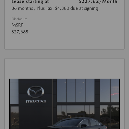
Lease starting at
$227.62
/Month
36 months
, Plus Tax, $4,380 due at signing
Disclosure
MSRP
$27,685