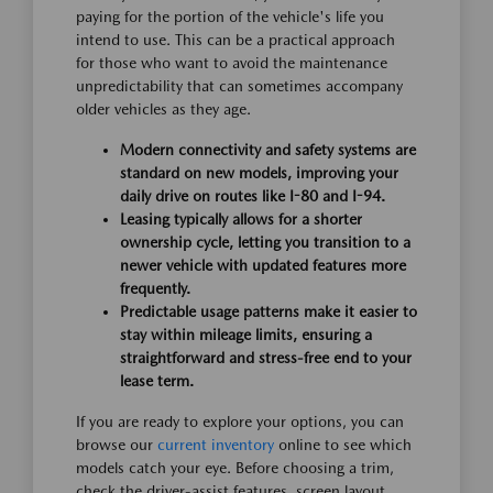
paying for the portion of the vehicle's life you
intend to use. This can be a practical approach
for those who want to avoid the maintenance
unpredictability that can sometimes accompany
older vehicles as they age.
Modern connectivity and safety systems are
standard on new models, improving your
daily drive on routes like I-80 and I-94.
Leasing typically allows for a shorter
ownership cycle, letting you transition to a
newer vehicle with updated features more
frequently.
Predictable usage patterns make it easier to
stay within mileage limits, ensuring a
straightforward and stress-free end to your
lease term.
If you are ready to explore your options, you can
browse our
current inventory
online to see which
models catch your eye. Before choosing a trim,
check the driver-assist features, screen layout,