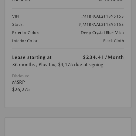
VIN:
JM1BPAAL2T1895153
Stock:
#JM1BPAAL2T1895153
Exterior Color:
Deep Crystal Blue Mica
Interior Color:
Black Cloth
Lease starting at
$234.41
/Month
36 months
, Plus Tax, $4,175 due at signing
Disclosure
MSRP
$26,275