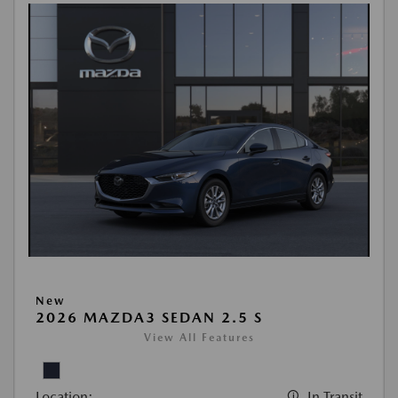
New
2026 MAZDA3 SEDAN 2.5 S
View All Features
Location:
In Transit