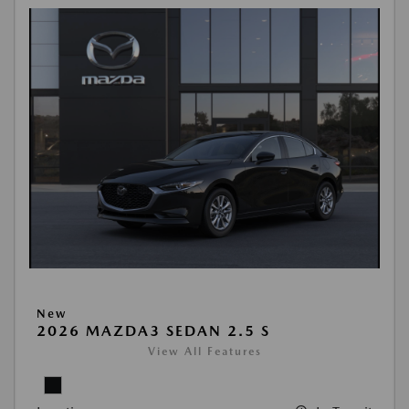
New
2026 MAZDA3 SEDAN 2.5 S
View All Features