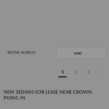
REFINE SEARCH
SORT
1
2
3
NEW SEDANS FOR LEASE NEAR CROWN
POINT, IN