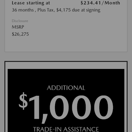
Lease starting at
$234.41
/Month
36 months
, Plus Tax, $4,175 due at signing
Disclosure
MSRP
$26,275