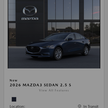
New
2026 MAZDA3 SEDAN 2.5 S
View All Features
Location:
In Transit