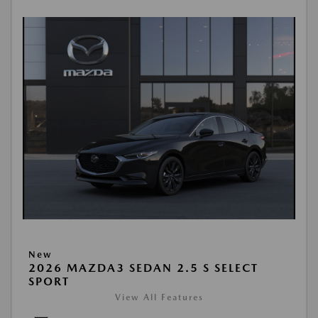
New
2026 MAZDA3 SEDAN 2.5 S SELECT
SPORT
View All Features