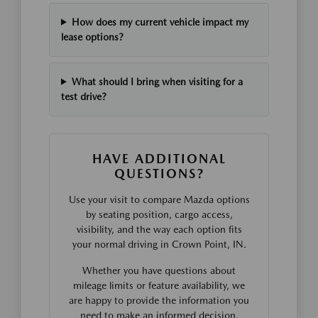
How does my current vehicle impact my
lease options?
What should I bring when visiting for a
test drive?
HAVE ADDITIONAL
QUESTIONS?
Use your visit to compare Mazda options
by seating position, cargo access,
visibility, and the way each option fits
your normal driving in Crown Point, IN.
Whether you have questions about
mileage limits or feature availability, we
are happy to provide the information you
need to make an informed decision.