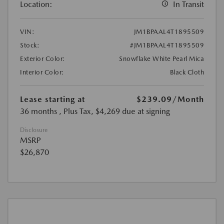
Location:
In Transit
VIN:
JM1BPAAL4T1895509
Stock:
#JM1BPAAL4T1895509
Exterior Color:
Snowflake White Pearl Mica
Interior Color:
Black Cloth
Lease starting at
$239.09
/Month
36 months
, Plus Tax, $4,269 due at signing
Disclosure
MSRP
$26,870