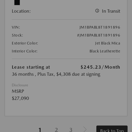
Location:
In Transit
VIN:
JM1BPABL8T1891896
Stock:
#JM1BPABL8T1891896
Exterior Color:
Jet Black Mica
Interior Color:
Black Leatherette
Lease starting at
$245.23
/Month
36 months
, Plus Tax, $4,308 due at signing
Disclosure
MSRP
$27,090
1
2
3
Back to Top