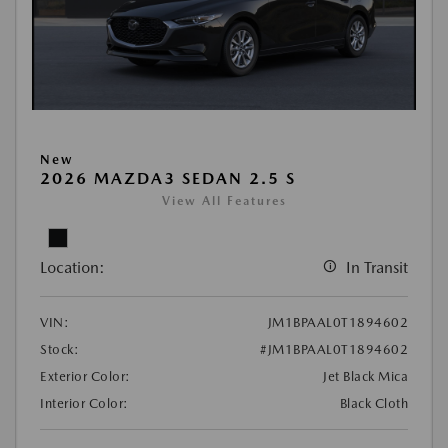
New
2026 MAZDA3 SEDAN 2.5 S
View All Features
Location:
In Transit
VIN:
JM1BPAAL0T1894602
Stock:
#JM1BPAAL0T1894602
Exterior Color:
Jet Black Mica
Interior Color:
Black Cloth