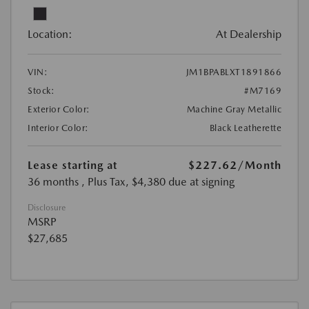
Location:
At Dealership
VIN:
JM1BPABLXT1891866
Stock:
#M7169
Exterior Color:
Machine Gray Metallic
Interior Color:
Black Leatherette
Lease starting at
$227.62
/Month
36 months
, Plus Tax, $4,380 due at signing
Disclosure
MSRP
$27,685