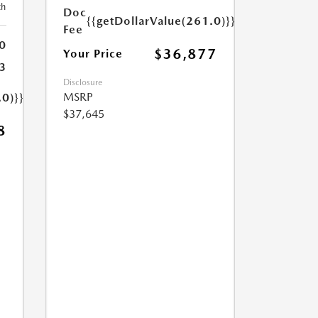
th
Doc
{{getDollarValue(261.0)}}
Fee
0
$36,877
Your Price
3
Disclosure
MSRP
.0)}}
$37,645
8