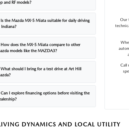
op and RF models?
Our 
Is the Mazda MX-5 Miata suitable for daily driving
technic
n Indiana?
Whet
How does the MX-5 Miata compare to other
autom
azda models like the MAZDA3?
Call
What should I bring for a test drive at Art Hill
spe
azda?
Can I explore financing options before visiting the
ealership?
IVING DYNAMICS AND LOCAL UTILITY