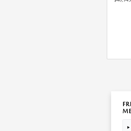
FR
ME