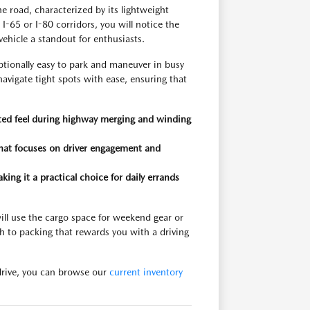
 road, characterized by its lightweight
-65 or I-80 corridors, you will notice the
ehicle a standout for enthusiasts.
tionally easy to park and maneuver in busy
 navigate tight spots with ease, ensuring that
anted feel during highway merging and winding
 that focuses on driver engagement and
ing it a practical choice for daily errands
ill use the cargo space for weekend gear or
ch to packing that rewards you with a driving
 drive, you can browse our
current inventory