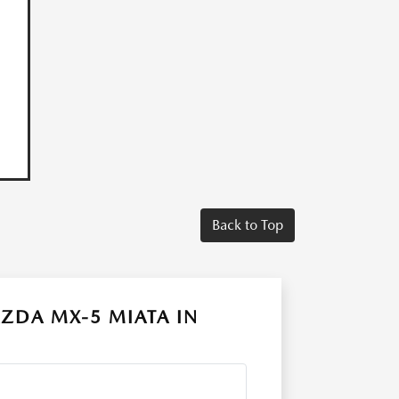
Back to Top
ZDA MX-5 MIATA IN