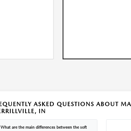
EQUENTLY ASKED QUESTIONS ABOUT MA
RRILLVILLE, IN
What are the main differences between the soft