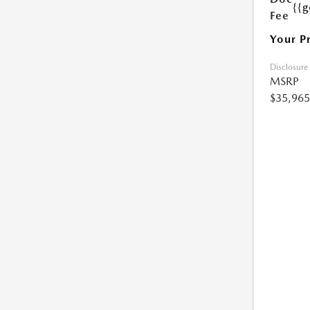
{{g
Fee
Your P
Disclosure
MSRP
$35,965