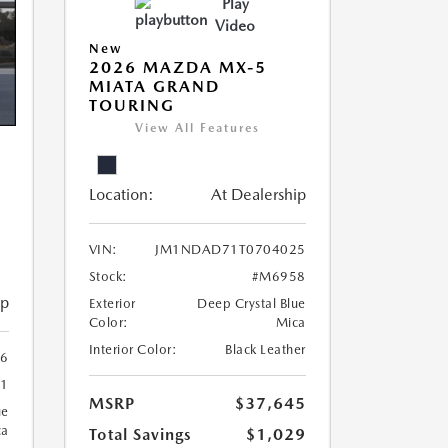
Play
Video
New
2026 MAZDA MX-5
MIATA GRAND
TOURING
View All Features
Location:
At Dealership
VIN:
JM1NDAD71T0704025
Stock:
#M6958
ip
Exterior
Deep Crystal Blue
Color:
Mica
Interior Color:
Black Leather
6
1
MSRP
$37,645
ue
ca
Total Savings
$1,029