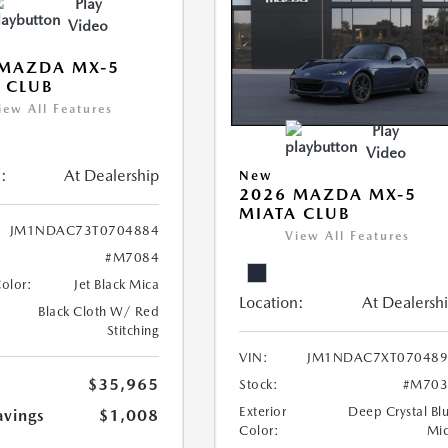
Play
Video
 MAZDA MX-5
 CLUB
iew All Features
Play
Video
:
At Dealership
New
2026 MAZDA MX-5
MIATA CLUB
JM1NDAC73T0704884
View All Features
#M7084
Color:
Jet Black Mica
Location:
At Dealersh
Black Cloth W/ Red
Stitching
VIN:
JM1NDAC7XT070489
$35,965
Stock:
#M703
Exterior
Deep Crystal Bl
avings
$1,008
Color:
Mi