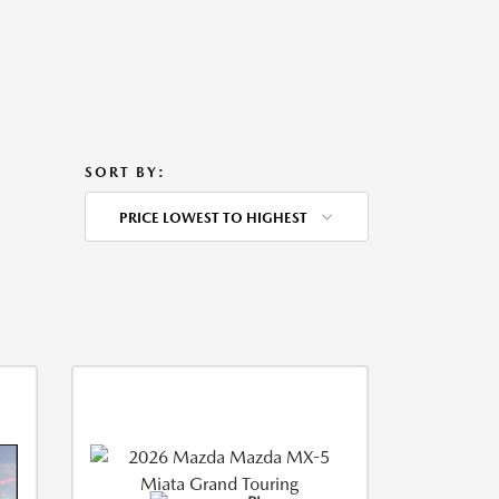
SORT BY:
PRICE LOWEST TO HIGHEST