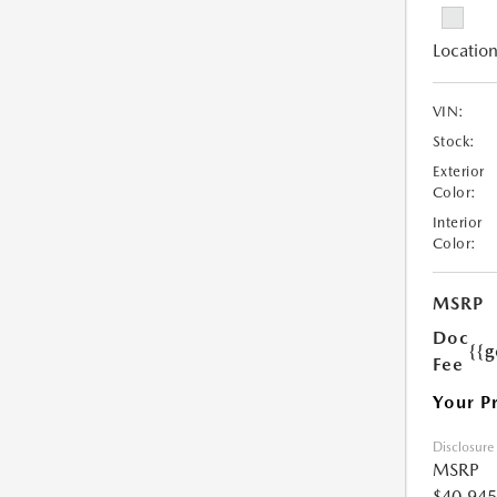
Location
VIN:
Stock:
Exterior
Color:
Interior
Color:
MSRP
Doc
{{g
Fee
Your P
Disclosure
MSRP
$40,945