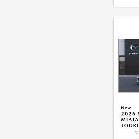
New
2026
MIAT
TOUR
V