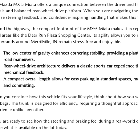
Mazda MX-5 Miata offers a unique connection between the driver and the
sis and balanced rear-wheel-drive platform. When you are navigating the I
ise steering feedback and confidence-inspiring handling that makes this v
nd the highway, the compact footprint of the MX-5 Miata makes it excep
il areas like the Deer Run Plaza Shopping Center. Its agility allows you to
 errands around Merrillville, IN remain stress-free and enjoyable.
The low center of gravity enhances cornering stability, providing a pl
road maneuvers.
Rear-wheel-drive architecture delivers a classic sports car experience
mechanical feedback.
A compact overall length allows for easy parking in standard spaces, mak
and commuting.
 you consider how this vehicle fits your lifestyle, think about how you w
bags. The trunk is designed for efficiency, requiring a thoughtful approa
rience unlike any other.
ou are ready to see how the steering and braking feel during a real-world
e what is available on the lot today.