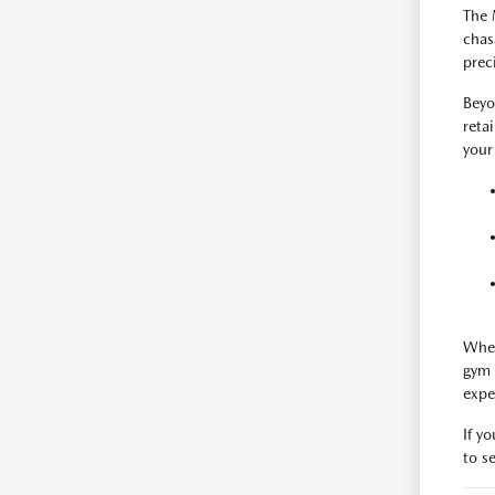
The 
chas
prec
Beyo
reta
your
When
gym 
expe
If y
to se