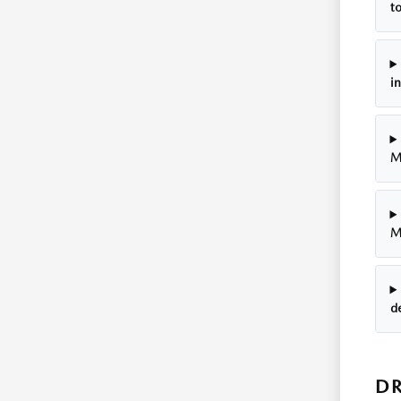
t
i
M
M
d
DR