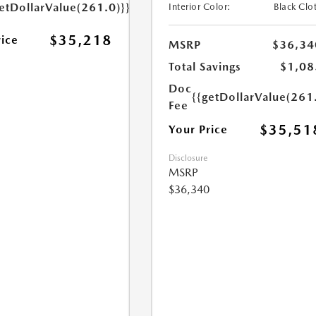
etDollarValue(261.0)}}
Interior Color:
Black Clo
$35,218
rice
MSRP
$36,34
Total Savings
$1,08
Doc
{{getDollarValue(261
Fee
$35,51
Your Price
Disclosure
MSRP
$36,340