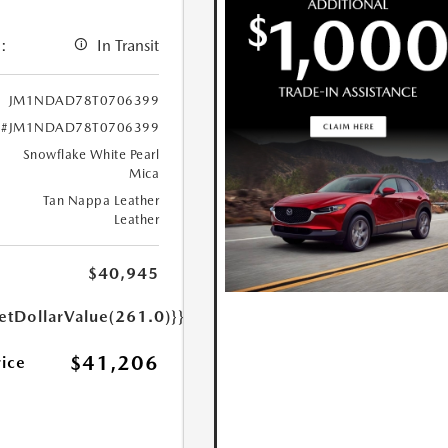
:
In Transit
JM1NDAD78T0706399
#JM1NDAD78T0706399
Snowflake White Pearl
Mica
Tan Nappa Leather
Leather
$40,945
etDollarValue(261.0)}}
$41,206
rice