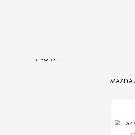
KEYWORD
MAZDA MX