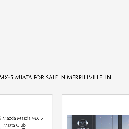
-5 MIATA FOR SALE IN MERRILLVILLE, IN