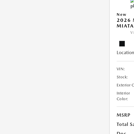
New
2026
MIATA
V
Location
VIN:
Stock:
Exterior 
Interior
Color:
MSRP
Total S
Doc