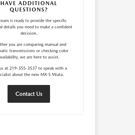
HAVE ADDITIONAL
QUESTIONS?
team is ready to provide the specific
al details you need to make a confident
decision.
her you are comparing manual and
atic transmissions or checking color
availability, we are here to assist.
 us at 219-355-3537 to speak with a
cialist about the new MX-5 Miata.
Contact Us