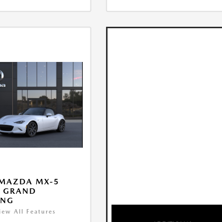
 MAZDA MX-5
A GRAND
ING
iew All Features