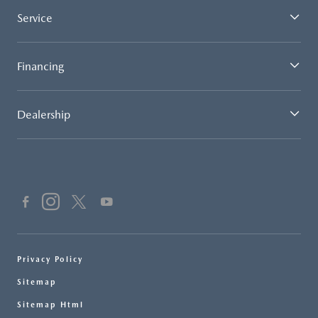
Service
Financing
Dealership
Privacy Policy
Sitemap
Sitemap Html