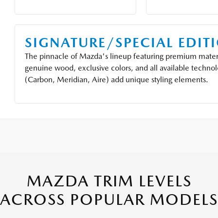
SIGNATURE/SPECIAL EDIT
The pinnacle of Mazda's lineup featuring premium materi
genuine wood, exclusive colors, and all available technol
(Carbon, Meridian, Aire) add unique styling elements.
MAZDA TRIM LEVELS
ACROSS POPULAR MODELS