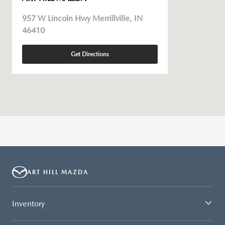
957 W Lincoln Hwy Merrillville, IN
46410
Get Directions
ART HILL MAZDA
Inventory