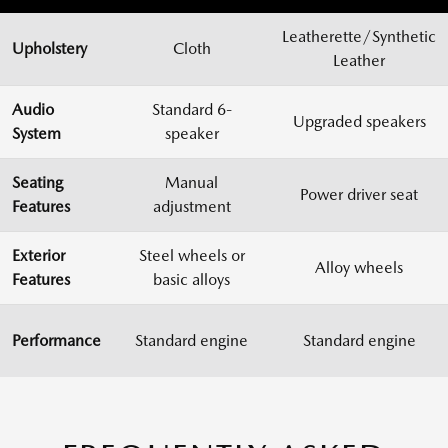
Leatherette/Synthetic
Upholstery
Cloth
Leather
Audio
Standard 6-
Upgraded speakers
System
speaker
Seating
Manual
Power driver seat
Features
adjustment
Exterior
Steel wheels or
Alloy wheels
Features
basic alloys
Performance
Standard engine
Standard engine