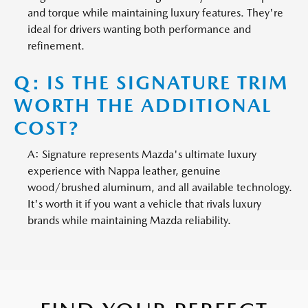
and torque while maintaining luxury features. They're
ideal for drivers wanting both performance and
refinement.
Q: IS THE SIGNATURE TRIM
WORTH THE ADDITIONAL
COST?
A: Signature represents Mazda's ultimate luxury
experience with Nappa leather, genuine
wood/brushed aluminum, and all available technology.
It's worth it if you want a vehicle that rivals luxury
brands while maintaining Mazda reliability.