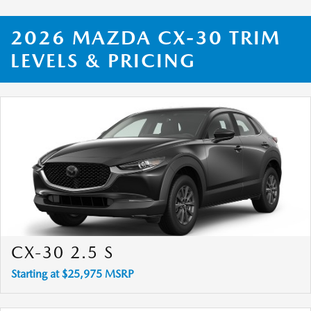
2026 MAZDA CX-30 TRIM
LEVELS & PRICING
CX-30 2.5 S
Starting at $25,975 MSRP