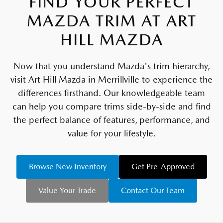
FIND YOUR PERFECT
MAZDA TRIM AT ART
HILL MAZDA
Now that you understand Mazda's trim hierarchy,
visit Art Hill Mazda in Merrillville to experience the
differences firsthand. Our knowledgeable team
can help you compare trims side-by-side and find
the perfect balance of features, performance, and
value for your lifestyle.
Browse New Inventory
Get Pre-Approved
Value Your Trade
Contact Our Team