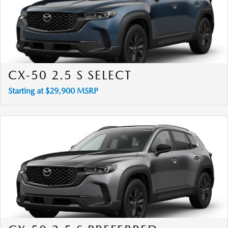
CX-50 2.5 S SELECT
Starting at $29,900 MSRP