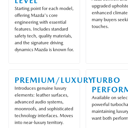
LEVEL
upgraded upholste
Starting point for each model,
enhanced climate 
offering Mazda's core
many buyers seek
engineering with essential
touches.
features. Includes standard
safety tech, quality materials,
and the signature driving
dynamics Mazda is known for.
PREMIUM/LUXURY
TURBO
PERFOR
Introduces genuine luxury
elements: leather surfaces,
Available on selec
advanced audio systems,
powerful turbocha
moonroofs, and sophisticated
maintaining luxury
technology interfaces. Moves
want both perfor
into near-luxury territory.