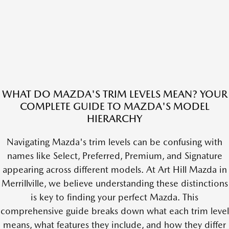
WHAT DO MAZDA'S TRIM LEVELS MEAN? YOUR
COMPLETE GUIDE TO MAZDA'S MODEL
HIERARCHY
Navigating Mazda's trim levels can be confusing with
names like Select, Preferred, Premium, and Signature
appearing across different models. At Art Hill Mazda in
Merrillville, we believe understanding these distinctions
is key to finding your perfect Mazda. This
comprehensive guide breaks down what each trim level
means, what features they include, and how they differ