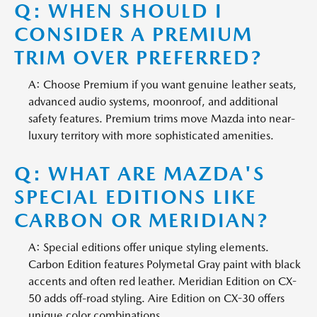
Q: WHEN SHOULD I
CONSIDER A PREMIUM
TRIM OVER PREFERRED?
A: Choose Premium if you want genuine leather seats,
advanced audio systems, moonroof, and additional
safety features. Premium trims move Mazda into near-
luxury territory with more sophisticated amenities.
Q: WHAT ARE MAZDA'S
SPECIAL EDITIONS LIKE
CARBON OR MERIDIAN?
A: Special editions offer unique styling elements.
Carbon Edition features Polymetal Gray paint with black
accents and often red leather. Meridian Edition on CX-
50 adds off-road styling. Aire Edition on CX-30 offers
unique color combinations.