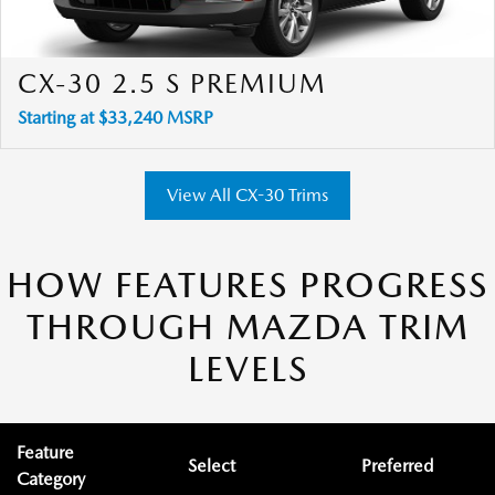
CX-30 2.5 S PREMIUM
Starting at $33,240 MSRP
View All CX-30 Trims
HOW FEATURES PROGRESS
THROUGH MAZDA TRIM
LEVELS
Feature
Select
Preferred
Category