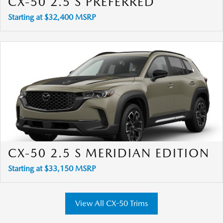
CX-50 2.5 S PREFERRED
Starting at $32,400 MSRP
CX-50 2.5 S MERIDIAN EDITION
Starting at $33,150 MSRP
View All CX-50 Trims