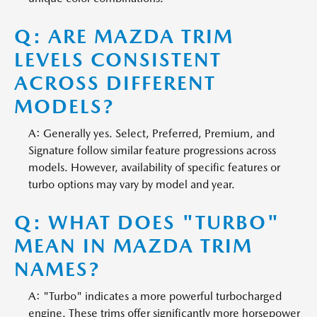
Q: ARE MAZDA TRIM
LEVELS CONSISTENT
ACROSS DIFFERENT
MODELS?
A: Generally yes. Select, Preferred, Premium, and
Signature follow similar feature progressions across
models. However, availability of specific features or
turbo options may vary by model and year.
Q: WHAT DOES "TURBO"
MEAN IN MAZDA TRIM
NAMES?
A: "Turbo" indicates a more powerful turbocharged
engine. These trims offer significantly more horsepower