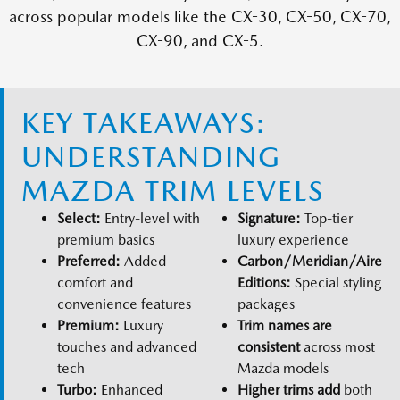
across popular models like the CX-30, CX-50, CX-70,
CX-90, and CX-5.
KEY TAKEAWAYS:
UNDERSTANDING
MAZDA TRIM LEVELS
Select:
Entry-level with
Signature:
Top-tier
premium basics
luxury experience
Preferred:
Added
Carbon/Meridian/Aire
comfort and
Editions:
Special styling
convenience features
packages
Premium:
Luxury
Trim names are
touches and advanced
consistent
across most
tech
Mazda models
Turbo:
Enhanced
Higher trims add
both