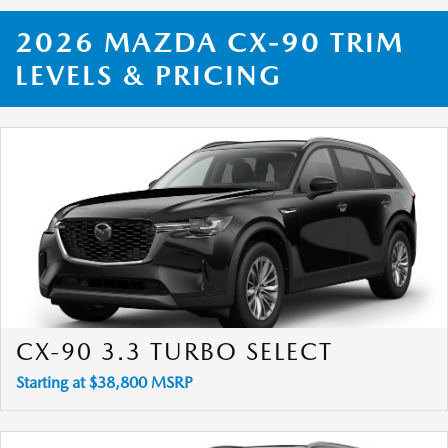
2026 MAZDA CX-90 TRIM
LEVELS & PRICING
CX-90 3.3 TURBO SELECT
Starting at $38,800 MSRP