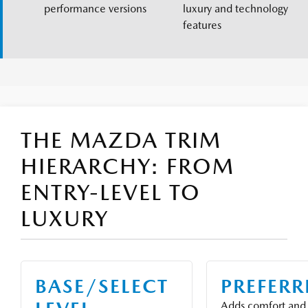
performance versions
luxury and technology
features
THE MAZDA TRIM
HIERARCHY: FROM
ENTRY-LEVEL TO
LUXURY
BASE/SELECT
PREFER
Adds comfort and 