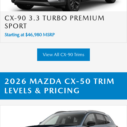
CX-90 3.3 TURBO PREMIUM
SPORT
Starting at $46,980 MSRP
View All CX-90 Trims
2026 MAZDA CX-50 TRIM
LEVELS & PRICING