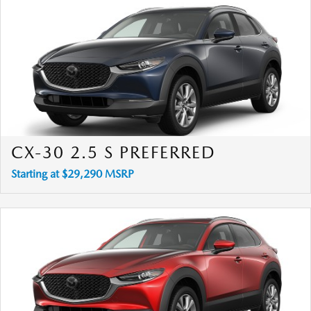
CX-30 2.5 S PREFERRED
Starting at $29,290 MSRP