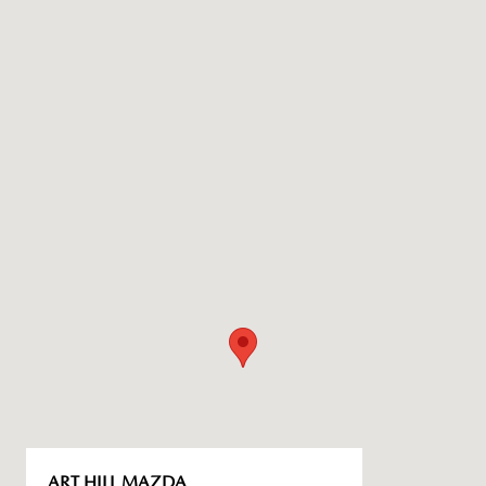
ART HILL MAZDA