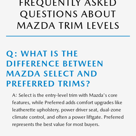
FREQUENTLY ASKED
QUESTIONS ABOUT
MAZDA TRIM LEVELS
Q: WHAT IS THE
DIFFERENCE BETWEEN
MAZDA SELECT AND
PREFERRED TRIMS?
A: Select is the entry-level trim with Mazda's core
features, while Preferred adds comfort upgrades like
leatherette upholstery, power driver seat, dual-zone
climate control, and often a power liftgate. Preferred
represents the best value for most buyers.