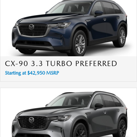
CX-90 3.3 TURBO PREFERRED
Starting at $42,950 MSRP