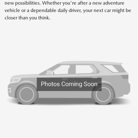
new possibilities. Whether you're after a new adventure
vehicle or a dependable daily driver, your next car might be
closer than you think.