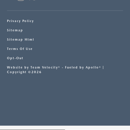
Privacy Policy
Sitemap
Sitemap Html
Terms Of Use
Opt-Out
Website by
Team Velocity®
- Fueled by Apollo® |
Copyright ©2026