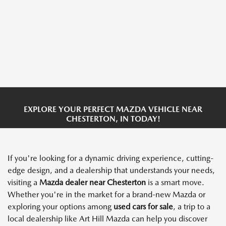
EXPLORE YOUR PERFECT MAZDA VEHICLE NEAR
CHESTERTON, IN TODAY!
If you're looking for a dynamic driving experience, cutting-
edge design, and a dealership that understands your needs,
visiting a
Mazda dealer
near Chesterton
is a smart move.
Whether you're in the market for a brand-new Mazda or
exploring your options among
used cars for sale
, a trip to a
local dealership like Art Hill Mazda can help you discover