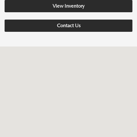
View Inventory
Contact Us