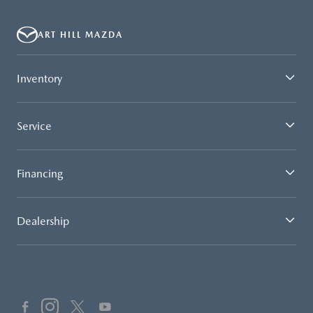
ART HILL MAZDA
Inventory
Service
Financing
Dealership