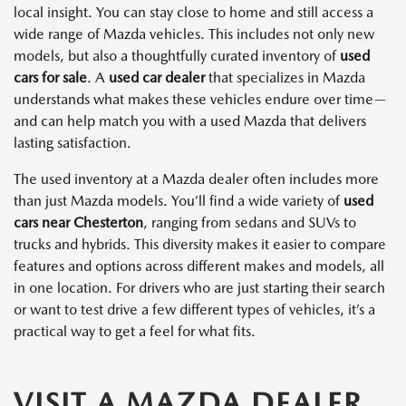
local insight. You can stay close to home and still access a
wide range of Mazda vehicles. This includes not only new
models, but also a thoughtfully curated inventory of
used
cars for sale
. A
used car dealer
that specializes in Mazda
understands what makes these vehicles endure over time—
and can help match you with a used Mazda that delivers
lasting satisfaction.
The used inventory at a Mazda dealer often includes more
than just Mazda models. You’ll find a wide variety of
used
cars near Chesterton
, ranging from sedans and SUVs to
trucks and hybrids. This diversity makes it easier to compare
features and options across different makes and models, all
in one location. For drivers who are just starting their search
or want to test drive a few different types of vehicles, it’s a
practical way to get a feel for what fits.
VISIT A MAZDA DEALER