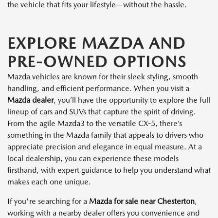
the vehicle that fits your lifestyle—without the hassle.
EXPLORE MAZDA AND
PRE-OWNED OPTIONS
Mazda vehicles are known for their sleek styling, smooth
handling, and efficient performance. When you visit a
Mazda dealer
, you’ll have the opportunity to explore the full
lineup of cars and SUVs that capture the spirit of driving.
From the agile Mazda3 to the versatile CX-5, there’s
something in the Mazda family that appeals to drivers who
appreciate precision and elegance in equal measure. At a
local dealership, you can experience these models
firsthand, with expert guidance to help you understand what
makes each one unique.
If you're searching for a
Mazda for sale near Chesterton
,
working with a nearby dealer offers you convenience and