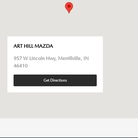
ART HILL MAZDA
957 W Lincoln Hwy, Merrillville, IN
46410
Get Directions