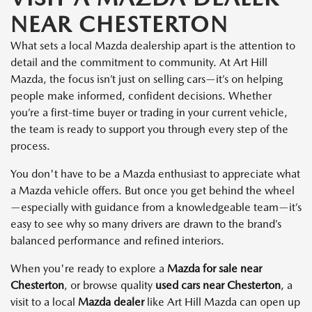
NEAR CHESTERTON
What sets a local Mazda dealership apart is the attention to
detail and the commitment to community. At Art Hill
Mazda, the focus isn’t just on selling cars—it’s on helping
people make informed, confident decisions. Whether
you’re a first-time buyer or trading in your current vehicle,
the team is ready to support you through every step of the
process.
You don't have to be a Mazda enthusiast to appreciate what
a Mazda vehicle offers. But once you get behind the wheel
—especially with guidance from a knowledgeable team—it’s
easy to see why so many drivers are drawn to the brand’s
balanced performance and refined interiors.
When you're ready to explore a
Mazda for sale near
Chesterton
, or browse quality
used cars near Chesterton
, a
visit to a local
Mazda dealer
like Art Hill Mazda can open up