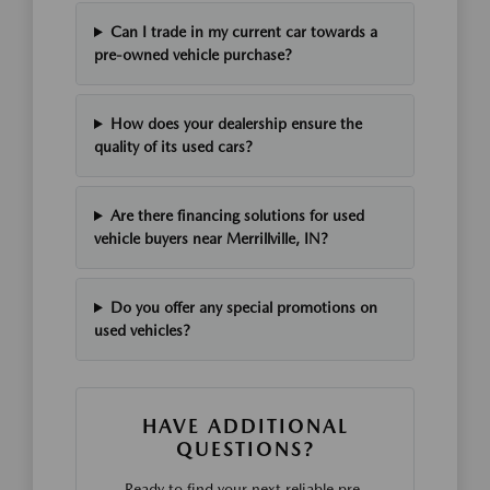
Can I trade in my current car towards a
pre-owned vehicle purchase?
How does your dealership ensure the
quality of its used cars?
Are there financing solutions for used
vehicle buyers near Merrillville, IN?
Do you offer any special promotions on
used vehicles?
HAVE ADDITIONAL
QUESTIONS?
Ready to find your next reliable pre-