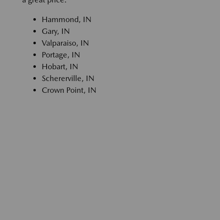
Hammond, IN
Gary, IN
Valparaiso, IN
Portage, IN
Hobart, IN
Schererville, IN
Crown Point, IN