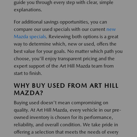
guide you through every step with clear, simple
explanations.
For additional savings opportunities, you can
compare our used specials with our current
new
Mazda specials
. Reviewing both options is a great
way to determine which, new or used, offers the
best value for your goals. No matter which path you
choose, you'll enjoy transparent pricing and the
expert support of the Art Hill Mazda team from
start to finish.
WHY BUY USED FROM ART HILL
MAZDA?
Buying used doesn't mean compromising on
quality. At Art Hill Mazda, every vehicle in our pre-
owned inventory is chosen for its performance,
reliability, and overall condition. We take pride in
offering a selection that meets the needs of every