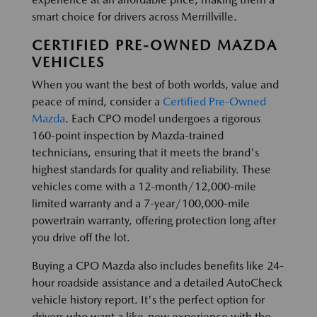
smart choice for drivers across Merrillville.
CERTIFIED PRE-OWNED MAZDA
VEHICLES
When you want the best of both worlds, value and
peace of mind, consider a
Certified Pre-Owned
Mazda
. Each CPO model undergoes a rigorous
160-point inspection by Mazda-trained
technicians, ensuring that it meets the brand's
highest standards for quality and reliability. These
vehicles come with a 12-month/12,000-mile
limited warranty and a 7-year/100,000-mile
powertrain warranty, offering protection long after
you drive off the lot.
Buying a CPO Mazda also includes benefits like 24-
hour roadside assistance and a detailed AutoCheck
vehicle history report. It's the perfect option for
drivers who want a like-new experience with the