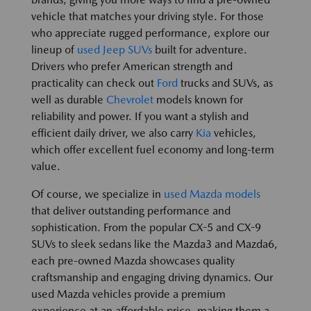
vehicle that matches your driving style. For those
who appreciate rugged performance, explore our
lineup of
used Jeep SUVs
built for adventure.
Drivers who prefer American strength and
practicality can check out
Ford
trucks and SUVs, as
well as durable
Chevrolet
models known for
reliability and power. If you want a stylish and
efficient daily driver, we also carry
Kia
vehicles,
which offer excellent fuel economy and long-term
value.
Of course, we specialize in
used Mazda models
that deliver outstanding performance and
sophistication. From the popular CX-5 and CX-9
SUVs to sleek sedans like the Mazda3 and Mazda6,
each pre-owned Mazda showcases quality
craftsmanship and engaging driving dynamics. Our
used Mazda vehicles provide a premium
experience at an affordable price, making them a