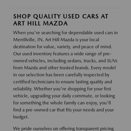
SHOP QUALITY USED CARS AT
ART HILL MAZDA
When you're searching for dependable used cars in
Merrillville, IN, Art Hill Mazda is your local
destination for value, variety, and peace of mind.
Our used inventory features a wide range of pre-
owned vehicles, including sedans, trucks, and SUVs
from Mazda and other trusted brands. Every model
in our selection has been carefully inspected by
certified technicians to ensure lasting quality and
reliability. Whether you're shopping for your first
vehicle, upgrading your daily commute, or looking
for something the whole family can enjoy, you'll
find a pre-owned car that fits your needs and your
budget.
We pride ourselves on offering transparent pricing