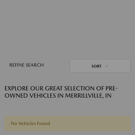
REFINE SEARCH
SORT
EXPLORE OUR GREAT SELECTION OF PRE-
OWNED VEHICLES IN MERRILLVILLE, IN
No Vehicles Found