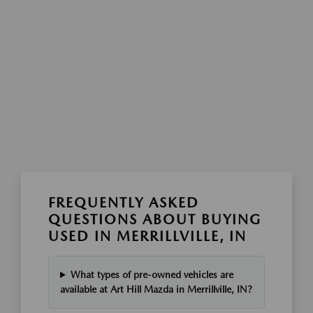
FREQUENTLY ASKED
QUESTIONS ABOUT BUYING
USED IN MERRILLVILLE, IN
What types of pre-owned vehicles are
available at Art Hill Mazda in Merrillville, IN?