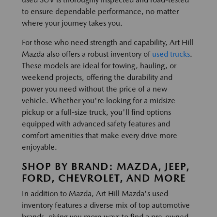
to ensure dependable performance, no matter
where your journey takes you.
For those who need strength and capability, Art Hill
Mazda also offers a robust inventory of
used trucks
.
These models are ideal for towing, hauling, or
weekend projects, offering the durability and
power you need without the price of a new
vehicle. Whether you're looking for a midsize
pickup or a full-size truck, you'll find options
equipped with advanced safety features and
comfort amenities that make every drive more
enjoyable.
SHOP BY BRAND: MAZDA, JEEP,
FORD, CHEVROLET, AND MORE
In addition to Mazda, Art Hill Mazda's used
inventory features a diverse mix of top automotive
brands, giving you more ways to find a pre-owned