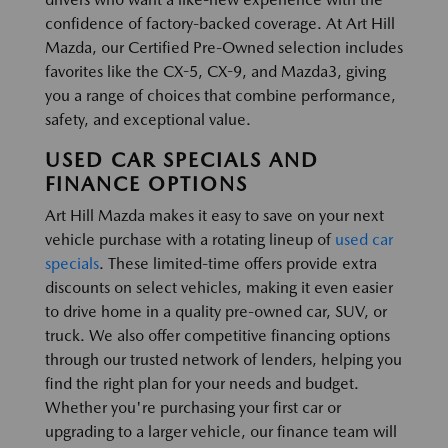
confidence of factory-backed coverage. At Art Hill
Mazda, our Certified Pre-Owned selection includes
favorites like the CX-5, CX-9, and Mazda3, giving
you a range of choices that combine performance,
safety, and exceptional value.
USED CAR SPECIALS AND
FINANCE OPTIONS
Art Hill Mazda makes it easy to save on your next
vehicle purchase with a rotating lineup of
used car
specials
. These limited-time offers provide extra
discounts on select vehicles, making it even easier
to drive home in a quality pre-owned car, SUV, or
truck. We also offer competitive financing options
through our trusted network of lenders, helping you
find the right plan for your needs and budget.
Whether you're purchasing your first car or
upgrading to a larger vehicle, our finance team will