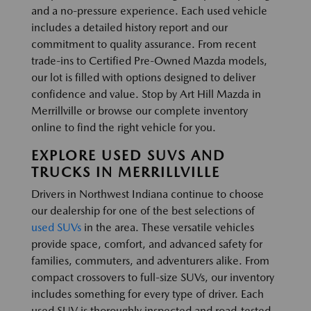
and a no-pressure experience. Each used vehicle
includes a detailed history report and our
commitment to quality assurance. From recent
trade-ins to Certified Pre-Owned Mazda models,
our lot is filled with options designed to deliver
confidence and value. Stop by Art Hill Mazda in
Merrillville or browse our complete inventory
online to find the right vehicle for you.
EXPLORE USED SUVS AND
TRUCKS IN MERRILLVILLE
Drivers in Northwest Indiana continue to choose
our dealership for one of the best selections of
used SUVs
in the area. These versatile vehicles
provide space, comfort, and advanced safety for
families, commuters, and adventurers alike. From
compact crossovers to full-size SUVs, our inventory
includes something for every type of driver. Each
used SUV is thoroughly inspected and road-tested