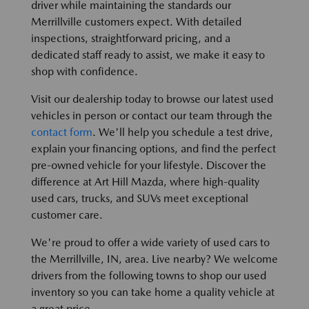
driver while maintaining the standards our
Merrillville customers expect. With detailed
inspections, straightforward pricing, and a
dedicated staff ready to assist, we make it easy to
shop with confidence.
Visit our dealership today to browse our latest used
vehicles in person or contact our team through the
contact form
. We'll help you schedule a test drive,
explain your financing options, and find the perfect
pre-owned vehicle for your lifestyle. Discover the
difference at Art Hill Mazda, where high-quality
used cars, trucks, and SUVs meet exceptional
customer care.
We're proud to offer a wide variety of used cars to
the Merrillville, IN, area. Live nearby? We welcome
drivers from the following towns to shop our used
inventory so you can take home a quality vehicle at
a great price.