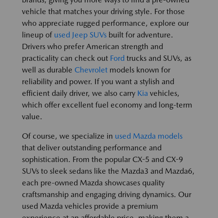
vehicle that matches your driving style. For those
who appreciate rugged performance, explore our
lineup of
used Jeep SUVs
built for adventure.
Drivers who prefer American strength and
practicality can check out
Ford
trucks and SUVs, as
well as durable
Chevrolet
models known for
reliability and power. If you want a stylish and
efficient daily driver, we also carry
Kia
vehicles,
which offer excellent fuel economy and long-term
value.
Of course, we specialize in
used Mazda models
that deliver outstanding performance and
sophistication. From the popular CX-5 and CX-9
SUVs to sleek sedans like the Mazda3 and Mazda6,
each pre-owned Mazda showcases quality
craftsmanship and engaging driving dynamics. Our
used Mazda vehicles provide a premium
experience at an affordable price, making them a