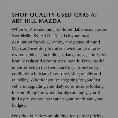
SHOP QUALITY USED CARS AT
ART HILL MAZDA
When you're searching for dependable used cars in
Merrillville, IN, Art Hill Mazda is your local
destination for value, variety, and peace of mind.
Our used inventory features a wide range of pre-
owned vehicles, including sedans, trucks, and SUVs
from Mazda and other trusted brands. Every model
in our selection has been carefully inspected by
certified technicians to ensure lasting quality and
reliability. Whether you're shopping for your first
vehicle, upgrading your daily commute, or looking
for something the whole family can enjoy, you'll
find a pre-owned car that fits your needs and your
budget.
We pride ourselves on offering transparent pricing