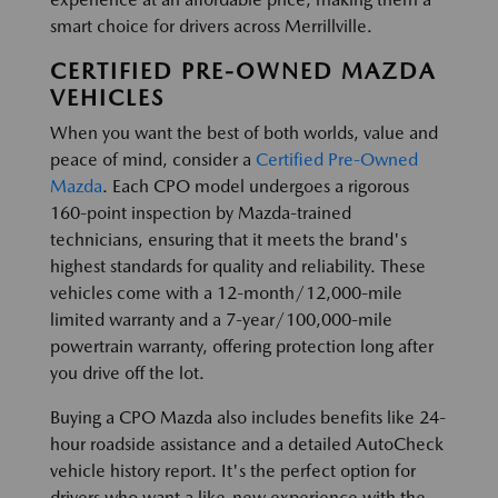
smart choice for drivers across Merrillville.
CERTIFIED PRE-OWNED MAZDA
VEHICLES
When you want the best of both worlds, value and
peace of mind, consider a
Certified Pre-Owned
Mazda
. Each CPO model undergoes a rigorous
160-point inspection by Mazda-trained
technicians, ensuring that it meets the brand's
highest standards for quality and reliability. These
vehicles come with a 12-month/12,000-mile
limited warranty and a 7-year/100,000-mile
powertrain warranty, offering protection long after
you drive off the lot.
Buying a CPO Mazda also includes benefits like 24-
hour roadside assistance and a detailed AutoCheck
vehicle history report. It's the perfect option for
drivers who want a like-new experience with the