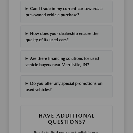
Can I trade in my current car towards a
pre-owned vehicle purchase?
How does your dealership ensure the
quality of its used cars?
Are there financing solutions for used
vehicle buyers near Merrillville, IN?
Do you offer any special promotions on
used vehicles?
HAVE ADDITIONAL
QUESTIONS?
Ready to find your next reliable pre-