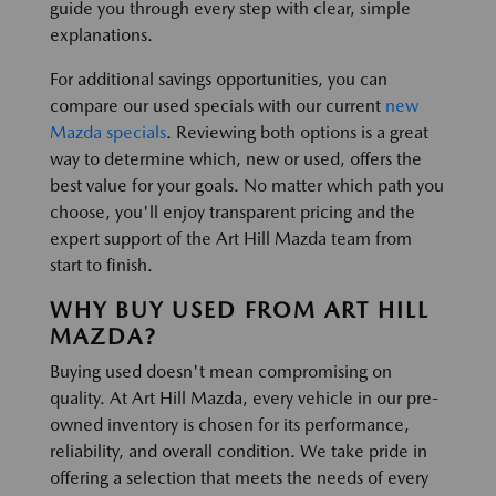
guide you through every step with clear, simple
explanations.
For additional savings opportunities, you can
compare our used specials with our current
new
Mazda specials
. Reviewing both options is a great
way to determine which, new or used, offers the
best value for your goals. No matter which path you
choose, you'll enjoy transparent pricing and the
expert support of the Art Hill Mazda team from
start to finish.
WHY BUY USED FROM ART HILL
MAZDA?
Buying used doesn't mean compromising on
quality. At Art Hill Mazda, every vehicle in our pre-
owned inventory is chosen for its performance,
reliability, and overall condition. We take pride in
offering a selection that meets the needs of every