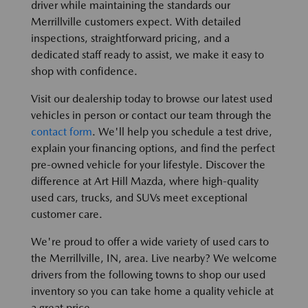
driver while maintaining the standards our
Merrillville customers expect. With detailed
inspections, straightforward pricing, and a
dedicated staff ready to assist, we make it easy to
shop with confidence.
Visit our dealership today to browse our latest used
vehicles in person or contact our team through the
contact form
. We'll help you schedule a test drive,
explain your financing options, and find the perfect
pre-owned vehicle for your lifestyle. Discover the
difference at Art Hill Mazda, where high-quality
used cars, trucks, and SUVs meet exceptional
customer care.
We're proud to offer a wide variety of used cars to
the Merrillville, IN, area. Live nearby? We welcome
drivers from the following towns to shop our used
inventory so you can take home a quality vehicle at
a great price.