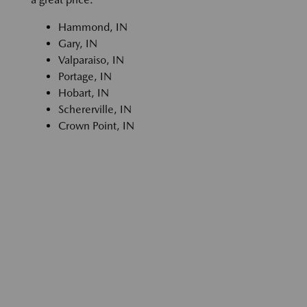
Hammond, IN
Gary, IN
Valparaiso, IN
Portage, IN
Hobart, IN
Schererville, IN
Crown Point, IN