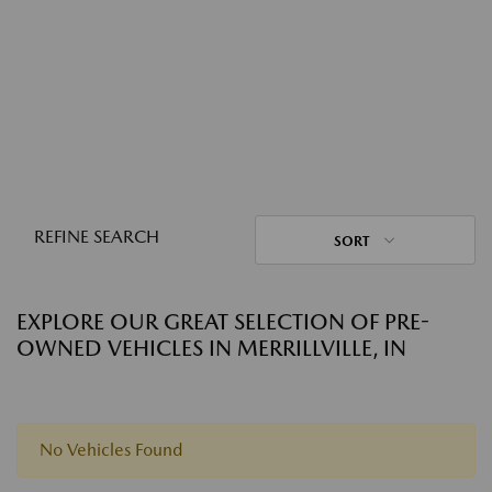
REFINE SEARCH
SORT
EXPLORE OUR GREAT SELECTION OF PRE-
OWNED VEHICLES IN MERRILLVILLE, IN
No Vehicles Found