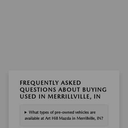
FREQUENTLY ASKED
QUESTIONS ABOUT BUYING
USED IN MERRILLVILLE, IN
What types of pre-owned vehicles are
available at Art Hill Mazda in Merrillville, IN?