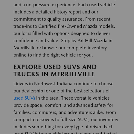
and a no-pressure experience. Each used vehicle
includes a detailed history report and our
commitment to quality assurance. From recent
trade-ins to Certified Pre-Owned Mazda models,
our lot is filled with options designed to deliver
confidence and value. Stop by Art Hill Mazda in
Merrillville or browse our complete inventory
online to find the right vehicle for you.
EXPLORE USED SUVS AND
TRUCKS IN MERRILLVILLE
Drivers in Northwest Indiana continue to choose
our dealership for one of the best selections of
used SUVs
in the area. These versatile vehicles
provide space, comfort, and advanced safety for
families, commuters, and adventurers alike. From
compact crossovers to full-size SUVs, our inventory
includes something for every type of driver. Each
used SUV is thoroughly inspected and road-tested