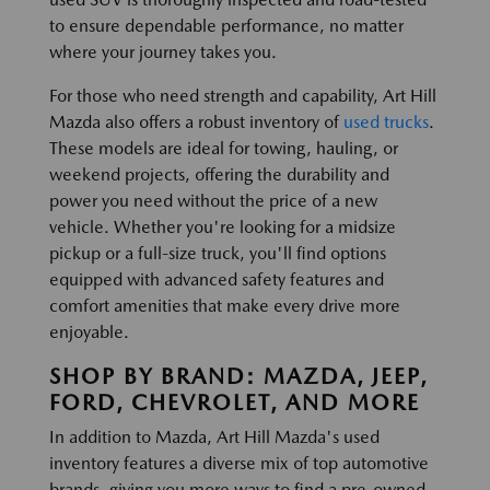
to ensure dependable performance, no matter
where your journey takes you.
For those who need strength and capability, Art Hill
Mazda also offers a robust inventory of
used trucks
.
These models are ideal for towing, hauling, or
weekend projects, offering the durability and
power you need without the price of a new
vehicle. Whether you're looking for a midsize
pickup or a full-size truck, you'll find options
equipped with advanced safety features and
comfort amenities that make every drive more
enjoyable.
SHOP BY BRAND: MAZDA, JEEP,
FORD, CHEVROLET, AND MORE
In addition to Mazda, Art Hill Mazda's used
inventory features a diverse mix of top automotive
brands, giving you more ways to find a pre-owned