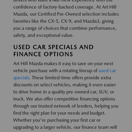
confidence of factory-backed coverage. At Art Hill
Mazda, our Certified Pre-Owned selection includes
favorites like the CX-5, CX-9, and Mazda3, giving
you a range of choices that combine performance,
safety, and exceptional value.
USED CAR SPECIALS AND
FINANCE OPTIONS
Art Hill Mazda makes it easy to save on your next
vehicle purchase with a rotating lineup of
used car
specials
. These limited-time offers provide extra
discounts on select vehicles, making it even easier
to drive home in a quality pre-owned car, SUV, or
truck. We also offer competitive financing options
through our trusted network of lenders, helping you
find the right plan for your needs and budget.
Whether you're purchasing your first car or
upgrading to a larger vehicle, our finance team will