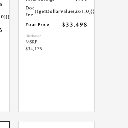
5
Doc
{{getDollarValue(261.0)}}
Fee
.0)}}
$33,498
Your Price
6
Disclosure
MSRP
$34,175