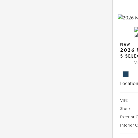
New
2026 
S SEL
V
Location
VIN:
Stock:
Exterior 
Interior 