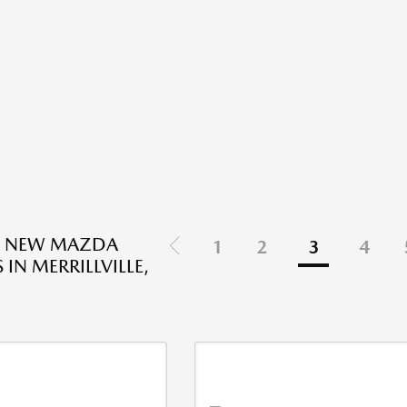
D NEW MAZDA
1
2
3
4
 IN MERRILLVILLE,