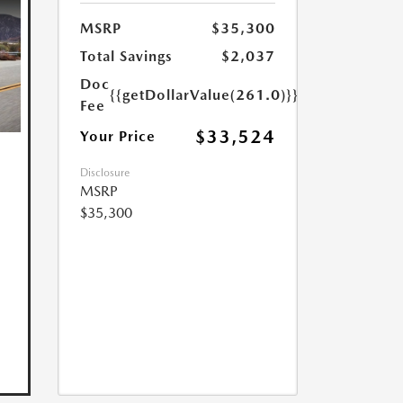
MSRP
$35,300
Total Savings
$2,037
Doc
{{getDollarValue(261.0)}}
Fee
$33,524
Your Price
Disclosure
MSRP
$35,300