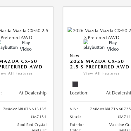
Play
Play
Video
Video
New
MAZDA CX-50
2026 MAZDA CX-50
 PREFERRED AWD
2.5 S PREFERRED AWD
iew All Features
View All Features
:
At Dealership
Location:
At Dealersh
7MMVABBL0TN613135
VIN:
7MMVABBL7TN60725
#M7154
Stock:
#M711
Soul Red Crystal
Exterior
Machine Gr
Metallic
Color:
Metall