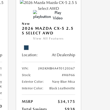
Play
Video
New
2026 MAZDA CX-5 2.5
S SELECT AWD
View All Features
ip
Location:
At Dealership
1
VIN:
JM3KMBHA4T0120367
1
Stock:
#M6966
ay
Exterior Color:
Navy Blue Mica
ic
Interior Color:
Black Leatherette
te
MSRP
$34,175
0
Total Savings
$938