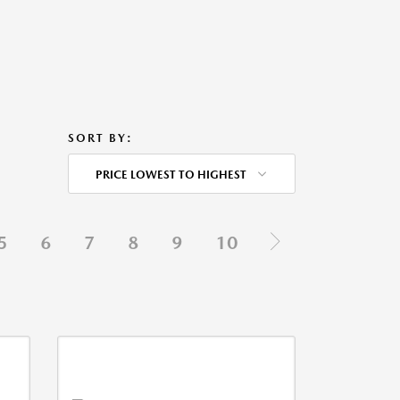
SORT BY:
PRICE LOWEST TO HIGHEST
5
6
7
8
9
10