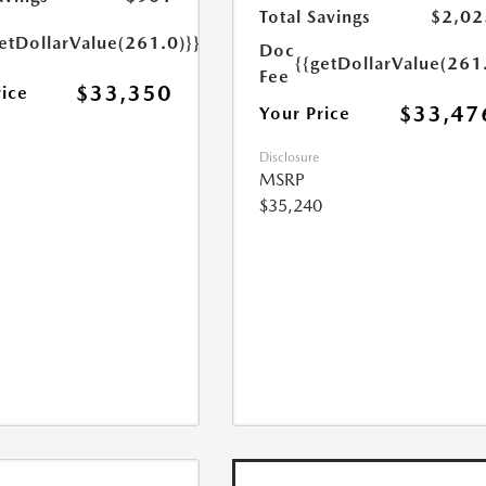
Total Savings
$2,02
etDollarValue(261.0)}}
Doc
{{getDollarValue(261
Fee
$33,350
rice
$33,47
Your Price
Disclosure
MSRP
$35,240