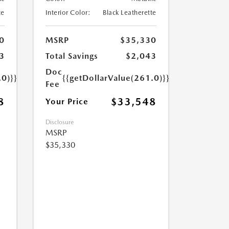
te
Interior Color:
Black Leatherette
0
MSRP
$35,330
3
Total Savings
$2,043
Doc
.0)}}
{{getDollarValue(261.0)}}
Fee
8
$33,548
Your Price
Disclosure
MSRP
$35,330