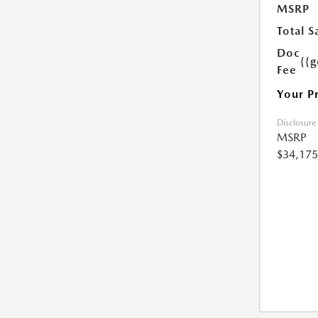
MSRP
Total S
Doc
{{g
Fee
Your P
Disclosure
MSRP
$34,175