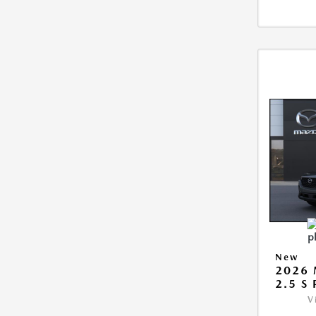
New
2026 
2.5 S
V