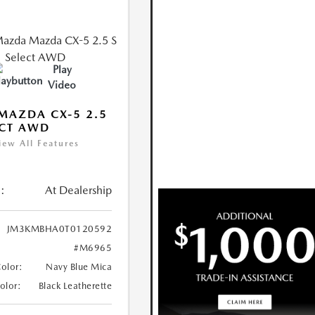
Play
Video
MAZDA CX-5 2.5
ECT AWD
iew All Features
:
At Dealership
JM3KMBHA0T0120592
#M6965
Color:
Navy Blue Mica
Color:
Black Leatherette