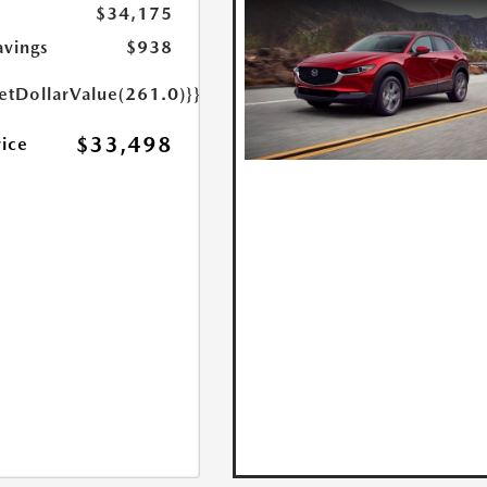
$34,175
avings
$938
etDollarValue(261.0)}}
$33,498
rice