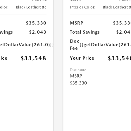
Color:
Black Leatherette
Interior Color:
Black Leatheret
$35,330
MSRP
$35,33
avings
$2,043
Total Savings
$2,04
Doc
etDollarValue(261.0)}}
{{getDollarValue(261
Fee
$33,548
$33,54
rice
Your Price
Disclosure
MSRP
$35,330