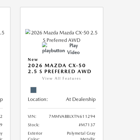
Play
Video
New
2026 MAZDA CX-50
2.5 S PREFERRED AWD
View All Features
ip
Location:
At Dealership
2
VIN:
7MMVABBLXTN611294
9
Stock:
#M7137
ay
Exterior
Polymetal Gray
ic
Color:
Metallic