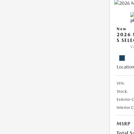
New
2026 
S SEL
V
Location
VIN:
Stock:
Exterior 
Interior 
MSRP
Total S