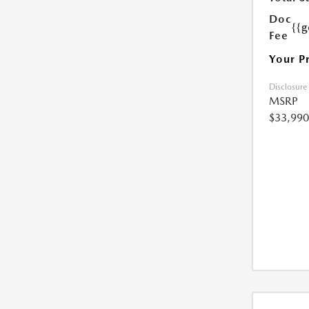
Doc
{{g
Fee
Your P
Disclosure
MSRP
$33,990