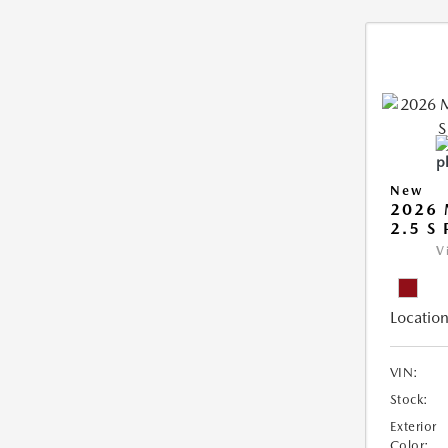
New
2026 
2.5 S
V
Location
VIN:
Stock:
Exterior
Color: