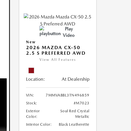
Play
Video
New
2026 MAZDA CX-50
2.5 S PREFERRED AWD
View All Features
Location:
At Dealership
VIN:
7MMVABBL3TN496859
Stock:
#M7023
Exterior
Soul Red Crystal
Color:
Metallic
Interior Color:
Black Leatherette