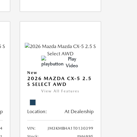
Play
Video
New
5
2026 MAZDA CX-5 2.5
S SELECT AWD
View All Features
ip
Location:
At Dealership
4
VIN:
JM3KMBHA1T0130399
1
Stock:
#M6995