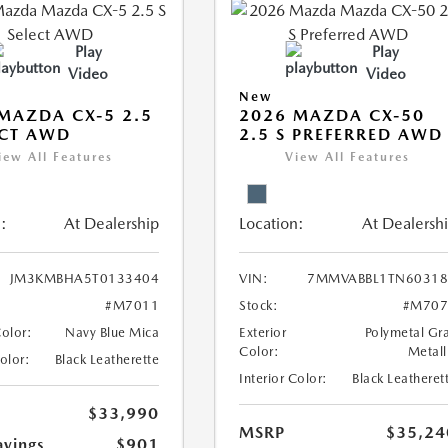
Play
Play
Video
Video
New
MAZDA CX-5 2.5
2026 MAZDA CX-50
ECT AWD
2.5 S PREFERRED AWD
iew All Features
View All Features
:
At Dealership
Location:
At Dealersh
JM3KMBHA5T0133404
VIN:
7MMVABBL1TN60318
#M7011
Stock:
#M707
Color:
Navy Blue Mica
Exterior
Polymetal Gr
Color:
Metall
Color:
Black Leatherette
Interior Color:
Black Leatheret
$33,990
MSRP
$35,24
avings
$901