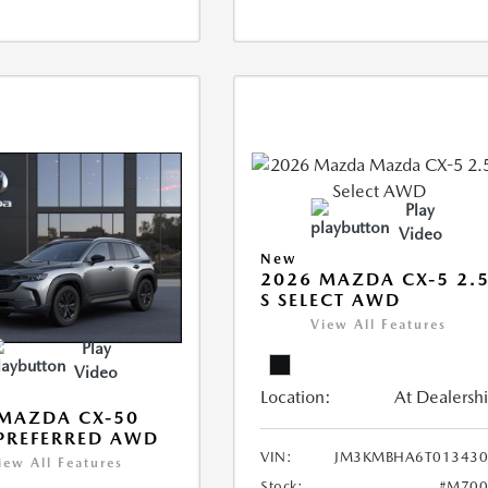
Play
Video
New
2026 MAZDA CX-5 2.
S SELECT AWD
View All Features
Play
Video
Location:
At Dealersh
MAZDA CX-50
 PREFERRED AWD
VIN:
JM3KMBHA6T013430
iew All Features
Stock:
#M700