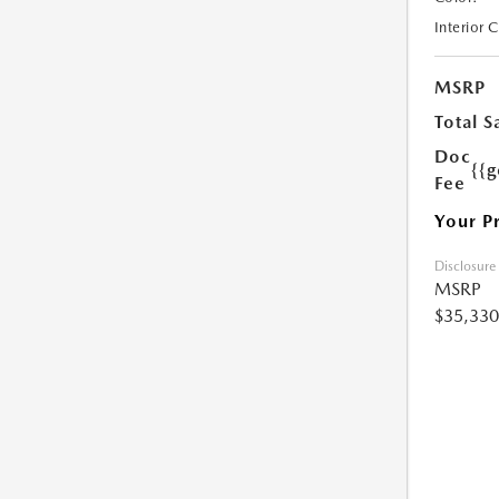
Interior 
MSRP
Total S
Doc
{{g
Fee
Your P
Disclosure
MSRP
$35,330