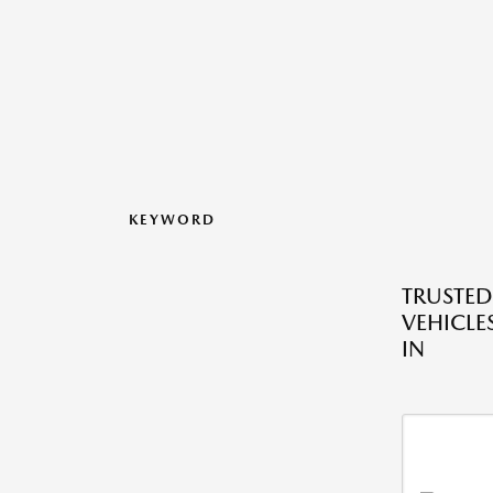
KEYWORD
TRUSTE
VEHICLES
IN