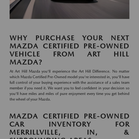
WHY PURCHASE YOUR NEXT
MAZDA CERTIFIED PRE-OWNED
VEHICLE FROM ART HILL
MAZDA?
At Art Hill Mazda you'll experience the Art Hill Difference. No matter
which Mazda Certified Pre-Owned model you're interested in, you'll have
full control of your buying experience with the assistance of a sales team
member if you need it. We want you to feel confident in your decision so
you'll have miles and miles of pure enjoyment every time you get behind
the wheel of your Mazda.
MAZDA CERTIFIED PRE-OWNED
CAR INVENTORY FOR
MERRILLVILLE, IN, &