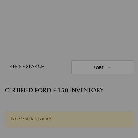
REFINE SEARCH
SORT
CERTIFIED FORD F 150 INVENTORY
No Vehicles Found