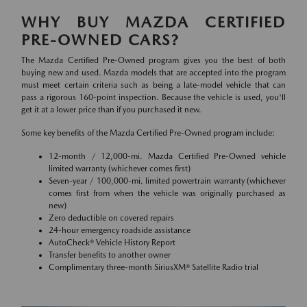
WHY BUY MAZDA CERTIFIED
PRE-OWNED CARS?
The Mazda Certified Pre-Owned program gives you the best of both
buying new and used. Mazda models that are accepted into the program
must meet certain criteria such as being a late-model vehicle that can
pass a rigorous 160-point inspection. Because the vehicle is used, you'll
get it at a lower price than if you purchased it new.
Some key benefits of the Mazda Certified Pre-Owned program include:
12-month / 12,000-mi. Mazda Certified Pre-Owned vehicle
limited warranty (whichever comes first)
Seven-year / 100,000-mi. limited powertrain warranty (whichever
comes first from when the vehicle was originally purchased as
new)
Zero deductible on covered repairs
24-hour emergency roadside assistance
AutoCheck® Vehicle History Report
Transfer benefits to another owner
Complimentary three-month SiriusXM® Satellite Radio trial