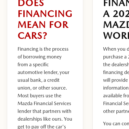
DOES
FINA
FINANCING
A 20
MEAN FOR
MAZ
CARS?
WOR
Financing is the process
When you d
of borrowing money
purchase a
from a specific
the dealersh
automotive lender, your
financing d
usual bank, a credit
will provide
union, or other source.
information
Most buyers use the
available f
Mazda Financial Services
Financial Se
lender that partners with
other partn
dealerships like ours.
You
You can co
get to pay off the car's