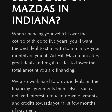
MAZDAS IN
INDIANA?
When financing your vehicle over the
course of three to five years, you'll want
the best deal to start with to minimize your
monthly payment.
Art Hill Mazda
provides
great deals and regular sales to lower the
total amount you are financing.
We also work hard to provide deals on the
financing agreements themselves, such as
delayed interest, reduced down payments,
and credits towards your first few months
of payment.