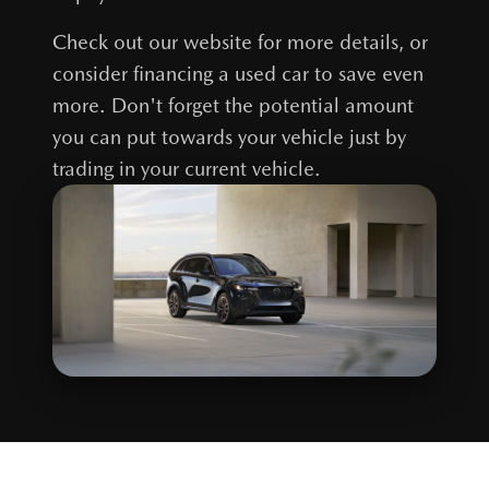
Check out our website for more details, or
consider financing a used car to save even
more. Don't forget the potential amount
you can put towards your vehicle just by
trading in your current vehicle.