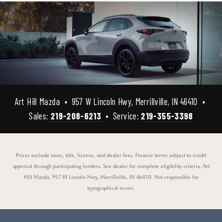
Art Hill Mazda • 957 W Lincoln Hwy, Merrillville, IN 46410 •
Sales:
219-208-6213
• Service:
219-355-3398
Prices exclude taxes, title, license, and dealer fees. Finance terms subject to credit
approval through participating lenders. See dealer for complete eligibility criteria. Art
Hill Mazda, 957 W Lincoln Hwy, Merrillville, IN 46410. Not responsible for
typographical errors.