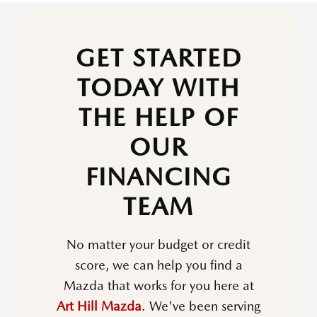
GET STARTED
TODAY WITH
THE HELP OF
OUR
FINANCING
TEAM
No matter your budget or credit
score, we can help you find a
Mazda that works for you here at
Art Hill Mazda
. We've been serving