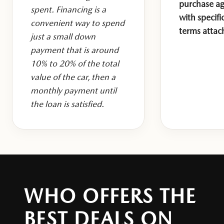
purchase a
spent. Financing is a
with specifi
convenient way to spend
terms attac
just a small down
payment that is around
10% to 20% of the total
value of the car, then a
monthly payment until
the loan is satisfied.
WHO OFFERS THE
BEST DEALS ON