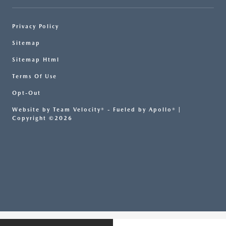
Privacy Policy
Sitemap
Sitemap Html
Terms Of Use
Opt-Out
Website by
Team Velocity®
- Fueled by Apollo® |
Copyright ©2026