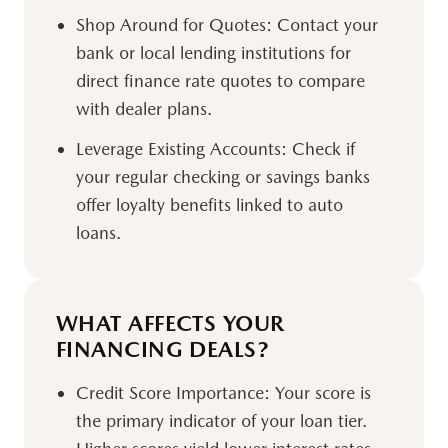
Shop Around for Quotes:
Contact your
bank or local lending institutions for
direct finance rate quotes to compare
with dealer plans.
Leverage Existing Accounts:
Check if
your regular checking or savings banks
offer loyalty benefits linked to auto
loans.
WHAT AFFECTS YOUR
FINANCING DEALS?
Credit Score Importance:
Your score is
the primary indicator of your loan tier.