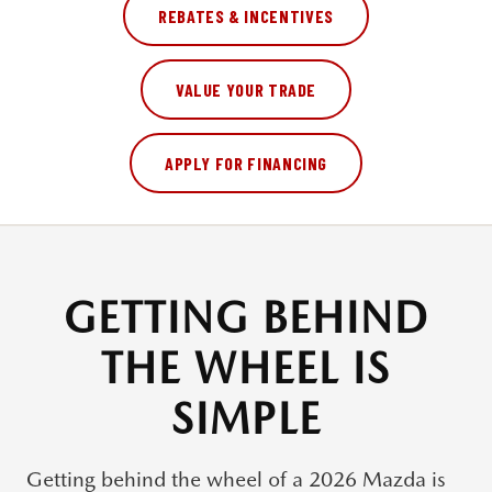
REBATES & INCENTIVES
VALUE YOUR TRADE
APPLY FOR FINANCING
GETTING BEHIND
THE WHEEL IS
SIMPLE
Getting behind the wheel of a
2026 Mazda
is