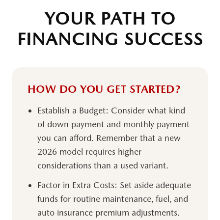
YOUR PATH TO
FINANCING SUCCESS
HOW DO YOU GET STARTED?
Establish a Budget:
Consider what kind
of down payment and monthly payment
you can afford. Remember that a new
2026 model requires higher
considerations than a used variant.
Factor in Extra Costs:
Set aside adequate
funds for routine maintenance, fuel, and
auto insurance premium adjustments.