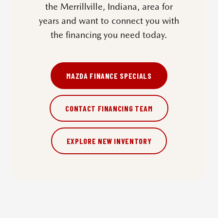
the Merrillville, Indiana, area for
years and want to connect you with
the financing you need today.
MAZDA FINANCE SPECIALS
CONTACT FINANCING TEAM
EXPLORE NEW INVENTORY