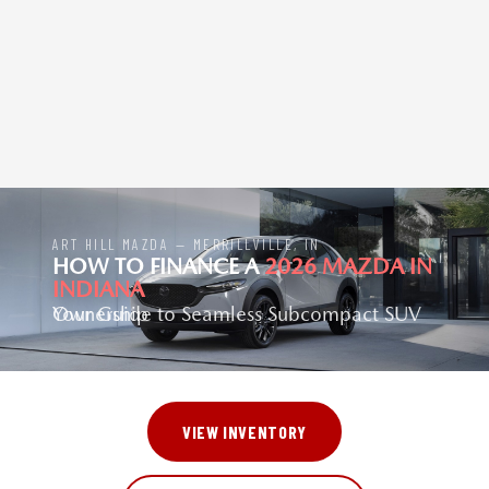
ART HILL MAZDA — MERRILLVILLE, IN
HOW TO FINANCE A
2026 MAZDA IN
INDIANA
Your Guide to Seamless Subcompact SUV Ownership
VIEW INVENTORY