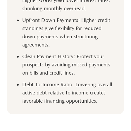
Higher scores yield lower interest rates,
shrinking monthly overhead.
Upfront Down Payments:
Higher credit
standings give flexibility for reduced
down payments when structuring
agreements.
Clean Payment History:
Protect your
prospects by avoiding missed payments
on bills and credit lines.
Debt-to-Income Ratio:
Lowering overall
active debt relative to income creates
favorable financing opportunities.