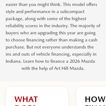
easier than you might think. This model offers
style and performance in a subcompact
package, along with some of the highest
reliability scores in the industry.
The majority of
buyers who are upgrading this year are going
to choose financing rather than making a cash
purchase.
But not everyone understands the
ins and outs of vehicle financing, especially in
Indiana. Learn how to finance a 2026 Mazda
with the help of Art Hill Mazda.
WHAT
HOW