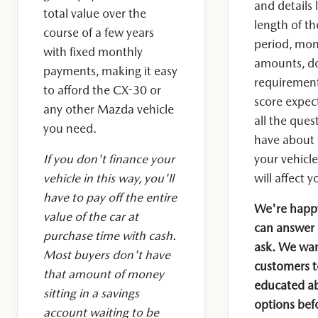
and details 
total value over the
length of t
course of a few years
period, mo
with fixed monthly
amounts, d
payments, making it easy
requirement
to afford the CX-30 or
score expec
any other Mazda vehicle
all the ques
you need.
have about 
If you don't finance your
your vehicl
vehicle in this way, you'll
will affect y
have to pay off the entire
We're happy
value of the car at
can answer 
purchase time with cash.
ask. We want
Most buyers don't have
customers to
that amount of money
educated ab
sitting in a savings
options befo
account waiting to be