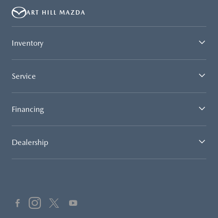
ART HILL MAZDA
Inventory
Service
Financing
Dealership