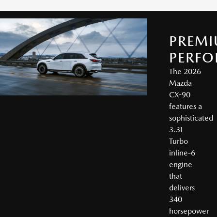
PREM
PERF
The 2026
Mazda
CX-90
features a
sophisticated
3.3L
Turbo
inline-6
engine
that
delivers
340
horsepower