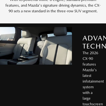
features, and Mazda's signature driving dynamics, the CX-
90 sets a new standard in the three-row SUV segment.
ADVA
TECH
The 2026
CX-90
features
Mazda's
latest
infotainment
system
with a
large
touchscreen