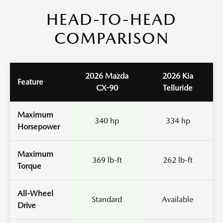
HEAD-TO-HEAD
COMPARISON
2026 Mazda
2026 Kia
Feature
CX-90
Telluride
Maximum
340 hp
334 hp
Horsepower
Maximum
369 lb-ft
262 lb-ft
Torque
All-Wheel
Standard
Available
Drive