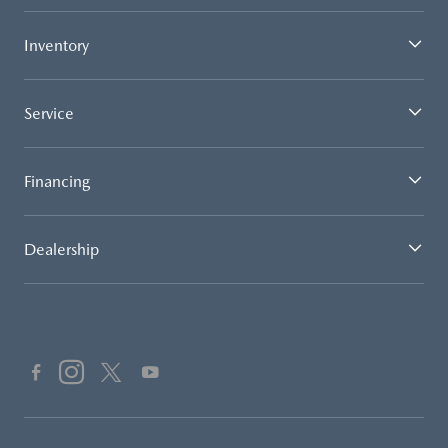
Inventory
Service
Financing
Dealership