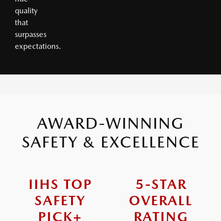
quality
that
surpasses
expectations.
AWARD-WINNING
SAFETY & EXCELLENCE
IIHS TOP
5-STAR
SAFETY
OVERALL
PICK+
RATING