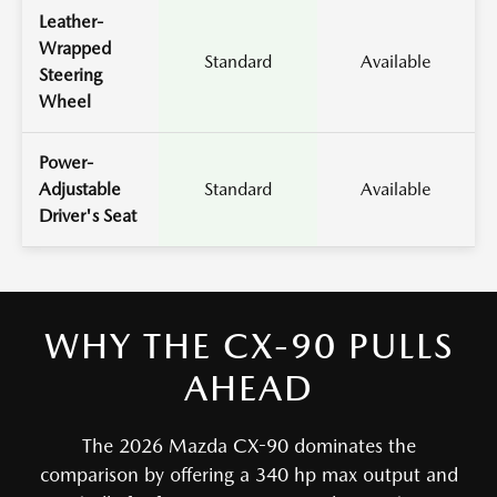
Leather-
Wrapped
Standard
Available
Steering
Wheel
Power-
Adjustable
Standard
Available
Driver's Seat
WHY THE CX-90 PULLS
AHEAD
The 2026 Mazda CX-90 dominates the
comparison by offering a 340 hp max output and