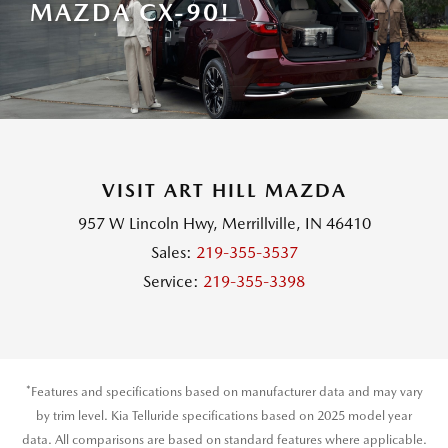
MAZDA CX-90!
VISIT ART HILL MAZDA
957 W Lincoln Hwy, Merrillville, IN 46410
Sales:
219-355-3537
Service:
219-355-3398
*Features and specifications based on manufacturer data and may vary
by trim level. Kia Telluride specifications based on 2025 model year
data. All comparisons are based on standard features where applicable.