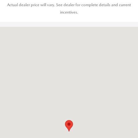
Actual dealer price will vary. See dealer for complete details and current
incentives.