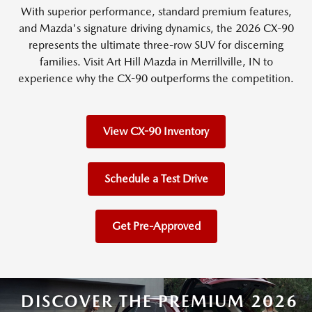
With superior performance, standard premium features,
and Mazda's signature driving dynamics, the 2026 CX-90
represents the ultimate three-row SUV for discerning
families. Visit Art Hill Mazda in Merrillville, IN to
experience why the CX-90 outperforms the competition.
View CX-90 Inventory
Schedule a Test Drive
Get Pre-Approved
DISCOVER THE PREMIUM 2026