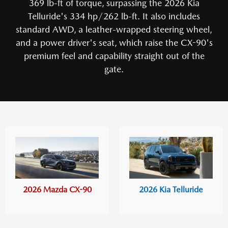
369 lb-ft of torque, surpassing the 2026 Kia
Telluride's 334 hp/262 lb-ft. It also includes
standard AWD, a leather-wrapped steering wheel,
and a power driver's seat, which raise the CX-90's
premium feel and capability straight out of the
gate.
2026 Mazda CX-90
2026 Kia Telluride