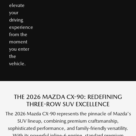
elevate
your
driving
experience
from the
moment
you enter
the
vehicle.
THE 2026 MAZDA CX-90: REDEFINING
THREE-ROW SUV EXCELLENCE
The 2026 Mazda CX-90 represents the pinnacle of Mazda's
SUV lineup, combining premium craftsmanship,
sophisticated performance, and family-friendly versatility.
With its powerful inline-6 engine, standard premium