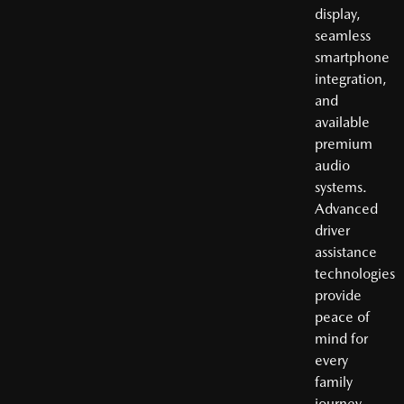
display,
seamless
smartphone
integration,
and
available
premium
audio
systems.
Advanced
driver
assistance
technologies
provide
peace of
mind for
every
family
journey.