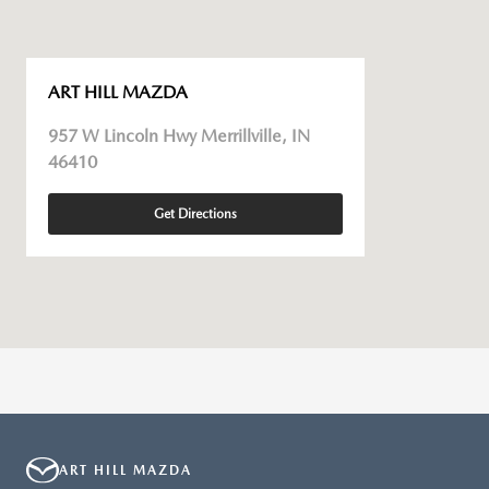
ART HILL MAZDA
957 W Lincoln Hwy Merrillville, IN
46410
Get Directions
ART HILL MAZDA