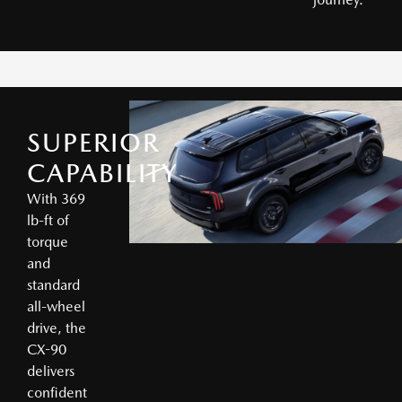
SUPERIOR
CAPABILITY
With 369
lb-ft of
torque
and
standard
all-wheel
drive, the
CX-90
delivers
confident