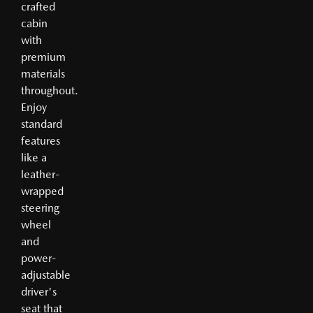
crafted
cabin
with
premium
materials
throughout.
Enjoy
standard
features
like a
leather-
wrapped
steering
wheel
and
power-
adjustable
driver's
seat that