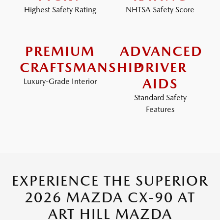
Highest Safety Rating
NHTSA Safety Score
PREMIUM
ADVANCED
CRAFTSMANSHIP
DRIVER
AIDS
Luxury-Grade Interior
Standard Safety
Features
EXPERIENCE THE SUPERIOR
2026 MAZDA CX-90 AT
ART HILL MAZDA