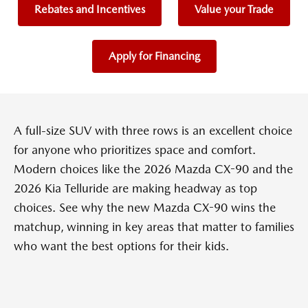
Rebates and Incentives
Value your Trade
Apply for Financing
A full-size SUV with three rows is an excellent choice
for anyone who prioritizes space and comfort.
Modern choices like the 2026 Mazda CX-90 and the
2026 Kia Telluride are making headway as top
choices. See why the new Mazda CX-90 wins the
matchup, winning in key areas that matter to families
who want the best options for their kids.