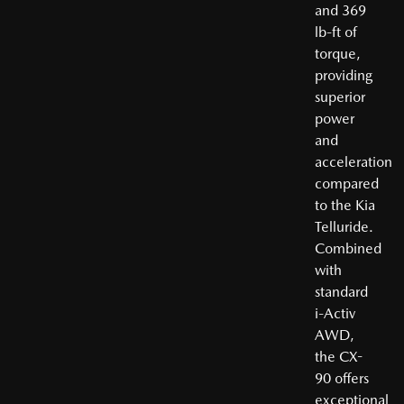
and 369
lb-ft of
torque,
providing
superior
power
and
acceleration
compared
to the Kia
Telluride.
Combined
with
standard
i-Activ
AWD,
the CX-
90 offers
exceptional