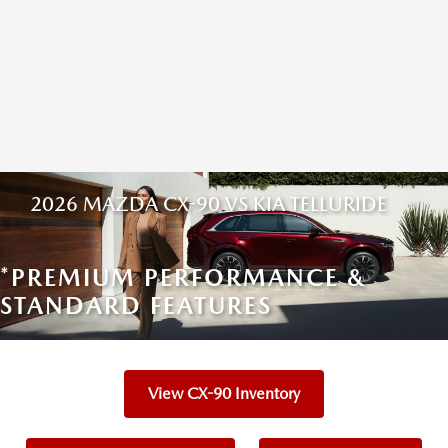
2026 MAZDA CX-90 VS KIA TELLURIDE
*PREMIUM PERFORMANCE &
STANDARD FEATURES
View CX-90 Inventory