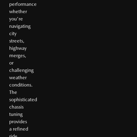
performance
whether
you're
navigating
city
streets,
highway
merges,
or
challenging
weather
conditions.
The
sophisticated
chassis
tuning
provides
a refined
ride