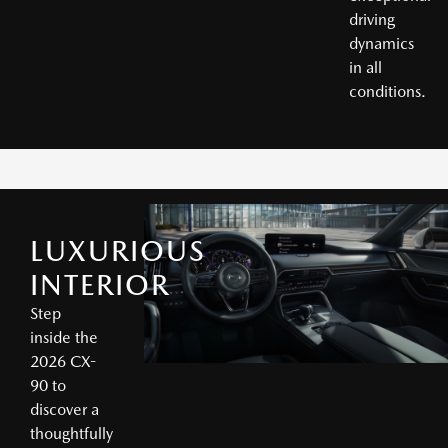
driving
dynamics
in all
conditions.
LUXURIOUS
INTERIOR
Step
inside the
2026 CX-
90 to
discover a
thoughtfully