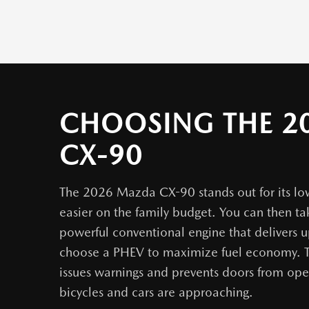
CHOOSING THE 2
CX-90
The 2026 Mazda CX-90 stands out for its low
easier on the family budget. You can then t
powerful conventional engine that delivers 
choose a PHEV to maximize fuel economy. T
issues warnings and prevents doors from ope
bicycles and cars are approaching.