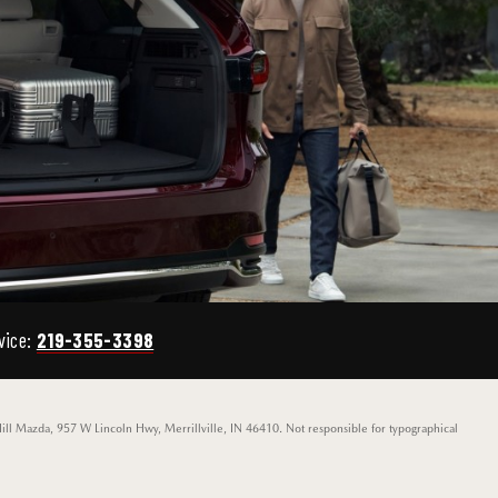
vice:
219-355-3398
Hill Mazda, 957 W Lincoln Hwy, Merrillville, IN 46410. Not responsible for typographical