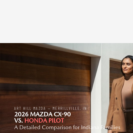
ART HILL MAZDA — MERRILLVILLE, IN
2026 MAZDA CX-90
VS.
HONDA PILOT
A Detailed Comparison for Indiana Families