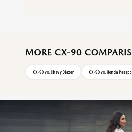
MORE CX-90 COMPARI
CX-90 vs. Chevy Blazer
CX-90 vs. Honda Passpo