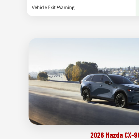
Vehicle Exit Warning
2026 Mazda CX-9