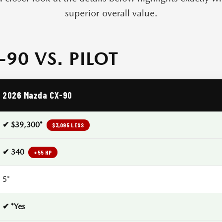
superior overall value.
90 VS. PILOT
2026 Mazda CX-90
✔ $39,300*
$3,095 LESS
✔ 340
+55 HP
5*
✔ *Yes