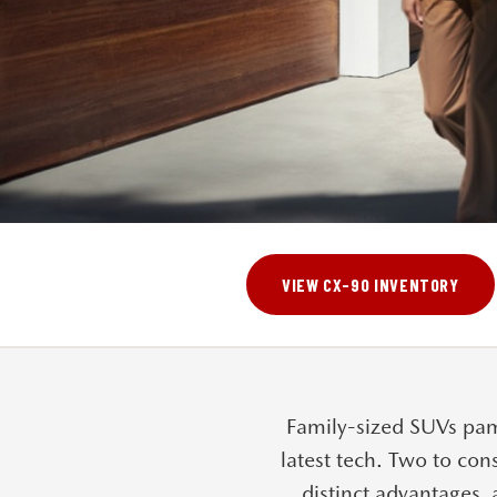
VIEW CX-90 INVENTORY
Family-sized SUVs pam
latest tech. Two to con
distinct advantages, 