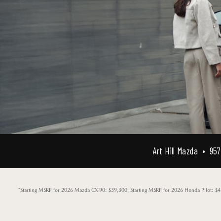
Art Hill Mazda • 957 
*Starting MSRP for 2026 Mazda CX-90: $39,300. Starting MSRP for 2026 Honda Pilot: $42,3