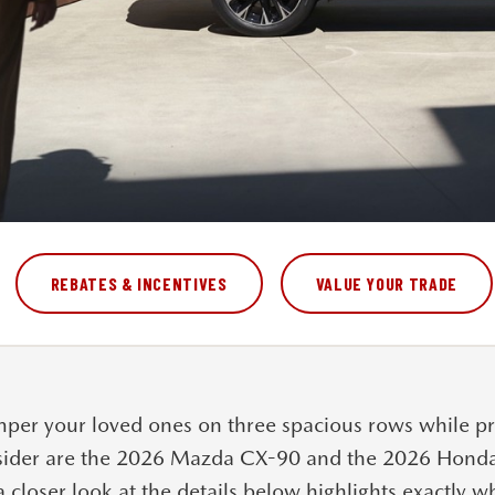
REBATES & INCENTIVES
VALUE YOUR TRADE
per your loved ones on three spacious rows while pr
sider are the
2026 Mazda CX-90
and the
2026 Honda 
a closer look at the details below highlights exactly 