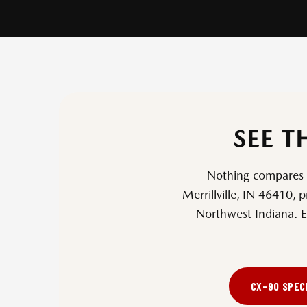
SEE T
Nothing compares to
Merrillville, IN 46410
, 
Northwest Indiana. E
CX-90 SPEC