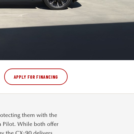
APPLY FOR FINANCING
otecting them with the
Pilot
. While both offer
why the CX-90 delivers