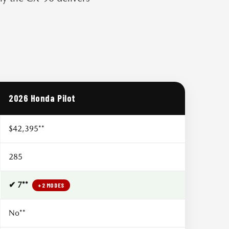
2026 Honda Pilot
$42,395**
285
✔ 7**
+2 MODES
No**