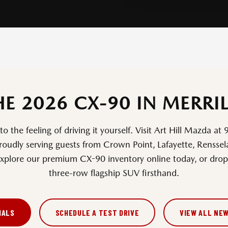
HE 2026 CX-90 IN MERRIL
 the feeling of driving it yourself. Visit Art Hill Mazda at
proudly serving guests from Crown Point, Lafayette, Rensse
xplore our premium CX-90 inventory online today, or drop 
three-row flagship SUV firsthand.
IALS
SCHEDULE A TEST DRIVE
VIEW ALL NE