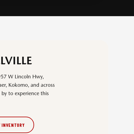
LVILLE
957 W Lincoln Hwy,
laer, Kokomo, and across
by to experience this
W INVENTORY