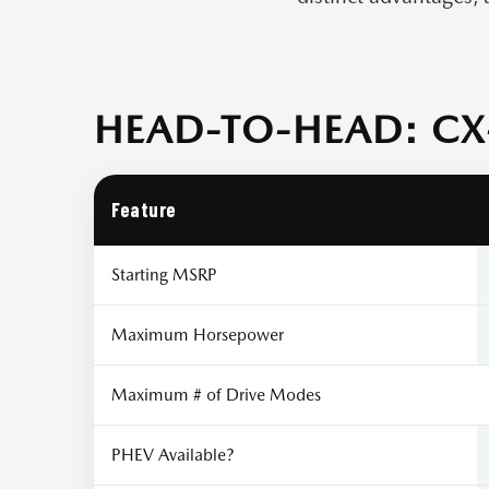
HEAD-TO-HEAD: CX-
Feature
Starting MSRP
Maximum Horsepower
Maximum # of Drive Modes
PHEV Available?