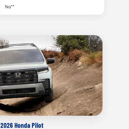
No**
2026 Honda Pilot