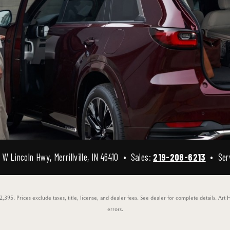
W Lincoln Hwy, Merrillville, IN 46410 • Sales:
219-208-6213
• Ser
95. Prices exclude taxes, title, license, and dealer fees. See dealer for complete details. Art 
errors.