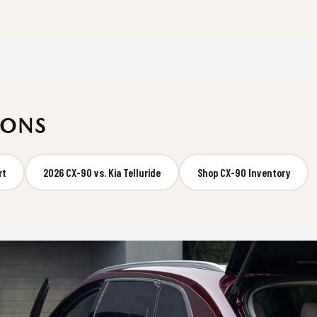
SONS
rt
2026 CX-90 vs. Kia Telluride
Shop CX-90 Inventory