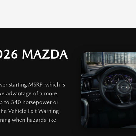
026 MAZDA
er starting MSRP, which is
ake advantage of a more
up to 340 horsepower or
he Vehicle Exit Warning
ning when hazards like