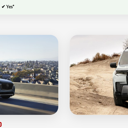
✔ Yes*
0