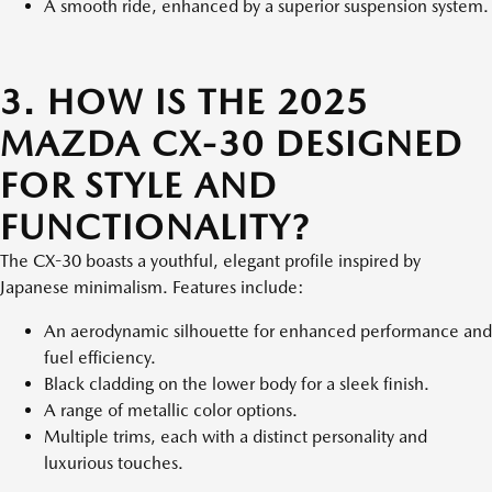
A smooth ride, enhanced by a superior suspension system.
3. HOW IS THE 2025
MAZDA CX-30 DESIGNED
FOR STYLE AND
FUNCTIONALITY?
The CX-30 boasts a youthful, elegant profile inspired by
Japanese minimalism. Features include:
An aerodynamic silhouette for enhanced performance and
fuel efficiency.
Black cladding on the lower body for a sleek finish.
A range of metallic color options.
Multiple trims, each with a distinct personality and
luxurious touches.