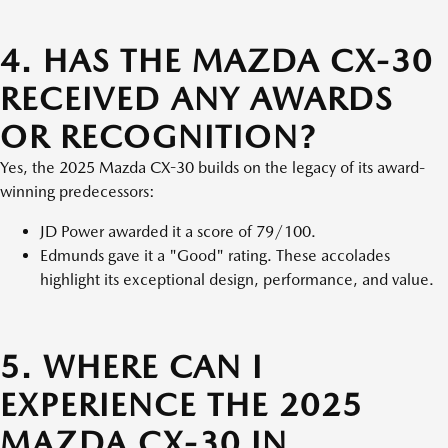
4. HAS THE MAZDA CX-30
RECEIVED ANY AWARDS
OR RECOGNITION?
Yes, the 2025 Mazda CX-30 builds on the legacy of its award-
winning predecessors:
JD Power awarded it a score of 79/100.
Edmunds gave it a "Good" rating. These accolades
highlight its exceptional design, performance, and value.
5. WHERE CAN I
EXPERIENCE THE 2025
MAZDA CX-30 IN