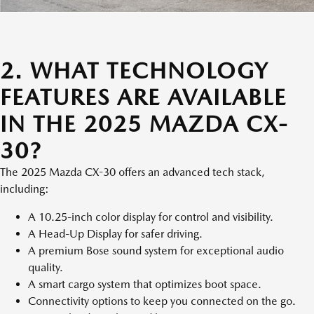
2. WHAT TECHNOLOGY
FEATURES ARE AVAILABLE
IN THE 2025 MAZDA CX-
30?
The 2025 Mazda CX-30 offers an advanced tech stack,
including:
A 10.25-inch color display for control and visibility.
A Head-Up Display for safer driving.
A premium Bose sound system for exceptional audio
quality.
A smart cargo system that optimizes boot space.
Connectivity options to keep you connected on the go.