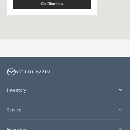
Get Directions
ART HILL MAZDA
Inventory
Service
Financing