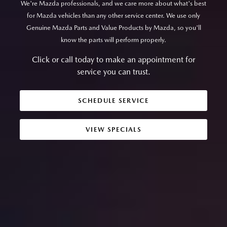
We're Mazda professionals, and we care more about what's best
for Mazda vehicles than any other service center. We use only
Genuine Mazda Parts and Value Products by Mazda, so you'll
know the parts will perform properly.
Click or call today to make an appointment for
service you can trust.
SCHEDULE SERVICE
VIEW SPECIALS