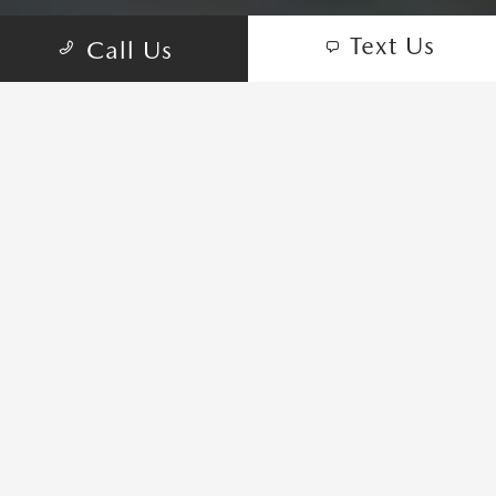
Text Us
Call Us