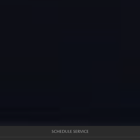
SCHEDULE SERVICE