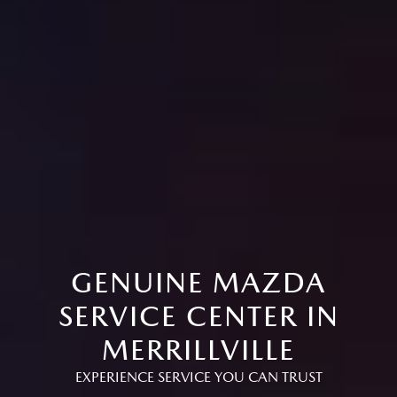
GENUINE MAZDA
SERVICE CENTER IN
MERRILLVILLE
EXPERIENCE SERVICE YOU CAN TRUST