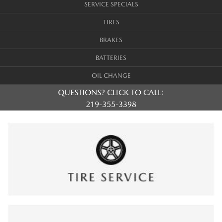
SERVICE SPECIALS
TIRES
BRAKES
BATTERIES
OIL CHANGE
QUESTIONS? CLICK TO CALL:
219-355-3398