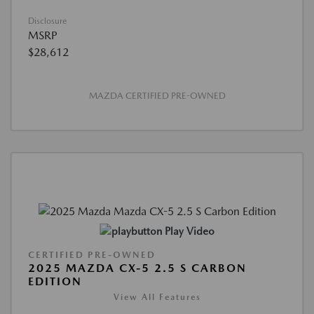
Disclosure
MSRP
$28,612
MAZDA CERTIFIED PRE-OWNED
Play Video
CERTIFIED PRE-OWNED
2025 MAZDA CX-5 2.5 S CARBON
EDITION
View All Features