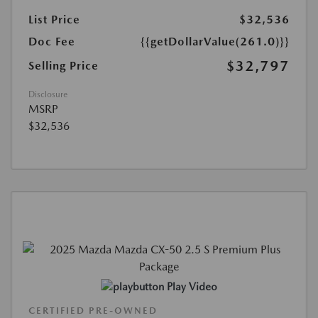
List Price
$32,536
Doc Fee
{{getDollarValue(261.0)}}
$32,797
Selling Price
Disclosure
MSRP
$32,536
Play Video
CERTIFIED PRE-OWNED