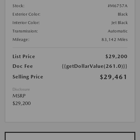
Stock:
#M6757A
Exterior Color:
Black
Interior Color:
Jet Black
Transmission:
Automatic
Mileage:
83,142 Miles
List Price
$29,200
Doc Fee
{{getDollarValue(261.0)}}
$29,461
Selling Price
Disclosure
MSRP
$29,200