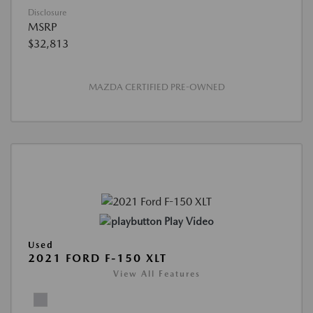
Disclosure
MSRP
$32,813
MAZDA CERTIFIED PRE-OWNED
Play Video
Used
2021 FORD F-150 XLT
View All Features