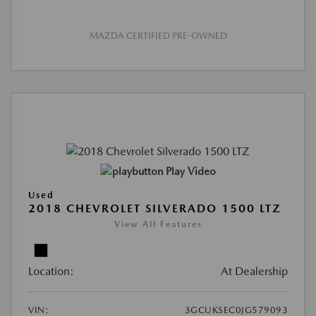
MAZDA CERTIFIED PRE-OWNED
Play Video
Used
2018 CHEVROLET SILVERADO 1500 LTZ
View All Features
Location:
At Dealership
VIN:
3GCUKSEC0JG579093