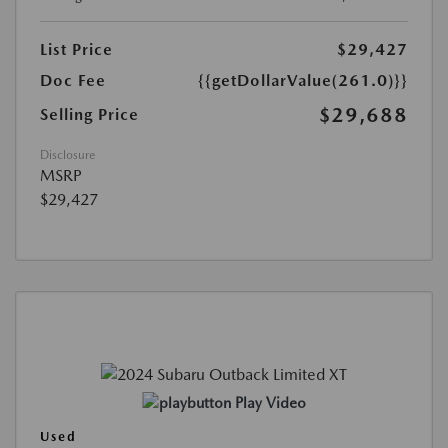
List Price
$29,427
Doc Fee
{{getDollarValue(261.0)}}
$29,688
Selling Price
Disclosure
MSRP
$29,427
Play Video
Used