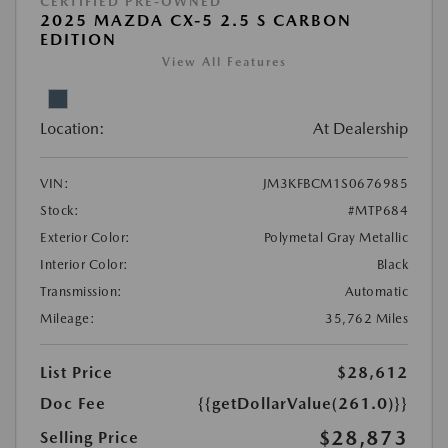
CERTIFIED PRE-OWNED
2025 MAZDA CX-5 2.5 S CARBON
EDITION
View All Features
Location:
At Dealership
VIN:
JM3KFBCM1S0676985
Stock:
#MTP684
Exterior Color:
Polymetal Gray Metallic
Interior Color:
Black
Transmission:
Automatic
Mileage:
35,762 Miles
List Price
$28,612
Doc Fee
{{getDollarValue(261.0)}}
$28,873
Selling Price