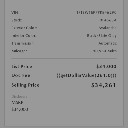
VIN:
1FTEW1EP7PKE46290
Stock:
#F4565A
Exterior Color:
Avalanche
Interior Color:
Black/Slate Gray
Transmission:
Automatic
Mileage:
90,964 Miles
List Price
$34,000
Doc Fee
{{getDollarValue(261.0)}}
$34,261
Selling Price
Disclosure
MSRP
$34,000