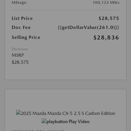
Mileage:
100,133 Miles
List Price
$28,575
Doc Fee
{{getDollarValue(261.0)}}
$28,836
Selling Price
Disclosure
MSRP
$28,575
Play Video