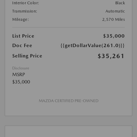
Interior Color:
Black
Transmission:
Automatic
Mileage:
2,570 Miles
List Price
$35,000
Doc Fee
{{getDollarValue(261.0)}}
$35,261
Selling Price
Disclosure
MSRP
$35,000
MAZDA CERTIFIED PRE-OWNED