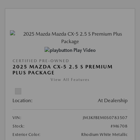
Play Video
CERTIFIED PRE-OWNED
2025 MAZDA CX-5 2.5 S PREMIUM
PLUS PACKAGE
View All Features
Location:
At Dealership
VIN:
JM3KFBEM0S0783507
Stock:
#M6708
Exterior Color:
Rhodium White Metallic