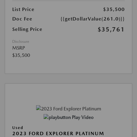
List Price
$35,500
Doc Fee
{{getDollarValue(261.0)}}
$35,761
Selling Price
Disclosure
MSRP
$35,500
Play Video
Used
2023 FORD EXPLORER PLATINUM