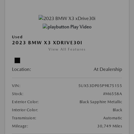
Play Video
Used
2023 BMW X3 XDRIVE30I
View All Features
Location:
At Dealership
VIN:
5UX53DP05P9R75155
Stock:
#M6558A
Exterior Color:
Black Sapphire Metallic
Interior Color:
Black
Transmission:
Automatic
Mileage:
30,749 Miles