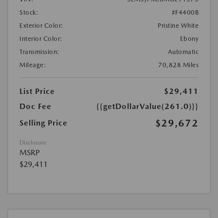
Stock:
#F4400B
Exterior Color:
Pristine White
Interior Color:
Ebony
Transmission:
Automatic
Mileage:
70,828 Miles
List Price
$29,411
Doc Fee
{{getDollarValue(261.0)}}
$29,672
Selling Price
Disclosure
MSRP
$29,411