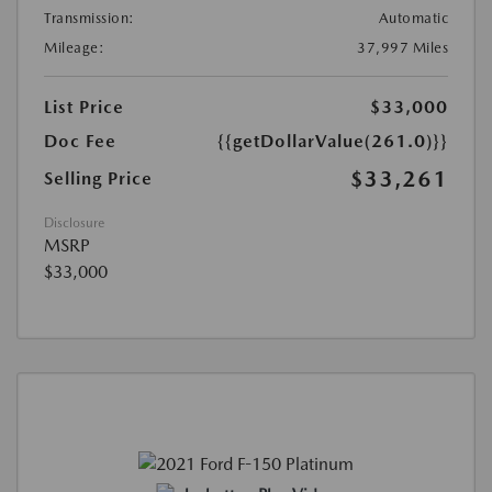
Transmission:
Automatic
Mileage:
37,997 Miles
List Price
$33,000
Doc Fee
{{getDollarValue(261.0)}}
$33,261
Selling Price
Disclosure
MSRP
$33,000