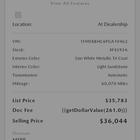
View All Features
Location:
At Dealership
VIN:
1FM5K8HC6PGA10462
Stock:
#F4393A
Exterior Color:
Star White Metallic Tri Coat
Interior Color:
Light Sandstone
Transmission:
Automatic
Mileage:
60,070 Miles
List Price
$35,783
Doc Fee
{{getDollarValue(261.0)}}
$36,044
Selling Price
Disclosure
MSRP