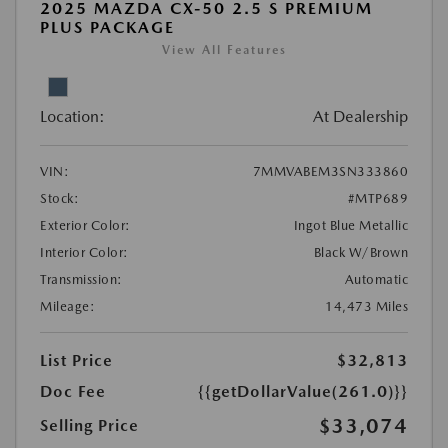
2025 MAZDA CX-50 2.5 S PREMIUM
PLUS PACKAGE
View All Features
Location:
At Dealership
VIN:
7MMVABEM3SN333860
Stock:
#MTP689
Exterior Color:
Ingot Blue Metallic
Interior Color:
Black W/Brown
Transmission:
Automatic
Mileage:
14,473 Miles
List Price
$32,813
Doc Fee
{{getDollarValue(261.0)}}
$33,074
Selling Price