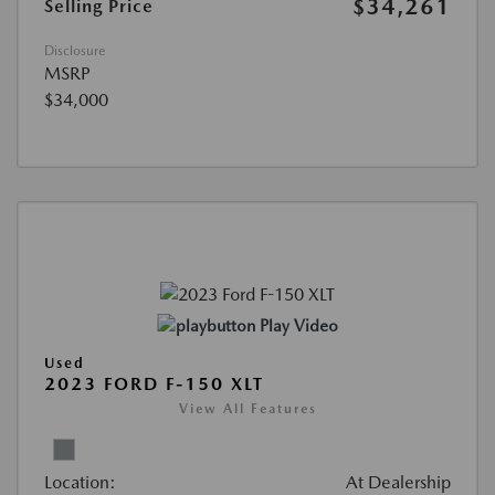
$34,261
Selling Price
Disclosure
MSRP
$34,000
Play Video
Used
2023 FORD F-150 XLT
View All Features
Location:
At Dealership