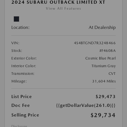
2024 SUBARU OUTBACK LIMITED XT
View All Features
Location:
At Dealership
VIN:
4S4BTGND7R3248466
Stock:
#F4608A
Exterior Color:
Cosmic Blue Pearl
Interior Color:
Titanium Gray
Transmission:
CVT
Mileage:
31,604 Miles
List Price
$29,473
Doc Fee
{{getDollarValue(261.0)}}
$29,734
Selling Price
Disclosure