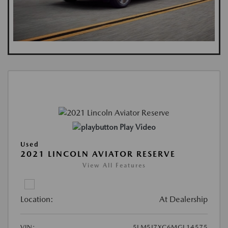
Play Video
Used
2021 LINCOLN AVIATOR RESERVE
View All Features
Location:
At Dealership
VIN:
5LM5J7XC6MGL14575