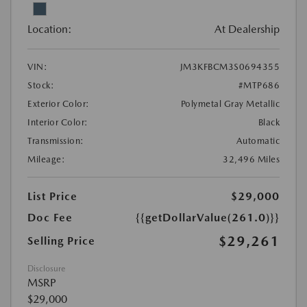
Location:
At Dealership
VIN:
JM3KFBCM3S0694355
Stock:
#MTP686
Exterior Color:
Polymetal Gray Metallic
Interior Color:
Black
Transmission:
Automatic
Mileage:
32,496 Miles
List Price
$29,000
Doc Fee
{{getDollarValue(261.0)}}
$29,261
Selling Price
Disclosure
MSRP
$29,000