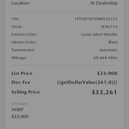
Location:
At Dealership
VIN:
1FTEW1EP3MKD32153
Stock:
#F4671A
Exterior Color:
Iconic Silver Metallic
Interior Color:
Black
Transmission:
Automatic
Mileage:
60,668 Miles
List Price
$33,000
Doc Fee
{{getDollarValue(261.0)}}
$33,261
Selling Price
Disclosure
MSRP
$33,000