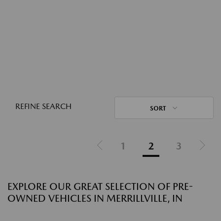
REFINE SEARCH
SORT
1
2
3
EXPLORE OUR GREAT SELECTION OF PRE-
OWNED VEHICLES IN MERRILLVILLE, IN