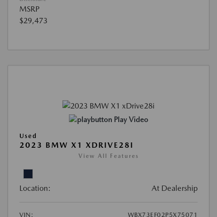
MSRP
$29,473
Play Video
Used
2023 BMW X1 XDRIVE28I
View All Features
Location:
At Dealership
VIN:
WBX73EF02P5X75071