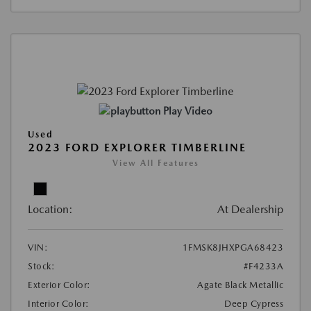
Play Video
Used
2023 FORD EXPLORER TIMBERLINE
View All Features
Location:
At Dealership
VIN:
1FMSK8JHXPGA68423
Stock:
#F4233A
Exterior Color:
Agate Black Metallic
Interior Color:
Deep Cypress