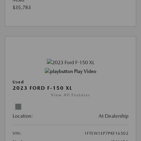
$35,783
Play Video
Used
2023 FORD F-150 XL
View All Features
Location:
At Dealership
VIN:
1FTEW1EP7PKF16502