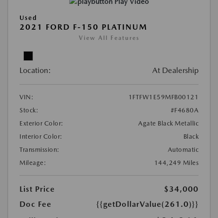
Play Video
Used
2021 FORD F-150 PLATINUM
View All Features
Location:
At Dealership
VIN:
1FTFW1E59MFB00121
Stock:
#F4680A
Exterior Color:
Agate Black Metallic
Interior Color:
Black
Transmission:
Automatic
Mileage:
144,249 Miles
List Price
$34,000
Doc Fee
{{getDollarValue(261.0)}}