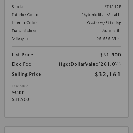
Stock:
#F4347B
Exterior Color:
Phytonic Blue Metallic
Interior Color:
Oyster w/Stitching
Transmission:
Automatic
Mileage:
25,555 Miles
List Price
$31,900
Doc Fee
{{getDollarValue(261.0)}}
$32,161
Selling Price
Disclosure
MSRP
$31,900