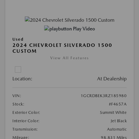
Play Video
Used
2024 CHEVROLET SILVERADO 1500
CUSTOM
View All Features
Location:
At Dealership
VIN:
1GCRDBEK3RZ185980
Stock:
#F4657A
Exterior Color:
Summit White
Interior Color:
Jet Black
Transmission:
Automatic
Mileage:
98,831 Miles