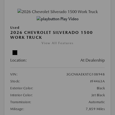
Play Video
Used
2026 CHEVROLET SILVERADO 1500
WORK TRUCK
View All Features
Location:
At Dealership
VIN:
3GCNKAEKXTG108948
Stock:
#F4463A
Exterior Color:
Black
Interior Color:
Jet Black
Transmission:
Automatic
Mileage:
7,859 Miles