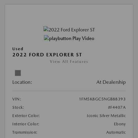
Play Video
Used
2022 FORD EXPLORER ST
View All Features
Location:
At Dealership
VIN:
1FM5K8GC5NGB88393
Stock:
#F4407A
Exterior Color:
Iconic Silver Metallic
Interior Color:
Ebony
Transmission:
Automatic