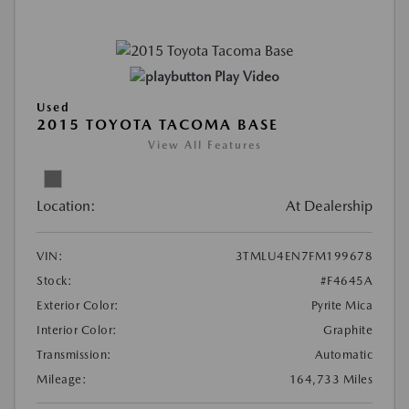
Play Video
Used
2015 TOYOTA TACOMA BASE
View All Features
Location:
At Dealership
VIN:
3TMLU4EN7FM199678
Stock:
#F4645A
Exterior Color:
Pyrite Mica
Interior Color:
Graphite
Transmission:
Automatic
Mileage:
164,733 Miles