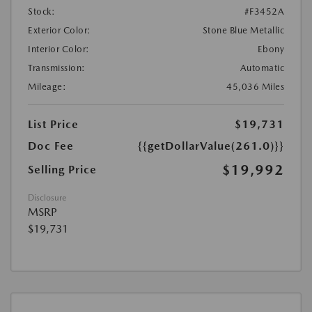
Stock:
#F3452A
Exterior Color:
Stone Blue Metallic
Interior Color:
Ebony
Transmission:
Automatic
Mileage:
45,036 Miles
List Price
$19,731
Doc Fee
{{getDollarValue(261.0)}}
$19,992
Selling Price
Disclosure
MSRP
$19,731