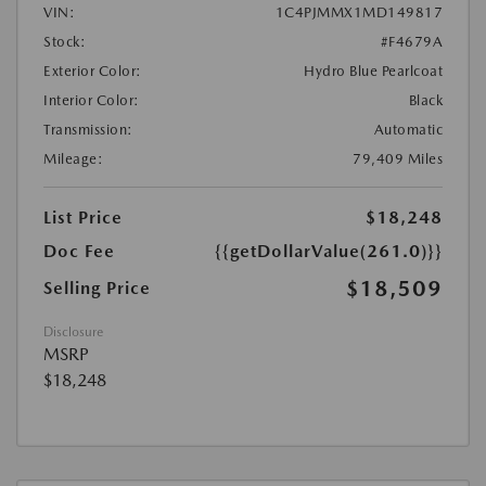
VIN:
1C4PJMMX1MD149817
Stock:
#F4679A
Exterior Color:
Hydro Blue Pearlcoat
Interior Color:
Black
Transmission:
Automatic
Mileage:
79,409 Miles
List Price
$18,248
Doc Fee
{{getDollarValue(261.0)}}
$18,509
Selling Price
Disclosure
MSRP
$18,248