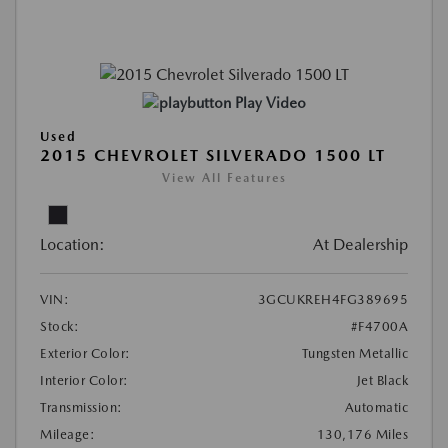
Play Video
Used
2015 CHEVROLET SILVERADO 1500 LT
View All Features
Location:
At Dealership
VIN:
3GCUKREH4FG389695
Stock:
#F4700A
Exterior Color:
Tungsten Metallic
Interior Color:
Jet Black
Transmission:
Automatic
Mileage:
130,176 Miles