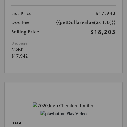
List Price
$17,942
Doc Fee
{{getDollarValue(261.0)}}
$18,203
Selling Price
Disclosure
MSRP
$17,942
Play Video
Used