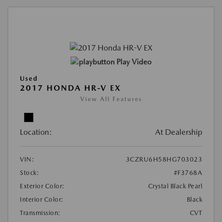
Play Video
Used
2017 HONDA HR-V EX
View All Features
Location:
At Dealership
VIN:
3CZRU6H58HG703023
Stock:
#F3768A
Exterior Color:
Crystal Black Pearl
Interior Color:
Black
Transmission:
CVT