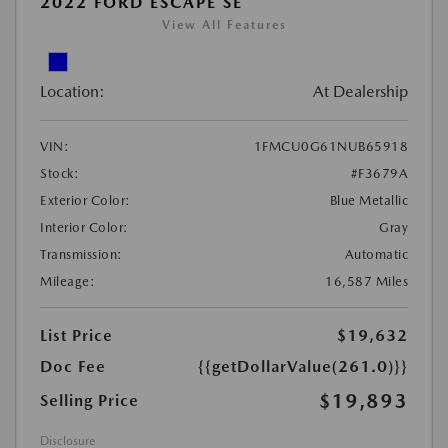
2022 FORD ESCAPE SE
View All Features
Location:
At Dealership
VIN:
1FMCU0G61NUB65918
Stock:
#F3679A
Exterior Color:
Blue Metallic
Interior Color:
Gray
Transmission:
Automatic
Mileage:
16,587 Miles
List Price
$19,632
Doc Fee
{{getDollarValue(261.0)}}
$19,893
Selling Price
Disclosure