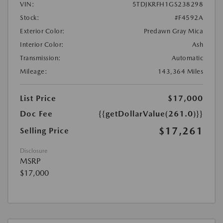
VIN:
5TDJKRFH1GS238298
Stock:
#F4592A
Exterior Color:
Predawn Gray Mica
Interior Color:
Ash
Transmission:
Automatic
Mileage:
143,364 Miles
List Price
$17,000
Doc Fee
{{getDollarValue(261.0)}}
$17,261
Selling Price
Disclosure
MSRP
$17,000