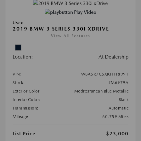
Play Video
Used
2019 BMW 3 SERIES 330I XDRIVE
View All Features
Location:
At Dealership
VIN:
WBA5R7C5XKFH18991
Stock:
#M6979A
Exterior Color:
Mediterranean Blue Metallic
Interior Color:
Black
Transmission:
Automatic
Mileage:
60,759 Miles
List Price
$23,000