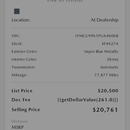
View All Features
Location:
At Dealership
VIN:
1FMCU9PA1PUA40008
Stock:
#F4427A
Exterior Color:
Vapor Blue Metallic
Interior Color:
Ebony
Transmission:
Automatic
Mileage:
77,877 Miles
List Price
$20,500
Doc Fee
{{getDollarValue(261.0)}}
$20,761
Selling Price
Disclosure
MSRP