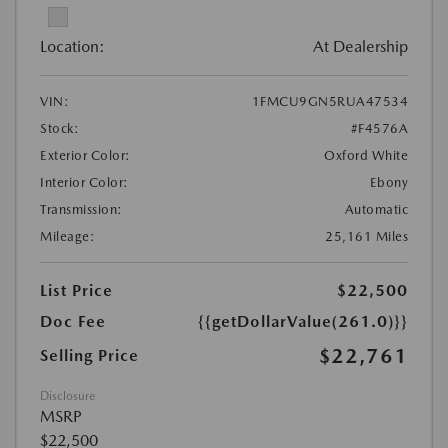
Location:
At Dealership
VIN:
1FMCU9GN5RUA47534
Stock:
#F4576A
Exterior Color:
Oxford White
Interior Color:
Ebony
Transmission:
Automatic
Mileage:
25,161 Miles
List Price
$22,500
Doc Fee
{{getDollarValue(261.0)}}
$22,761
Selling Price
Disclosure
MSRP
$22,500