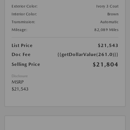
Exterior Color:
Ivory 3 Coat
Interior Color:
Brown
Transmission:
Automatic
Mileage:
82,089 Miles
List Price
$21,543
Doc Fee
{{getDollarValue(261.0)}}
$21,804
Selling Price
Disclosure
MSRP
$21,543