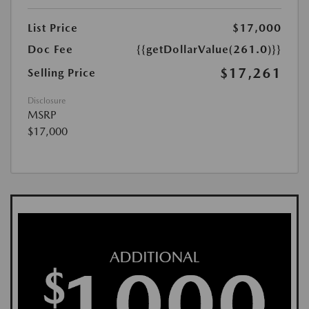
List Price
$17,000
Doc Fee
{{getDollarValue(261.0)}}
$17,261
Selling Price
Disclosure
MSRP
$17,000