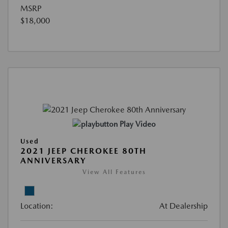
MSRP
$18,000
Play Video
Used
2021 JEEP CHEROKEE 80TH
ANNIVERSARY
View All Features
Location:
At Dealership