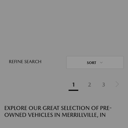
REFINE SEARCH
SORT
1
2
3
EXPLORE OUR GREAT SELECTION OF PRE-
OWNED VEHICLES IN MERRILLVILLE, IN