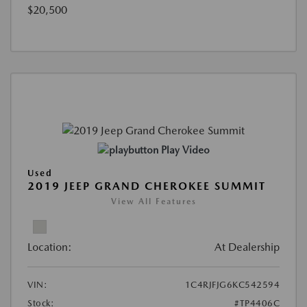
$20,500
Play Video
Used
2019 JEEP GRAND CHEROKEE SUMMIT
View All Features
Location:
At Dealership
VIN:
1C4RJFJG6KC542594
Stock:
#TP4406C