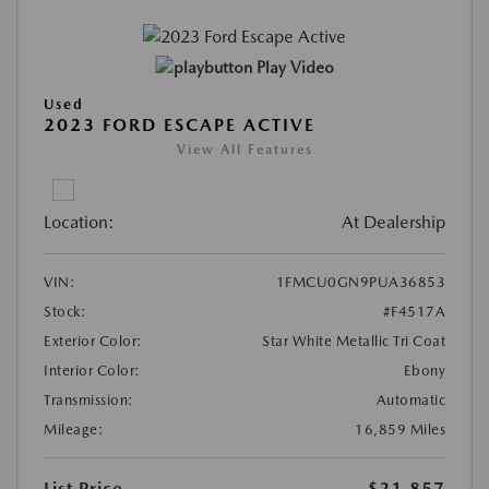
Play Video
Used
2023 FORD ESCAPE ACTIVE
View All Features
Location:
At Dealership
VIN:
1FMCU0GN9PUA36853
Stock:
#F4517A
Exterior Color:
Star White Metallic Tri Coat
Interior Color:
Ebony
Transmission:
Automatic
Mileage:
16,859 Miles
List Price
$21,857