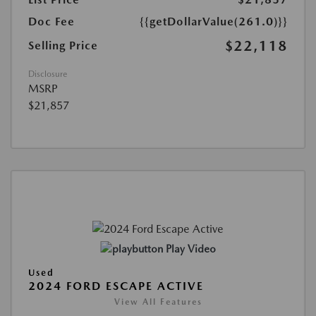
Doc Fee
{{getDollarValue(261.0)}}
$22,118
Selling Price
Disclosure
MSRP
$21,857
Play Video
Used
2024 FORD ESCAPE ACTIVE
View All Features