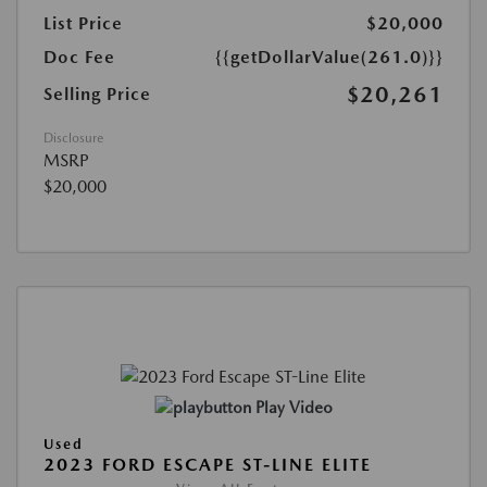
List Price
$20,000
Doc Fee
{{getDollarValue(261.0)}}
$20,261
Selling Price
Disclosure
MSRP
$20,000
Play Video
Used
2023 FORD ESCAPE ST-LINE ELITE