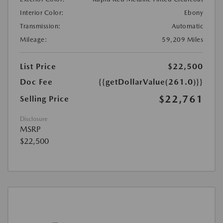
Interior Color:
Ebony
Transmission:
Automatic
Mileage:
59,209 Miles
List Price
$22,500
Doc Fee
{{getDollarValue(261.0)}}
$22,761
Selling Price
Disclosure
MSRP
$22,500