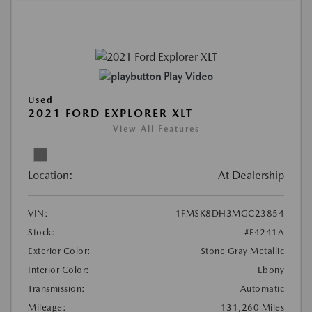
Play Video
Used
2021 FORD EXPLORER XLT
View All Features
Location:
At Dealership
VIN:
1FMSK8DH3MGC23854
Stock:
#F4241A
Exterior Color:
Stone Gray Metallic
Interior Color:
Ebony
Transmission:
Automatic
Mileage:
131,260 Miles