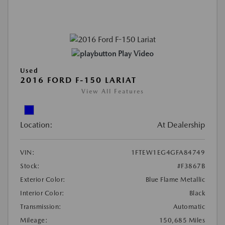
Play Video
Used
2016 FORD F-150 LARIAT
View All Features
Location:
At Dealership
VIN:
1FTEW1EG4GFA84749
Stock:
#F3867B
Exterior Color:
Blue Flame Metallic
Interior Color:
Black
Transmission:
Automatic
Mileage:
150,685 Miles