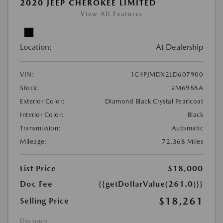
2020 JEEP CHEROKEE LIMITED
View All Features
Location:
At Dealership
VIN:
1C4PJMDX2LD607900
Stock:
#M6988A
Exterior Color:
Diamond Black Crystal Pearlcoat
Interior Color:
Black
Transmission:
Automatic
Mileage:
72,368 Miles
List Price
$18,000
Doc Fee
{{getDollarValue(261.0)}}
$18,261
Selling Price
Disclosure