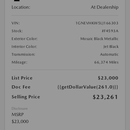
Location:
At Dealership
VIN:
1GNEVHKW5LJ166303
Stock:
#F4593A
Exterior Color:
Mosaic Black Metallic
Interior Color:
Jet Black
Transmission:
Automatic
Mileage:
66,374 Miles
List Price
$23,000
Doc Fee
{{getDollarValue(261.0)}}
$23,261
Selling Price
Disclosure
MSRP
$23,000