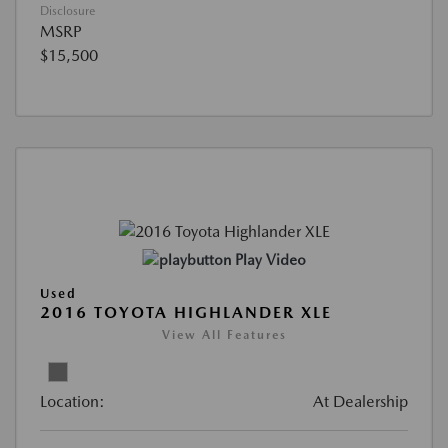
Disclosure
MSRP
$15,500
Play Video
Used
2016 TOYOTA HIGHLANDER XLE
View All Features
Location:
At Dealership