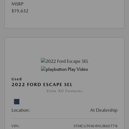
MSRP
$19,632
Play Video
Used
2022 FORD ESCAPE SEL
View All Features
Location:
At Dealership
VIN:
1FMCU9H64NUB60778