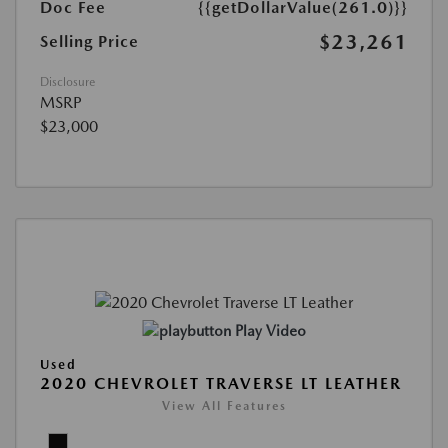
Doc Fee
{{getDollarValue(261.0)}}
$23,261
Selling Price
Disclosure
MSRP
$23,000
Play Video
Used
2020 CHEVROLET TRAVERSE LT LEATHER
View All Features