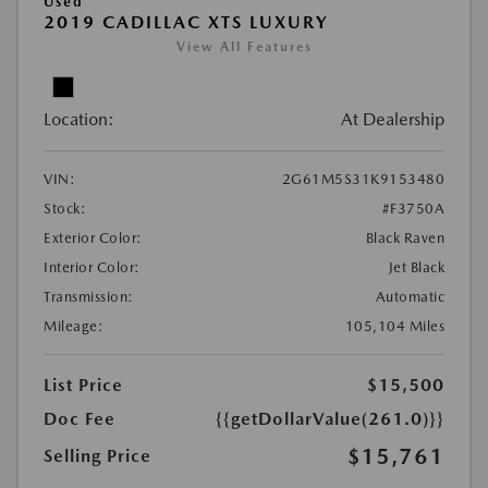
Used
2019 CADILLAC XTS LUXURY
View All Features
Location:
At Dealership
VIN:
2G61M5S31K9153480
Stock:
#F3750A
Exterior Color:
Black Raven
Interior Color:
Jet Black
Transmission:
Automatic
Mileage:
105,104 Miles
List Price
$15,500
Doc Fee
{{getDollarValue(261.0)}}
$15,761
Selling Price