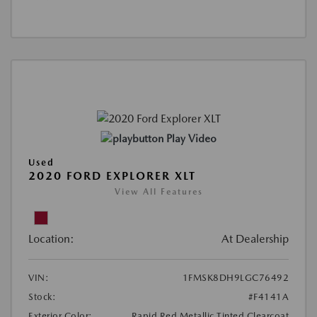
Play Video
Used
2020 FORD EXPLORER XLT
View All Features
Location:
At Dealership
VIN:
1FMSK8DH9LGC76492
Stock:
#F4141A
Exterior Color:
Rapid Red Metallic Tinted Clearcoat