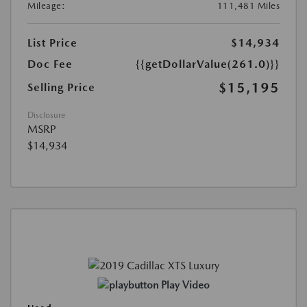
Mileage:
111,481 Miles
List Price
$14,934
Doc Fee
{{getDollarValue(261.0)}}
$15,195
Selling Price
Disclosure
MSRP
$14,934
Play Video