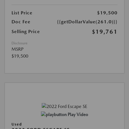
List Price
$19,500
Doc Fee
{{getDollarValue(261.0)}}
$19,761
Selling Price
Disclosure
MSRP
$19,500
Play Video
Used