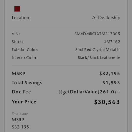
Location:
At Dealership
VIN:
3MVDMBCLXTM217305
Stock:
#M7162
Exterior Color:
Soul Red Crystal Metallic
Interior Color:
Black/Black Leatherette
MSRP
$32,195
Total Savings
$1,893
Doc Fee
{{getDollarValue(261.0)}}
$30,563
Your Price
Disclosure
MSRP
$32,195