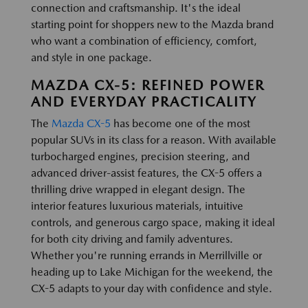
connection and craftsmanship. It's the ideal
starting point for shoppers new to the Mazda brand
who want a combination of efficiency, comfort,
and style in one package.
MAZDA CX-5: REFINED POWER
AND EVERYDAY PRACTICALITY
The
Mazda CX-5
has become one of the most
popular SUVs in its class for a reason. With available
turbocharged engines, precision steering, and
advanced driver-assist features, the CX-5 offers a
thrilling drive wrapped in elegant design. The
interior features luxurious materials, intuitive
controls, and generous cargo space, making it ideal
for both city driving and family adventures.
Whether you're running errands in Merrillville or
heading up to Lake Michigan for the weekend, the
CX-5 adapts to your day with confidence and style.