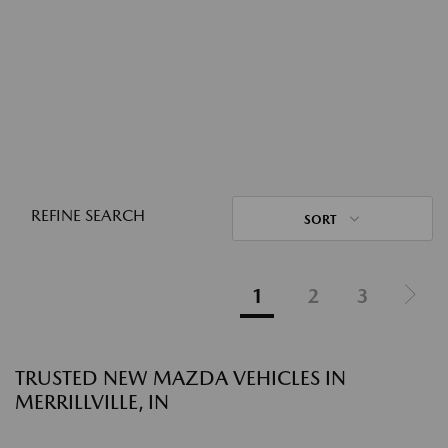
REFINE SEARCH
SORT
1
2
3
TRUSTED NEW MAZDA VEHICLES IN
MERRILLVILLE, IN