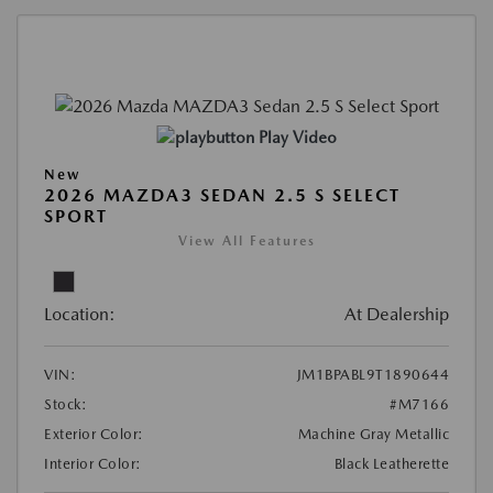
Play Video
New
2026 MAZDA3 SEDAN 2.5 S SELECT
SPORT
View All Features
Location:
At Dealership
VIN:
JM1BPABL9T1890644
Stock:
#M7166
Exterior Color:
Machine Gray Metallic
Interior Color:
Black Leatherette