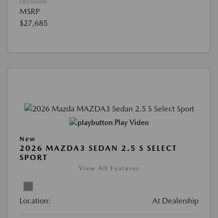
Disclosure
MSRP
$27,685
Play Video
New
2026 MAZDA3 SEDAN 2.5 S SELECT
SPORT
View All Features
Location:
At Dealership