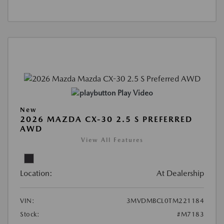
Play Video
New
2026 MAZDA CX-30 2.5 S PREFERRED
AWD
View All Features
Location:
At Dealership
VIN:
3MVDMBCL0TM221184
Stock:
#M7183