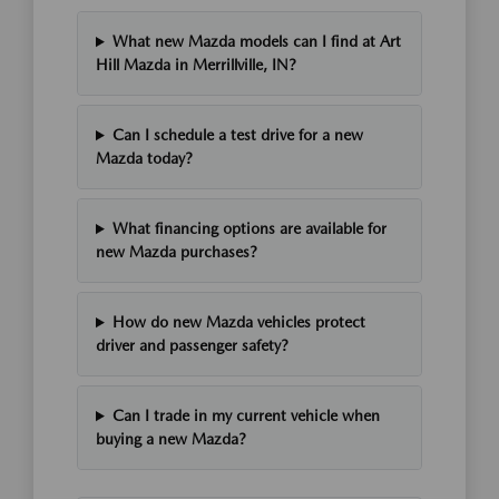
What new Mazda models can I find at Art
Hill Mazda in Merrillville, IN?
Can I schedule a test drive for a new
Mazda today?
What financing options are available for
new Mazda purchases?
How do new Mazda vehicles protect
driver and passenger safety?
Can I trade in my current vehicle when
buying a new Mazda?