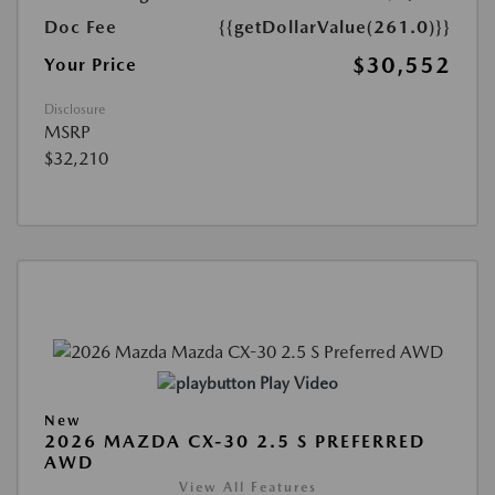
Doc Fee
{{getDollarValue(261.0)}}
$30,552
Your Price
Disclosure
MSRP
$32,210
Play Video
New
2026 MAZDA CX-30 2.5 S PREFERRED
AWD
View All Features