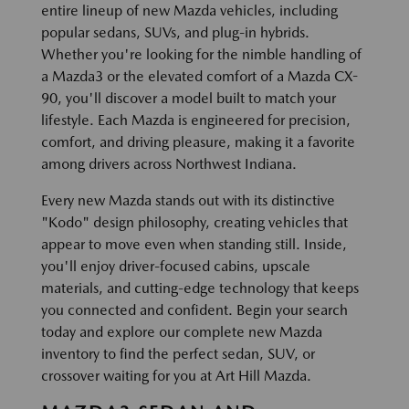
entire lineup of new Mazda vehicles, including
popular sedans, SUVs, and plug-in hybrids.
Whether you're looking for the nimble handling of
a Mazda3 or the elevated comfort of a Mazda CX-
90, you'll discover a model built to match your
lifestyle. Each Mazda is engineered for precision,
comfort, and driving pleasure, making it a favorite
among drivers across Northwest Indiana.
Every new Mazda stands out with its distinctive
"Kodo" design philosophy, creating vehicles that
appear to move even when standing still. Inside,
you'll enjoy driver-focused cabins, upscale
materials, and cutting-edge technology that keeps
you connected and confident. Begin your search
today and explore our complete new Mazda
inventory to find the perfect sedan, SUV, or
crossover waiting for you at Art Hill Mazda.