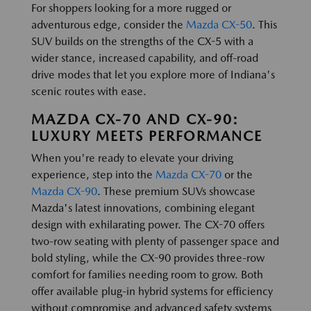
For shoppers looking for a more rugged or
adventurous edge, consider the
Mazda CX-50
. This
SUV builds on the strengths of the CX-5 with a
wider stance, increased capability, and off-road
drive modes that let you explore more of Indiana's
scenic routes with ease.
MAZDA CX-70 AND CX-90:
LUXURY MEETS PERFORMANCE
When you're ready to elevate your driving
experience, step into the
Mazda CX-70
or the
Mazda CX-90
. These premium SUVs showcase
Mazda's latest innovations, combining elegant
design with exhilarating power. The CX-70 offers
two-row seating with plenty of passenger space and
bold styling, while the CX-90 provides three-row
comfort for families needing room to grow. Both
offer available plug-in hybrid systems for efficiency
without compromise and advanced safety systems