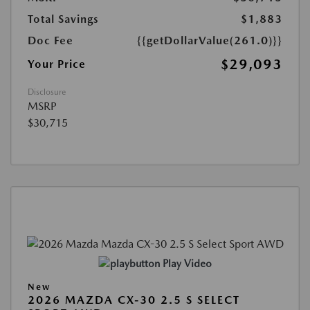
Total Savings
$1,883
Doc Fee
{{getDollarValue(261.0)}}
$29,093
Your Price
Disclosure
MSRP
$30,715
Play Video
New
2026 MAZDA CX-30 2.5 S SELECT