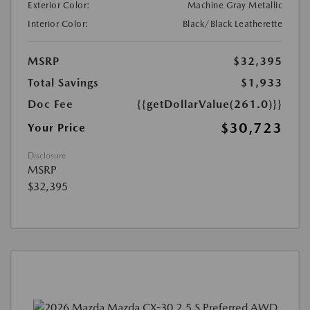
Exterior Color:
Machine Gray Metallic
Interior Color:
Black/Black Leatherette
MSRP
$32,395
Total Savings
$1,933
Doc Fee
{{getDollarValue(261.0)}}
$30,723
Your Price
Disclosure
MSRP
$32,395