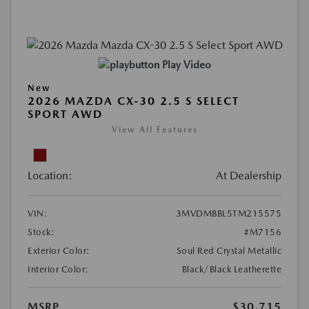
Play Video
New
2026 MAZDA CX-30 2.5 S SELECT
SPORT AWD
View All Features
Location:
At Dealership
VIN:
3MVDMBBL5TM215575
Stock:
#M7156
Exterior Color:
Soul Red Crystal Metallic
Interior Color:
Black/Black Leatherette
MSRP
$30,715