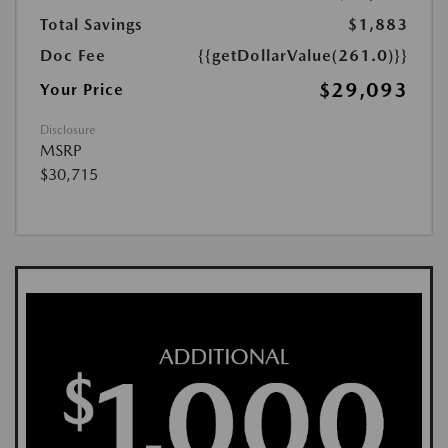
Total Savings
$1,883
Doc Fee
{{getDollarValue(261.0)}}
$29,093
Your Price
Disclosure
MSRP
$30,715