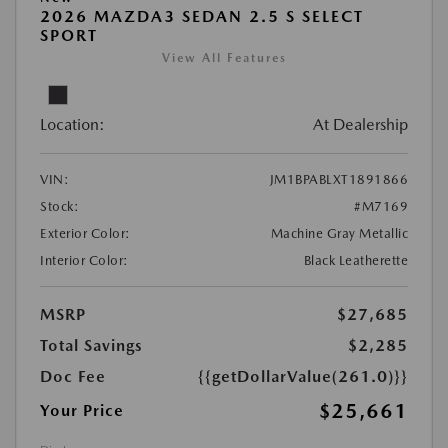
2026 MAZDA3 SEDAN 2.5 S SELECT
SPORT
View All Features
Location:
At Dealership
VIN:
JM1BPABLXT1891866
Stock:
#M7169
Exterior Color:
Machine Gray Metallic
Interior Color:
Black Leatherette
MSRP
$27,685
Total Savings
$2,285
Doc Fee
{{getDollarValue(261.0)}}
$25,661
Your Price