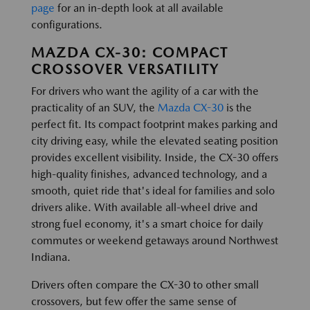
page
for an in-depth look at all available
configurations.
MAZDA CX-30: COMPACT
CROSSOVER VERSATILITY
For drivers who want the agility of a car with the
practicality of an SUV, the
Mazda CX-30
is the
perfect fit. Its compact footprint makes parking and
city driving easy, while the elevated seating position
provides excellent visibility. Inside, the CX-30 offers
high-quality finishes, advanced technology, and a
smooth, quiet ride that's ideal for families and solo
drivers alike. With available all-wheel drive and
strong fuel economy, it's a smart choice for daily
commutes or weekend getaways around Northwest
Indiana.
Drivers often compare the CX-30 to other small
crossovers, but few offer the same sense of