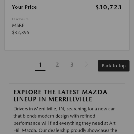
$30,723
Your Price
Disclosure
MSRP
$32,395
1
2
3
Back to Top
EXPLORE THE LATEST MAZDA
LINEUP IN MERRILLVILLE
Drivers in Merrillville, IN, searching for a new car
that blends modern design with refined
performance will find everything they need at Art
Hill Mazda. Our dealership proudly showcases the