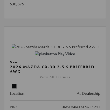
$30,875
Play Video
New
2026 MAZDA CX-30 2.5 S PREFERRED
AWD
View All Features
Location:
At Dealership
VIN:
3MVDMBCL6TM214241