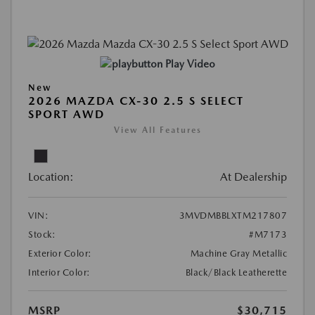
Play Video
New
2026 MAZDA CX-30 2.5 S SELECT
SPORT AWD
View All Features
Location:
At Dealership
VIN:
3MVDMBBLXTM217807
Stock:
#M7173
Exterior Color:
Machine Gray Metallic
Interior Color:
Black/Black Leatherette
MSRP
$30,715