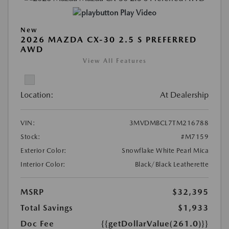
Play Video
New
2026 MAZDA CX-30 2.5 S PREFERRED
AWD
View All Features
Location:
At Dealership
VIN:
3MVDMBCL7TM216788
Stock:
#M7159
Exterior Color:
Snowflake White Pearl Mica
Interior Color:
Black/Black Leatherette
MSRP
$32,395
Total Savings
$1,933
Doc Fee
{{getDollarValue(261.0)}}