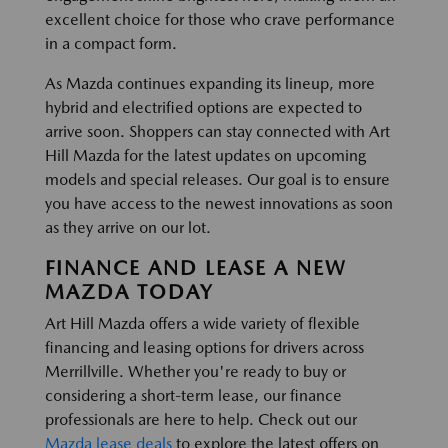
excellent choice for those who crave performance
in a compact form.
As Mazda continues expanding its lineup, more
hybrid and electrified options are expected to
arrive soon. Shoppers can stay connected with Art
Hill Mazda for the latest updates on upcoming
models and special releases. Our goal is to ensure
you have access to the newest innovations as soon
as they arrive on our lot.
FINANCE AND LEASE A NEW
MAZDA TODAY
Art Hill Mazda offers a wide variety of flexible
financing and leasing options for drivers across
Merrillville. Whether you're ready to buy or
considering a short-term lease, our finance
professionals are here to help. Check out our
Mazda lease deals
to explore the latest offers on