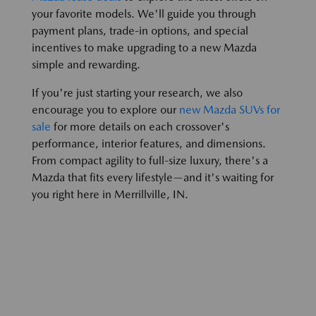
your favorite models. We'll guide you through
payment plans, trade-in options, and special
incentives to make upgrading to a new Mazda
simple and rewarding.
If you're just starting your research, we also
encourage you to explore our
new Mazda SUVs for
sale
for more details on each crossover's
performance, interior features, and dimensions.
From compact agility to full-size luxury, there's a
Mazda that fits every lifestyle—and it's waiting for
you right here in Merrillville, IN.