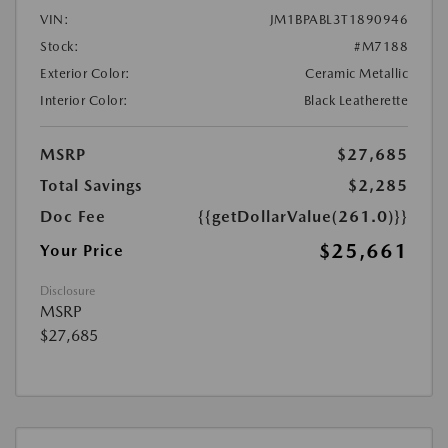
VIN:
JM1BPABL3T1890946
Stock:
#M7188
Exterior Color:
Ceramic Metallic
Interior Color:
Black Leatherette
MSRP
$27,685
Total Savings
$2,285
Doc Fee
{{getDollarValue(261.0)}}
$25,661
Your Price
Disclosure
MSRP
$27,685