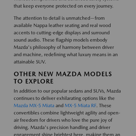
that keep everyone protected on every journey.
The attention to detail is unmatched—from
available Nappa leather seating and real wood
accents to cutting-edge displays and surround
sound audio. These flagship models embody
Mazda's philosophy of harmony between driver
and machine, redefining what luxury means in an
attainable SUV.
OTHER NEW MAZDA MODELS
TO EXPLORE
In addition to our popular sedans and SUVs, Mazda
continues to deliver exhilarating options like the
Mazda MX-5 Miata
and
MX-5 Miata RF
. These
convertibles combine lightweight agility and open-
air freedom for drivers who love the pure joy of
driving. Mazda's precision handling and driver
engagement shine brightest here, making them an