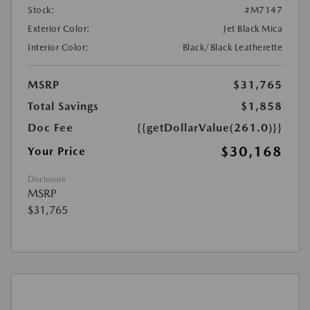
Stock:
#M7147
Exterior Color:
Jet Black Mica
Interior Color:
Black/Black Leatherette
MSRP
$31,765
Total Savings
$1,858
Doc Fee
{{getDollarValue(261.0)}}
$30,168
Your Price
Disclosure
MSRP
$31,765