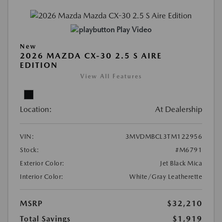
Play Video
New
2026 MAZDA CX-30 2.5 S AIRE
EDITION
View All Features
Location:
At Dealership
VIN:
3MVDMBCL3TM122956
Stock:
#M6791
Exterior Color:
Jet Black Mica
Interior Color:
White/Gray Leatherette
MSRP
$32,210
Total Savings
$1,919