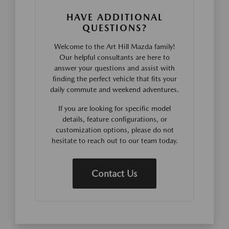
HAVE ADDITIONAL
QUESTIONS?
Welcome to the Art Hill Mazda family!
Our helpful consultants are here to
answer your questions and assist with
finding the perfect vehicle that fits your
daily commute and weekend adventures.
If you are looking for specific model
details, feature configurations, or
customization options, please do not
hesitate to reach out to our team today.
Contact Us