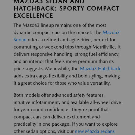
MAZDA3 SEDAN AND
HATCHBACK: SPORTY COMPACT
EXCELLENCE
The Mazda3 lineup remains one of the most
dynamic compact cars on the market. The
Mazda3
Sedan
offers a refined and agile drive, perfect for
commuting or weekend trips through Merrillville. It
delivers responsive handling, strong fuel efficiency,
and an interior that feels more premium than its
price suggests. Meanwhile, the
Mazda3 Hatchback
adds extra cargo flexibility and bold styling, making
it a great choice for those who value versatility.
Both models offer advanced safety features,
intuitive infotainment, and available all-wheel drive
for year-round confidence. They're proof that
compact cars can deliver excitement and
practicality in one package. If you want to explore
other sedan options, visit our
new Mazda sedans