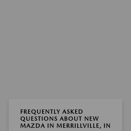
FREQUENTLY ASKED
QUESTIONS ABOUT NEW
MAZDA IN MERRILLVILLE, IN