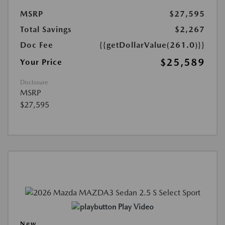
MSRP
$27,595
Total Savings
$2,267
Doc Fee
{{getDollarValue(261.0)}}
$25,589
Your Price
Disclosure
MSRP
$27,595
Play Video
New