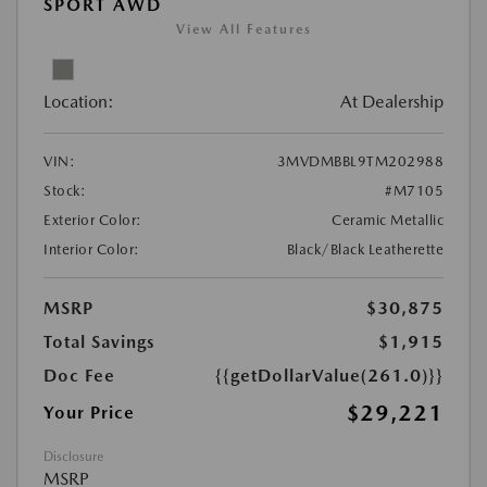
SPORT AWD
View All Features
Location:
At Dealership
VIN:
3MVDMBBL9TM202988
Stock:
#M7105
Exterior Color:
Ceramic Metallic
Interior Color:
Black/Black Leatherette
MSRP
$30,875
Total Savings
$1,915
Doc Fee
{{getDollarValue(261.0)}}
$29,221
Your Price
Disclosure
MSRP